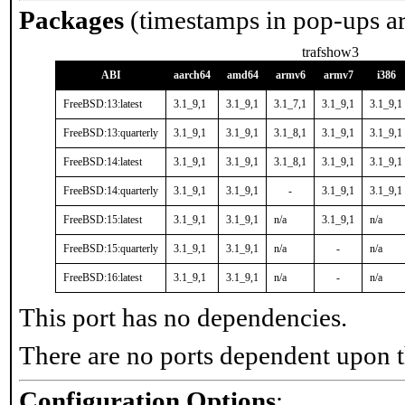
Packages
(timestamps in pop-ups a
trafshow3
ABI
aarch64
amd64
armv6
armv7
i386
FreeBSD:13:latest
3.1_9,1
3.1_9,1
3.1_7,1
3.1_9,1
3.1_9,1
FreeBSD:13:quarterly
3.1_9,1
3.1_9,1
3.1_8,1
3.1_9,1
3.1_9,1
FreeBSD:14:latest
3.1_9,1
3.1_9,1
3.1_8,1
3.1_9,1
3.1_9,1
FreeBSD:14:quarterly
3.1_9,1
3.1_9,1
-
3.1_9,1
3.1_9,1
FreeBSD:15:latest
3.1_9,1
3.1_9,1
n/a
3.1_9,1
n/a
FreeBSD:15:quarterly
3.1_9,1
3.1_9,1
n/a
-
n/a
FreeBSD:16:latest
3.1_9,1
3.1_9,1
n/a
-
n/a
This port has no dependencies.
There are no ports dependent upon t
Configuration Options
: