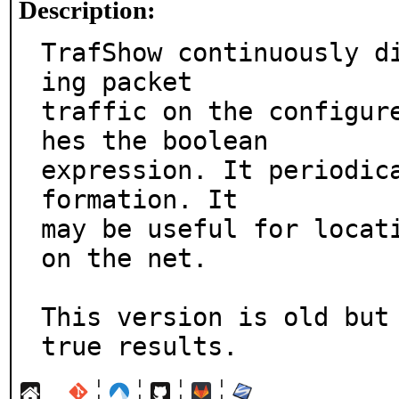
Description:
TrafShow continuously d
ing packet

traffic on the configur
hes the boolean

expression. It periodic
formation. It

may be useful for locati
on the net.

This version is old but 
true results.
¦
¦
¦
¦