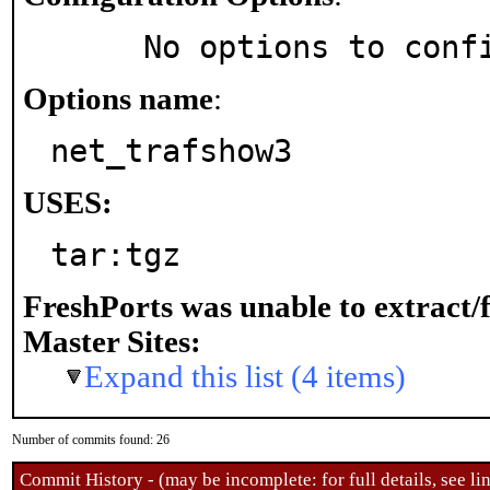
     No options to con
Options name
:
net_trafshow3
USES:
tar:tgz
FreshPorts was unable to extract/
Master Sites:
Expand this list (4 items)
Number of commits found: 26
Commit History - (may be incomplete: for full details, see lin