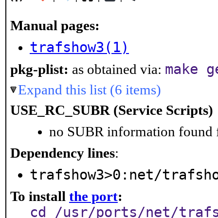
Manual pages:
trafshow3(1)
make g
pkg-plist:
as obtained via:
Expand this list (6 items)
USE_RC_SUBR (Service Scripts)
no SUBR information found fo
Dependency lines
:
trafshow3>0:net/trafsh
To install
the port
:
cd /usr/ports/net/traf