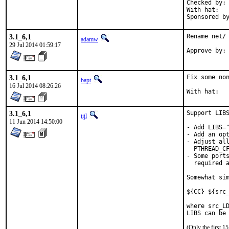
Checked by:	make fetch-urlall-list

With hat:	portmgr

3.1_6,1
Rename net/ 
adamw
29 Jul 2014 01:59:17
Approve by:	portmgr (not really, but one of these is modifying

3.1_6,1
Fix some non
bapt
16 Jul 2014 08:26:26
3.1_6,1
Support LIBS
tijl
11 Jun 2014 14:50:00
- Add LIBS="
- Add an opt
- Adjust all
  PTHREAD_CF
- Some ports
  required a
Somewhat sim
${CC} ${src_
where src_LD
LIBS can be
(Only the first 