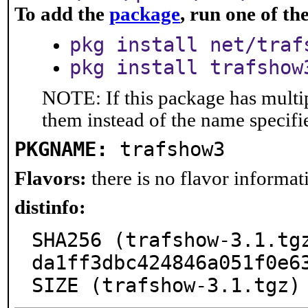
To add the
package
, run one of t
pkg install net/traf
pkg install trafshow
NOTE: If this package has multip
them instead of the name specifi
PKGNAME:
trafshow3
Flavors:
there is no flavor informati
distinfo:
SHA256 (trafshow-3.1.tg
da1ff3dbc424846a051f0e63
SIZE (trafshow-3.1.tgz)