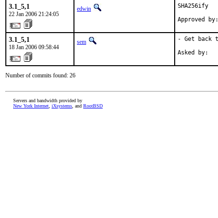
3.1_5,1
SHA256ify

edwin
22 Jan 2006 21:24:05
Approved by
3.1_5,1
- Get back t
sem
18 Jan 2006 09:58:44
Asked by:  
Number of commits found: 26
Servers and bandwidth provided by
New York Internet
,
iXsystems
, and
RootBSD