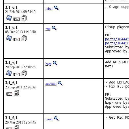
3.1_6,1
- Stage sup
miwi
21 Feb 2014 09:54:10
3.1_6,1
Fixup pkgnam
mat
05 Dec 2013 11:10:50
PR:
ports/18444
ports/18445
Submitted by:	ma
3.1_6,1
Add NO_STAGE
bapt
net)
20 Sep 2013 22:10:25
3.1_6,1
- Add LDFLAG
amdmi3
- Fix all po
23 Sep 2011 22:26:39
PR:        
Submitted by
Exp-runs by:
Approved by
3.1_6,1
- Get Rid M
miwi
20 Mar 2011 12:54:45