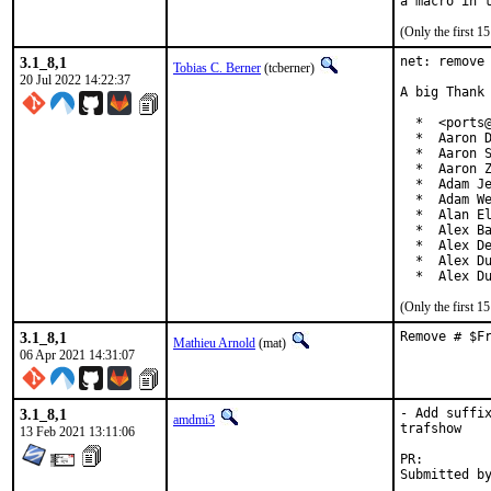
(Only the first 
3.1_8,1
net: remove 
Tobias C. Berner
(tcberner)
20 Jul 2022 14:22:37
A big Thank 
  *  <ports@
  *  Aaron D
  *  Aaron S
  *  Aaron Z
  *  Adam Je
  *  Adam We
  *  Alan El
  *  Alex Ba
  *  Alex De
  *  Alex Du
  *  Alex D
(Only the first 
3.1_8,1
Remove # $F
Mathieu Arnold
(mat)
06 Apr 2021 14:31:07
3.1_8,1
- Add suffix
amdmi3
trafshow

13 Feb 2021 13:11:06
PR: