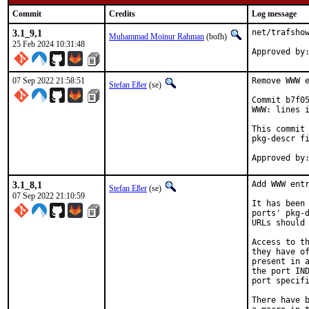
Commit
Credits
Log message
3.1_9,1
net/trafshow
Muhammad Moinur Rahman
(bofh)
25 Feb 2024 10:31:48
Approved by
07 Sep 2022 21:58:51
Remove WWW e
Stefan Eßer
(se)
Commit b7f05
WWW: lines i
This commit 
pkg-descr fi
3.1_8,1
Add WWW entr
Stefan Eßer
(se)
07 Sep 2022 21:10:59
It has been 
ports' pkg-d
URLs should 
Access to th
they have of
present in a
the port IND
port specifi
There have b