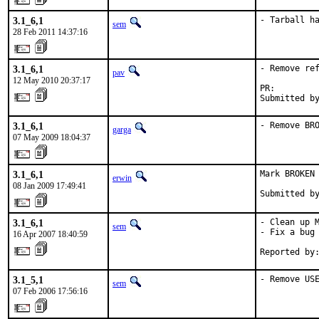
3.1_6,1
- Tarball h
sem
28 Feb 2011 14:37:16
3.1_6,1
- Remove ref
pav
12 May 2010 20:37:17
PR:        
Submitted b
3.1_6,1
- Remove BR
garga
07 May 2009 18:04:37
3.1_6,1
Mark BROKEN 
erwin
08 Jan 2009 17:49:41
Submitted b
3.1_6,1
- Clean up M
sem
- Fix a bug 
16 Apr 2007 18:40:59
Reported by
3.1_5,1
- Remove US
sem
07 Feb 2006 17:56:16