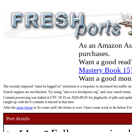
As an Amazon Asso
purchases.
Want a good read
Mastery Book 15
Want a good moni
The recently imposed "must be logged in" restriction is a response to increased bot traffic on
Search engines are not blocked. Try using "site:www.freshports.org" and your search terms.
Commit processing was halted at UTC 18:33 on 2026-08-05 for pkgbasify of jails and updatin
caught up with the 6 commits it missed in that time.
After the
ports freeze
to fix some stuff, the freeze is over. I have some work to do before F
Port details