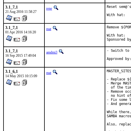
3.1_7,1
Reset sem@'s
rene
21 Aug 2016 11:58:27
3.1_7,1
Remove ${POR
mat
01 Apr 2016 14:16:20
With hat:	portmgr

3.1_7,1
- Switch to 
amdmi3
16 Sep 2015 17:49:04
3.1_6,1
MASTER_SITES
mat
14 May 2015 10:15:09
- Replace ${
- Merge MAST
  of the tim
- Remove occ
  no hint of
- Fix some l
- And genera
While there,
SAMBA macros
Also, replac