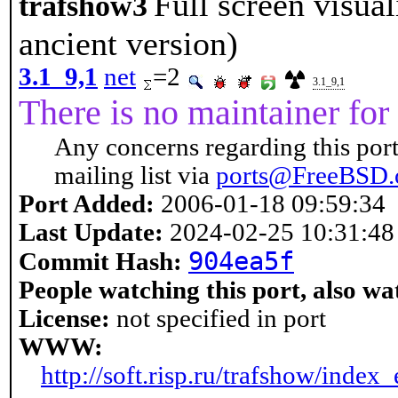
Full screen visual
trafshow3
ancient version)
3.1_9,1
net
=2
3.1_9,1
There is no maintainer for 
Any concerns regarding this port
mailing list via
ports@FreeBSD.
Port Added:
2006-01-18 09:59:34
Last Update:
2024-02-25 10:31:48
904ea5f
Commit Hash:
People watching this port, also wa
License:
not specified in port
WWW:
http://soft.risp.ru/trafshow/index