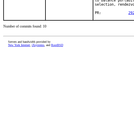
to balance portabi
selection, rendezvo
PR:		
29
Number of commits found: 10
Servers and bandwidth provided by
New York Internet
,
iXsystems
, and
RootBSD