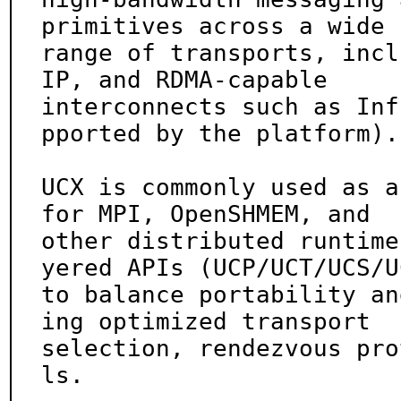
primitives across a wide

range of transports, incl
IP, and RDMA-capable

interconnects such as Inf
pported by the platform).

UCX is commonly used as a
for MPI, OpenSHMEM, and

other distributed runtime
yered APIs (UCP/UCT/UCS/UC
to balance portability an
ing optimized transport

selection, rendezvous pro
ls.