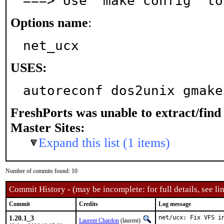
===> Use 'make config' to
Options name
:
net_ucx
USES:
autoreconf dos2unix gmake
FreshPorts was unable to extract/fin
Master Sites:
Expand this list (1 items)
Number of commits found: 10
Commit History - (may be incomplete: for full details, see lin
Commit
Credits
Log message
1.20.1_3
net/ucx: Fix VFS in
Laurent Chardon
(laurent)