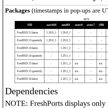
Packages
(timestamps in pop-ups are U
ucx
ABI
aarch64
amd64
armv6
armv7
i386
FreeBSD:13:latest
1.20.0_1
1.20.0_1
-
-
-
FreeBSD:13:quarterly
1.20.0_1
1.20.0_1
-
-
-
FreeBSD:14:latest
-
1.20.1_2
-
-
-
FreeBSD:14:quarterly
-
1.20.1_1
-
-
-
FreeBSD:15:latest
-
1.20.1_3
n/a
-
n/a
FreeBSD:15:quarterly
-
1.20.1_1
n/a
-
n/a
FreeBSD:16:latest
-
1.20.1_3
n/a
-
n/a
Dependencies
NOTE: FreshPorts displays only 