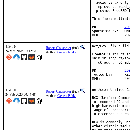
- avoid Linux-only 
- improve pthread_c
- provide FreeBSD 
This fixes multipl
PR:		
29
Sponsored by:	UNIS Labs

MFH:	
1.20.0
net/ucx: fix build 
Robert Clausecker
(fuz)
24 Mar 2026 19:12:37
Author:
GenericRikka
FreeBSD's struct i
shim in src/uct/ib
(__u6_addr.__u6_add
PR:		
29
Tested by:	kib

MFH:	
1.20.0
net/ucx: Unified Co
Robert Clausecker
(fuz)
24 Feb 2026 00:44:48
Author:
GenericRikka
UCX (Unified Commu
for modern HPC and
high-bandwidth mes
range of transport
interconnects such
UCX is commonly us
other distributed 