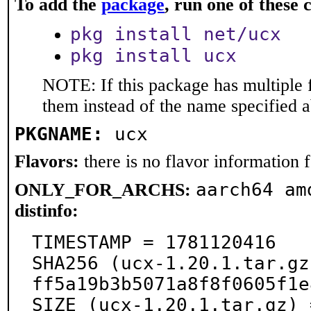
To add the
package
, run one of thes
pkg install net/ucx
pkg install ucx
NOTE: If this package has multiple f
them instead of the name specified 
PKGNAME:
ucx
Flavors:
there is no flavor information fo
aarch64 am
ONLY_FOR_ARCHS:
distinfo:
TIMESTAMP = 1781120416

SHA256 (ucx-1.20.1.tar.gz
ff5a19b3b5071a8f8f0605f1e
SIZE (ucx-1.20.1.tar.gz) 