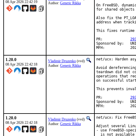
08 Apr 2026 22:42:19
Author:
Generic Rikka
On FreeBSD, dynami
for shared objects
Also fix the PT_LO
address when tracki
This fixes runtime
PR:		
29
Sponsored by:	UNIS Labs

MFH:	
1.20.0
net/ucx: Harden asy
Vladimir Druzenko
(vvd)
08 Apr 2026 22:42:18
Author:
Generic Rikka
Avoid dereferencin
teardown did not c
operations that re
on successful start
This prevents inva
PR:		
29
Sponsored by:	UNIS Labs

MFH:	
1.20.0
net/ucx: Fix FreeBS
Vladimir Druzenko
(vvd)
08 Apr 2026 22:42:18
Author:
Generic Rikka
Adjust several Lin
- use FreeBSD-spec
  is not available
