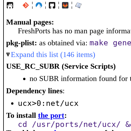
¦
¦
¦
¦
Manual pages:
FreshPorts has no man page informati
make gen
pkg-plist:
as obtained via:
Expand this list (146 items)
USE_RC_SUBR (Service Scripts)
no SUBR information found for t
Dependency lines
:
ucx>0:net/ucx
To install
the port
:
cd /usr/ports/net/ucx/ &