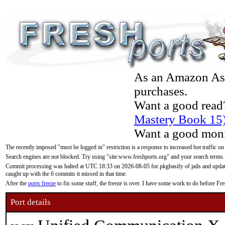
As an Amazon Asso
purchases.
Want a good read
Mastery Book 15
Want a good moni
The recently imposed "must be logged in" restriction is a response to increased bot traffic on
Search engines are not blocked. Try using "site:www.freshports.org" and your search terms.
Commit processing was halted at UTC 18:33 on 2026-08-05 for pkgbasify of jails and updatin
caught up with the 6 commits it missed in that time.
After the
ports freeze
to fix some stuff, the freeze is over. I have some work to do before F
Port details