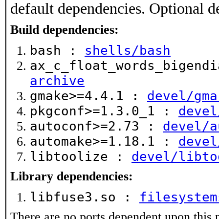
default dependencies. Optional d
Build dependencies:
bash :
shells/bash
ax_c_float_words_bigend
archive
gmake>=4.4.1 :
devel/gma
pkgconf>=1.3.0_1 :
devel
autoconf>=2.73 :
devel/a
automake>=1.18.1 :
devel
libtoolize :
devel/libto
Library dependencies:
libfuse3.so :
filesystem
There are no ports dependent upon this 