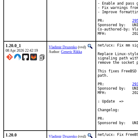
- Enable and pass g
- Fix warnings from
- Improve formattin
PR:		
29
Sponsored by:	UNIS Labs

Co-authored-by:	Vladimir Druzenko <vvd@FreeBSD.org>

MFH:	
1.20.0_1
net/ucx: Fix mm sig
Vladimir Druzenko
(vvd)
08 Apr 2026 22:42:19
Author:
Generic Rikka
Replace Linux-style
signaling path wit
remove the socket p
This fixes FreeBSD
path.

PR:		
29
Sponsored by:	UNIS Labs

MFH:		2026Q2

: Update  =>

Changelog:

PR:

Sponso
1.20.0
net/ucx: Fix FreeBS
Vladimir Druzenko
(vvd)