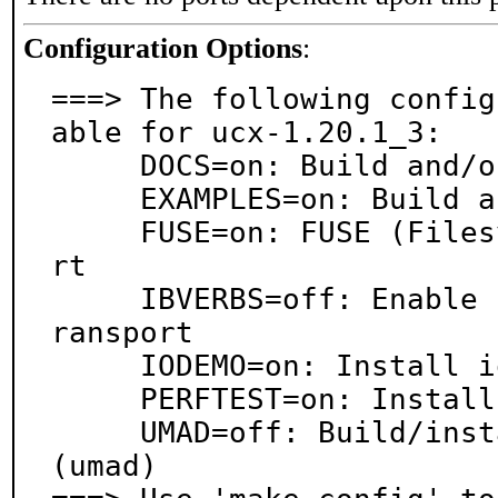
Configuration Options
:
===> The following config
able for ucx-1.20.1_3:

     DOCS=on: Build and/or install documentation

     EXAMPLES=on: Build and/or install examples

     FUSE=on: FUSE (Filesystem in Userspace) suppo
rt

     IBVERBS=off: Enable InfiniBand/RDMA (verbs) t
ransport

     IODEMO=on: Install io_demo test application

     PERFTEST=on: Install ucx_perftest benchmarks

     UMAD=off: Build/install perftest MAD plugin 
(umad)
