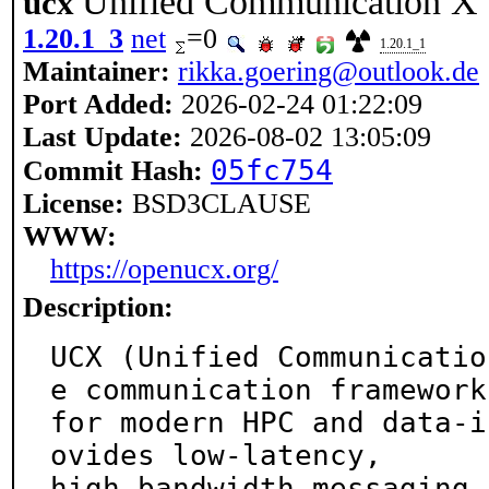
Unified Communication X
ucx
1.20.1_3
net
=0
1.20.1_1
Maintainer:
rikka.goering@outlook.de
Port Added:
2026-02-24 01:22:09
Last Update:
2026-08-02 13:05:09
05fc754
Commit Hash:
License:
BSD3CLAUSE
WWW:
https://openucx.org/
Description:
UCX (Unified Communicatio
e communication framework

for modern HPC and data-i
ovides low-latency,

high-bandwidth messaging 