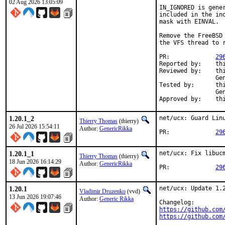
02 Aug 2026 13:05:09
IN_IGNORED is gener
included in the in
mask with EINVAL.

Remove the FreeBSD
the VFS thread to r
PR:		
29
Reported by:	thierry

Reviewed by:	thierry (mentor),

                Ge
Tested by:	thierry (mentor),

                Ge
Appr
1.20.1_2
net/ucx: Guard Linu
Thierry Thomas
(thierry)
26 Jul 2026 15:54:11
Author:
GenericRikka
PR:		
29
1.20.1_1
net/ucx: Fix libuc
Thierry Thomas
(thierry)
18 Jun 2026 16:14:29
Author:
GenericRikka
PR:		
29
1.20.1
net/ucx: Update 1.2
Vladimir Druzenko
(vvd)
13 Jun 2026 19:07:46
Author:
Generic Rikka
https://github.com
https://github.com