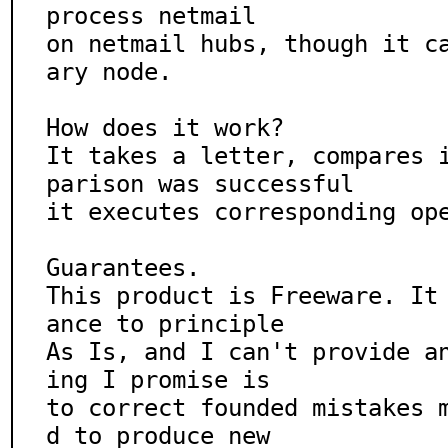
process netmail

on netmail hubs, though it c
ary node.

How does it work?

It takes a letter, compares 
parison was successful

it executes corresponding ope
Guarantees.

This product is Freeware. It
ance to principle

As Is, and I can't provide a
ing I promise is

to correct founded mistakes 
d to produce new
