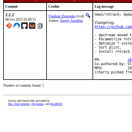
Commit
Credits
Log message
2.2.2
news/rntrack: Upda
Vladimir Druzenko
(vvd)
08 Oct 2025 02:08:55
Author:
Sergey Anokhin
https://github.com
- Upstream moved t
- Parametrize rntr
- Optimize *-insta
- Sort plist.

- Install rntrack.
PR:		
28
Co-authored-by:	Vladimir Druzenko <vvd@FreeBSD.org>

MFH:		2025Q4

(cherry picked fro
Number of commits found: 1
Servers and bandwidth provided by
New York Internet
,
iXsystems
, and
RootBSD