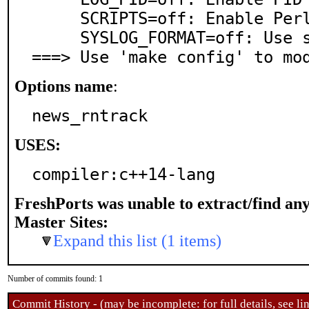
     SCRIPTS=off: Enable Perl scripts support

     SYSLOG_FORMAT=off: Use syslog-like log style

===> Use 'make config' to mo
Options name
:
news_rntrack
USES:
compiler:c++14-lang
FreshPorts was unable to extract/find an
Master Sites:
Expand this list (1 items)
Number of commits found: 1
Commit History - (may be incomplete: for full details, see lin