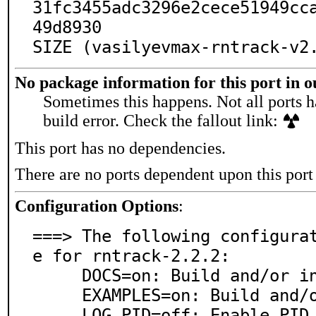
31fc3455adc3296e2cece51949cc
49d8930

SIZE (vasilyevmax-rntrack-v2
No package information for this port in 
Sometimes this happens. Not all ports h
build error. Check the fallout link:
This port has no dependencies.
There are no ports dependent upon this port
Configuration Options
:
===> The following configura
e for rntrack-2.2.2:

     DOCS=on: Build and/or install documentation

     EXAMPLES=on: Build and/or install examples

     LOG_PID=off: Enable PID logging
