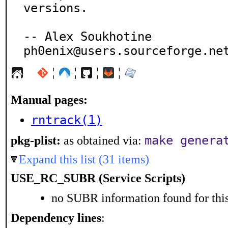
versions.

-- Alex Soukhotine

ph0enix@users.sourceforge.ne
¦
¦
¦
¦
Manual pages:
rntrack(1)
make genera
pkg-plist:
as obtained via:
Expand this list (31 items)
USE_RC_SUBR (Service Scripts)
no SUBR information found for this
Dependency lines
: