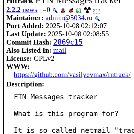
FTN Messages tracker
rntrack
2.2.2
news
=0
2.2.2
Maintainer:
admin@5034.ru
Port Added:
2025-10-08 02:12:07
Last Update:
2025-10-08 02:08:55
2869c15
Commit Hash:
Also Listed In:
mail
License:
GPLv2
WWW:
https://github.com/vasilyevmax/rntrack/
Description:
FTN Messages tracker

What is this program for?

It is so called netmail "trac