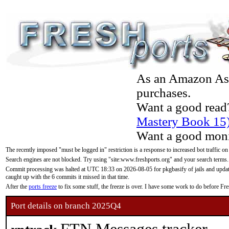
As an Amazon Asso
purchases.
Want a good read
Mastery Book 15
Want a good moni
The recently imposed "must be logged in" restriction is a response to increased bot traffic on
Search engines are not blocked. Try using "site:www.freshports.org" and your search terms.
Commit processing was halted at UTC 18:33 on 2026-08-05 for pkgbasify of jails and updatin
caught up with the 6 commits it missed in that time.
After the
ports freeze
to fix some stuff, the freeze is over. I have some work to do before F
Port details on branch 2025Q4