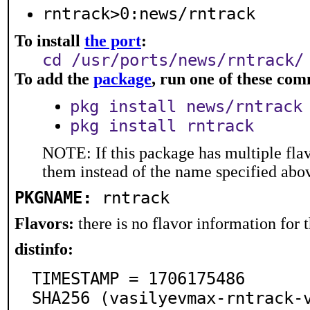
rntrack>0:news/rntrack
To install
the port
:
cd /usr/ports/news/rntrack/
To add the
package
, run one of these co
pkg install news/rntrack
pkg install rntrack
NOTE: If this package has multiple flav
them instead of the name specified abo
PKGNAME:
rntrack
Flavors:
there is no flavor information for t
distinfo:
TIMESTAMP = 1706175486

SHA256 (vasilyevmax-rntrack-