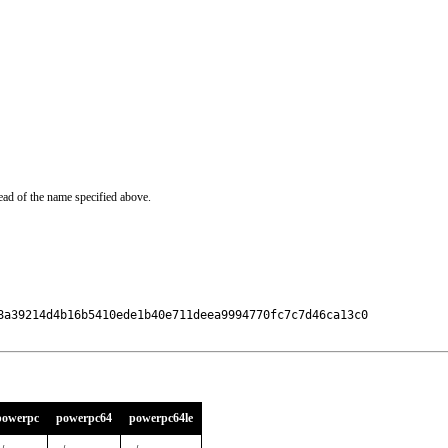
ead of the name specified above.
8a39214d4b16b5410ede1b40e711deea9994770fc7c7d46ca13c0

powerpc
powerpc64
powerpc64le