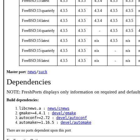
FreeBSD:13:latest
4.3.5
4.3.5
4.3.4
4.3.5
4.3.5
n
FreeBSD:13:quarterly
4.3.5
4.3.5
4.3.4
4.3.5
4.3.5
n
FreeBSD:14:latest
4.3.5
4.3.5
4.3.4
4.3.5
4.3.5
FreeBSD:14:quarterly
4.3.5
4.3.5
-
4.3.5
4.3.5
4
FreeBSD:15:latest
4.3.5
4.3.5
n/a
4.3.5
n/a
n
FreeBSD:15:quarterly
4.3.5
4.3.5
n/a
-
n/a
n
FreeBSD:16:latest
4.3.5
4.3.5
n/a
-
n/a
n
Master port
:
news
/
suck
Dependencies
NOTE: FreshPorts displays only information on required and defaul
Build dependencies:
libcnews.a :
news/cnews
gmake>=4.4.1 :
devel/gmake
autoconf>=2.72 :
devel/autoconf
automake>=1.16.5 :
devel/automake
There are no ports dependent upon this port