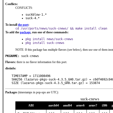
Conflicts:
CONFLICTS:
suckblow-1.*
suck-4.*
To install
the port
:
cd /usr/ports/news/suck-cnews/ && make install clean
To add the
package
, run one of these commands:
pkg install news/suck-cnews
pkg install suck-cnews
NOTE: If this package has multiple flavors (see below), then use one of them inst
PKGNAME:
suck-cnews
Flavors:
there is no flavor information for this port.
distinfo:
TIMESTAMP = 1711008496

SHA256 (lazarus-pkgs-suck-4.3.5_GH0.tar.gz) = c0df4692c04
SIZE (lazarus-pkgs-suck-4.3.5_GH0.tar.gz) = 153874
Packages
(timestamps in pop-ups are UTC):
suck-cnews
ABI
aarch64
amd64
armv6
armv7
i386