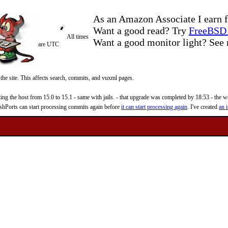
As an Amazon Associate I earn f
Want a good read? Try
FreeBSD 
All times
Want a good monitor light? Se
are UTC
 the site. This affects search, commits, and vuxml pages.
 the host from 15.0 to 15.1 - same with jails. - that upgrade was completed by 18:53 - the web
reshPorts can start processing commits again before
it can start processing again
. I've created
an i