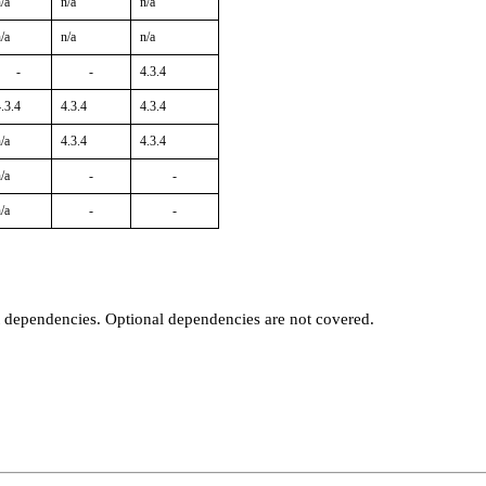
/a
n/a
n/a
/a
n/a
n/a
-
-
4.3.4
.3.4
4.3.4
4.3.4
/a
4.3.4
4.3.4
/a
-
-
/a
-
-
t dependencies. Optional dependencies are not covered.