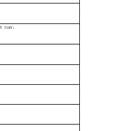
t (cat:
