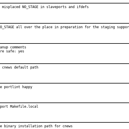
 misplaced NO_STAGE in slaveports and ifdefs
O_STAGE all over the place in preparation for the staging suppor
anup comments

re safe: yes
 cnews default path
e portlint happy
port Makefile.local
e binary installation path for cnews