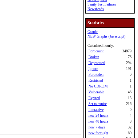
Sanity Test Failures
Newsfeeds
Statistics
Graphs
NEW Graphs (Javascript)
Calculated hourly:
Port count
34979
Broken
76
Deprecated
294
Ignore
191
Forbidden
0
Restricted
1
No CDROM
1
Vulnerable
46
Expired
18
Set to expire
216
Interactive
0
new 24 hours
4
new 48 hours
8
new 7 days
32
new fortnight
80