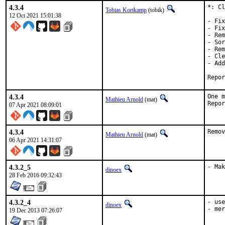
4.3.4
*: Cl
Tobias Kortkamp
(tobik)
12 Oct 2021 15:01:38
- Fix
- Fix
- Rem
- Sor
- Rem
- Cle
- Add
4.3.4
One m
Mathieu Arnold
(mat)
07 Apr 2021 08:09:01
4.3.4
Remov
Mathieu Arnold
(mat)
06 Apr 2021 14:31:07
4.3.2_5
- Mak
dinoex
28 Feb 2016 09:32:43
4.3.2_4
- use
dinoex
- mer
19 Dec 2013 07:26:07