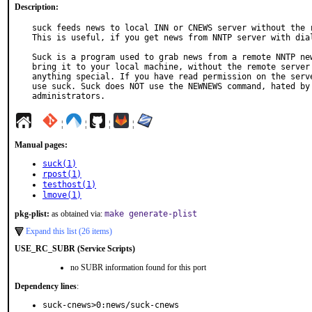
Description:
suck feeds news to local INN or CNEWS server without the r
This is useful, if you get news from NNTP server with dial
Suck is a program used to grab news from a remote NNTP new
bring it to your local machine, without the remote server 
anything special. If you have read permission on the serve
use suck. Suck does NOT use the NEWNEWS command, hated by 
administrators.
¦
¦
¦
¦
Manual pages:
suck(1)
rpost(1)
testhost(1)
lmove(1)
pkg-plist:
as obtained via:
make generate-plist
Expand this list (26 items)
USE_RC_SUBR (Service Scripts)
no SUBR information found for this port
Dependency lines
:
suck-cnews>0:news/suck-cnews