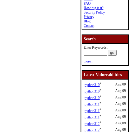
FAQ
How big is it?
Security Policy
Privacy
Blog
Contact
Search
Enter Keywords:
more...
Latest Vulnerabilities
*
Aug 09
python310
*
Aug 09
python310
*
Aug 09
python310
*
Aug 09
python311
*
Aug 09
python311
*
Aug 09
python311
*
Aug 09
python312
*
Aug 09
python312