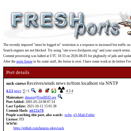
The recently imposed "must be logged in" restriction is a response to increased bot traffic on
Search engines are not blocked. Try using "site:www.freshports.org" and your search terms.
Commit processing was halted at UTC 18:33 on 2026-08-05 for pkgbasify of jails and updating
After the
ports freeze
to fix some stuff, the freeze is over. I have some work to do before F
Port details
Receives/sends news to/from localhost via NNTP
suck-cnews
4.3.5
news
=1
4.3.4
Maintainer:
dinoex@FreeBSD.org
Port Added:
2001-05-24 08:07:14
Last Update:
2021-10-12 15:01:38
Commit Hash:
ae22a78
People watching this port, also watch:
:
ncftp
,
p5-Mail-Folder
License:
PD
WWW:
https://github.com/lazarus-pkgs/suck