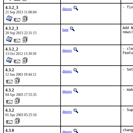
4.3.2_3
- fix
dinoex
21 Sep 2013 11:06:04
4.3.2_3
Add N
bapt
news)
20 Sep 2013 22:31:15
4.3.2_2
- cle
dinoex
Featu
13 Oct 2012 13:39:59
4.3.2
- Set
dinoex
12 Jun 2003 19:44:12
4.3.2
- mak
dinoex
04 Apr 2003 17:55:35
4.3.2
- Sup
dinoex
01 Apr 2003 05:25:16
4.3.0
chang
dinoex