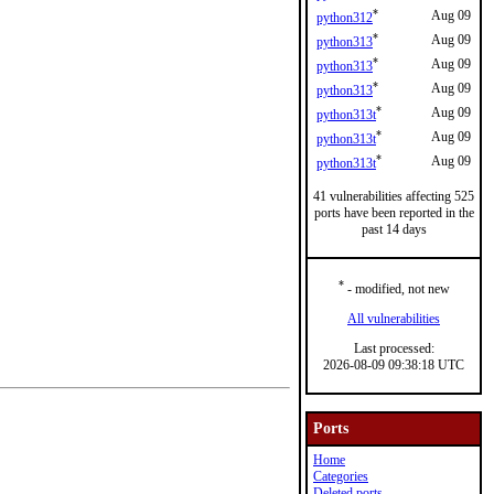
*
Aug 09
python312
*
Aug 09
python313
*
Aug 09
python313
*
Aug 09
python313
*
Aug 09
python313t
*
Aug 09
python313t
*
Aug 09
python313t
41 vulnerabilities affecting 525
ports have been reported in the
past 14 days
*
- modified, not new
All vulnerabilities
Last processed:
2026-08-09 09:38:18 UTC
Ports
Home
Categories
Deleted ports