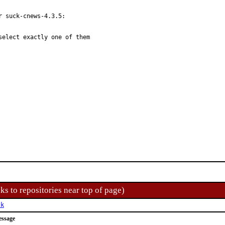
 suck-cnews-4.3.5:

elect exactly one of them

ks to repositories near top of page)
ck
essage