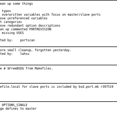
ean up some things

 typos

 overwritten variables with focus on master/slave ports

ove unreferenced variables

t categories

ove redundant option descriptions

an up commented PORTREVISION

 missing USES

Reported by:	portscan
ore small cleanup, forgotten yesterday.

Reported by:	lwhsu
e # $FreeBSD$ from Makefiles.
efile.local for slave ports is included by bsd.port.mk r397519
 OPTIONS_SINGLE

ge defines to master