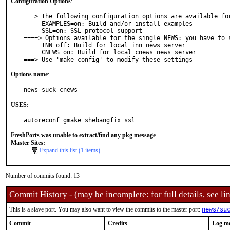
Configuration Options
:
===> The following configuration options are available for
     EXAMPLES=on: Build and/or install examples

     SSL=on: SSL protocol support

====> Options available for the single NEWS: you have to s
     INN=off: Build for local inn news server

     CNEWS=on: Build for local cnews news server

===> Use 'make config' to modify these settings
Options name
:
news_suck-cnews
USES:
autoreconf gmake shebangfix ssl
FreshPorts was unable to extract/find any pkg message
Master Sites:
Expand this list (1 items)
Number of commits found: 13
Commit History - (may be incomplete: for full details, see lin
This is a slave port. You may also want to view the commits to the master port:
news/su
Commit
Credits
Log m