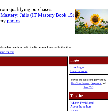
rom qualifying purchases.
Mastery: Jails (IT Mastery Book 15)
e my
photos
site has caught up with the 6 commits it missed in that time.
ssue for that
.
Login
User Login
Create account
Servers and bandwidth provided by
New York Internet
,
iXsystems
, and
RootBSD
This site
What is FreshPorts?
About the authors
Issues