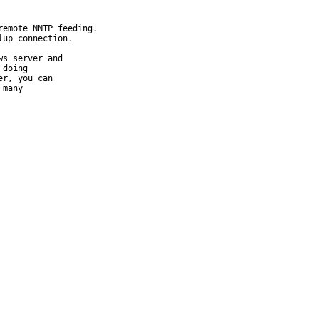
emote NNTP feeding.

up connection.

s server and

doing

r, you can

many
