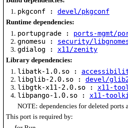
Build dependencies:
pkgconf :
devel/pkgconf
Runtime dependencies:
portupgrade :
ports-mgmt/po
gnomesu :
security/libgnome
gdialog :
x11/zenity
Library dependencies:
libatk-1.0.so :
accessibili
libglib-2.0.so :
devel/glib
libgtk-x11-2.0.so :
x11-too
libpango-1.0.so :
x11-toolk
NOTE: dependencies for deleted ports a
This port is required by:
for Run