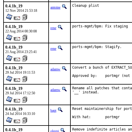
0.4.1b_19
Cleanup plist
antoine
12 Nov 2014 21:53:18
0.4.1b_19
ports-mgmt/bpm: Fix staging
rene
22 Aug 2014 00:30:08
0.4.1b_19
ports-mgmt/bpm: Stagify.
rene
21 Aug 2014 23:25:41
0.4.1b_19
Convert a bunch of EXTRACT_SU
adamw
29 Jul 2014 19:11:53
Approved by:	por
0.4.1b_19
Rename all patches that conta
adamw
'__' instead.
29 Jul 2014 17:12:50
0.4.1b_19
Reset maintainership for port
bapt
24 Jul 2014 16:33:10
With hat:	portmgr
0.4.1b_19
Remove indefinite articles an
olgeni