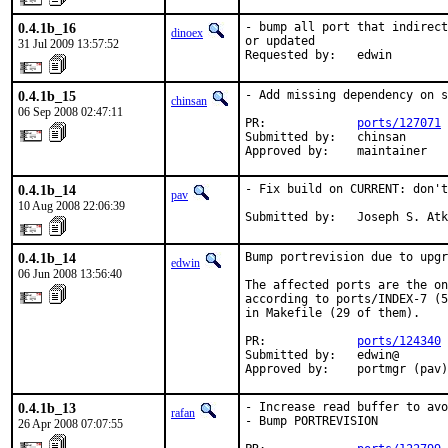
0.4.1b_16
- bump all port that indirect
dinoex
or updated

31 Jul 2009 13:57:52
Requested by:   edwin
0.4.1b_15
- Add missing dependency on s
chinsan
06 Sep 2008 02:47:11
PR:             
ports/127071
Submitted by:   chinsan

Approved by:    maintainer
0.4.1b_14
- Fix build on CURRENT: don't
pav
10 Aug 2008 22:06:39
Submitted by:   Joseph S. Atk
0.4.1b_14
Bump portrevision due to upgr
edwin
06 Jun 2008 13:56:40
The affected ports are the on
according to ports/INDEX-7 (5
in Makefile (29 of them).

PR:             
ports/124340
Submitted by:   edwin@

Approved by:    portmgr (pav)
0.4.1b_13
- Increase read buffer to avo
rafan
- Bump PORTREVISION

26 Apr 2008 07:07:55