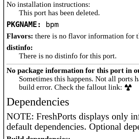
No installation instructions:
This port has been deleted.
PKGNAME:
bpm
Flavors:
there is no flavor information for t
distinfo:
There is no distinfo for this port.
No package information for this port in 
Sometimes this happens. Not all ports h
build error. Check the fallout link:
Dependencies
NOTE: FreshPorts displays only in
default dependencies. Optional dep