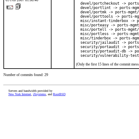
05 Feb 2007 01:08:46
  devel/portcheckout -> ports
  devel/portlint -> ports-mgm
  devel/portmk -> ports-mgmt/
  devel/porttools -> ports-mg
  misc/instant-tinderbox -> p
  misc/porteasy -> ports-mgmt
  misc/portell -> ports-mgmt/
  misc/portless -> ports-mgmt
  misc/tinderbox -> ports-mgm
  security/jailaudit -> ports
  security/portaudit -> ports
  security/portaudit-db -> po
  security/vulnerability-test
(Only the first 15 lines of the commit me
Number of commits found: 29
Servers and bandwidth provided by
New York Internet
,
iXsystems
, and
RootBSD