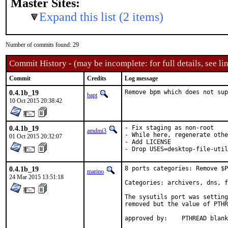
Master Sites:
Expand this list (2 items)
Number of commits found: 29
Commit History - (may be incomplete: for full details, see lin
Commit
Credits
Log message
0.4.1b_19
Remove bpm which does not sup
bapt
10 Oct 2015 20:38:42
0.4.1b_19
- Fix staging as non-root

amdmi3
- While here, regenerate othe
01 Oct 2015 20:32:07
- Add LICENSE

- Drop USES=desktop-file-uti
0.4.1b_19
8 ports categories: Remove $P
marino
24 Mar 2015 13:51:18
Categories: archivers, dns, f
The sysutils port was setting
removed but the value of PTHR
approved by:	PTHREAD bla