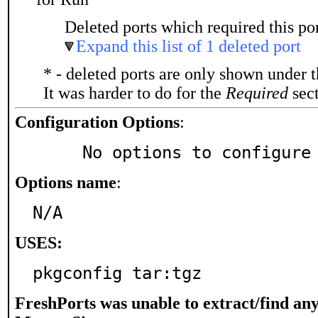
Deleted ports which required this por
Expand this list of 1 deleted port
* - deleted ports are only shown under 
It was harder to do for the
Required
sect
Configuration Options
:
     No options to configure
Options name
:
N/A
USES:
pkgconfig tar:tgz
FreshPorts was unable to extract/find an