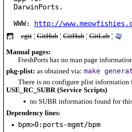
DarwinPorts.

WWW: 
http://www.meowfishies.
cgit
¦
GitHub
¦
GitHub
¦
GitLab
¦
Manual pages:
FreshPorts has no man page information 
make genera
pkg-plist:
as obtained via:
There is no configure plist information f
USE_RC_SUBR (Service Scripts)
no SUBR information found for this
Dependency lines
:
bpm>0:ports-mgmt/bpm