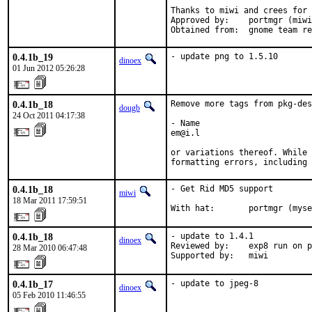
Thanks to miwi and crees for 
Approved by:	portmgr (miwi & bapt)

Obtained from:	gnome team 
0.4.1b_19
- update png to 1.5.10
dinoex
01 Jun 2012 05:26:28
0.4.1b_18
Remove more tags from pkg-des
dougb
24 Oct 2011 04:17:38
- Name

em@i.l

or variations thereof. While 
formatting errors, including 
0.4.1b_18
- Get Rid MD5 support

miwi
18 Mar 2011 17:59:51
With hat:       portmgr (myse
0.4.1b_18
- update to 1.4.1

dinoex
Reviewed by:    exp8 run on p
28 Mar 2010 06:47:48
Supported by:   miwi
0.4.1b_17
- update to jpeg-8
dinoex
05 Feb 2010 11:46:55