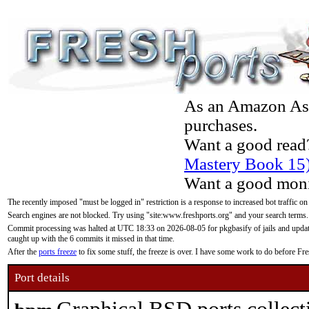
As an Amazon Asso
purchases.
Want a good read
Mastery Book 15
Want a good moni
The recently imposed "must be logged in" restriction is a response to increased bot traffic on
Search engines are not blocked. Try using "site:www.freshports.org" and your search terms.
Commit processing was halted at UTC 18:33 on 2026-08-05 for pkgbasify of jails and updatin
caught up with the 6 commits it missed in that time.
After the
ports freeze
to fix some stuff, the freeze is over. I have some work to do before F
Port details