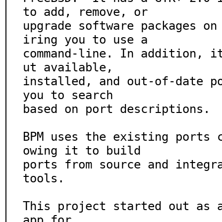
to add, remove, or

upgrade software packages on
iring you to use a

command-line. In addition, i
ut available,

installed, and out-of-date po
you to search

based on port descriptions.

BPM uses the existing ports 
owing it to build

ports from source and integra
tools.

This project started out as 
app for
