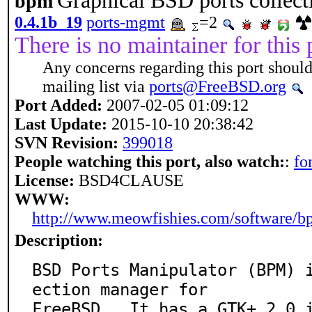
Graphical BSD ports collec
bpm
0.4.1b_19
ports-mgmt
=2
There is no maintainer for this 
Any concerns regarding this port should
mailing list via
ports@FreeBSD.org
Port Added:
2007-02-05 01:09:12
Last Update:
2015-10-10 20:38:42
SVN Revision:
399018
People watching this port, also watch:
:
fo
License:
BSD4CLAUSE
WWW:
http://www.meowfishies.com/software/
Description:
BSD Ports Manipulator (BPM) 
ection manager for

FreeBSD.  It has a GTK+ 2.0 i