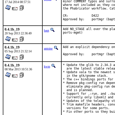
minor COMMENT typos and surro
17 Jul 2014 08:57:51
where not included as they co
the Phabricator workflow. Cat
CR:		D422

Approved by:	portmgr (bap
0.4.1b_19
Add NO_STAGE all over the pla
bapt
ports-mgmt)
20 Sep 2013 22:36:49
0.4.1b_19
Add an explicit dependency on
antoine
05 Sep 2013 21:32:14
Approved by:	portmgr (bap
0.4.1b_19
* Update the glib to 2.34.3 a
kwm
  are the latest stable relea
08 Mar 2013 10:51:36
* Update vala to the newest s
  in the gtk/gnome stack.

* The c++ bindings ports for 
* Remove pkg-config run depen
  eliminate pkg-config run de
  and is planned.

* Support for .:run. and .:bu
  Currently only libxml2 and 
* Updates of the telepathy st
* Trim makefile headers, conv
  versions for some ports.

* Fix other ports so they bui