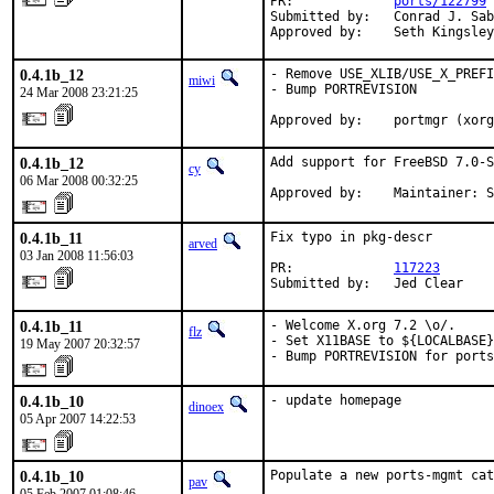
PR:             
ports/122799
Submitted by:   Conrad J. Sab
Approved by:    Seth Kingsley
0.4.1b_12
- Remove USE_XLIB/USE_X_PREFI
miwi
- Bump PORTREVISION

24 Mar 2008 23:21:25
Approved by:    portmgr (xorg
0.4.1b_12
Add support for FreeBSD 7.0-S
cy
06 Mar 2008 00:32:25
Approved by:    Maintainer: S
0.4.1b_11
Fix typo in pkg-descr

arved
03 Jan 2008 11:56:03
PR:             
117223
Submitted by:   Jed Clear
0.4.1b_11
- Welcome X.org 7.2 \o/.

flz
- Set X11BASE to ${LOCALBASE}
19 May 2007 20:32:57
- Bump PORTREVISION for ports
0.4.1b_10
- update homepage
dinoex
05 Apr 2007 14:22:53
0.4.1b_10
Populate a new ports-mgmt cat
pav