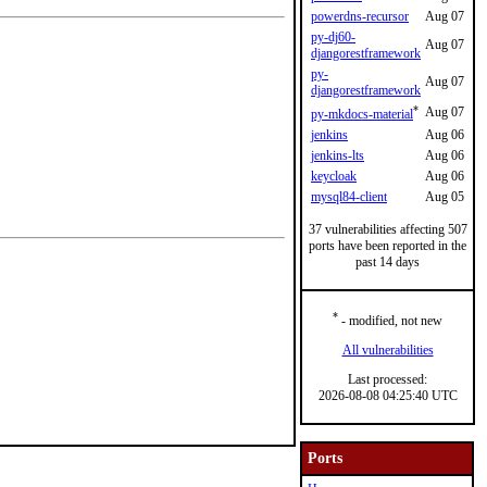
powerdns-recursor
Aug 07
py-dj60-
Aug 07
djangorestframework
py-
Aug 07
djangorestframework
*
Aug 07
py-mkdocs-material
jenkins
Aug 06
jenkins-lts
Aug 06
keycloak
Aug 06
mysql84-client
Aug 05
37 vulnerabilities affecting 507
ports have been reported in the
past 14 days
*
- modified, not new
All vulnerabilities
Last processed:
2026-08-08 04:25:40 UTC
Ports