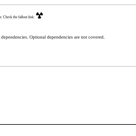
r. Check the fallout link:
t dependencies. Optional dependencies are not covered.