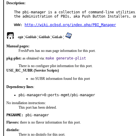
Description:
The pbi-manager is a collection of command-line utilities,
the administration of PBIs, aka Push Button Installers, on
WWW: 
http://wiki.pcbsd.org/index.php/PBI_Manager
cgit
¦
GitHub
¦
GitHub
¦
GitLab
¦
Manual pages:
FreshPorts has no man page information for this port.
pkg-plist:
as obtained via:
make generate-plist
There is no configure plist information for this port.
USE_RC_SUBR (Service Scripts)
no SUBR information found for this port
Dependency lines
:
pbi-manager>0:ports-mgmt/pbi-manager
No installation instructions:
This port has been deleted.
PKGNAME:
pbi-manager
Flavors:
there is no flavor information for this port.
distinfo:
There is no distinfo for this port.