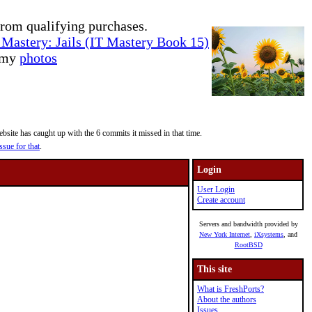
rom qualifying purchases.
Mastery: Jails (IT Mastery Book 15)
e my
photos
site has caught up with the 6 commits it missed in that time.
ssue for that
.
Login
User Login
Create account
Servers and bandwidth provided by
New York Internet
,
iXsystems
, and
RootBSD
This site
What is FreshPorts?
About the authors
Issues