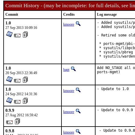
Commit History - (may be incomplete: for full details, see lin
Commit
Credits
Log message
1.0
- Added sysutils/p
kmoore
- Added sysutils/p
27 Sep 2013 10:09:16
- Retired some old
 * ports-mgmt/pbi-
 * sysutils/libpcb
 * sysutils/pbreg

 * sysutils/warden
1.0
Add NO_STAGE all o
bapt
ports-mgmt)
20 Sep 2013 22:36:49
1.0
- Update to 1.0
kmoore
24 Sep 2012 14:31:36
0.9.9
- Update to 0.9.9
kmoore
27 Aug 2012 16:59:42
0.9.8
 - Update to 0.9.8
kmoore