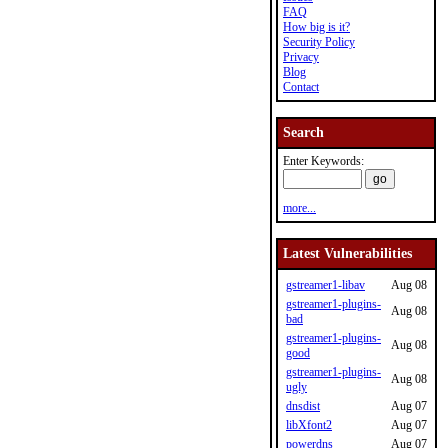
FAQ
How big is it?
Security Policy
Privacy
Blog
Contact
Search
Enter Keywords:
more...
Latest Vulnerabilities
gstreamer1-libav
Aug 08
gstreamer1-plugins-
Aug 08
bad
gstreamer1-plugins-
Aug 08
good
gstreamer1-plugins-
Aug 08
ugly
dnsdist
Aug 07
libXfont2
Aug 07
powerdns
Aug 07