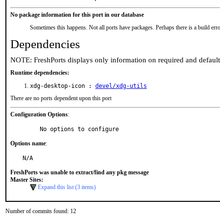
No package information for this port in our database
Sometimes this happens. Not all ports have packages. Perhaps there is a build erro
Dependencies
NOTE: FreshPorts displays only information on required and defaul
Runtime dependencies:
xdg-desktop-icon :
devel/xdg-utils
There are no ports dependent upon this port
Configuration Options
:
     No options to configure
Options name
:
N/A
FreshPorts was unable to extract/find any pkg message
Master Sites:
Expand this list (3 items)
Number of commits found: 12