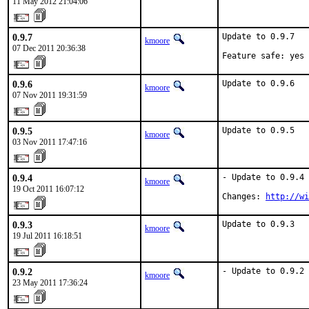
11 May 2012 21:04:06
0.9.7
Update to 0.9.7

kmoore
07 Dec 2011 20:36:38
Feature safe: yes
0.9.6
Update to 0.9.6
kmoore
07 Nov 2011 19:31:59
0.9.5
Update to 0.9.5
kmoore
03 Nov 2011 17:47:16
0.9.4
- Update to 0.9.4

kmoore
19 Oct 2011 16:07:12
Changes: 
http://wi
0.9.3
Update to 0.9.3
kmoore
19 Jul 2011 16:18:51
0.9.2
- Update to 0.9.2
kmoore
23 May 2011 17:36:24