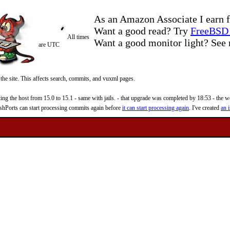
As an Amazon Associate I earn f
Want a good read? Try
FreeBSD 
All times
Want a good monitor light? Se
are UTC
 the site. This affects search, commits, and vuxml pages.
 the host from 15.0 to 15.1 - same with jails. - that upgrade was completed by 18:53 - the web
reshPorts can start processing commits again before
it can start processing again
. I've created
an i