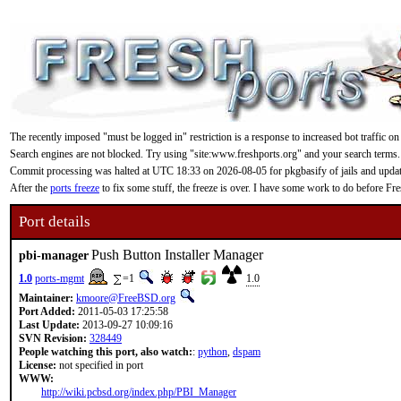
The recently imposed "must be logged in" restriction is a response to increased bot traffic on
Search engines are not blocked. Try using "site:www.freshports.org" and your search terms.
Commit processing was halted at UTC 18:33 on 2026-08-05 for pkgbasify of jails and updating
After the
ports freeze
to fix some stuff, the freeze is over. I have some work to do before F
Port details
Push Button Installer Manager
pbi-manager
1.0
ports-mgmt
=1
1.0
Maintainer:
kmoore@FreeBSD.org
Port Added:
2011-05-03 17:25:58
Last Update:
2013-09-27 10:09:16
SVN Revision:
328449
People watching this port, also watch:
:
python
,
dspam
License:
not specified in port
WWW:
http://wiki.pcbsd.org/index.php/PBI_Manager