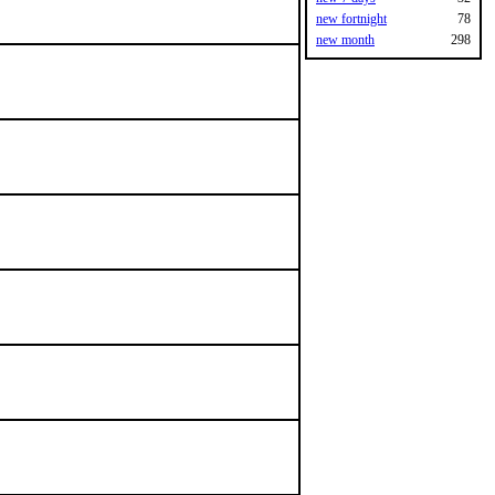
new fortnight
78
new month
298