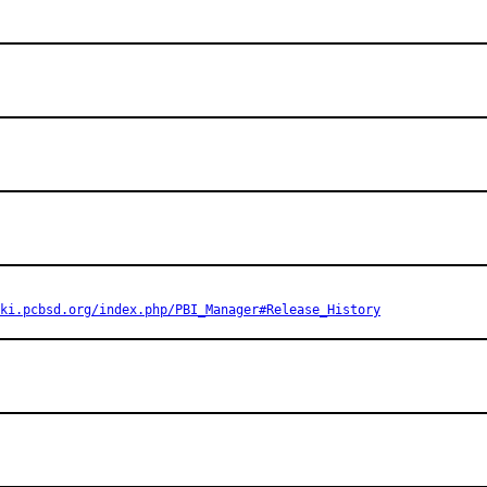
ki.pcbsd.org/index.php/PBI_Manager#Release_History