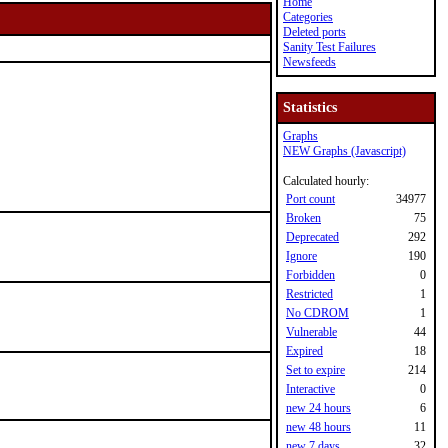
Home
Categories
Deleted ports
Sanity Test Failures
Newsfeeds
Statistics
Graphs
NEW Graphs (Javascript)
Calculated hourly:
Port count
34977
Broken
75
Deprecated
292
Ignore
190
Forbidden
0
Restricted
1
No CDROM
1
Vulnerable
44
Expired
18
Set to expire
214
Interactive
0
new 24 hours
6
new 48 hours
11
new 7 days
32