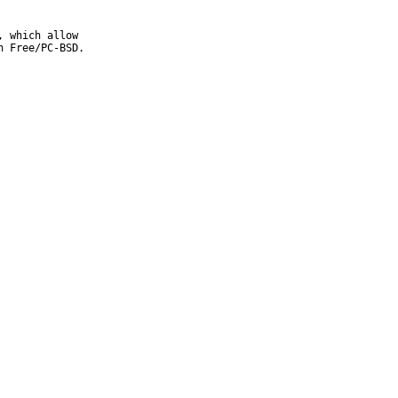
 which allow

 Free/PC-BSD.
