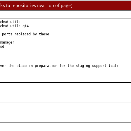
ks to repositories near top of page)
cbsd-utils

cbsd-utils-qt4

 ports replaced by these

manager

sd

ver the place in preparation for the staging support (cat:
