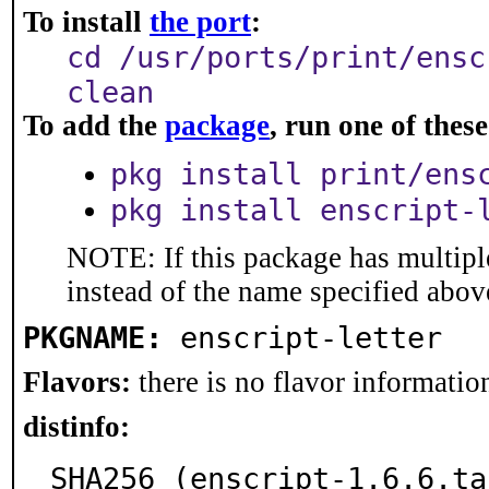
To install
the port
:
cd /usr/ports/print/ensc
clean
To add the
package
, run one of the
pkg install print/ens
pkg install enscript-
NOTE: If this package has multiple
instead of the name specified abov
PKGNAME:
enscript-letter
Flavors:
there is no flavor information
distinfo:
SHA256 (enscript-1.6.6.ta