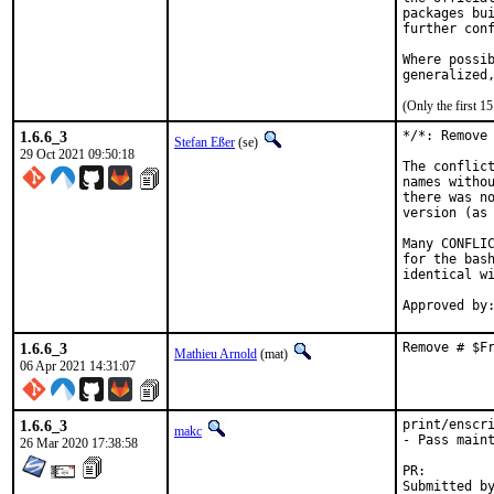
packages bui
further conf
Where possib
generalized
(Only the first 
1.6.6_3
*/*: Remove 
Stefan Eßer
(se)
29 Oct 2021 09:50:18
The conflict
names withou
there was no
version (as 
Many CONFLIC
for the bash
identical wi
1.6.6_3
Remove # $F
Mathieu Arnold
(mat)
06 Apr 2021 14:31:07
1.6.6_3
print/enscri
makc
- Pass maint
26 Mar 2020 17:38:58
PR: