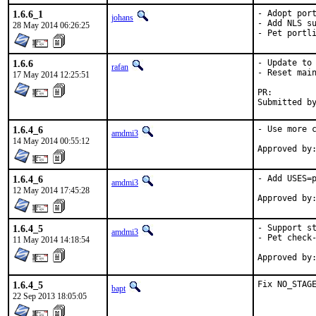
1.6.6_1
- Adopt port
johans
- Add NLS su
28 May 2014 06:26:25
- Pet portl
1.6.6
- Update to 
rafan
- Reset main
17 May 2014 12:25:51
PR:
1.6.4_6
- Use more c
amdmi3
14 May 2014 00:55:12
1.6.4_6
- Add USES=p
amdmi3
12 May 2014 17:45:28
1.6.4_5
- Support st
amdmi3
- Pet check-
11 May 2014 14:18:54
1.6.4_5
Fix NO_STAG
bapt
22 Sep 2013 18:05:05