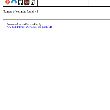
Number of commits found: 48
Servers and bandwidth provided by
New York Internet
,
iXsystems
, and
RootBSD