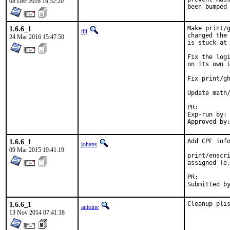
08 Dec 2016 19:52:20
been bumped
1.6.6_1
Make print/g
tijl
changed the 
24 Mar 2016 15:47:50
is stuck at 
Fix the logi
on its own i
Fix print/gh
Update math/
PR:
Exp-run by:	antoine

1.6.6_1
Add CPE info
johans
09 Mar 2015 19:41:19
print/enscri
assigned (e.
PR:
1.6.6_1
Cleanup pli
antoine
13 Nov 2014 07:41:18