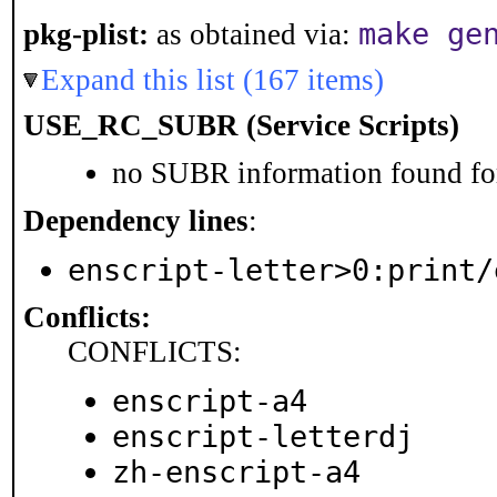
make ge
pkg-plist:
as obtained via:
Expand this list (167 items)
USE_RC_SUBR (Service Scripts)
no SUBR information found for
Dependency lines
:
enscript-letter>0:print/
Conflicts:
CONFLICTS:
enscript-a4
enscript-letterdj
zh-enscript-a4