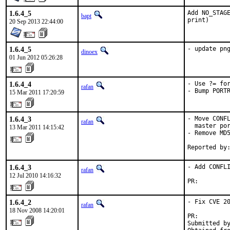
1.6.4_5
Add NO_STAGE
bapt
print)
20 Sep 2013 22:44:00
1.6.4_5
- update pn
dinoex
01 Jun 2012 05:26:28
1.6.4_4
- Use ?= for
rafan
- Bump PORT
15 Mar 2011 17:20:59
1.6.4_3
- Move CONFL
rafan
  master por
13 Mar 2011 14:15:42
- Remove MD5
Reported by
1.6.4_3
- Add CONFLI
rafan
12 Jul 2010 14:16:32
PR:        
1.6.4_2
- Fix CVE 20
rafan
18 Nov 2008 14:20:01
PR:        
Submitted by