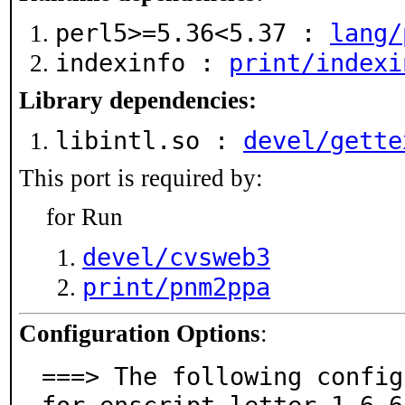
perl5>=5.36<5.37 :
lang/
indexinfo :
print/indexi
Library dependencies:
libintl.so :
devel/gette
This port is required by:
for Run
devel/cvsweb3
print/pnm2ppa
Configuration Options
:
===> The following config