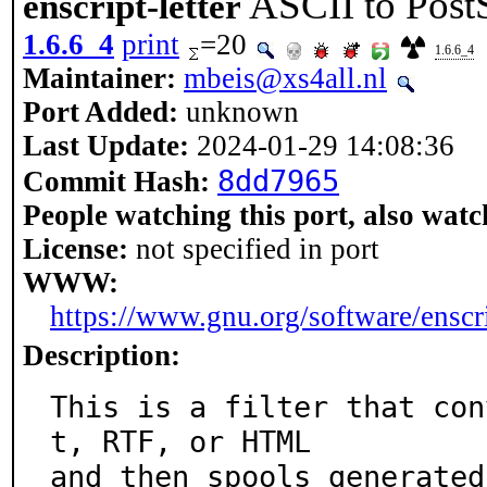
ASCII to PostSc
enscript-letter
1.6.6_4
print
=20
1.6.6_4
Maintainer:
mbeis@xs4all.nl
Port Added:
unknown
Last Update:
2024-01-29 14:08:36
8dd7965
Commit Hash:
People watching this port, also watc
License:
not specified in port
WWW:
https://www.gnu.org/software/enscr
Description:
This is a filter that con
t, RTF, or HTML

and then spools generated