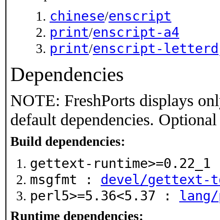
chinese
enscript
/
print
enscript-a4
/
print
enscript-letterd
/
Dependencies
NOTE: FreshPorts displays onl
default dependencies. Optional
Build dependencies:
gettext-runtime>=0.22_1
msgfmt :
devel/gettext-t
perl5>=5.36<5.37 :
lang/
Runtime dependencies: