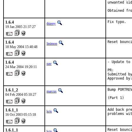
unwanted sid
Obtained fr
1.6.4
Fix typo.
thierry
19 Jan 2005 21:37:27
1.6.4
Reset bounc
linimon
18 May 2004 15:40:48
1.6.4
- Update to 
pav
24 Mar 2004 19:20:11
PR:        
Submitted by
Approved by
1.6.1_2
Bump PORTREV
marcus
04 Feb 2004 05:10:27
(Part 1)
1.6.1_1
Add back pre
kris
problems wi
16 Oct 2003 05:15:18
1.6.1_1
Reset bounc
kris