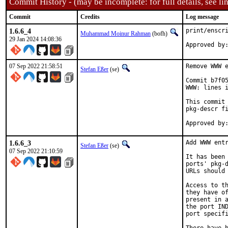
Commit History - (may be incomplete: for full details, see lin
Commit
Credits
Log message
1.6.6_4
print/enscri
Muhammad Moinur Rahman
(bofh)
29 Jan 2024 14:08:36
Approved by
07 Sep 2022 21:58:51
Remove WWW e
Stefan Eßer
(se)
Commit b7f05
WWW: lines i
This commit 
pkg-descr fi
1.6.6_3
Add WWW entr
Stefan Eßer
(se)
07 Sep 2022 21:10:59
It has been 
ports' pkg-d
URLs should 
Access to th
they have of
present in a
the port IND
port specifi