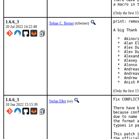
There have b
(Only the first 
1.6.6_3
print: remov
Tobias C. Berner
(tcberner)
20 Jul 2022 14:22:48
A big Thank 
  *  Akinori
  *  Alan El
  *  Alex Du
  *  Alex Du
  *  Alexand
  *  Alexey 
  *  Alonso 
  *  Andreas
  *  Andreas
  *  Andrew 
  *  Anish 
(Only the first 
1.6.6_3
Fix CONFLICT
Stefan Eßer
(se)
10 Jan 2022 15:15:39
There have b
because conf
due to name 
the format a
typoes in pa
This patch i
the official