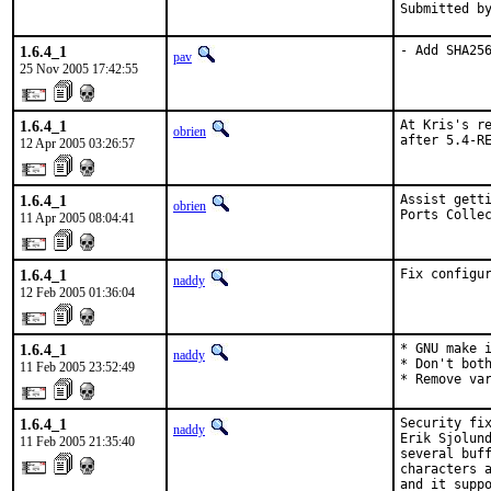
Submitted b
1.6.4_1
- Add SHA25
pav
25 Nov 2005 17:42:55
1.6.4_1
At Kris's re
obrien
after 5.4-R
12 Apr 2005 03:26:57
1.6.4_1
Assist getti
obrien
Ports Colle
11 Apr 2005 08:04:41
1.6.4_1
Fix configu
naddy
12 Feb 2005 01:36:04
1.6.4_1
* GNU make i
naddy
* Don't both
11 Feb 2005 23:52:49
* Remove va
1.6.4_1
Security fix
naddy
Erik Sjolund
11 Feb 2005 21:35:40
several buff
characters a
and it suppo