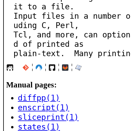
it to a file.

Input files in a number o
uding C, Perl,

Tcl, and more, can option
d of printed as

plain-text.  Many printin
¦
¦
¦
¦
Manual pages:
diffpp(1)
enscript(1)
sliceprint(1)
states(1)