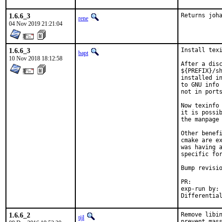
1.6.6_3
Returns joh
rene
04 Nov 2019 21:21:04
1.6.6_3
Install texi
bapt
10 Nov 2018 18:12:58
After a disc
${PREFIX}/sh
installed in
to GNU info 
not in ports
Now texinfo 
it is possib
the manpage 
Other benefi
cmake are ex
was having a
specific for
Bump revisio
PR:
exp-run by:	antoine

1.6.6_2
Remove libin
tijl
prevent mass