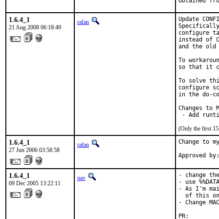
Obtained fr
1.6.4_1
Update CONFI
rafan
Specifically
21 Aug 2008 06:18:49
configure ta
instead of C
and the old 
To workaroun
so that it c
To solve thi
configure sc
in the do-co
Changes to M
 - Add runt
(Only the first 
1.6.4_1
Change to my
rafan
27 Jun 2006 03:58:58
Approved by
1.6.4_1
- change the
pav
- use %%DATA
09 Dec 2005 13:22:11
- As I'm mai
  of this on
- Change MAC
PR:        