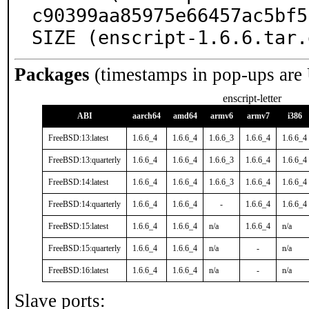
c90399aa85975e66457ac5bf5
SIZE (enscript-1.6.6.tar.
Packages
(timestamps in pop-ups are
enscript-letter
ABI
aarch64
amd64
armv6
armv7
i386
FreeBSD:13:latest
1.6.6_4
1.6.6_4
1.6.6_3
1.6.6_4
1.6.6_4
FreeBSD:13:quarterly
1.6.6_4
1.6.6_4
1.6.6_3
1.6.6_4
1.6.6_4
FreeBSD:14:latest
1.6.6_4
1.6.6_4
1.6.6_3
1.6.6_4
1.6.6_4
FreeBSD:14:quarterly
1.6.6_4
1.6.6_4
-
1.6.6_4
1.6.6_4
FreeBSD:15:latest
1.6.6_4
1.6.6_4
n/a
1.6.6_4
n/a
FreeBSD:15:quarterly
1.6.6_4
1.6.6_4
n/a
-
n/a
FreeBSD:16:latest
1.6.6_4
1.6.6_4
n/a
-
n/a
Slave ports: