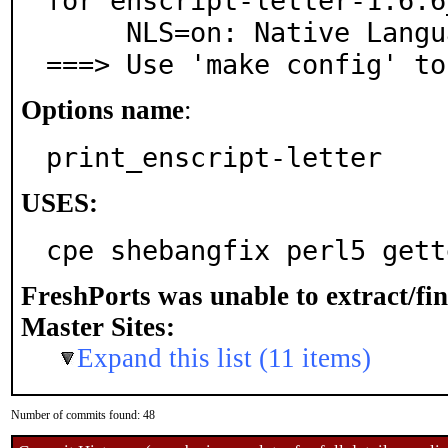
for enscript-letter-1.6.6_
     NLS=on: Native Language Support

===> Use 'make config' to
Options name
:
print_enscript-letter
USES:
cpe shebangfix perl5 gett
FreshPorts was unable to extract/fi
Master Sites:
Expand this list (11 items)
Number of commits found: 48