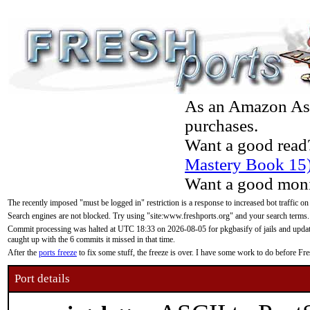
As an Amazon Asso
purchases.
Want a good read
Mastery Book 15
Want a good moni
The recently imposed "must be logged in" restriction is a response to increased bot traffic on
Search engines are not blocked. Try using "site:www.freshports.org" and your search terms.
Commit processing was halted at UTC 18:33 on 2026-08-05 for pkgbasify of jails and updatin
caught up with the 6 commits it missed in that time.
After the
ports freeze
to fix some stuff, the freeze is over. I have some work to do before F
Port details