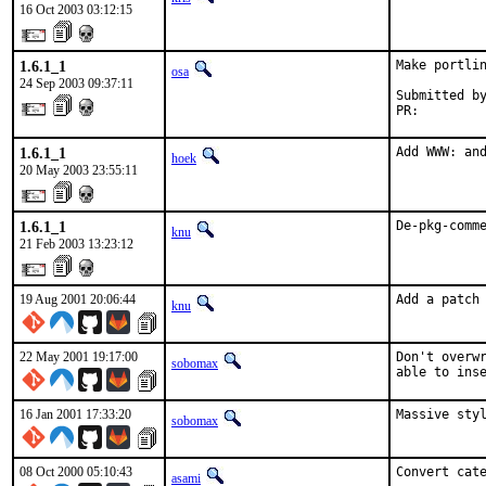
16 Oct 2003 03:12:15
1.6.1_1
Make portlin
osa
24 Sep 2003 09:37:11
Submitted by
PR:        
1.6.1_1
Add WWW: an
hoek
20 May 2003 23:55:11
1.6.1_1
De-pkg-comm
knu
21 Feb 2003 13:23:12
19 Aug 2001 20:06:44
Add a patch
knu
22 May 2001 19:17:00
Don't overwr
sobomax
able to ins
16 Jan 2001 17:33:20
Massive styl
sobomax
08 Oct 2000 05:10:43
Convert cat
asami