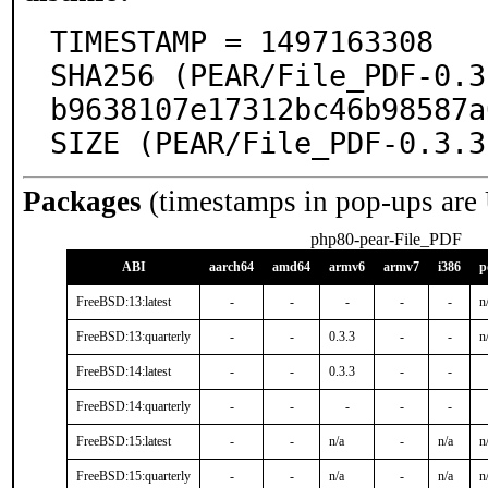
TIMESTAMP = 1497163308

SHA256 (PEAR/File_PDF-0.3
b9638107e17312bc46b98587a
SIZE (PEAR/File_PDF-0.3.3
Packages
(timestamps in pop-ups are
php80-pear-File_PDF
ABI
aarch64
amd64
armv6
armv7
i386
p
FreeBSD:13:latest
-
-
-
-
-
n
FreeBSD:13:quarterly
-
-
0.3.3
-
-
n
FreeBSD:14:latest
-
-
0.3.3
-
-
FreeBSD:14:quarterly
-
-
-
-
-
FreeBSD:15:latest
-
-
n/a
-
n/a
n
FreeBSD:15:quarterly
-
-
n/a
-
n/a
n