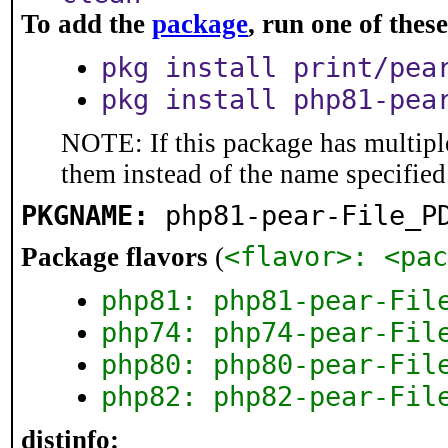
To add the
package
, run one of the
pkg install print/pea
pkg install php81-pea
NOTE: If this package has multiple
them instead of the name specified
PKGNAME:
php81-pear-File_P
<flavor>: <pac
Package flavors
(
php81: php81-pear-Fil
php74: php74-pear-Fil
php80: php80-pear-Fil
php82: php82-pear-Fil
distinfo: