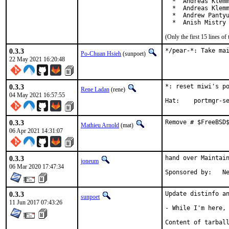
  *  Andreas Klemm
  *  Andreas Klemm
  *  Andrew Pantyu
  *  Anish Mistry
(Only the first 15 lines 
0.3.3
*/pear-*: Take ma
Po-Chuan Hsieh
(sunpoet)
22 May 2021 16:20:48
0.3.3
*: reset miwi's po
Rene Ladan
(rene)
04 May 2021 16:57:55
Hat:	portmgr
0.3.3
Remove # $FreeBSD
Mathieu Arnold
(mat)
06 Apr 2021 14:31:07
0.3.3
hand over Maintain
joneum
06 Mar 2020 17:47:34
Spo
0.3.3
Update distinfo an
sunpoet
11 Jun 2017 07:43:26
- While I'm here, 
Content of tarball