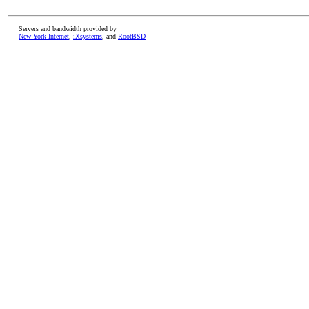
Servers and bandwidth provided by
New York Internet
,
iXsystems
, and
RootBSD