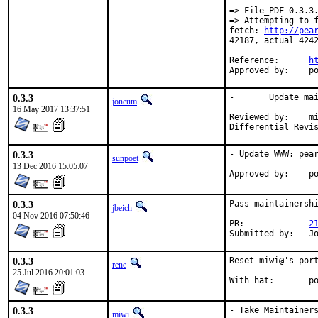
=> File_PDF-0.3.3.
=> Attempting to 
fetch: 
http://pea
42187, actual 4242
Reference:	
h
App
0.3.3
-	Update maintainer address

joneum
16 May 2017 13:37:51
Reviewed by:	miwi (mentor)

0.3.3
- Update WWW: pear
sunpoet
13 Dec 2016 15:05:07
App
0.3.3
Pass maintainershi
jbeich
04 Nov 2016 07:50:46
PR:		
2
Su
0.3.3
Reset miwi@'s port
rene
25 Jul 2016 20:01:03
Wi
0.3.3
- Take Maintainers
miwi