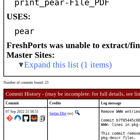
print_pear-File_PDF
USES:
pear
FreshPorts was unable to extract/fi
Master Sites:
Expand this list (1 items)
Number of commits found: 23
Commit History - (may be incomplete: for full details, see lin
Commit
Credits
Log message
07 Sep 2022 21:58:51
Remove WWW entries
Stefan Eßer
(se)
Commit b7f05445c00
WWW: lines in pkg-
This commit remove
pkg-descr files.
