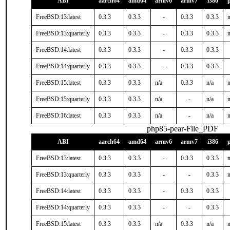
ABI
aarch64
amd64
armv6
armv7
i386
FreeBSD:13:latest
0.3.3
0.3.3
-
0.3.3
0.3.3
n
FreeBSD:13:quarterly
0.3.3
0.3.3
-
0.3.3
0.3.3
n
FreeBSD:14:latest
0.3.3
0.3.3
-
0.3.3
0.3.3
FreeBSD:14:quarterly
0.3.3
0.3.3
-
0.3.3
0.3.3
FreeBSD:15:latest
0.3.3
0.3.3
n/a
0.3.3
n/a
n
FreeBSD:15:quarterly
0.3.3
0.3.3
n/a
-
n/a
n
FreeBSD:16:latest
0.3.3
0.3.3
n/a
-
n/a
n
php85-pear-File_PDF
ABI
aarch64
amd64
armv6
armv7
i386
FreeBSD:13:latest
0.3.3
0.3.3
-
0.3.3
0.3.3
n
FreeBSD:13:quarterly
0.3.3
0.3.3
-
-
0.3.3
n
FreeBSD:14:latest
0.3.3
0.3.3
-
0.3.3
0.3.3
FreeBSD:14:quarterly
0.3.3
0.3.3
-
-
0.3.3
FreeBSD:15:latest
0.3.3
0.3.3
n/a
0.3.3
n/a
n