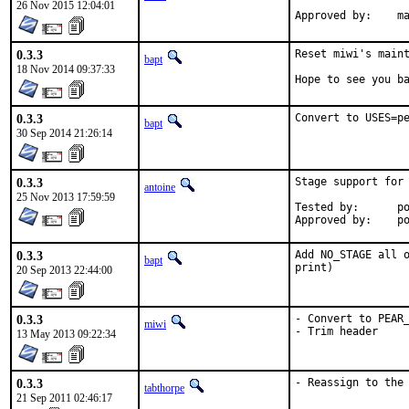
26 Nov 2015 12:04:01
App
0.3.3
Reset miwi's maint
bapt
18 Nov 2014 09:37:33
Hope to see you b
0.3.3
Convert to USES=p
bapt
30 Sep 2014 21:26:14
0.3.3
Stage support for 
antoine
25 Nov 2013 17:59:59
Tested by:	poudriere

App
0.3.3
Add NO_STAGE all o
bapt
print)
20 Sep 2013 22:44:00
0.3.3
- Convert to PEAR_
miwi
- Trim header
13 May 2013 09:22:34
0.3.3
- Reassign to the
tabthorpe
21 Sep 2011 02:46:17