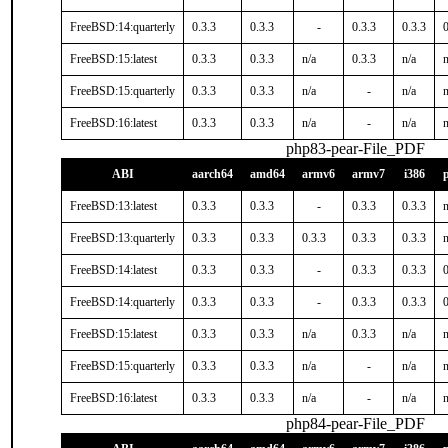
FreeBSD:14:quarterly
0.3.3
0.3.3
-
0.3.3
0.3.3
0
FreeBSD:15:latest
0.3.3
0.3.3
n/a
0.3.3
n/a
n
FreeBSD:15:quarterly
0.3.3
0.3.3
n/a
-
n/a
n
FreeBSD:16:latest
0.3.3
0.3.3
n/a
-
n/a
n
php83-pear-File_PDF
ABI
aarch64
amd64
armv6
armv7
i386
FreeBSD:13:latest
0.3.3
0.3.3
-
0.3.3
0.3.3
n
FreeBSD:13:quarterly
0.3.3
0.3.3
0.3.3
0.3.3
0.3.3
n
FreeBSD:14:latest
0.3.3
0.3.3
-
0.3.3
0.3.3
0
FreeBSD:14:quarterly
0.3.3
0.3.3
-
0.3.3
0.3.3
0
FreeBSD:15:latest
0.3.3
0.3.3
n/a
0.3.3
n/a
n
FreeBSD:15:quarterly
0.3.3
0.3.3
n/a
-
n/a
n
FreeBSD:16:latest
0.3.3
0.3.3
n/a
-
n/a
n
php84-pear-File_PDF