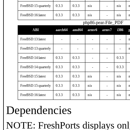
FreeBSD:15:quarterly
0.3.3
0.3.3
n/a
-
n/a
n
FreeBSD:16:latest
0.3.3
0.3.3
n/a
-
n/a
n
php86-pear-File_PDF
ABI
aarch64
amd64
armv6
armv7
i386
FreeBSD:13:latest
-
-
-
-
-
n
FreeBSD:13:quarterly
-
-
-
-
-
n
FreeBSD:14:latest
0.3.3
0.3.3
-
-
0.3.3
FreeBSD:14:quarterly
0.3.3
0.3.3
-
-
0.3.3
FreeBSD:15:latest
0.3.3
0.3.3
n/a
-
n/a
n
FreeBSD:15:quarterly
0.3.3
0.3.3
n/a
-
n/a
n
FreeBSD:16:latest
0.3.3
0.3.3
n/a
-
n/a
n
Dependencies
NOTE: FreshPorts displays onl