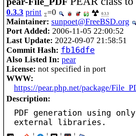
PEAR class to
pear-File_PDF
0.3.3
print
=0
0.3.3
Maintainer:
sunpoet@FreeBSD.org
Port Added:
2006-11-05 22:00:52
Last Update:
2022-09-07 21:58:51
fb16dfe
Commit Hash:
Also Listed In:
pear
License:
not specified in port
WWW:
https://pear.php.net/package/File_
Description:
PDF generation using only
external libraries.