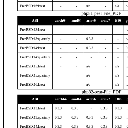
FreeBSD:16:latest
-
-
n/a
-
n/a
n
php81-pear-File_PDF
ABI
aarch64
amd64
armv6
armv7
i386
p
FreeBSD:13:latest
-
-
-
-
-
n
FreeBSD:13:quarterly
-
-
0.3.3
-
-
n
FreeBSD:14:latest
-
-
0.3.3
-
-
0
FreeBSD:14:quarterly
-
-
-
-
-
0
FreeBSD:15:latest
-
-
n/a
-
n/a
n
FreeBSD:15:quarterly
-
-
n/a
-
n/a
n
FreeBSD:16:latest
-
-
n/a
-
n/a
n
php82-pear-File_PDF
ABI
aarch64
amd64
armv6
armv7
i386
FreeBSD:13:latest
0.3.3
0.3.3
-
0.3.3
0.3.3
n
FreeBSD:13:quarterly
0.3.3
0.3.3
0.3.3
0.3.3
0.3.3
n
FreeBSD:14:latest
0.3.3
0.3.3
0.3.3
0.3.3
0.3.3
0