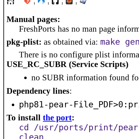
¦
¦
¦
¦
Manual pages:
FreshPorts has no man page informa
make ge
pkg-plist:
as obtained via:
There is no configure plist informat
USE_RC_SUBR (Service Scripts)
no SUBR information found for
Dependency lines
:
php81-pear-File_PDF>0:pr
To install
the port
:
cd /usr/ports/print/pear
clean