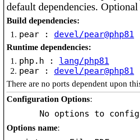
default dependencies. Optional
Build dependencies:
pear :
devel/pear@php81
Runtime dependencies:
php.h :
lang/php81
pear :
devel/pear@php81
There are no ports dependent upon thi
Configuration Options
:
     No options to confi
Options name
: