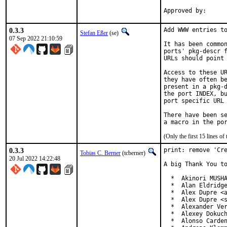
0.3.3
Add WWW entries to
Stefan Eßer
(se)
07 Sep 2022 21:10:59
It has been common
ports' pkg-descr f
URLs should point 
Access to these UR
they have often be
present in a pkg-d
the port INDEX, bu
port specific URL 
There have been se
(Only the first 15 lines 
0.3.3
print: remove 'Cre
Tobias C. Berner
(tcberner)
20 Jul 2022 14:22:48
A big Thank You to
  *  Akinori MUSHA
  *  Alan Eldridge
  *  Alex Dupre <a
  *  Alex Dupre <s
  *  Alexander Ver
  *  Alexey Dokuch
  *  Alonso Carden