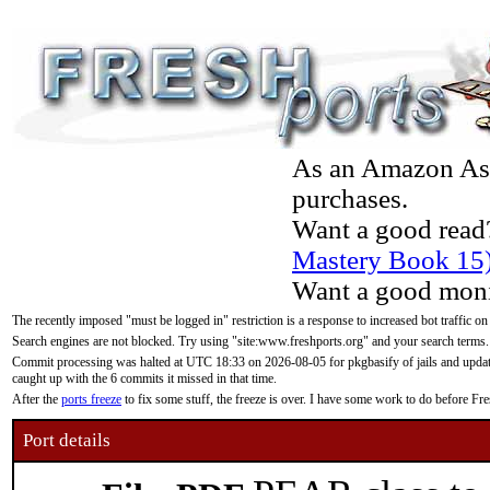
As an Amazon Asso
purchases.
Want a good read
Mastery Book 15
Want a good moni
The recently imposed "must be logged in" restriction is a response to increased bot traffic on
Search engines are not blocked. Try using "site:www.freshports.org" and your search terms.
Commit processing was halted at UTC 18:33 on 2026-08-05 for pkgbasify of jails and updatin
caught up with the 6 commits it missed in that time.
After the
ports freeze
to fix some stuff, the freeze is over. I have some work to do before F
Port details