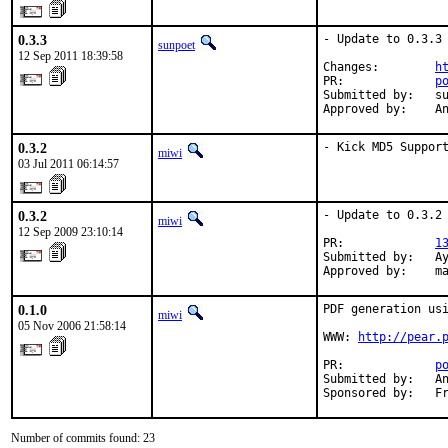
0.3.3
- Update to 0.3.3

sunpoet
12 Sep 2011 18:39:58
Changes:        
h
PR:             
p
Submitted by:   su
Approved by:    A
0.3.2
- Kick MD5 Suppor
miwi
03 Jul 2011 06:14:57
0.3.2
- Update to 0.3.2

miwi
12 Sep 2009 23:10:14
PR:             
1
Submitted by:   Ay
Approved by:    m
0.1.0
PDF generation usi
miwi
05 Nov 2006 21:58:14
WWW: 
http://pear.
PR:             
p
Submitted by:   An
Sponsored by:   F
Number of commits found: 23