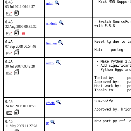
0.45
- Kick MD5 Suppor
miwi
03 Jul 2011 06:14:57
0.45
- Switch SourceFor
amdmi3
with P,R,S
22 Aug 2009 00:35:32
0.45
Reset tg due to la
linimon
07 Sep 2008 00:54:46
Hat:    portmgr
0.45
 - Make Python 2.5
alexbl
 - Add significant
30 Jul 2007 09:42:28
   Python Eggs and
Tested by:      po
Approved by:    pa
Most work by:   pe
Thanks to:      p
0.45
SHA256ify

edwin
24 Jan 2006 01:00:58
Approved by: krio
0.45
New port py-rtf, 
tg
11 May 2005 11:27:28