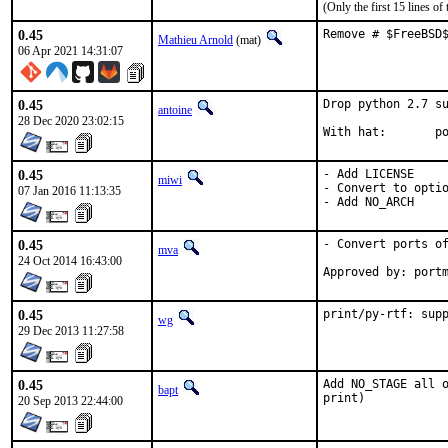
(Only the first 15 lines 
0.45
Remove # $FreeBSD
Mathieu Arnold
(mat)
06 Apr 2021 14:31:07
0.45
Drop python 2.7 su
antoine
28 Dec 2020 23:02:15
With
0.45
- Add LICENSE

miwi
- Convert to optio
07 Jan 2016 11:13:35
- Add NO_ARCH
0.45
- Convert ports of
mva
24 Oct 2014 16:43:00
Approved by: port
0.45
print/py-rtf: sup
wg
29 Dec 2013 11:27:58
0.45
Add NO_STAGE all o
bapt
print)
20 Sep 2013 22:44:00