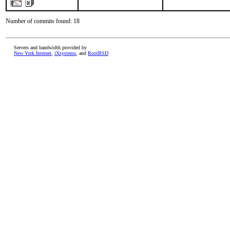
Number of commits found: 18
Servers and bandwidth provided by
New York Internet
,
iXsystems
, and
RootBSD