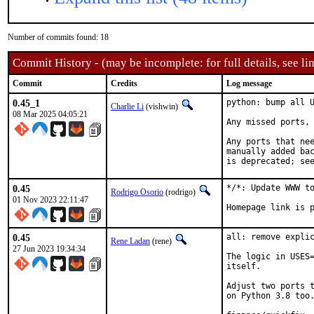
Number of commits found: 18
Commit History - (may be incomplete: for full details, see lin
Commit
Credits
Log message
0.45_1
python: bump all U
Charlie Li
(vishwin)
08 Mar 2025 04:05:21
Any missed ports, 
Any ports that nee
manually added bac
is deprecated; se
0.45
*/*: Update WWW to
Rodrigo Osorio
(rodrigo)
01 Nov 2023 22:11:47
Homepage link is 
0.45
all: remove explic
Rene Ladan
(rene)
27 Jun 2023 19:34:34
The logic in USES=
itself.

Adjust two ports t
on Python 3.8 too.