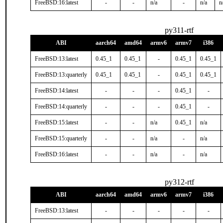
FreeBSD:16:latest
-
-
n/a
-
n/a
n
py311-rtf
ABI
aarch64
amd64
armv6
armv7
i386
FreeBSD:13:latest
0.45_1
0.45_1
-
0.45_1
0.45_1
FreeBSD:13:quarterly
0.45_1
0.45_1
-
0.45_1
0.45_1
FreeBSD:14:latest
-
-
-
0.45_1
-
FreeBSD:14:quarterly
-
-
-
0.45_1
-
FreeBSD:15:latest
-
-
n/a
0.45_1
n/a
FreeBSD:15:quarterly
-
-
n/a
-
n/a
FreeBSD:16:latest
-
-
n/a
-
n/a
py312-rtf
ABI
aarch64
amd64
armv6
armv7
i386
FreeBSD:13:latest
-
-
-
-
-