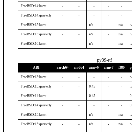
FreeBSD:14:latest
-
-
-
-
-
FreeBSD:14:quarterly
-
-
-
-
-
FreeBSD:15:latest
-
-
n/a
-
n/a
n
FreeBSD:15:quarterly
-
-
n/a
-
n/a
n
FreeBSD:16:latest
-
-
n/a
-
n/a
n
py39-rtf
ABI
aarch64
amd64
armv6
armv7
i386
p
FreeBSD:13:latest
-
-
-
-
-
n
FreeBSD:13:quarterly
-
-
0.45
-
-
n
FreeBSD:14:latest
-
-
0.45
-
-
0
FreeBSD:14:quarterly
-
-
-
-
-
0
FreeBSD:15:latest
-
-
n/a
-
n/a
n
FreeBSD:15:quarterly
-
-
n/a
-
n/a
n