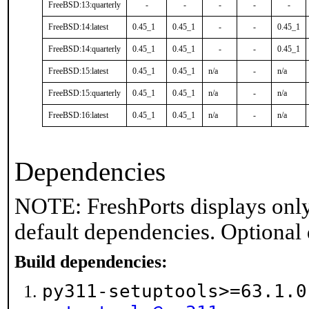
FreeBSD:13:quarterly
-
-
-
-
-
FreeBSD:14:latest
0.45_1
0.45_1
-
-
0.45_1
FreeBSD:14:quarterly
0.45_1
0.45_1
-
-
0.45_1
FreeBSD:15:latest
0.45_1
0.45_1
n/a
-
n/a
FreeBSD:15:quarterly
0.45_1
0.45_1
n/a
-
n/a
FreeBSD:16:latest
0.45_1
0.45_1
n/a
-
n/a
Dependencies
NOTE: FreshPorts displays only
default dependencies. Optional
Build dependencies:
py311-setuptools>=63.1.