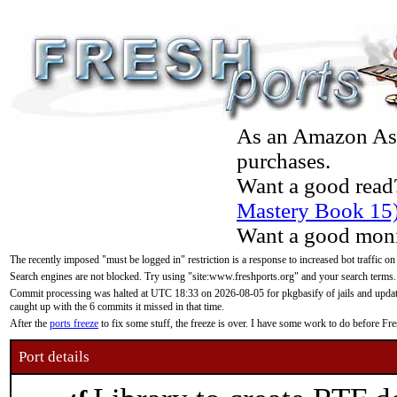
As an Amazon Asso
purchases.
Want a good read
Mastery Book 15
Want a good moni
The recently imposed "must be logged in" restriction is a response to increased bot traffic on
Search engines are not blocked. Try using "site:www.freshports.org" and your search terms.
Commit processing was halted at UTC 18:33 on 2026-08-05 for pkgbasify of jails and updatin
caught up with the 6 commits it missed in that time.
After the
ports freeze
to fix some stuff, the freeze is over. I have some work to do before F
Port details