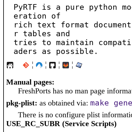
PyRTF is a pure python mo
eration of

rich text format document
r tables and

tries to maintain compati
aders as possible.
¦
¦
¦
¦
Manual pages:
FreshPorts has no man page informati
make gen
pkg-plist:
as obtained via:
There is no configure plist informatio
USE_RC_SUBR (Service Scripts)