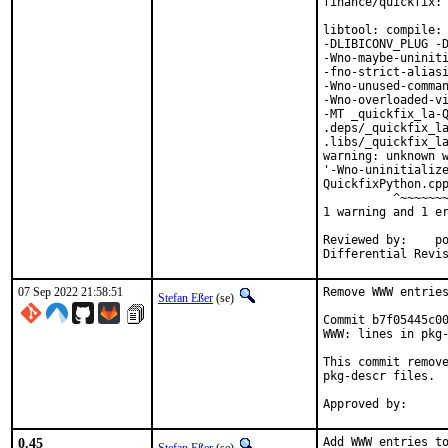
finance/quickfix: 
libtool: compile: 
-DLIBICONV_PLUG -D
-Wno-maybe-uniniti
-fno-strict-aliasi
-Wno-unused-comman
-Wno-overloaded-vi
-MT _quickfix_la-Q
.deps/_quickfix_la
.libs/_quickfix_la
warning: unknown w
'-Wno-uninitialize
QuickfixPython.cpp
          ^~~~~~~~
1 warning and 1 er
Reviewed by:	portmgr, vishwin, yuri

07 Sep 2022 21:58:51
Remove WWW entries
Stefan Eßer
(se)
Commit b7f05445c00
WWW: lines in pkg-
This commit remove
pkg-descr files.

0.45
Add WWW entries to