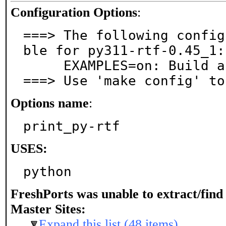
Configuration Options
:
===> The following config
ble for py311-rtf-0.45_1:

     EXAMPLES=on: Build and/or install examples

===> Use 'make config' to
Options name
:
print_py-rtf
USES:
python
FreshPorts was unable to extract/fin
Master Sites:
Expand this list (48 items)