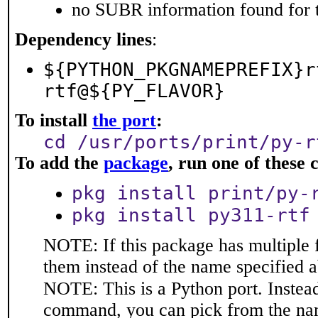
no SUBR information found for t
Dependency lines
:
${PYTHON_PKGNAMEPREFIX}r
rtf@${PY_FLAVOR}
To install
the port
:
cd /usr/ports/print/py-r
To add the
package
, run one of thes
pkg install print/py-
pkg install py311-rtf
NOTE: If this package has multiple f
them instead of the name specified 
NOTE: This is a Python port. Instea
command, you can pick from the na