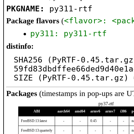
PKGNAME:
py311-rtf
<flavor>: <pac
Package flavors
(
py311: py311-rtf
distinfo:
SHA256 (PyRTF-0.45.tar.gz
59fd83dbdffee66ded9d40e1a
SIZE (PyRTF-0.45.tar.gz) 
Packages
(timestamps in pop-ups are U
py37-rtf
ABI
aarch64
amd64
armv6
armv7
i386
p
FreeBSD:13:latest
-
-
0.45
-
-
n
FreeBSD:13:quarterly
-
-
-
-
-
n