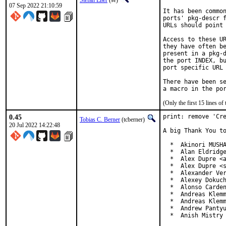
Stefan Eßer
(se)
07 Sep 2022 21:10:59
It has been common
ports' pkg-descr f
URLs should point 
Access to these UR
they have often be
present in a pkg-d
the port INDEX, bu
port specific URL 
There have been se
(Only the first 15 lines 
0.45
print: remove 'Cre
Tobias C. Berner
(tcberner)
20 Jul 2022 14:22:48
A big Thank You to
  *  Akinori MUSHA
  *  Alan Eldridge
  *  Alex Dupre <a
  *  Alex Dupre <s
  *  Alexander Ver
  *  Alexey Dokuch
  *  Alonso Carden
  *  Andreas Klemm
  *  Andreas Klemm
  *  Andrew Pantyu
  *  Anish Mistry