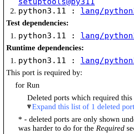
setuptools@py311
python3.11 :
lang/python
Test dependencies:
python3.11 :
lang/python
Runtime dependencies:
python3.11 :
lang/python
This port is required by:
for Run
Deleted ports which required this 
Expand this list of 1 deleted por
* - deleted ports are only shown un
was harder to do for the
Required
sec