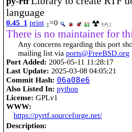
Library to create RTF 
py-rtf
language
0.45_1
print
=0
0.45_1
There is no maintainer for thi
Any concerns regarding this port sh
mailing list via
ports@FreeBSD.org
Port Added:
2005-05-11 11:28:17
Last Update:
2025-03-08 04:05:21
06a08e6
Commit Hash:
Also Listed In:
python
License:
GPLv1
WWW:
https://pyrtf.sourceforge.net/
Description: