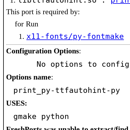
libttfautohint.so :
prin
This port is required by:
for Run
x11-fonts/py-fontmake
Configuration Options
:
     No options to confi
Options name
:
print_py-ttfautohint-py
USES:
gmake python
FreshPorts was unable to extract/fin