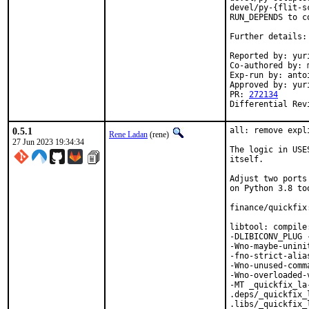
devel/py-{flit-s
RUN_DEPENDS to co
Further details:
Reported by: yuri
Co-authored by: m
Exp-run by: anto
Approved by: yur
PR: 
272134
Differential Rev
0.5.1
all: remove expl
Rene Ladan
(rene)
27 Jun 2023 19:34:34
The logic in USE
itself.

Adjust two ports
on Python 3.8 too
finance/quickfix
libtool: compile
-DLIBICONV_PLUG 
-Wno-maybe-unini
-fno-strict-alia
-Wno-unused-comm
-Wno-overloaded-
-MT _quickfix_la
.deps/_quickfix_
.libs/_quickfix_