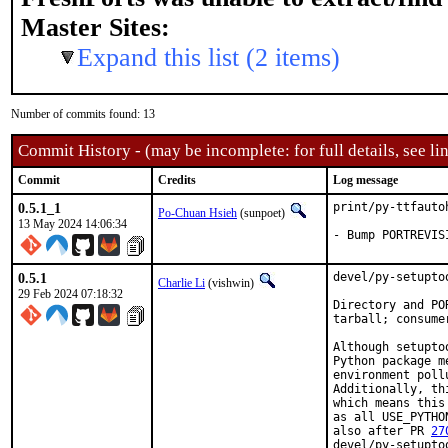
Master Sites:
Expand this list (2 items)
Number of commits found: 13
Commit History - (may be incomplete: for full details, see lin
Commit
Credits
Log message
0.5.1_1
print/py-ttfauto
Po-Chuan Hsieh
(sunpoet)
13 May 2024 14:06:34
- Bump PORTREVIS
0.5.1
devel/py-setupto
Charlie Li
(vishwin)
29 Feb 2024 07:18:32
Directory and PO
tarball; consume
Although setupto
Python package m
environment poll
Additionally, th
which means this
as all USE_PYTHO
also after PR 
27
devel/py-setupto