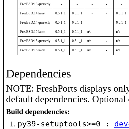
FreeBSD:13:quarterly
-
-
-
-
-
FreeBSD:14:latest
0.5.1_1
0.5.1_1
-
-
0.5.1_1
FreeBSD:14:quarterly
0.5.1_1
0.5.1_1
-
-
0.5.1_1
FreeBSD:15:latest
0.5.1_1
0.5.1_1
n/a
-
n/a
FreeBSD:15:quarterly
0.5.1_1
0.5.1_1
n/a
-
n/a
FreeBSD:16:latest
0.5.1_1
0.5.1_1
n/a
-
n/a
Dependencies
NOTE: FreshPorts displays only
default dependencies. Optional
Build dependencies:
py39-setuptools>=0 :
dev