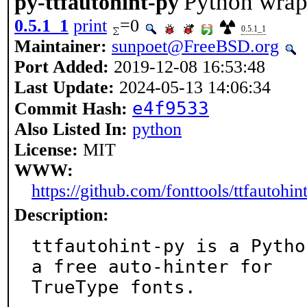
Python wrapp
py-ttfautohint-py
0.5.1_1
print
=0
0.5.1_1
Maintainer:
sunpoet@FreeBSD.org
Port Added:
2019-12-08 16:53:48
Last Update:
2024-05-13 14:06:34
e4f9533
Commit Hash:
Also Listed In:
python
License:
MIT
WWW:
https://github.com/fonttools/ttfautohin
Description:
ttfautohint-py is a Pytho
a free auto-hinter for

TrueType fonts.
