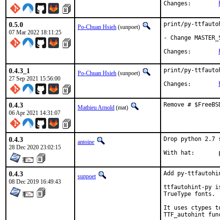
Changes:	
0.5.0
print/py-ttfauto
Po-Chuan Hsieh
(sunpoet)
07 Mar 2022 18:11:25
- Change MASTER_
Changes:	
0.4.3_1
print/py-ttfauto
Po-Chuan Hsieh
(sunpoet)
27 Sep 2021 15:56:00
Changes:	
0.4.3
Remove # $FreeBS
Mathieu Arnold
(mat)
06 Apr 2021 14:31:07
0.4.3
Drop python 2.7 
antoine
28 Dec 2020 23:02:15
W
0.4.3
Add py-ttfautohin
sunpoet
08 Dec 2019 16:49:43
ttfautohint-py i
TrueType fonts.

It uses ctypes t
TTF_autohint func