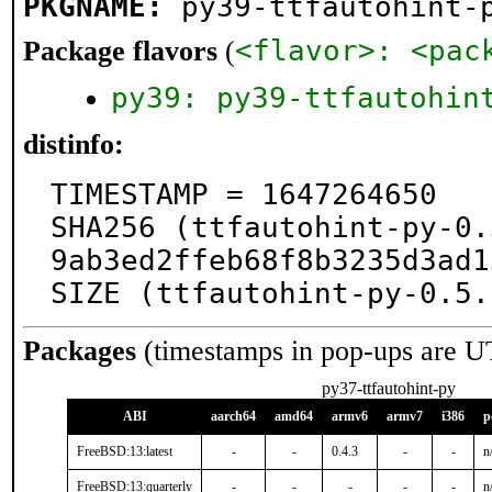
PKGNAME:
py39-ttfautohint-
<flavor>: <pac
Package flavors
(
py39: py39-ttfautohin
distinfo:
TIMESTAMP = 1647264650

SHA256 (ttfautohint-py-0.
9ab3ed2ffeb68f8b3235d3ad1
SIZE (ttfautohint-py-0.5.
Packages
(timestamps in pop-ups are U
py37-ttfautohint-py
ABI
aarch64
amd64
armv6
armv7
i386
p
FreeBSD:13:latest
-
-
0.4.3
-
-
n
FreeBSD:13:quarterly
-
-
-
-
-
n