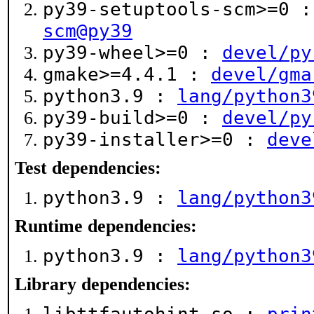
py39-setuptools-scm>=0 
scm@py39
py39-wheel>=0 :
devel/py
gmake>=4.4.1 :
devel/gma
python3.9 :
lang/python3
py39-build>=0 :
devel/py
py39-installer>=0 :
deve
Test dependencies:
python3.9 :
lang/python3
Runtime dependencies:
python3.9 :
lang/python3
Library dependencies: