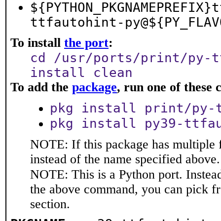
${PYTHON_PKGNAMEPREFIX}t
ttfautohint-py@${PY_FLAV
To install
the port
:
cd /usr/ports/print/py-t
install clean
To add the
package
, run one of thes
pkg install print/py-
pkg install py39-ttfa
NOTE: If this package has multiple 
instead of the name specified above.
NOTE: This is a Python port. Instea
the above command, you can pick f
section.