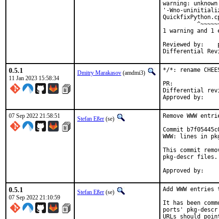
warning: unknown
'-Wno-uninitiali
QuickfixPython.c
          ^~~~~~~
1 warning and 1 
Reviewed by:	portmgr, vishwin, yuri

0.5.1
*/*: rename CHEE
Dmitry Marakasov
(amdmi3)
11 Jan 2023 15:58:34
PR:
Differential revision:
07 Sep 2022 21:58:51
Remove WWW entri
Stefan Eßer
(se)
Commit b7f05445c
WWW: lines in pk
This commit remo
pkg-descr files.

0.5.1
Add WWW entries 
Stefan Eßer
(se)
07 Sep 2022 21:10:59
It has been comm
ports' pkg-descr
URLs should poin