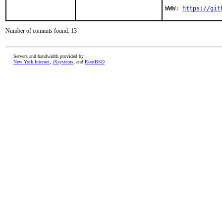
WWW: 
https://git
Number of commits found: 13
Servers and bandwidth provided by
New York Internet
,
iXsystems
, and
RootBSD