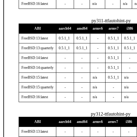
FreeBSD:16:latest
-
-
n/a
-
n/a
n
py311-ttfautohint-py
ABI
aarch64
amd64
armv6
armv7
i386
FreeBSD:13:latest
0.5.1_1
0.5.1_1
-
0.5.1_1
0.5.1_1
FreeBSD:13:quarterly
0.5.1_1
0.5.1_1
-
0.5.1_1
0.5.1_1
FreeBSD:14:latest
-
-
-
0.5.1_1
-
FreeBSD:14:quarterly
-
-
-
0.5.1_1
-
FreeBSD:15:latest
-
-
n/a
0.5.1_1
n/a
FreeBSD:15:quarterly
-
-
n/a
-
n/a
FreeBSD:16:latest
-
-
n/a
-
n/a
py312-ttfautohint-py
ABI
aarch64
amd64
armv6
armv7
i386
FreeBSD:13:latest
-
-
-
-
-