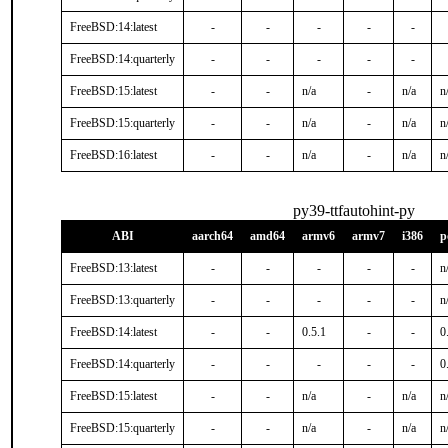
FreeBSD:14:latest
-
-
-
-
-
FreeBSD:14:quarterly
-
-
-
-
-
FreeBSD:15:latest
-
-
n/a
-
n/a
n
FreeBSD:15:quarterly
-
-
n/a
-
n/a
n
FreeBSD:16:latest
-
-
n/a
-
n/a
n
py39-ttfautohint-py
ABI
aarch64
amd64
armv6
armv7
i386
p
FreeBSD:13:latest
-
-
-
-
-
n
FreeBSD:13:quarterly
-
-
-
-
-
n
FreeBSD:14:latest
-
-
0.5.1
-
-
0
FreeBSD:14:quarterly
-
-
-
-
-
0
FreeBSD:15:latest
-
-
n/a
-
n/a
n
FreeBSD:15:quarterly
-
-
n/a
-
n/a
n