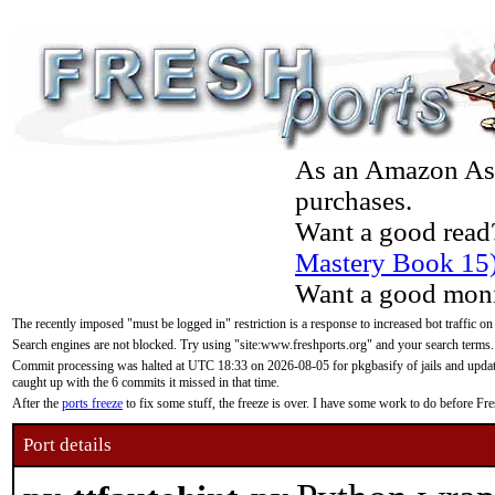
As an Amazon Asso
purchases.
Want a good read
Mastery Book 15
Want a good moni
The recently imposed "must be logged in" restriction is a response to increased bot traffic on
Search engines are not blocked. Try using "site:www.freshports.org" and your search terms.
Commit processing was halted at UTC 18:33 on 2026-08-05 for pkgbasify of jails and updatin
caught up with the 6 commits it missed in that time.
After the
ports freeze
to fix some stuff, the freeze is over. I have some work to do before F
Port details