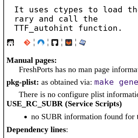
It uses ctypes to load th
rary and call the

TTF_autohint function.
¦
¦
¦
¦
Manual pages:
FreshPorts has no man page informati
make gen
pkg-plist:
as obtained via:
There is no configure plist informatio
USE_RC_SUBR (Service Scripts)
no SUBR information found for t
Dependency lines
: