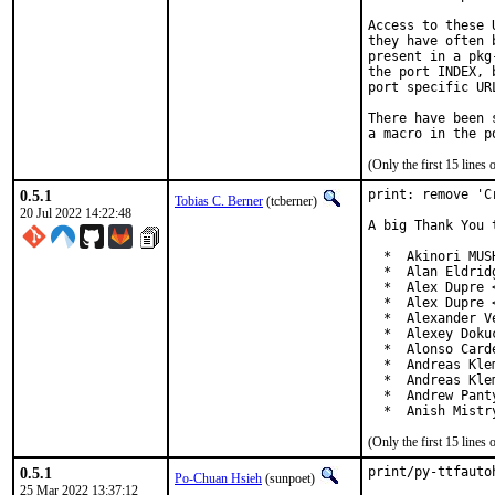
Access to these 
they have often 
present in a pkg
the port INDEX, 
port specific UR
There have been 
(Only the first 15 line
0.5.1
print: remove 'C
Tobias C. Berner
(tcberner)
20 Jul 2022 14:22:48
A big Thank You 
  *  Akinori MUS
  *  Alan Eldrid
  *  Alex Dupre 
  *  Alex Dupre 
  *  Alexander V
  *  Alexey Doku
  *  Alonso Card
  *  Andreas Kle
  *  Andreas Kle
  *  Andrew Pant
  *  Anish Mistr
(Only the first 15 line
0.5.1
print/py-ttfauto
Po-Chuan Hsieh
(sunpoet)
25 Mar 2022 13:37:12