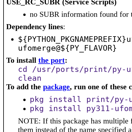
USE_RC_SUBR (Service Scripts)
no SUBR information found for t
Dependency lines
:
${PYTHON_PKGNAMEPREFIX}u
ufomerge@${PY_FLAVOR}
To install
the port
:
cd /usr/ports/print/py-u
clean
To add the
package
, run one of thes
pkg install print/py-
pkg install py311-ufo
NOTE: If this package has multiple f
them instead of the name specified 