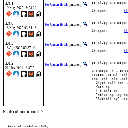
1.9.1
print/py-ufomerge:
Po-Chuan Hsieh
(sunpoet)
19 May 2025 19:58:20
Changes:	
ht
1.9.0
print/py-ufomerge:
Po-Chuan Hsieh
(sunpoet)
18 May 2025 03:34:48
Changes:	
ht
1.8.3
print/py-ufomerge:
Po-Chuan Hsieh
(sunpoet)
18 Apr 2025 05:37:46
Changes:	
ht
1.8.2
print/py-ufomerge:
Po-Chuan Hsieh
(sunpoet)
21 Nov 2024 13:37:51
ufomerge is a comm
source format font
one font into anot
- Glyph outlines a
- Kerning

- lib entries

- Including any ne
- "Subsetting" and
Number of commits found: 9
Servers and bandwidth provided by