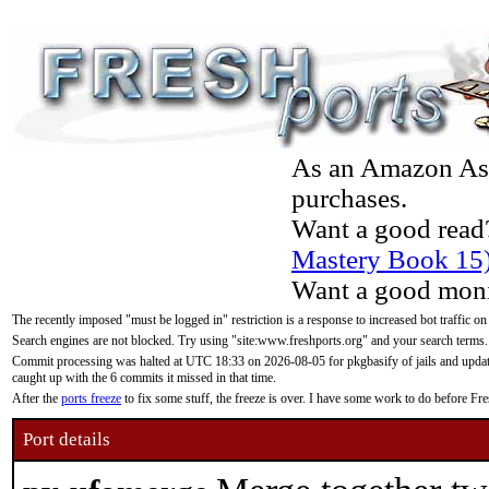
As an Amazon Asso
purchases.
Want a good read
Mastery Book 15
Want a good moni
The recently imposed "must be logged in" restriction is a response to increased bot traffic on
Search engines are not blocked. Try using "site:www.freshports.org" and your search terms.
Commit processing was halted at UTC 18:33 on 2026-08-05 for pkgbasify of jails and updatin
caught up with the 6 commits it missed in that time.
After the
ports freeze
to fix some stuff, the freeze is over. I have some work to do before F
Port details