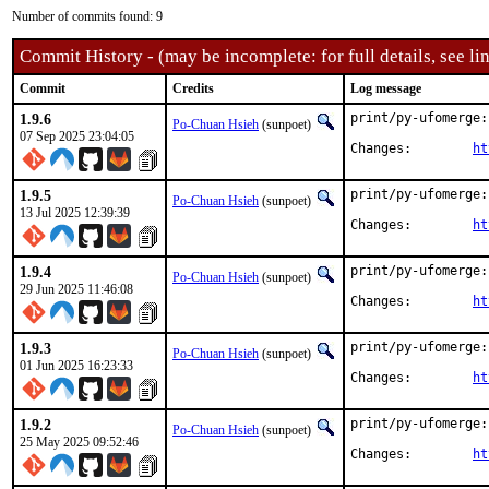
Number of commits found: 9
Commit History - (may be incomplete: for full details, see lin
Commit
Credits
Log message
1.9.6
print/py-ufomerge:
Po-Chuan Hsieh
(sunpoet)
07 Sep 2025 23:04:05
Changes:	
ht
1.9.5
print/py-ufomerge:
Po-Chuan Hsieh
(sunpoet)
13 Jul 2025 12:39:39
Changes:	
ht
1.9.4
print/py-ufomerge:
Po-Chuan Hsieh
(sunpoet)
29 Jun 2025 11:46:08
Changes:	
ht
1.9.3
print/py-ufomerge:
Po-Chuan Hsieh
(sunpoet)
01 Jun 2025 16:23:33
Changes:	
ht
1.9.2
print/py-ufomerge:
Po-Chuan Hsieh
(sunpoet)
25 May 2025 09:52:46
Changes:	
ht