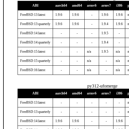
ABI
aarch64
amd64
armv6
armv7
i386
FreeBSD:13:latest
1.9.6
1.9.6
-
1.9.6
1.9.6
n
FreeBSD:13:quarterly
1.9.6
1.9.6
-
1.9.4
1.9.6
n
FreeBSD:14:latest
-
-
-
1.9.5
-
FreeBSD:14:quarterly
-
-
-
1.9.4
-
FreeBSD:15:latest
-
-
n/a
1.9.5
n/a
n
FreeBSD:15:quarterly
-
-
n/a
-
n/a
n
FreeBSD:16:latest
-
-
n/a
-
n/a
n
py312-ufomerge
ABI
aarch64
amd64
armv6
armv7
i386
FreeBSD:13:latest
-
-
-
-
-
n
FreeBSD:13:quarterly
-
-
-
-
-
n
FreeBSD:14:latest
1.9.6
1.9.6
-
-
1.9.6