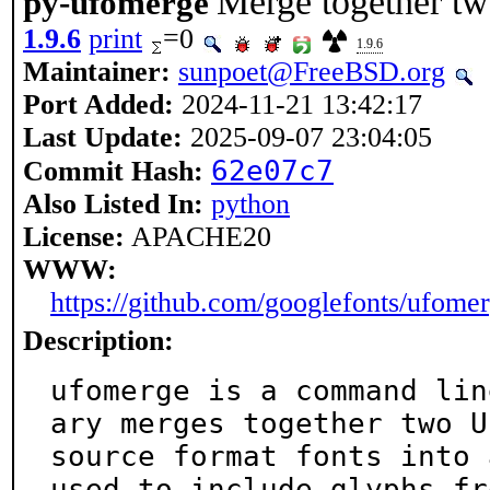
Merge together tw
py-ufomerge
1.9.6
print
=0
1.9.6
Maintainer:
sunpoet@FreeBSD.org
Port Added:
2024-11-21 13:42:17
Last Update:
2025-09-07 23:04:05
62e07c7
Commit Hash:
Also Listed In:
python
License:
APACHE20
WWW:
https://github.com/googlefonts/ufome
Description:
ufomerge is a command lin
ary merges together two UF
source format fonts into 
used to include glyphs fro