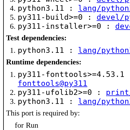
python3.11 :
lang/python
py311-build>=0 :
devel/p
py311-installer>=0 :
dev
Test dependencies:
python3.11 :
lang/python
Runtime dependencies:
py311-fonttools>=4.53.1
fonttools@py311
py311-ufolib2>=0 :
print
python3.11 :
lang/python
This port is required by:
for Run