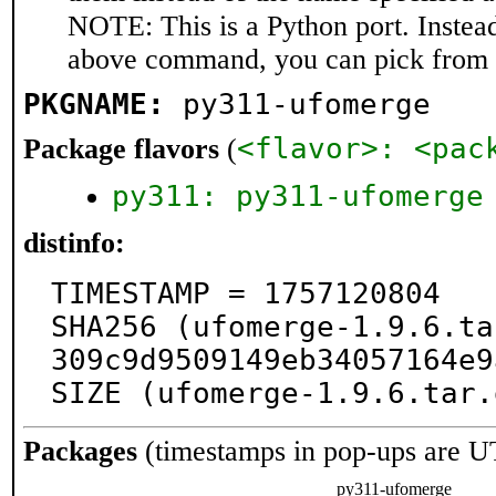
NOTE: This is a Python port. Instea
above command, you can pick from 
PKGNAME:
py311-ufomerge
<flavor>: <pac
Package flavors
(
py311: py311-ufomerge
distinfo:
TIMESTAMP = 1757120804

SHA256 (ufomerge-1.9.6.ta
309c9d9509149eb34057164e9
SIZE (ufomerge-1.9.6.tar.
Packages
(timestamps in pop-ups are U
py311-ufomerge