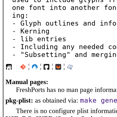
one font into another fon
ing:

- Glyph outlines and info
- Kerning

- lib entries

- Including any needed co
- "Subsetting" and mergin
¦
¦
¦
¦
Manual pages:
FreshPorts has no man page informati
make gen
pkg-plist:
as obtained via:
There is no configure plist informatio