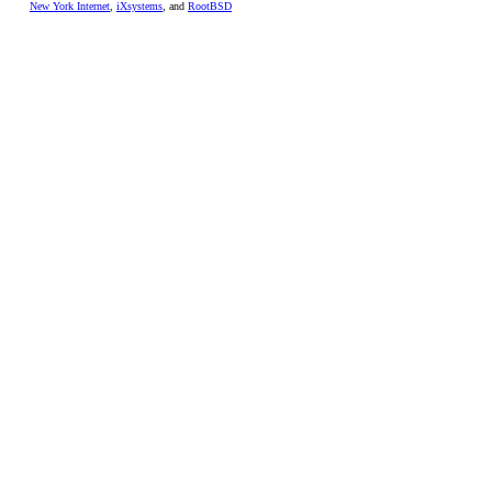
New York Internet
,
iXsystems
, and
RootBSD