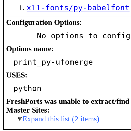
x11-fonts/py-babelfont
Configuration Options
:
     No options to confi
Options name
:
print_py-ufomerge
USES:
python
FreshPorts was unable to extract/fin
Master Sites:
Expand this list (2 items)