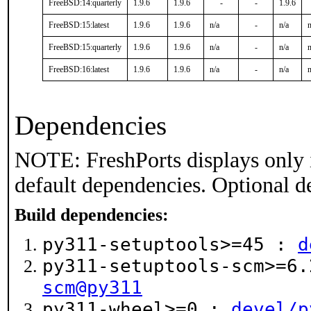
FreeBSD:14:quarterly
1.9.6
1.9.6
-
-
1.9.6
FreeBSD:15:latest
1.9.6
1.9.6
n/a
-
n/a
n
FreeBSD:15:quarterly
1.9.6
1.9.6
n/a
-
n/a
n
FreeBSD:16:latest
1.9.6
1.9.6
n/a
-
n/a
n
Dependencies
NOTE: FreshPorts displays only 
default dependencies. Optional d
Build dependencies:
py311-setuptools>=45 :
d
py311-setuptools-scm>=6
scm@py311
py311-wheel>=0 :
devel/p