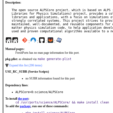
Description:
The open source ALPSCore project, which is based on ALPS (
Libraries for Physics Simulations) project, provides a col
libraries and applications, with a focus on simulations of
strongly correlated systems. This project strives to provi
maintained, well-documented, and reusable components for d
matter physics simulation code, to help application develo
used and proven computational algorithms available to a n
¦
¦
¦
¦
Manual pages:
FreshPorts has no man page information for this port.
pkg-plist:
as obtained via:
make generate-plist
Expand this list (206 items)
USE_RC_SUBR (Service Scripts)
no SUBR information found for this port
Dependency lines
:
ALPSCore>0:science/ALPSCore
To install
the port
:
cd /usr/ports/science/ALPSCore/ && make install clean
To add the
package
, run one of these commands: