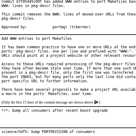
Commit b7f05445c00f has added WWW entries to port Makefiles base
WWW: lines in pkg-descr files.

This commit removes the WWW: lines of moved-over URLs from these
pkg-descr files.

Approved by:		portmgr (tcberner)
Add WWW entries to port Makefiles

It has been common practice to have one or more URLs at the end 
ports' pkg-descr files, one per line and prefixed with "WWW:". T
URLs should point at a project website or other relevant resourc
Access to these URLs required processing of the pkg-descr files,
they have often become stale over time. If more than one such UR
present in a pkg-descr file, only the first one was tarnsfered i
the port INDEX, but for many ports only the last line did contai
port specific URL to further information.

There have been several proposals to make a project URL availabl
(Only the first 15 lines of the commit message are shown above
)
*/*: bump all consumers after recent boost upgrade
science/hdf5: bump PORTREVISION of consumers
