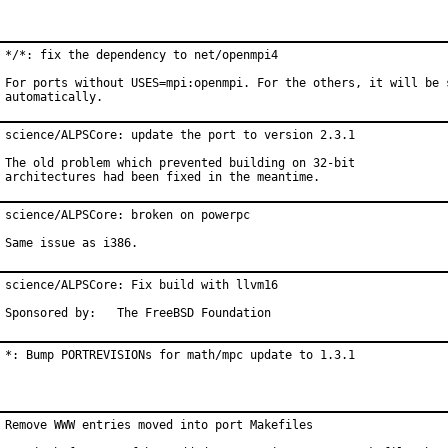
*/*: fix the dependency to net/openmpi4

For ports without USES=mpi:openmpi. For the others, it will be s
automatically.
science/ALPSCore: update the port to version 2.3.1

The old problem which prevented building on 32-bit

architectures had been fixed in the meantime.
science/ALPSCore: broken on powerpc

Same issue as i386.
science/ALPSCore: Fix build with llvm16

Sponsored by:	The FreeBSD Foundation
*: Bump PORTREVISIONs for math/mpc update to 1.3.1
Remove WWW entries moved into port Makefiles
