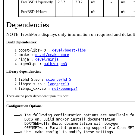
FreeBSD:15:quarterly
2.3.2
2.3.2
n/a
-
n/a
n
FreeBSD:16:latest
-
-
n/a
-
n/a
n
Dependencies
NOTE: FreshPorts displays only information on required and defaul
Build dependencies:
boost-libs>=0 :
devel/boost-libs
cmake :
devel/cmake-core
ninja :
devel/ninja
eigen3.pc :
math/eigen3
Library dependencies:
libhdf5.so :
science/hdf5
libgcc_s.so :
lang/gcc13
libmpi_cxx.so :
net/openmpi4
There are no ports dependent upon this port
Configuration Options
:
===> The following configuration options are available for
     DOCS=on: Build and/or install documentation

     DOXYGEN=off: Build documentation with Doxygen

     OPENMPI=on: Parallel processing support via Open MPI

===> Use 'make config' to modify these settings