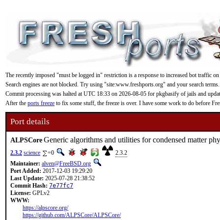
The recently imposed "must be logged in" restriction is a response to increased bot traffic on
Search engines are not blocked. Try using "site:www.freshports.org" and your search terms.
Commit processing was halted at UTC 18:33 on 2026-08-05 for pkgbasify of jails and updating
After the
ports freeze
to fix some stuff, the freeze is over. I have some work to do before F
Port details
Generic algorithms and utilities for condensed matter phy
ALPSCore
2.3.2
science
=0
2.3.2
Maintainer:
alven@FreeBSD.org
Port Added:
2017-12-03 19:29:20
Last Update:
2025-07-28 21:38:52
Commit Hash:
7e77fc7
License:
GPLv2
WWW:
https://alpscore.org/
https://github.com/ALPSCore/ALPSCore/