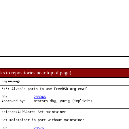
ks to repositories near top of page)
Log message
*/*: Älven's ports to use FreeBSD.org email

PR:		
288046
Approved by:	mentors db@, yuri@ (implicit)
science/ALPSCore: Set maintainer

Set maintainer in port without maintainer

PR:		
285761