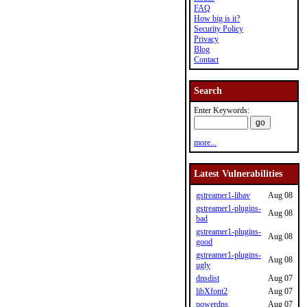
FAQ
How big is it?
Security Policy
Privacy
Blog
Contact
Search
Enter Keywords:
more...
Latest Vulnerabilities
gstreamer1-libav
Aug 08
gstreamer1-plugins-
Aug 08
bad
gstreamer1-plugins-
Aug 08
good
gstreamer1-plugins-
Aug 08
ugly
dnsdist
Aug 07
libXfont2
Aug 07
powerdns
Aug 07