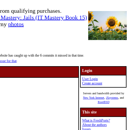
rom qualifying purchases.
Mastery: Jails (IT Mastery Book 15)
e my
photos
site has caught up with the 6 commits it missed in that time.
ssue for that
.
Login
User Login
Create account
Servers and bandwidth provided by
New York Internet
,
iXsystems
, and
RootBSD
This site
What is FreshPorts?
About the authors
Issues