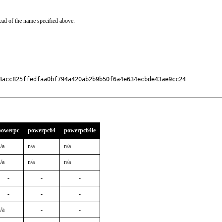
ead of the name specified above.
3acc825ffedfaa0bf794a420ab2b9b50f6a4e634ecbde43ae9cc24

powerpc
powerpc64
powerpc64le
/a
n/a
n/a
/a
n/a
n/a
-
-
-
-
-
-
/a
-
-