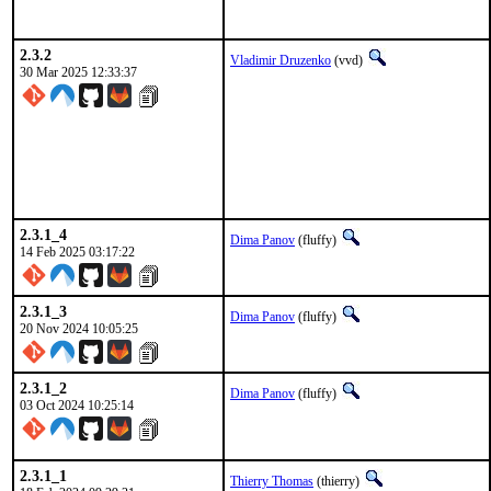
2.3.2
Vladimir Druzenko
(vvd)
30 Mar 2025 12:33:37
2.3.1_4
Dima Panov
(fluffy)
14 Feb 2025 03:17:22
2.3.1_3
Dima Panov
(fluffy)
20 Nov 2024 10:05:25
2.3.1_2
Dima Panov
(fluffy)
03 Oct 2024 10:25:14
2.3.1_1
Thierry Thomas
(thierry)