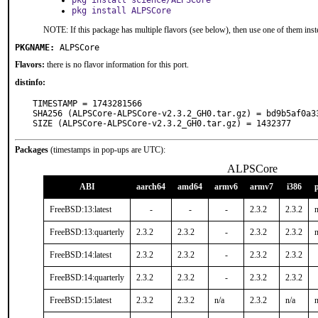
pkg install science/ALPSCore
pkg install ALPSCore
NOTE: If this package has multiple flavors (see below), then use one of them inst
PKGNAME:
ALPSCore
Flavors:
there is no flavor information for this port.
distinfo:
TIMESTAMP = 1743281566

SHA256 (ALPSCore-ALPSCore-v2.3.2_GH0.tar.gz) = bd9b5af0a3
SIZE (ALPSCore-ALPSCore-v2.3.2_GH0.tar.gz) = 1432377
Packages
(timestamps in pop-ups are UTC):
ALPSCore
ABI
aarch64
amd64
armv6
armv7
i386
FreeBSD:13:latest
-
-
-
2.3.2
2.3.2
n
FreeBSD:13:quarterly
2.3.2
2.3.2
-
2.3.2
2.3.2
n
FreeBSD:14:latest
2.3.2
2.3.2
-
2.3.2
2.3.2
FreeBSD:14:quarterly
2.3.2
2.3.2
-
2.3.2
2.3.2
FreeBSD:15:latest
2.3.2
2.3.2
n/a
2.3.2
n/a
n