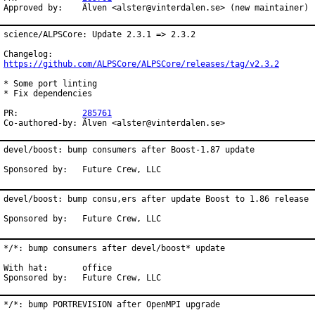
Approved by:	Älven <alster@vinterdalen.se> (new maintainer)
science/ALPSCore: Update 2.3.1 => 2.3.2

https://github.com/ALPSCore/ALPSCore/releases/tag/v2.3.2
* Some port linting

* Fix dependencies

PR:		
285761
Co-authored-by:	Älven <alster@vinterdalen.se>
devel/boost: bump consumers after Boost-1.87 update

Sponsored by:	Future Crew, LLC
devel/boost: bump consu,ers after update Boost to 1.86 release

Sponsored by:	Future Crew, LLC
*/*: bump consumers after devel/boost* update

With hat:	office

Sponsored by:	Future Crew, LLC
*/*: bump PORTREVISION after OpenMPI upgrade