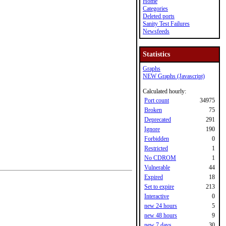
Home
Categories
Deleted ports
Sanity Test Failures
Newsfeeds
Statistics
Graphs
NEW Graphs (Javascript)
Calculated hourly:
Port count
34975
Broken
75
Deprecated
291
Ignore
190
Forbidden
0
Restricted
1
No CDROM
1
Vulnerable
44
Expired
18
Set to expire
213
Interactive
0
new 24 hours
5
new 48 hours
9
new 7 days
30