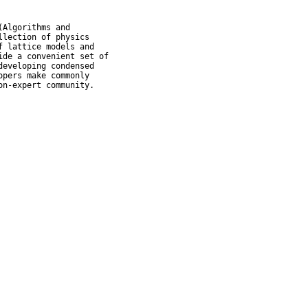
Algorithms and

lection of physics

 lattice models and

de a convenient set of

eveloping condensed

pers make commonly

on-expert community.