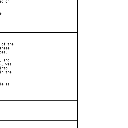
d on



of the

hese

es.

 and

L was

nto

n the

e as
