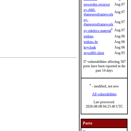
powerdns-recursor
Aug 07
py-dj60-
Aug 07
djangorestframework
py-
Aug 07
djangorestframework
*
Aug 07
py-mkdocs-material
jenkins
Aug 06
jenkins-lts
Aug 06
keycloak
Aug 06
mysql84-client
Aug 05
37 vulnerabilities affecting 507
ports have been reported in the
past 14 days
*
- modified, not new
All vulnerabilities
Last processed:
2026-08-08 04:25:40 UTC
Ports