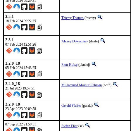
18 Feb 2024 09:29:31
2.3.1
Thierry Thomas
(thierry)
18 Feb 2024 09:22:35
2.3.1
Alexey Dokuchaev
(danfe)
07 Feb 2024 12:51:26
2.2.0_18
Piotr Kubaj
(pkubaj)
05 Feb 2024 15:48:25
2.2.0_18
Muhammad Moinur Rahman
(bofh)
21 Jul 2023 19:57:51
2.2.0_18
Gerald Pfeifer
(gerald)
23 Apr 2023 09:09:58
07 Sep 2022 21:58:51
Stefan Eßer
(se)