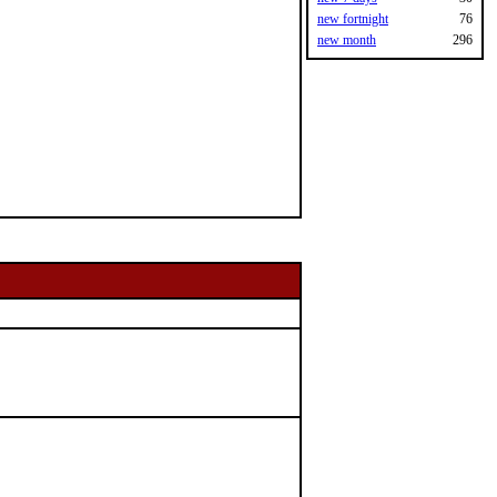
new fortnight
76
new month
296