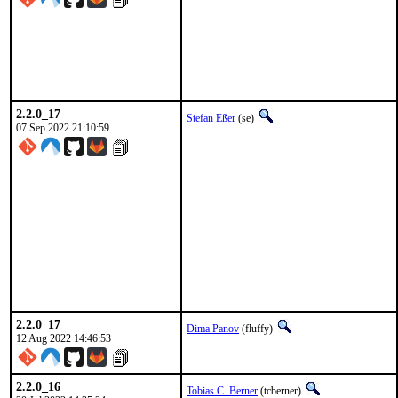
2.2.0_17
Stefan Eßer
(se)
07 Sep 2022 21:10:59
2.2.0_17
Dima Panov
(fluffy)
12 Aug 2022 14:46:53
2.2.0_16
Tobias C. Berner
(tcberner)