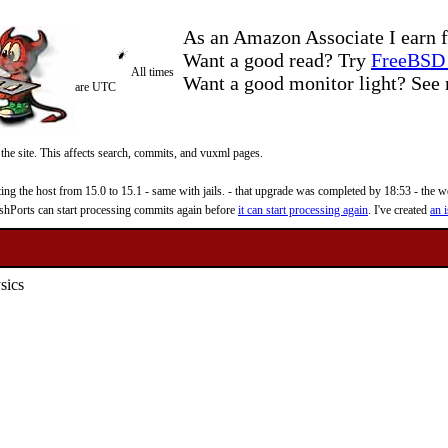
As an Amazon Associate I earn f
Want a good read? Try
FreeBSD 
All times
Want a good monitor light? Se
are UTC
 the site. This affects search, commits, and vuxml pages.
 the host from 15.0 to 15.1 - same with jails. - that upgrade was completed by 18:53 - the web
reshPorts can start processing commits again before
it can start processing again
. I've created
an i
sics