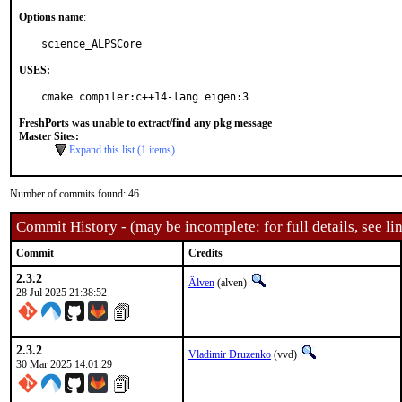
Options name
:
science_ALPSCore
USES:
cmake compiler:c++14-lang eigen:3
FreshPorts was unable to extract/find any pkg message
Master Sites:
Expand this list (1 items)
Number of commits found: 46
Commit History - (may be incomplete: for full details, see lin
Commit
Credits
2.3.2
Älven
(alven)
28 Jul 2025 21:38:52
2.3.2
Vladimir Druzenko
(vvd)
30 Mar 2025 14:01:29