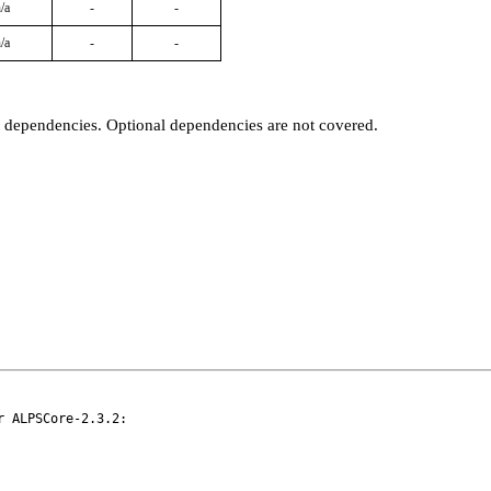
/a
-
-
/a
-
-
t dependencies. Optional dependencies are not covered.
 ALPSCore-2.3.2:
