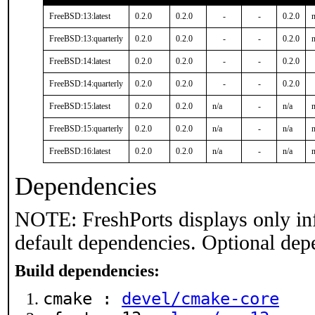
FreeBSD:13:latest
0.2.0
0.2.0
-
-
0.2.0
n
FreeBSD:13:quarterly
0.2.0
0.2.0
-
-
0.2.0
n
FreeBSD:14:latest
0.2.0
0.2.0
-
-
0.2.0
FreeBSD:14:quarterly
0.2.0
0.2.0
-
-
0.2.0
FreeBSD:15:latest
0.2.0
0.2.0
n/a
-
n/a
n
FreeBSD:15:quarterly
0.2.0
0.2.0
n/a
-
n/a
n
FreeBSD:16:latest
0.2.0
0.2.0
n/a
-
n/a
n
Dependencies
NOTE: FreshPorts displays only in
default dependencies. Optional dep
Build dependencies:
cmake :
devel/cmake-core