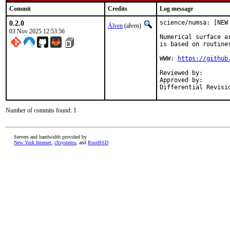
Commit
Credits
Log message
0.2.0
science/numsa: [NEW
Älven
(alven)
03 Nov 2025 12:53:56
Numerical surface a
is based on routines
WWW: 
https://github
Reviewed by:		diizzy@

Approved by:		yuri@ (Mentor)

Number of commits found: 1
Servers and bandwidth provided by
New York Internet
,
iXsystems
, and
RootBSD