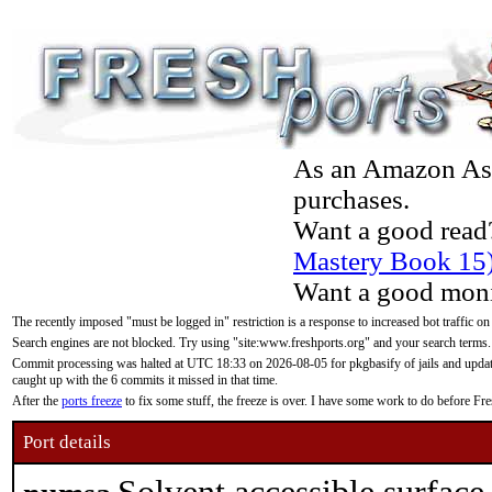
As an Amazon Asso
purchases.
Want a good read
Mastery Book 15
Want a good moni
The recently imposed "must be logged in" restriction is a response to increased bot traffic on
Search engines are not blocked. Try using "site:www.freshports.org" and your search terms.
Commit processing was halted at UTC 18:33 on 2026-08-05 for pkgbasify of jails and updatin
caught up with the 6 commits it missed in that time.
After the
ports freeze
to fix some stuff, the freeze is over. I have some work to do before F
Port details