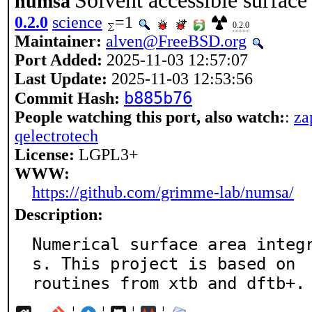
Solvent accessible surface 
numsa
0.2.0
science
=1
0.2.0
Maintainer:
alven@FreeBSD.org
Port Added:
2025-11-03 12:57:07
Last Update:
2025-11-03 12:53:56
b885b76
Commit Hash:
People watching this port, also watch:
:
za
qelectrotech
License:
LGPL3+
WWW:
https://github.com/grimme-lab/numsa/
Description:
Numerical surface area integ
s. This project is based on

routines from xtb and dftb+.