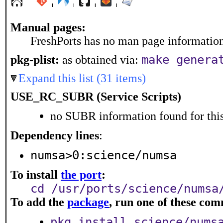
¦
¦
¦
¦
Manual pages:
FreshPorts has no man page information 
make genera
pkg-plist:
as obtained via:
Expand this list (31 items)
USE_RC_SUBR (Service Scripts)
no SUBR information found for this
Dependency lines
:
numsa>0:science/numsa
To install
the port
:
cd /usr/ports/science/numsa
To add the
package
, run one of these co
pkg install science/nums