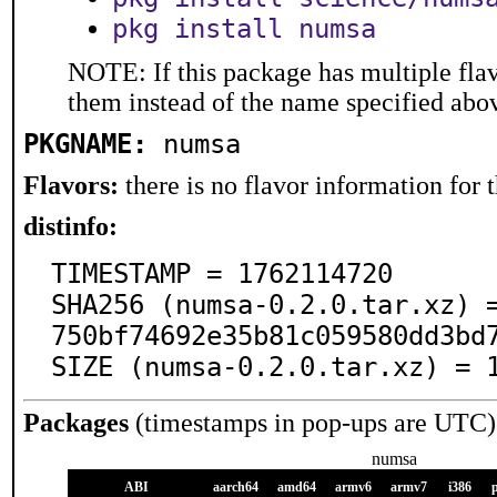
pkg install numsa
NOTE: If this package has multiple flav
them instead of the name specified abo
PKGNAME:
numsa
Flavors:
there is no flavor information for t
distinfo:
TIMESTAMP = 1762114720

SHA256 (numsa-0.2.0.tar.xz) 
750bf74692e35b81c059580dd3bd7
SIZE (numsa-0.2.0.tar.xz) = 
Packages
(timestamps in pop-ups are UTC)
numsa
ABI
aarch64
amd64
armv6
armv7
i386