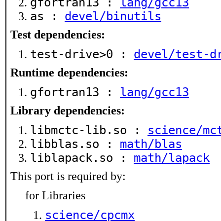
gfortran13 :
lang/gcc13
as :
devel/binutils
Test dependencies:
test-drive>0 :
devel/test-d
Runtime dependencies:
gfortran13 :
lang/gcc13
Library dependencies:
libmctc-lib.so :
science/mc
libblas.so :
math/blas
liblapack.so :
math/lapack
This port is required by:
for Libraries
science/cpcmx