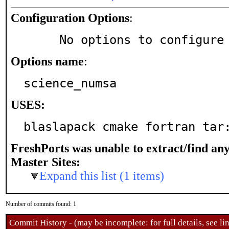
Configuration Options
:
     No options to configure
Options name
:
science_numsa
USES:
blaslapack cmake fortran tar
FreshPorts was unable to extract/find an
Master Sites:
Expand this list (1 items)
Number of commits found: 1
Commit History - (may be incomplete: for full details, see lin