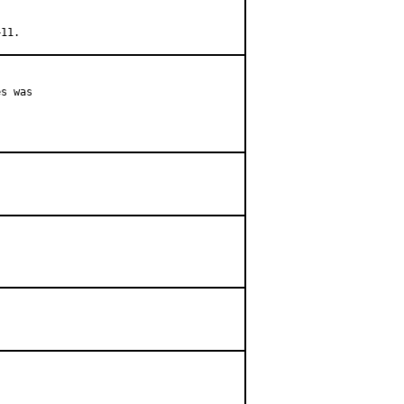
+11.
s was
