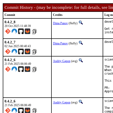
Commit History - (may be incomplete: for full details, see lin
Commit
Credits
Log m
0.4.2_8
deve
Dima Panov
(fluffy)
20 Oct 2025 11:48:39
Get 
inst
0.4.2_7
deve
Dima Panov
(fluffy)
02 Jun 2025 00:40:43
0.4.2_6
scie
Andriy Gapon
(avg)
21 Feb 2025 06:06:49
The 
When
cras
This
0.4.2_6
scie
Andriy Gapon
(avg)
21 Feb 2025 06:06:49
The 
comp