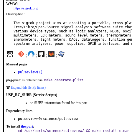
WWW:
https://sigrok.org/
Description:
The sigrok project aims at creating a portable, cross-plat
Free/Libre/Open-Source signal analysis software suite that
various device types, such as logic analyzers, MSOs, oscil
multimeters, LCR meters, sound level meters, thermometers,
anemometers, light meters, DAQs, dataloggers, function gen
spectrum analyzers, power supplies, GPIB interfaces, and 
¦
¦
¦
¦
Manual pages:
pulseview(1)
pkg-plist:
as obtained via:
make generate-plist
Expand this list (9 items)
USE_RC_SUBR (Service Scripts)
no SUBR information found for this port
Dependency lines
:
pulseview>0:science/pulseview
To install
the port
:
cd /usr/ports/science/pulseview/ && make install clean