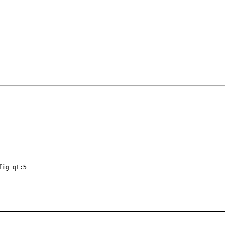
fig qt:5