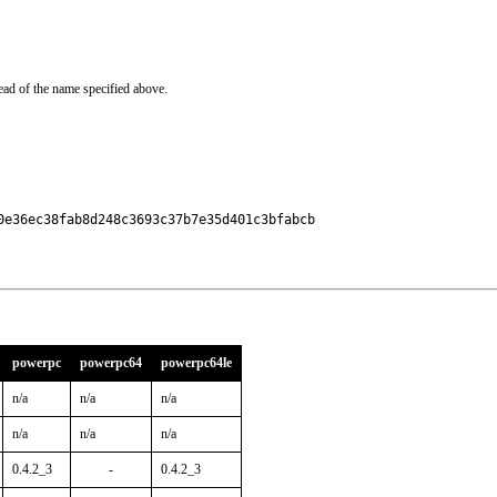
ead of the name specified above.
e36ec38fab8d248c3693c37b7e35d401c3bfabcb

powerpc
powerpc64
powerpc64le
n/a
n/a
n/a
n/a
n/a
n/a
0.4.2_3
-
0.4.2_3