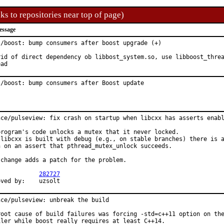
ks to repositories near top of page)
essage
l/boost: bump consumers after boost upgrade (+)

rid of direct dependency ob libbost_system.so, use libboost_threa
ead
l/boost: bump consumers after Boost update
nce/pulseview: fix crash on startup when libcxx has asserts enabl
program's code unlocks a mutex that it never locked.

 libcxx is built with debug (e.g., on stable branches) there is a
h on an assert that pthread_mutex_unlock succeeds.

 change adds a patch for the problem.

PR:		
282727
Approved by:	uzsolt
nce/pulseview: unbreak the build

root cause of build failures was forcing -std=c++11 option on the
iler while boost really requires at least C++14.
