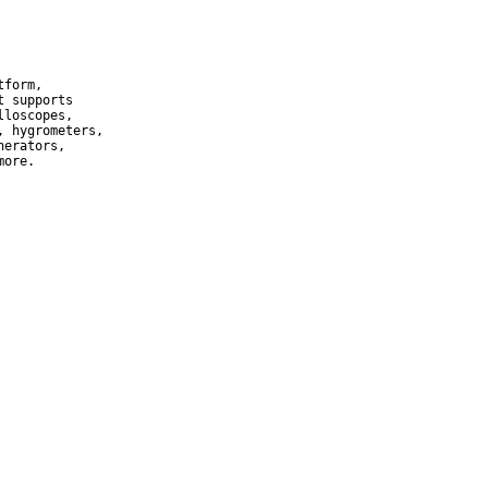
form,

 supports

loscopes,

 hygrometers,

erators,

more.