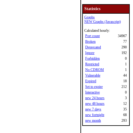
Statistics
Graphs
NEW Graphs (Javascript)
Calculated hourly:
Port count
34967
Broken
77
Deprecated
290
Ignore
192
Forbidden
0
Restricted
1
No CDROM
1
Vulnerable
44
Expired
18
Set to expire
212
Interactive
0
new 24 hours
3
new 48 hours
12
new 7 days
35
new fortnight
68
new month
293