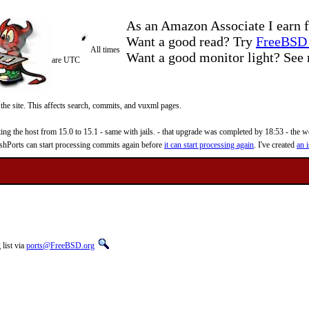
As an Amazon Associate I earn f
Want a good read? Try
FreeBSD 
All times
Want a good monitor light? Se
are UTC
 the site. This affects search, commits, and vuxml pages.
 the host from 15.0 to 15.1 - same with jails. - that upgrade was completed by 18:53 - the web
reshPorts can start processing commits again before
it can start processing again
. I've created
an i
list via
ports@FreeBSD.org