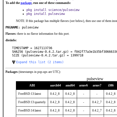
To add the
package
, run one of these commands:
pkg install science/pulseview
pkg install pulseview
NOTE: If this package has multiple flavors (see below), then use one of them inst
PKGNAME:
pulseview
Flavors:
there is no flavor information for this port.
distinfo:
TIMESTAMP = 1627113736

SHA256 (pulseview-0.4.2.tar.gz) = f042f77a3e1b35bf30666330
SIZE (pulseview-0.4.2.tar.gz) = 1399718
Expand this list (2 items)
Packages
(timestamps in pop-ups are UTC):
pulseview
ABI
aarch64
amd64
armv6
armv7
i386
FreeBSD:13:latest
0.4.2_8
0.4.2_8
-
-
0.4.2_8
FreeBSD:13:quarterly
0.4.2_8
0.4.2_8
-
0.4.2_7
0.4.2_8
FreeBSD:14:latest
0.4.2_8
0.4.2_8
-
0.4.2_7
0.4.2_8