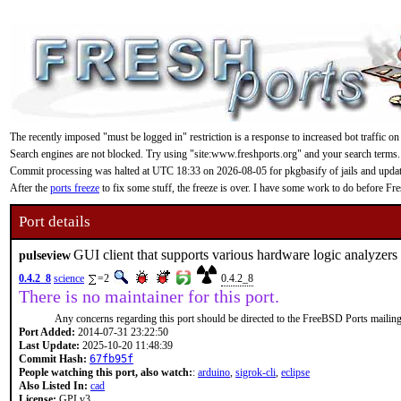
The recently imposed "must be logged in" restriction is a response to increased bot traffic on
Search engines are not blocked. Try using "site:www.freshports.org" and your search terms.
Commit processing was halted at UTC 18:33 on 2026-08-05 for pkgbasify of jails and updating
After the
ports freeze
to fix some stuff, the freeze is over. I have some work to do before F
Port details
GUI client that supports various hardware logic analyzers
pulseview
0.4.2_8
science
=2
0.4.2_8
There is no maintainer for this port.
Any concerns regarding this port should be directed to the FreeBSD Ports mailing 
Port Added:
2014-07-31 23:22:50
Last Update:
2025-10-20 11:48:39
Commit Hash:
67fb95f
People watching this port, also watch:
:
arduino
,
sigrok-cli
,
eclipse
Also Listed In:
cad
License:
GPLv3