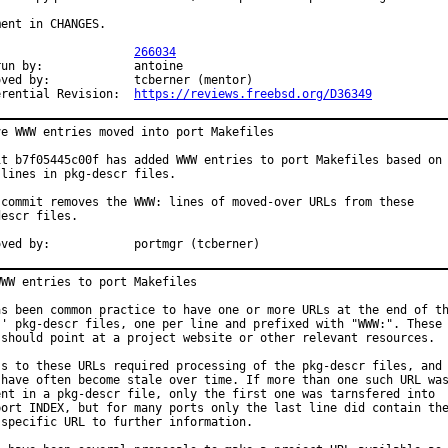
ent in CHANGES.

PR:			
266034
y:		antoine

		tcberner (mentor)

Differential Revision:	
https://reviews.freebsd.org/D36349
ve WWW entries moved into port Makefiles

it b7f05445c00f has added WWW entries to port Makefiles based on

lines in pkg-descr files.

 commit removes the WWW: lines of moved-over URLs from these

escr files.

Approved by:		portmgr (tcberner)
WW entries to port Makefiles

as been common practice to have one or more URLs at the end of th
s' pkg-descr files, one per line and prefixed with "WWW:". These

 should point at a project website or other relevant resources.

ss to these URLs required processing of the pkg-descr files, and

 have often become stale over time. If more than one such URL was
ent in a pkg-descr file, only the first one was tarnsfered into

port INDEX, but for many ports only the last line did contain the
 specific URL to further information.
