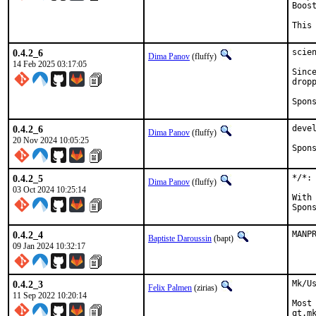
Boos
This
0.4.2_6
scie
Dima Panov
(fluffy)
14 Feb 2025 03:17:05
Sinc
dropp
0.4.2_6
deve
Dima Panov
(fluffy)
20 Nov 2024 10:05:25
0.4.2_5
*/*:
Dima Panov
(fluffy)
03 Oct 2024 10:25:14
With hat:
0.4.2_4
MANP
Baptiste Daroussin
(bapt)
09 Jan 2024 10:32:17
0.4.2_3
Mk/U
Felix Palmen
(zirias)
11 Sep 2022 10:20:14
Most
qt.m