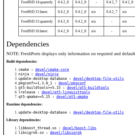
FreeBSD:14:quarterly
0.4.2_8
0.4.2_8
-
0.4.2_7
0.4.2_8
FreeBSD:15:latest
0.4.2_8
0.4.2_8
n/a
0.4.2_7
n/a
FreeBSD:15:quarterly
0.4.2_8
0.4.2_8
n/a
-
n/a
FreeBSD:16:latest
0.4.2_8
0.4.2_8
n/a
-
n/a
Dependencies
NOTE: FreshPorts displays only information on required and defaul
Build dependencies:
cmake :
devel/cmake-core
ninja :
devel/ninja
update-desktop-database :
devel/desktop-file-utils
pkgconf>=1.3.0_1 :
devel/pkgconf
qt5-buildtools>=5.15 :
devel/qt5-buildtools
lrelease :
devel/qt5-linguisttools
qt5-qmake>=5.15 :
devel/qt5-qmake
Runtime dependencies:
update-desktop-database :
devel/desktop-file-utils
Library dependencies:
libboost_thread.so :
devel/boost-libs
libsigrok.so :
devel/libsigrok