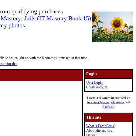
rom qualifying purchases.
Mastery: Jails (IT Mastery Book 15)
e my
photos
site has caught up with the 6 commits it missed in that time.
ssue for that
.
Login
User Login
Create account
Servers and bandwidth provided by
New York Internet
,
iXsystems
, and
RootBSD
This site
What is FreshPorts?
About the authors
Issues