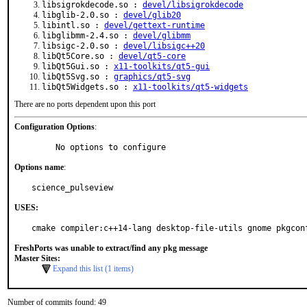
libsigrokdecode.so :
devel/libsigrokdecode
libglib-2.0.so :
devel/glib20
libintl.so :
devel/gettext-runtime
libglibmm-2.4.so :
devel/glibmm
libsigc-2.0.so :
devel/libsigc++20
libQt5Core.so :
devel/qt5-core
libQt5Gui.so :
x11-toolkits/qt5-gui
libQt5Svg.so :
graphics/qt5-svg
libQt5Widgets.so :
x11-toolkits/qt5-widgets
There are no ports dependent upon this port
Configuration Options
:
     No options to configure
Options name
:
science_pulseview
USES:
cmake compiler:c++14-lang desktop-file-utils gnome pkgcon
FreshPorts was unable to extract/find any pkg message
Master Sites:
Expand this list (1 items)
Number of commits found: 49