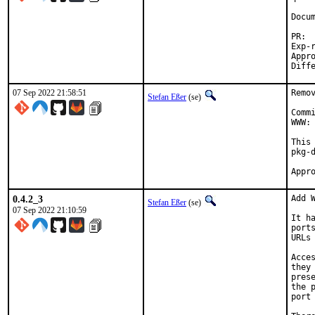
Docum
Exp-run b
Approved by:
07 Sep 2022 21:58:51
Remo
Stefan Eßer
(se)
Comm
WWW: 
This
pkg-d
0.4.2_3
Add W
Stefan Eßer
(se)
07 Sep 2022 21:10:59
It h
port
URLs
Acce
they
pres
the 
port