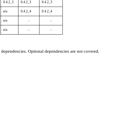
0.4.2_3
0.4.2_3
0.4.2_3
n/a
0.4.2_4
0.4.2_4
n/a
-
-
n/a
-
-
t dependencies. Optional dependencies are not covered.