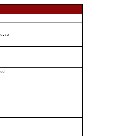
d.so

ed




