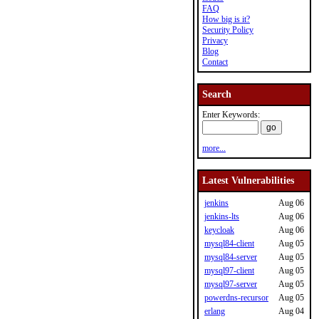
FAQ
How big is it?
Security Policy
Privacy
Blog
Contact
Search
Enter Keywords:
more...
Latest Vulnerabilities
jenkins
Aug 06
jenkins-lts
Aug 06
keycloak
Aug 06
mysql84-client
Aug 05
mysql84-server
Aug 05
mysql97-client
Aug 05
mysql97-server
Aug 05
powerdns-recursor
Aug 05
erlang
Aug 04