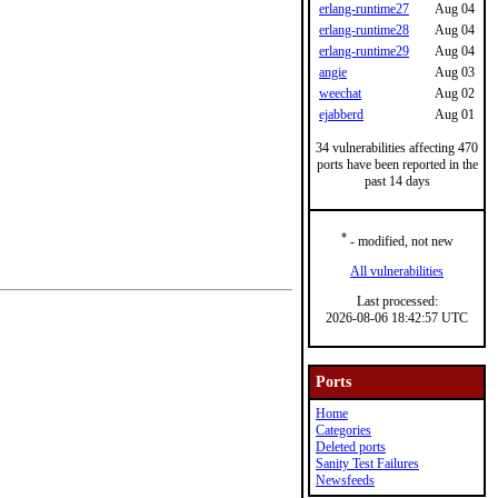
erlang-runtime27
Aug 04
erlang-runtime28
Aug 04
erlang-runtime29
Aug 04
angie
Aug 03
weechat
Aug 02
ejabberd
Aug 01
34 vulnerabilities affecting 470
ports have been reported in the
past 14 days
*
- modified, not new
All vulnerabilities
Last processed:
2026-08-06 18:42:57 UTC
Ports
Home
Categories
Deleted ports
Sanity Test Failures
Newsfeeds