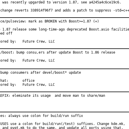
t was recently upgarded to version 1.87, see a4245a4c6ce19c6.

 change reverts 338914f96f7 and adds a patch to suppress -std=c+
nce/pulseview: mark as BROKEN with Boost>=1.87 (+)

e 1.87 release some long-time-ago deprecated Boost.asio facilitie
ed off

Sponsored by:	Future Crew, LLC
l/boost: bump consu,ers after update Boost to 1.86 release

Sponsored by:	Future Crew, LLC
 bump consumers after devel/boost* update

	office

Sponsored by:	Future Crew, LLC
REFIX: eleminate its usage  and move man to share/man
ses: always use colon for build/run suffix

 USES use a colon for build/run(/test) suffixes. Change kde.mk,

k and pyqt.mk to do the same, and update all ports using that.
