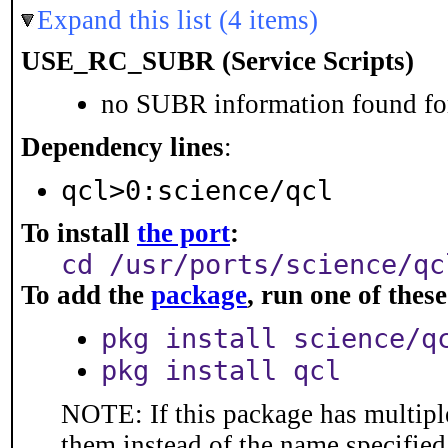
Expand this list (4 items)
USE_RC_SUBR (Service Scripts)
no SUBR information found for
Dependency lines
:
qcl>0:science/qcl
To install
the port
:
cd /usr/ports/science/qc
To add the
package
, run one of the
pkg install science/q
pkg install qcl
NOTE: If this package has multiple
them instead of the name specified