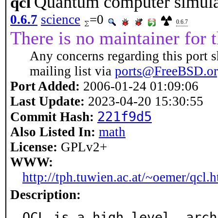
Quantum computer simula
qcl
0.6.7
science
=0
0.6.7
There is no maintainer for t
Any concerns regarding this port s
mailing list via
ports@FreeBSD.o
Port Added:
2006-01-24 01:09:06
Last Update:
2023-04-20 15:30:55
221f9d5
Commit Hash:
Also Listed In:
math
License:
GPLv2+
WWW:
http://tph.tuwien.ac.at/~oemer/qcl.
Description:
QCL is a high level, arch