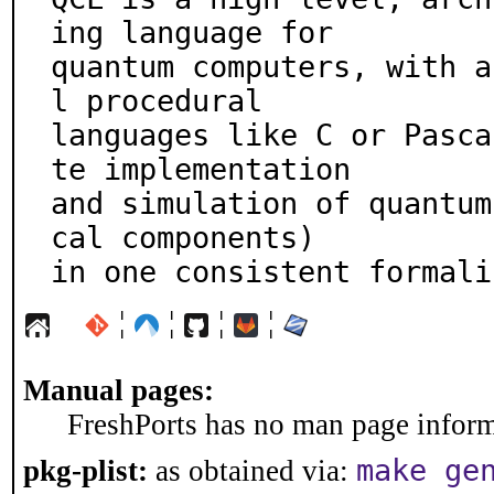
ing language for

quantum computers, with a
l procedural

languages like C or Pasca
te implementation

and simulation of quantum
cal components)

in one consistent formali
¦
¦
¦
¦
Manual pages:
FreshPorts has no man page informa
make ge
pkg-plist:
as obtained via: