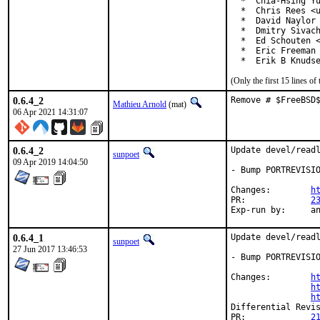
  *  Chia-Hsing Yu
  *  Chris Rees <u
  *  David Naylor 
  *  Dmitry Sivach
  *  Ed Schouten <
  *  Eric Freeman 
  *  Erik B Knuds
(Only the first 15 lines 
0.6.4_2
Remove # $FreeBSD
Mathieu Arnold
(mat)
06 Apr 2021 14:31:07
0.6.4_2
Update devel/readl
sunpoet
09 Apr 2019 14:04:50
- Bump PORTREVISIO
Changes:	
h
PR:		
2
Exp-r
0.6.4_1
Update devel/readl
sunpoet
27 Jun 2017 13:46:53
- Bump PORTREVISIO
Changes:	
h
h
h
PR:		
2