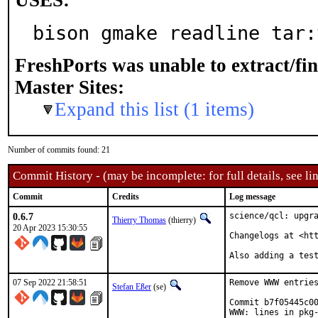
USES:
bison gmake readline tar:
FreshPorts was unable to extract/fi
Master Sites:
Expand this list (1 items)
Number of commits found: 21
Commit History - (may be incomplete: for full details, see lin
Commit
Credits
Log message
0.6.7
science/qcl: upgra
Thierry Thomas
(thierry)
20 Apr 2023 15:30:55
Changelogs at <htt
Also adding a tes
07 Sep 2022 21:58:51
Remove WWW entries
Stefan Eßer
(se)
Commit b7f05445c00
WWW: lines in pkg-