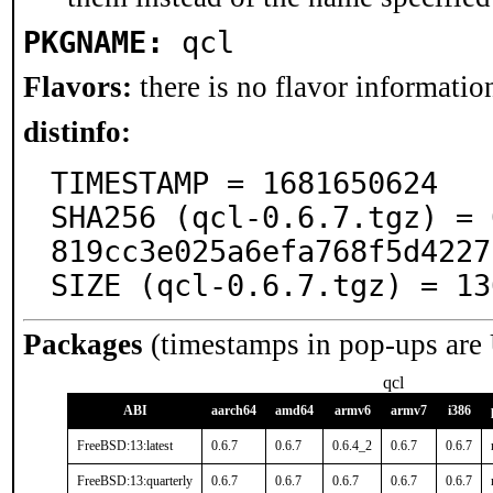
PKGNAME:
qcl
Flavors:
there is no flavor information
distinfo:
TIMESTAMP = 1681650624

SHA256 (qcl-0.6.7.tgz) = 
819cc3e025a6efa768f5d4227
SIZE (qcl-0.6.7.tgz) = 13
Packages
(timestamps in pop-ups are
qcl
ABI
aarch64
amd64
armv6
armv7
i386
FreeBSD:13:latest
0.6.7
0.6.7
0.6.4_2
0.6.7
0.6.7
FreeBSD:13:quarterly
0.6.7
0.6.7
0.6.7
0.6.7
0.6.7