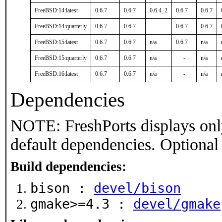
FreeBSD:14:latest
0.6.7
0.6.7
0.6.4_2
0.6.7
0.6.7
FreeBSD:14:quarterly
0.6.7
0.6.7
-
0.6.7
0.6.7
FreeBSD:15:latest
0.6.7
0.6.7
n/a
0.6.7
n/a
FreeBSD:15:quarterly
0.6.7
0.6.7
n/a
-
n/a
FreeBSD:16:latest
0.6.7
0.6.7
n/a
-
n/a
Dependencies
NOTE: FreshPorts displays onl
default dependencies. Optional
Build dependencies:
bison :
devel/bison
gmake>=4.3 :
devel/gmake