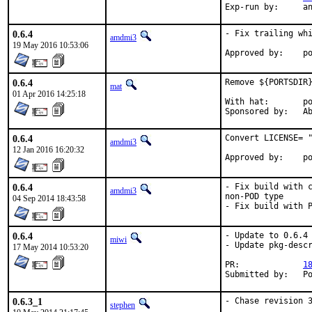
Exp-r
0.6.4
- Fix trailing whi
amdmi3
19 May 2016 10:53:06
App
0.6.4
Remove ${PORTSDIR}
mat
01 Apr 2016 14:25:18
With hat:	portmgr

Spon
0.6.4
Convert LICENSE= "
amdmi3
12 Jan 2016 16:20:32
App
0.6.4
- Fix build with c
amdmi3
non-POD type

04 Sep 2014 18:43:58
- Fix build with 
0.6.4
- Update to 0.6.4

miwi
- Update pkg-descr
17 May 2014 10:53:20
PR:		
1
Subm
0.6.3_1
- Chase revision 3
stephen