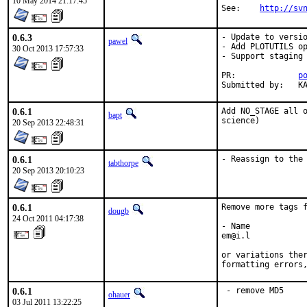
10 May 2014 21:17:45
See:    
http://sv
0.6.3
- Update to versio
pawel
- Add PLOTUTILS op
30 Oct 2013 17:57:33
- Support staging

PR:		
p
Su
0.6.1
Add NO_STAGE all o
bapt
science)
20 Sep 2013 22:48:31
0.6.1
- Reassign to the
tabthorpe
20 Sep 2013 20:10:23
0.6.1
Remove more tags f
dougb
24 Oct 2011 04:17:38
- Name

em@i.l

or variations ther
formatting errors
0.6.1
 - remove MD5
ohauer
03 Jul 2011 13:22:25