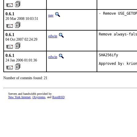
0.6.1
- Remove USE_GETO
pav
20 Mar 2008 10:03:51
0.6.1
Remove always-fal
edwin
04 Oct 2007 02:24:29
0.6.1
SHA256ify

edwin
24 Jan 2006 01:01:36
Approved by: krio
Number of commits found: 21
Servers and bandwidth provided by
New York Internet
,
iXsystems
, and
RootBSD