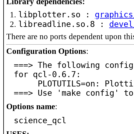
Library dependencies:
libplotter.so :
graphics
libreadline.so.8 :
devel
There are no ports dependent upon thi
Configuration Options
:
===> The following config
for qcl-0.6.7:

     PLOTUTILS=on: Plotting support via plotutils

===> Use 'make config' to
Options name
:
science_qcl