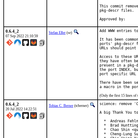
This commit remove
pkg-descr files.

0.6.4_2
Add WWW entries to
Stefan Eßer
(se)
07 Sep 2022 21:10:59
It has been common
ports' pkg-descr f
URLs should point 
Access to these UR
they have often be
present in a pkg-d
the port INDEX, bu
port specific URL 
There have been se
(Only the first 15 lines 
0.6.4_2
science: remove 'C
Tobias C. Berner
(tcberner)
20 Jul 2022 14:22:51
A big Thank You to
  *  Andreas Fehln
  *  Brad Huntting
  *  Chao Shin <qu
  *  Cheng-Lung Su