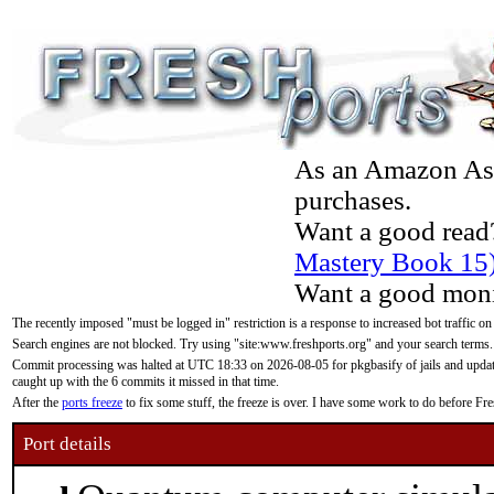
As an Amazon Asso
purchases.
Want a good read
Mastery Book 15
Want a good moni
The recently imposed "must be logged in" restriction is a response to increased bot traffic on
Search engines are not blocked. Try using "site:www.freshports.org" and your search terms.
Commit processing was halted at UTC 18:33 on 2026-08-05 for pkgbasify of jails and updatin
caught up with the 6 commits it missed in that time.
After the
ports freeze
to fix some stuff, the freeze is over. I have some work to do before F
Port details