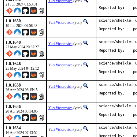
Yuri Victorovich
(yuri)
21 Jun 2024 01:53:01
Repo
1.0.1650
science/shelxle: u
Yuri Victorovich
(yuri)
19 Jun 2024 06:58:48
Repo
1.0.1648
science/shelxle: u
Yuri Victorovich
(yuri)
25 May 2024 20:37:27
Repo
1.0.1646
science/shelxle: u
Yuri Victorovich
(yuri)
25 May 2024 04:12:12
Repo
1.0.1638
science/shelxle: u
Yuri Victorovich
(yuri)
26 Apr 2024 06:15:15
Repo
1.0.1636
science/shelxle: u
Yuri Victorovich
(yuri)
20 Apr 2024 08:34:05
Repo
1.0.1634
science/shelxle: u
Yuri Victorovich
(yuri)
16 Apr 2024 07:43:52
Repo