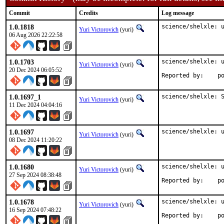
Commit
Credits
Log message
1.0.1818
science/shelxle: 
Yuri Victorovich
(yuri)
06 Aug 2026 22:22:58
1.0.1703
science/shelxle: u
Yuri Victorovich
(yuri)
20 Dec 2024 06:05:52
Repo
1.0.1697_1
science/shelxle: 
Yuri Victorovich
(yuri)
11 Dec 2024 04:04:16
1.0.1697
science/shelxle: 
Yuri Victorovich
(yuri)
08 Dec 2024 11:20:22
1.0.1680
science/shelxle: u
Yuri Victorovich
(yuri)
27 Sep 2024 08:38:48
Repo
1.0.1678
science/shelxle: u
Yuri Victorovich
(yuri)
16 Sep 2024 07:48:22
Repo