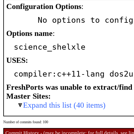
Configuration Options
:
     No options to confi
Options name
:
science_shelxle
USES:
compiler:c++11-lang dos2u
FreshPorts was unable to extract/fin
Master Sites:
Expand this list (40 items)
Number of commits found: 100
Commit History - (may be incomplete: for full details, see lin