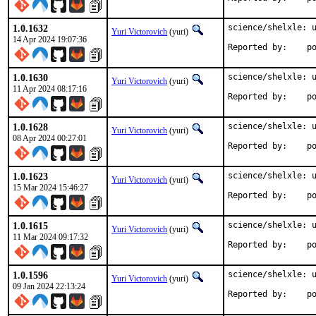
1.0.1632
science/shelxle: u
Yuri Victorovich
(yuri)
14 Apr 2024 19:07:36
Repo
1.0.1630
science/shelxle: u
Yuri Victorovich
(yuri)
11 Apr 2024 08:17:16
Repo
1.0.1628
science/shelxle: u
Yuri Victorovich
(yuri)
08 Apr 2024 00:27:01
Repo
1.0.1623
science/shelxle: u
Yuri Victorovich
(yuri)
15 Mar 2024 15:46:27
Repo
1.0.1615
science/shelxle: u
Yuri Victorovich
(yuri)
11 Mar 2024 09:17:32
Repo
1.0.1596
science/shelxle: u
Yuri Victorovich
(yuri)
09 Jan 2024 22:13:24
Repo