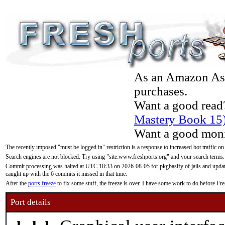
As an Amazon Asso
purchases.
Want a good read
Mastery Book 15
Want a good moni
The recently imposed "must be logged in" restriction is a response to increased bot traffic on
Search engines are not blocked. Try using "site:www.freshports.org" and your search terms.
Commit processing was halted at UTC 18:33 on 2026-08-05 for pkgbasify of jails and updatin
caught up with the 6 commits it missed in that time.
After the
ports freeze
to fix some stuff, the freeze is over. I have some work to do before F
Port details