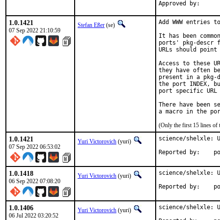
1.0.1421
Add WWW entries to
Stefan Eßer
(se)
07 Sep 2022 21:10:59
It has been common
ports' pkg-descr f
URLs should point 
Access to these UR
they have often be
present in a pkg-d
the port INDEX, bu
port specific URL 
There have been se
(Only the first 15 lines 
1.0.1421
science/shelxle: U
Yuri Victorovich
(yuri)
07 Sep 2022 06:53:02
Repo
1.0.1418
science/shelxle: U
Yuri Victorovich
(yuri)
06 Sep 2022 07:08:20
Repo
1.0.1406
science/shelxle: U
Yuri Victorovich
(yuri)
06 Jul 2022 03:20:52