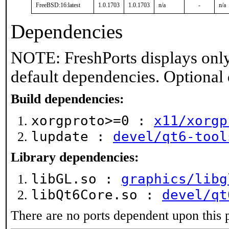
FreeBSD:16:latest
1.0.1703
1.0.1703
n/a
-
n/a
Dependencies
NOTE: FreshPorts displays only
default dependencies. Optional
Build dependencies:
xorgproto>=0 :
x11/xorgp
lupdate :
devel/qt6-tool
Library dependencies:
libGL.so :
graphics/libg
libQt6Core.so :
devel/qt
There are no ports dependent upon this 