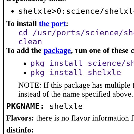
shelxle>0:science/shelxl
To install
the port
:
cd /usr/ports/science/sh
clean
To add the
package
, run one of thes
pkg install science/s
pkg install shelxle
NOTE: If this package has multiple 
instead of the name specified above.
PKGNAME:
shelxle
Flavors:
there is no flavor information fo
distinfo: