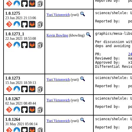
Repo
1.0.1275
science/shelxle: U
Yuri Victorovich
(yuri)
23 Jun 2021 21:13:06
Repo
1.0.1273_1
graphics/mesa-libs
Kevin Bowling
(kbowling)
22 Jun 2021 18:53:08
Per discussion wit
deps and avoiding 
PR:		
2
Reviewed by:	manu, bapt

Approved by:	x11

1.0.1273
science/shelxle: U
Yuri Victorovich
(yuri)
15 Jun 2021 18:59:13
Repo
1.0.1267
science/shelxle: U
Yuri Victorovich
(yuri)
02 Jun 2021 08:49:44
Repo
1.0.1264
science/shelxle: U
Yuri Victorovich
(yuri)
31 May 2021 05:06:14
Repo