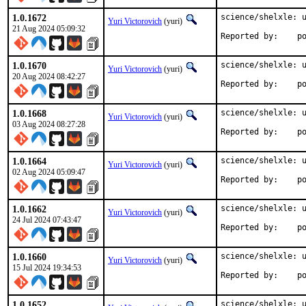
1.0.1672
science/shelxle: u
Yuri Victorovich
(yuri)
21 Aug 2024 05:09:32
Repo
1.0.1670
science/shelxle: u
Yuri Victorovich
(yuri)
20 Aug 2024 08:42:27
Repo
1.0.1668
science/shelxle: u
Yuri Victorovich
(yuri)
03 Aug 2024 08:27:28
Repo
1.0.1664
science/shelxle: u
Yuri Victorovich
(yuri)
02 Aug 2024 05:09:47
Repo
1.0.1662
science/shelxle: u
Yuri Victorovich
(yuri)
24 Jul 2024 07:43:47
Repo
1.0.1660
science/shelxle: u
Yuri Victorovich
(yuri)
15 Jul 2024 19:34:53
Repo
1.0.1652
science/shelxle: u