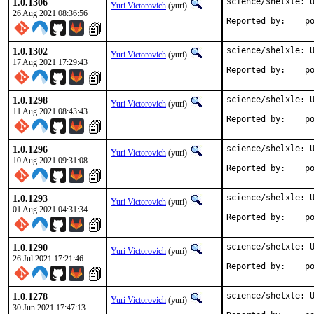
1.0.1306
science/shelxle: U
Yuri Victorovich
(yuri)
26 Aug 2021 08:36:56
Repo
1.0.1302
science/shelxle: U
Yuri Victorovich
(yuri)
17 Aug 2021 17:29:43
Repo
1.0.1298
science/shelxle: U
Yuri Victorovich
(yuri)
11 Aug 2021 08:43:43
Repo
1.0.1296
science/shelxle: U
Yuri Victorovich
(yuri)
10 Aug 2021 09:31:08
Repo
1.0.1293
science/shelxle: U
Yuri Victorovich
(yuri)
01 Aug 2021 04:31:34
Repo
1.0.1290
science/shelxle: U
Yuri Victorovich
(yuri)
26 Jul 2021 17:21:46
Repo
1.0.1278
science/shelxle: U
Yuri Victorovich
(yuri)
30 Jun 2021 17:47:13