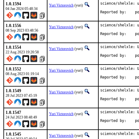
1.0.1594
science/shelxle: u
Yuri Victorovich
(yuri)
04 Jan 2024 05:48:34
Repo
1.0.1556
science/shelxle: u
Yuri Victorovich
(yuri)
08 Sep 2023 03:48:56
Repo
1.0.1554
science/shelxle: U
Yuri Victorovich
(yuri)
22 Aug 2023 19:20:58
Repo
1.0.1552
science/shelxle: U
Yuri Victorovich
(yuri)
08 Aug 2023 01:19:14
Repo
1.0.1549
science/shelxle: U
Yuri Victorovich
(yuri)
28 Jul 2023 07:45:19
Repo
1.0.1547
science/shelxle: U
Yuri Victorovich
(yuri)
24 Jul 2023 08:48:49
Repo
1.0.1545
science/shelxle: U
Yuri Victorovich
(yuri)