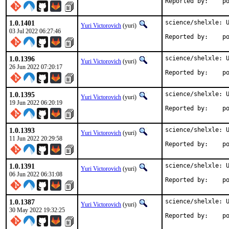
Repo
1.0.1401
science/shelxle: U
Yuri Victorovich
(yuri)
03 Jul 2022 06:27:46
Repo
1.0.1396
science/shelxle: U
Yuri Victorovich
(yuri)
26 Jun 2022 07:20:17
Repo
1.0.1395
science/shelxle: U
Yuri Victorovich
(yuri)
19 Jun 2022 06:20:19
Repo
1.0.1393
science/shelxle: U
Yuri Victorovich
(yuri)
11 Jun 2022 20:29:58
Repo
1.0.1391
science/shelxle: U
Yuri Victorovich
(yuri)
06 Jun 2022 06:31:08
Repo
1.0.1387
science/shelxle: U
Yuri Victorovich
(yuri)
30 May 2022 19:32:25
Repo