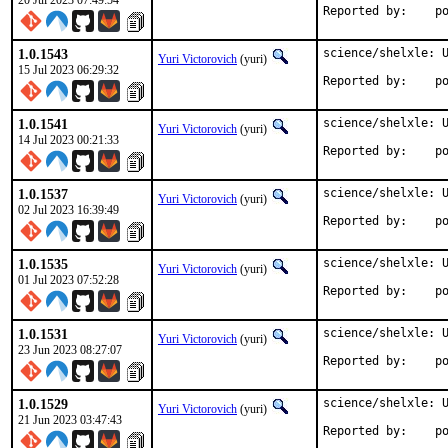
20 Jul 2023 07:49:54
Repo
1.0.1543
science/shelxle: U
Yuri Victorovich
(yuri)
15 Jul 2023 06:29:32
Repo
1.0.1541
science/shelxle: U
Yuri Victorovich
(yuri)
14 Jul 2023 00:21:33
Repo
1.0.1537
science/shelxle: U
Yuri Victorovich
(yuri)
02 Jul 2023 16:39:49
Repo
1.0.1535
science/shelxle: U
Yuri Victorovich
(yuri)
01 Jul 2023 07:52:28
Repo
1.0.1531
science/shelxle: U
Yuri Victorovich
(yuri)
23 Jun 2023 08:27:07
Repo
1.0.1529
science/shelxle: U
Yuri Victorovich
(yuri)
21 Jun 2023 03:47:43
Repo