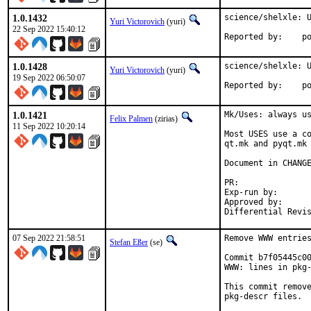
1.0.1432
science/shelxle: U
Yuri Victorovich
(yuri)
22 Sep 2022 15:40:12
Repo
1.0.1428
science/shelxle: U
Yuri Victorovich
(yuri)
19 Sep 2022 06:50:07
Repo
1.0.1421
Mk/Uses: always us
Felix Palmen
(zirias)
11 Sep 2022 10:20:14
Most USES use a co
qt.mk and pyqt.mk 
Document in CHANGE
PR:	
Exp-run by:		antoine

Approved by:		tcberner (mentor)

07 Sep 2022 21:58:51
Remove WWW entries
Stefan Eßer
(se)
Commit b7f05445c00
WWW: lines in pkg-
This commit remove
pkg-descr files.
