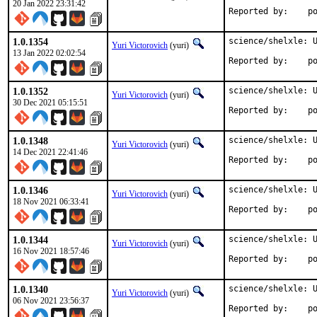
20 Jan 2022 23:31:42
Repo
1.0.1354
science/shelxle: U
Yuri Victorovich
(yuri)
13 Jan 2022 02:02:54
Repo
1.0.1352
science/shelxle: U
Yuri Victorovich
(yuri)
30 Dec 2021 05:15:51
Repo
1.0.1348
science/shelxle: U
Yuri Victorovich
(yuri)
14 Dec 2021 22:41:46
Repo
1.0.1346
science/shelxle: U
Yuri Victorovich
(yuri)
18 Nov 2021 06:33:41
Repo
1.0.1344
science/shelxle: U
Yuri Victorovich
(yuri)
16 Nov 2021 18:57:46
Repo
1.0.1340
science/shelxle: U
Yuri Victorovich
(yuri)
06 Nov 2021 23:56:37
Repo