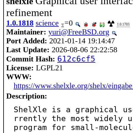
Graphical user interfa
shelxle
refinement
1.0.1818
science
=0
1.0.1703
Maintainer:
yuri@FreeBSD.org
Port Added:
2021-01-14 19:14:47
Last Update:
2026-08-06 22:22:58
612c6cf5
Commit Hash:
License:
LGPL21
WWW:
https://www.shelxle.org/shelx/eingab
Description:
ShelXle is a graphical us
rrently the most widely us
program for small-molecul