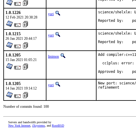
1.0.1226
science/shelxle: U
yuri
12 Feb 2021 20:38:28
Repo
1.0.1215
science/shelxle: U
yuri
26 Jan 2021 20:44:17
Repo
1.0.1205
Add compiler:c++11
linimon
15 Jan 2021 01:05:21
  cc1plus: error: 
Ap
1.0.1205
New port: science/
yuri
refinement
14 Jan 2021 19:14:12
Number of commits found: 100
Servers and bandwidth provided by
New York Internet
,
iXsystems
, and
RootBSD