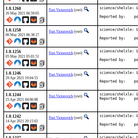
1.0.1260
science/shelxle: U
Yuri Victorovich
(yuri)
26 May 2021 06:59:05
Repo
1.0.1258
science/shelxle: U
Yuri Victorovich
(yuri)
06 May 2021 06:38:27
Repo
1.0.1256
science/shelxle: U
Yuri Victorovich
(yuri)
05 May 2021 05:01:51
Repo
1.0.1246
science/shelxle: U
Yuri Victorovich
(yuri)
29 Apr 2021 19:04:55
Repo
1.0.1244
science/shelxle: U
Yuri Victorovich
(yuri)
Repo
25 Apr 2021 04:06:08
1.0.1242
science/shelxle: U
Yuri Victorovich
(yuri)
14 Apr 2021 20:15:02
Repo
1.0.1237
science/shelxle: U