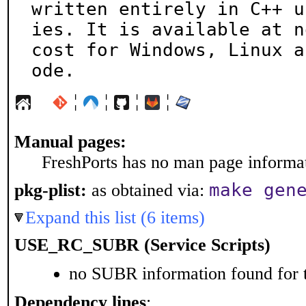
written entirely in C++ u
ies. It is available at no
cost for Windows, Linux a
ode.
¦
¦
¦
¦
Manual pages:
FreshPorts has no man page informati
make gen
pkg-plist:
as obtained via:
Expand this list (6 items)
USE_RC_SUBR (Service Scripts)
no SUBR information found for t
Dependency lines
: