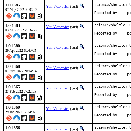
1.0.1385
science/shelxle: U
Yuri Victorovich
(yuri)
07 May 2022 05:03:02
Repo
1.0.1383
science/shelxle: U
Yuri Victorovich
(yuri)
03 May 2022 23:34:27
Repo
1.0.1380
science/shelxle: U
Yuri Victorovich
(yuri)
29 Apr 2022 19:40:03
Repo
1.0.1368
science/shelxle: U
Yuri Victorovich
(yuri)
07 Mar 2022 20:14:14
Repo
1.0.1365
science/shelxle: U
Yuri Victorovich
(yuri)
23 Feb 2022 07:22:55
Repo
1.0.1360
science/shelxle: U
Yuri Victorovich
(yuri)
29 Jan 2022 17:24:02
Repo
1.0.1356
science/shelxle: U
Yuri Victorovich
(yuri)