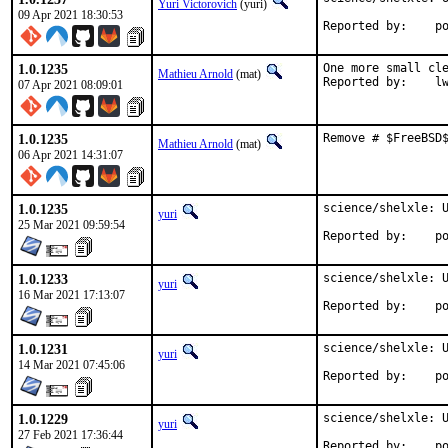
Yuri Victorovich
(yuri)
09 Apr 2021 18:30:53
Repo
1.0.1235
One more small cle
Mathieu Arnold
(mat)
Report
07 Apr 2021 08:09:01
1.0.1235
Remove # $FreeBSD
Mathieu Arnold
(mat)
06 Apr 2021 14:31:07
1.0.1235
science/shelxle: U
yuri
25 Mar 2021 09:59:54
Repo
1.0.1233
science/shelxle: U
yuri
16 Mar 2021 17:13:07
Repo
1.0.1231
science/shelxle: U
yuri
14 Mar 2021 07:45:06
Repo
1.0.1229
science/shelxle: U
yuri
27 Feb 2021 17:36:44
Repo