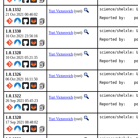
1.0.1332
science/shelxle: U
Yuri Victorovich
(yuri)
21 Oct 2021 00:46:02
Repo
1.0.1330
science/shelxle: U
Yuri Victorovich
(yuri)
16 Oct 2021 23:56:16
Repo
1.0.1328
science/shelxle: U
Yuri Victorovich
(yuri)
10 Oct 2021 05:21:35
Repo
1.0.1326
science/shelxle: U
Yuri Victorovich
(yuri)
06 Oct 2021 16:11:50
Repo
1.0.1322
science/shelxle: U
Yuri Victorovich
(yuri)
26 Sep 2021 05:45:23
Repo
1.0.1320
science/shelxle: 
Yuri Victorovich
(yuri)
17 Sep 2021 08:48:02