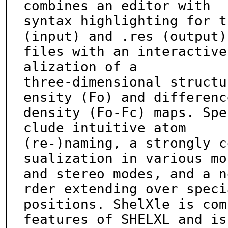
combines an editor with

syntax highlighting for t
(input) and .res (output)

files with an interactive
alization of a

three-dimensional structu
ensity (Fo) and difference
density (Fo-Fc) maps. Spe
clude intuitive atom

(re-)naming, a strongly c
sualization in various mon
and stereo modes, and a n
rder extending over specia
positions. ShelXle is com
features of SHELXL and is
