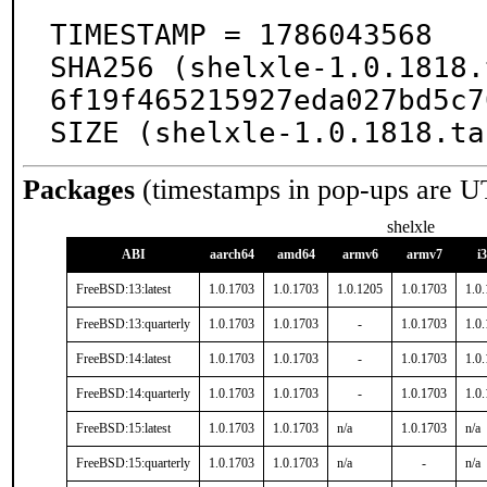
TIMESTAMP = 1786043568

SHA256 (shelxle-1.0.1818.
6f19f465215927eda027bd5c7
SIZE (shelxle-1.0.1818.ta
Packages
(timestamps in pop-ups are U
shelxle
ABI
aarch64
amd64
armv6
armv7
i
FreeBSD:13:latest
1.0.1703
1.0.1703
1.0.1205
1.0.1703
1.0
FreeBSD:13:quarterly
1.0.1703
1.0.1703
-
1.0.1703
1.0
FreeBSD:14:latest
1.0.1703
1.0.1703
-
1.0.1703
1.0
FreeBSD:14:quarterly
1.0.1703
1.0.1703
-
1.0.1703
1.0
FreeBSD:15:latest
1.0.1703
1.0.1703
n/a
1.0.1703
n/a
FreeBSD:15:quarterly
1.0.1703
1.0.1703
n/a
-
n/a