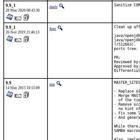
9.9_1
Sanitize CO
danfe
28 May 2020 08:43:30
9.9_1
Clean up aft
jkim
26 Nov 2019 21:46:13
java/openjdk
java/openjdk
(r512663).  
ports tree.

PR
Reviewed by:		glewis
Approved by:		portmgr (antoine)
9.9
MASTER_SITES
mat
14 May 2015 10:15:09
- Replace ${
- Merge MAST
  of the tim
- Remove occ
  no hint of
- Fix some l
- And genera
While there,
SAMBA macros
Also, replac