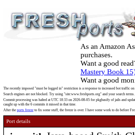
As an Amazon Asso
purchases.
Want a good read
Mastery Book 15
Want a good moni
The recently imposed "must be logged in" restriction is a response to increased bot traffic on
Search engines are not blocked. Try using "site:www.freshports.org" and your search terms.
Commit processing was halted at UTC 18:33 on 2026-08-05 for pkgbasify of jails and updatin
caught up with the 6 commits it missed in that time.
After the
ports freeze
to fix some stuff, the freeze is over. I have some work to do before F
Port details