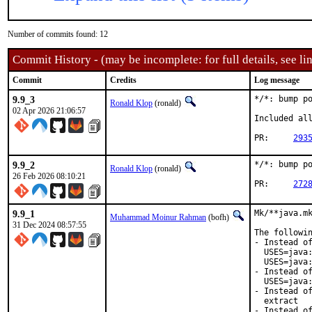
Number of commits found: 12
Commit History - (may be incomplete: for full details, see lin
Commit
Credits
Log message
9.9_3
*/*: bump po
Ronald Klop
(ronald)
02 Apr 2026 21:06:57
Included all
PR:	
293
9.9_2
*/*: bump po
Ronald Klop
(ronald)
26 Feb 2026 08:10:21
PR:	
272
9.9_1
Mk/**java.mk
Muhammad Moinur Rahman
(bofh)
31 Dec 2024 08:57:55
The followin
- Instead of
  USES=java:
  USES=java:
- Instead of
  USES=java:
- Instead of
  extract

- Instead of