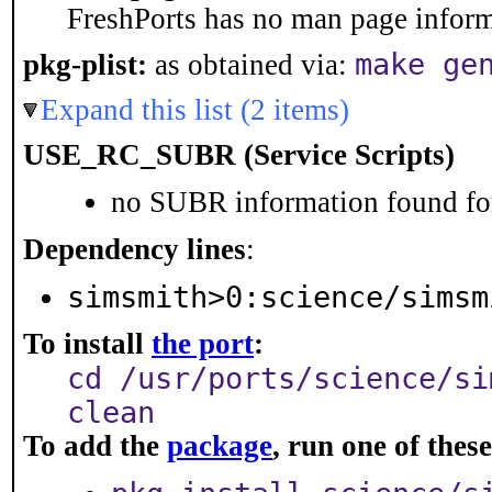
FreshPorts has no man page informa
make ge
pkg-plist:
as obtained via:
Expand this list (2 items)
USE_RC_SUBR (Service Scripts)
no SUBR information found for
Dependency lines
:
simsmith>0:science/simsm
To install
the port
:
cd /usr/ports/science/si
clean
To add the
package
, run one of the