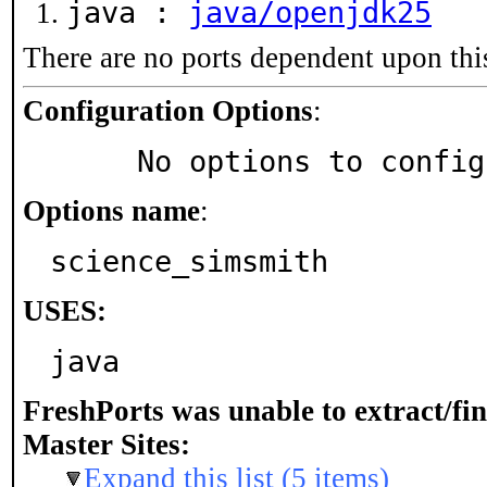
java :
java/openjdk25
There are no ports dependent upon thi
Configuration Options
:
     No options to confi
Options name
:
science_simsmith
USES:
java
FreshPorts was unable to extract/fi
Master Sites:
Expand this list (5 items)