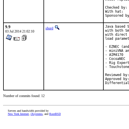
Checked by:	make fetch-urlall-list

With hat:	portmgr

9.9
Java based S
shurd
with both Sm
03 Jul 2014 21:02:10
with direct 
load paramet
- EZNEC (and
- miniVNA an
- AIM4170

- CocoaNEC

- Rig Expert
- Touchstone
Reviewed by:	db, skreuzer
Approved by:	db, skreuzer (mentors)
Differentia
Number of commits found: 12
Servers and bandwidth provided by
New York Internet
,
iXsystems
, and
RootBSD