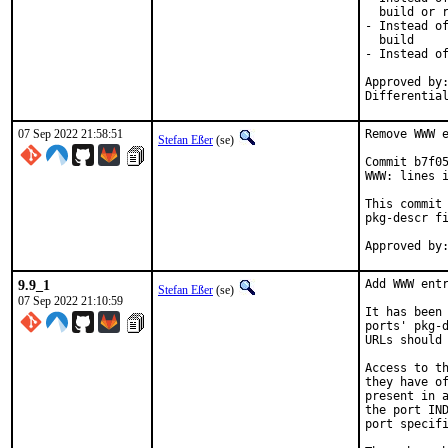
  build or r
- Instead of
  build

- Instead of
Approved by:
Differentia
07 Sep 2022 21:58:51
Remove WWW e
Stefan Eßer
(se)
Commit b7f05
WWW: lines i
This commit 
pkg-descr fi
9.9_1
Add WWW entr
Stefan Eßer
(se)
07 Sep 2022 21:10:59
It has been 
ports' pkg-d
URLs should 
Access to th
they have of
present in a
the port IND
port specifi