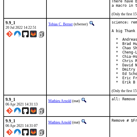
There have b
(Only the first 
9.9_1
science: rem
Tobias C. Berner
(tcberner)
20 Jul 2022 14:22:51
A big Thank 
  *  Andreas
  *  Brad Hu
  *  Chao Sh
  *  Cheng-L
  *  Chia-Hs
  *  Chris R
  *  David N
  *  Dmitry 
  *  Ed Scho
  *  Eric Fr
  *  Erik B
(Only the first 
9.9_1
all: Remove
Mathieu Arnold
(mat)
06 Apr 2021 14:31:13
9.9_1
Remove # $F
Mathieu Arnold
(mat)
06 Apr 2021 14:31:07