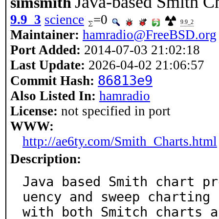
Java-based Smith C
simsmith
9.9_3
science
=0
9.9_2
Maintainer:
hamradio@FreeBSD.org
Port Added:
2014-07-03 21:02:18
Last Update:
2026-04-02 21:06:57
86813e9
Commit Hash:
Also Listed In:
hamradio
License:
not specified in port
WWW:
http://ae6ty.com/Smith_Charts.html
Description:
Java based Smith chart pr
uency and sweep charting

with both Smitch charts a