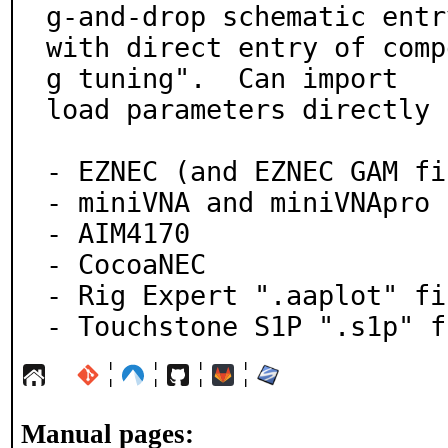
g-and-drop schematic entry
with direct entry of comp
g tuning".  Can import

load parameters directly 
- EZNEC (and EZNEC GAM fi
- miniVNA and miniVNApro

- AIM4170

- CocoaNEC

- Rig Expert ".aaplot" fil
- Touchstone S1P ".s1p" f
¦
¦
¦
¦
Manual pages: