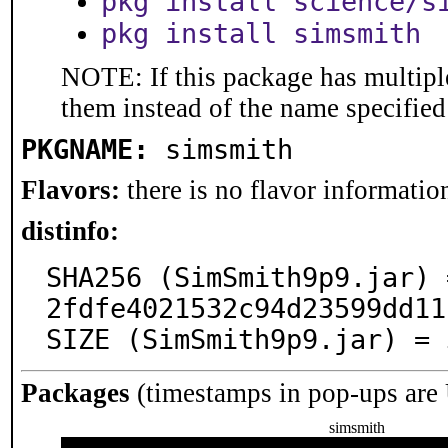
pkg install science/s
pkg install simsmith
NOTE: If this package has multiple
them instead of the name specified
PKGNAME:
simsmith
Flavors:
there is no flavor information
distinfo:
SHA256 (SimSmith9p9.jar) 
2fdfe4021532c94d23599dd11
SIZE (SimSmith9p9.jar) = 
Packages
(timestamps in pop-ups are
simsmith