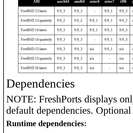
ABI
aarch64
amd64
armv6
armv7
i386
FreeBSD:13:latest
9.9_3
9.9_3
-
9.9_1
9.9_3
FreeBSD:13:quarterly
9.9_2
9.9_2
9.9_1
9.9_1
9.9_2
FreeBSD:14:latest
9.9_3
9.9_3
9.9_1
9.9_1
9.9_3
FreeBSD:14:quarterly
9.9_3
9.9_3
-
9.9_1
9.9_3
FreeBSD:15:latest
9.9_3
9.9_3
n/a
9.9_1
n/a
FreeBSD:15:quarterly
9.9_3
9.9_3
n/a
-
n/a
FreeBSD:16:latest
9.9_3
9.9_3
n/a
-
n/a
Dependencies
NOTE: FreshPorts displays onl
default dependencies. Optional
Runtime dependencies: