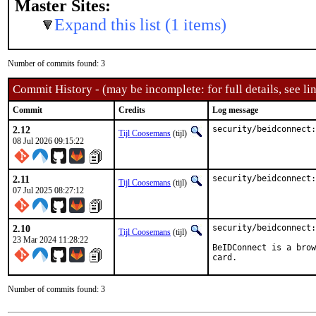
Master Sites:
Expand this list (1 items)
Number of commits found: 3
Commit History - (may be incomplete: for full details, see lin
Commit
Credits
Log message
2.12
security/beidconnect:
Tijl Coosemans
(tijl)
08 Jul 2026 09:15:22
2.11
security/beidconnect:
Tijl Coosemans
(tijl)
07 Jul 2025 08:27:12
2.10
security/beidconnect:
Tijl Coosemans
(tijl)
23 Mar 2024 11:28:22
BeIDConnect is a brow
card.
Number of commits found: 3