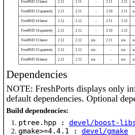
FreeBSD:13:latest
2.11
2.11
-
2.11
2.11
n
FreeBSD:13:quarterly
2.11
2.11
-
2.10
2.11
n
FreeBSD:14:latest
2.12
2.12
-
2.11
2.12
FreeBSD:14:quarterly
2.12
2.12
-
2.10
2.12
FreeBSD:15:latest
2.12
2.12
n/a
2.11
n/a
n
FreeBSD:15:quarterly
2.12
2.12
n/a
-
n/a
n
FreeBSD:16:latest
2.12
2.12
n/a
-
n/a
n
Dependencies
NOTE: FreshPorts displays only in
default dependencies. Optional dep
Build dependencies:
ptree.hpp :
devel/boost-lib
gmake>=4.4.1 :
devel/gmake