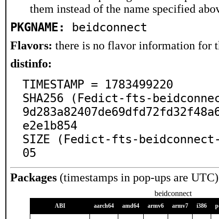
them instead of the name specified abo
PKGNAME:
beidconnect
Flavors:
there is no flavor information for t
distinfo:
TIMESTAMP = 1783499220

SHA256 (Fedict-fts-beidconne
9d283a82407de69dfd72fd32f48a
e2e1b854

SIZE (Fedict-fts-beidconnect
05
Packages
(timestamps in pop-ups are UTC)
beidconnect
ABI
aarch64
amd64
armv6
armv7
i386
p