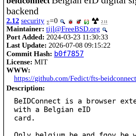
Belgian eID digital s
beidconnect
backend
2.12
security
=0
2.11
Maintainer:
tijl@FreeBSD.org
Port Added:
2024-03-23 11:30:33
Last Update:
2026-07-08 09:15:22
b0f7857
Commit Hash:
License:
MIT
WWW:
https://github.com/Fedict/fts-beidconnec
Description:
BeIDConnect is a browser exte
with a Belgian eID

card.

Only belgium.be and fgov.be w