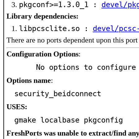
pkgconf>=1.3.0_1 :
devel/pk
Library dependencies:
libpcsclite.so :
devel/pcsc
There are no ports dependent upon this port
Configuration Options
:
     No options to configure
Options name
:
security_beidconnect
USES:
gmake localbase pkgconfig
FreshPorts was unable to extract/find an