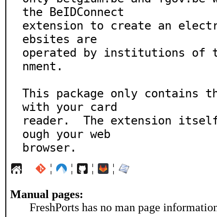
the BeIDConnect

extension to create an elect
ebsites are

operated by institutions of 
nment.

This package only contains th
with your card

reader.  The extension itsel
ough your web

browser.
¦
¦
¦
¦
Manual pages:
FreshPorts has no man page information 