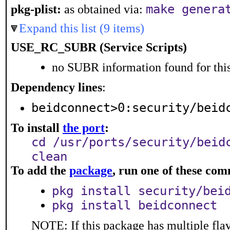
make genera
pkg-plist:
as obtained via:
Expand this list (9 items)
USE_RC_SUBR (Service Scripts)
no SUBR information found for this
Dependency lines
:
beidconnect>0:security/beid
To install
the port
:
cd /usr/ports/security/beid
clean
To add the
package
, run one of these co
pkg install security/bei
pkg install beidconnect
NOTE: If this package has multiple flav