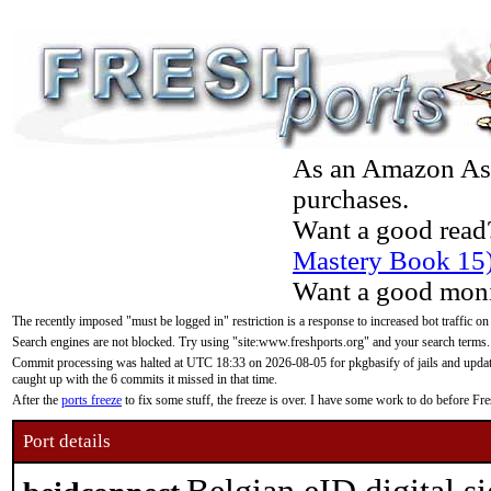
As an Amazon Asso
purchases.
Want a good read
Mastery Book 15
Want a good moni
The recently imposed "must be logged in" restriction is a response to increased bot traffic on
Search engines are not blocked. Try using "site:www.freshports.org" and your search terms.
Commit processing was halted at UTC 18:33 on 2026-08-05 for pkgbasify of jails and updatin
caught up with the 6 commits it missed in that time.
After the
ports freeze
to fix some stuff, the freeze is over. I have some work to do before F
Port details