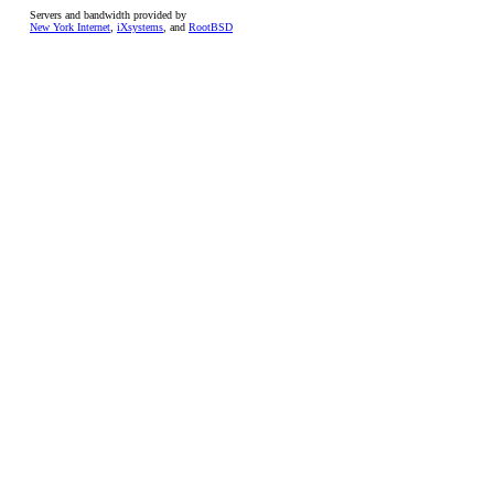
Servers and bandwidth provided by
New York Internet
,
iXsystems
, and
RootBSD