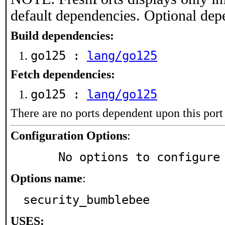
default dependencies. Optional dep
Build dependencies:
go125 :
lang/go125
Fetch dependencies:
go125 :
lang/go125
There are no ports dependent upon this port
Configuration Options
:
     No options to configure
Options name
:
security_bumblebee
USES: