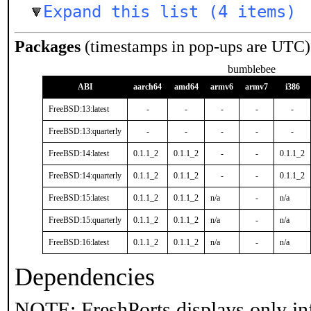
Expand this list (4 items)
Packages
(timestamps in pop-ups are UTC)
bumblebee
ABI
aarch64
amd64
armv6
armv7
i386
FreeBSD:13:latest
-
-
-
-
-
FreeBSD:13:quarterly
-
-
-
-
-
FreeBSD:14:latest
0.1.1_2
0.1.1_2
-
-
0.1.1_2
FreeBSD:14:quarterly
0.1.1_2
0.1.1_2
-
-
0.1.1_2
FreeBSD:15:latest
0.1.1_2
0.1.1_2
n/a
-
n/a
FreeBSD:15:quarterly
0.1.1_2
0.1.1_2
n/a
-
n/a
FreeBSD:16:latest
0.1.1_2
0.1.1_2
n/a
-
n/a
Dependencies
NOTE: FreshPorts displays only in