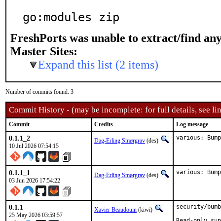
go:modules zip
FreshPorts was unable to extract/find an
Master Sites:
Expand this list (2 items)
Number of commits found: 3
Commit History - (may be incomplete: for full details, see lin
Commit
Credits
Log message
0.1.1_2
various: Bum
Dag-Erling Smørgrav
(des)
10 Jul 2026 07:54:15
0.1.1_1
various: Bump
Dag-Erling Smørgrav
(des)
03 Jun 2026 17:54:22
0.1.1
security/bumb
Xavier Beaudouin
(kiwi)
25 May 2026 03:59:57
Read-only sup