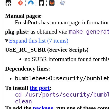
¦
¦
¦
¦
Manual pages:
FreshPorts has no man page information 
make genera
pkg-plist:
as obtained via:
Expand this list (7 items)
USE_RC_SUBR (Service Scripts)
no SUBR information found for this
Dependency lines
:
bumblebee>0:security/bumble
To install
the port
:
cd /usr/ports/security/bumb
clean
To add the
package
, run one of these co