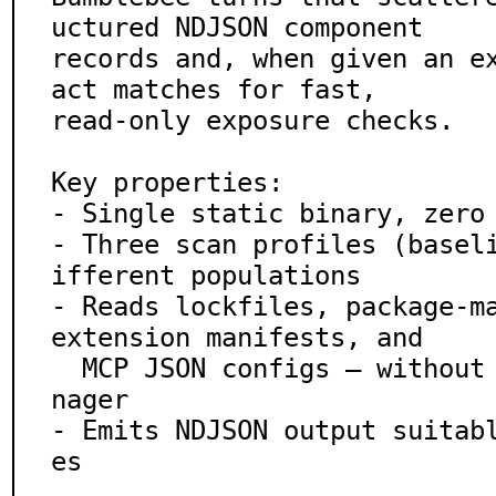
uctured NDJSON component

records and, when given an e
act matches for fast,

read-only exposure checks.

Key properties:

- Single static binary, zero 
- Three scan profiles (basel
ifferent populations

- Reads lockfiles, package-ma
extension manifests, and

  MCP JSON configs — without executing any package ma
nager

- Emits NDJSON output suitab
es