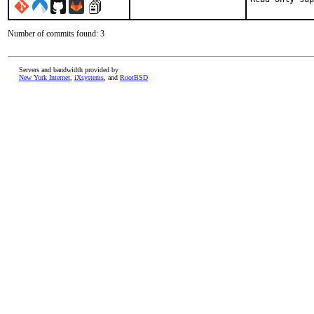
Number of commits found: 3
Servers and bandwidth provided by
New York Internet
,
iXsystems
, and
RootBSD