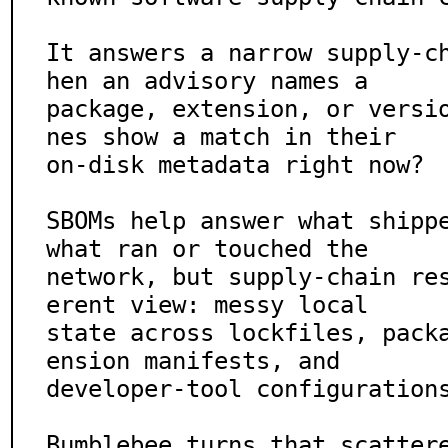
It answers a narrow supply-c
hen an advisory names a

package, extension, or versi
nes show a match in their

on-disk metadata right now?

SBOMs help answer what shippe
what ran or touched the

network, but supply-chain re
erent view: messy local

state across lockfiles, pack
ension manifests, and

developer-tool configurations
Bumblebee turns that scatter