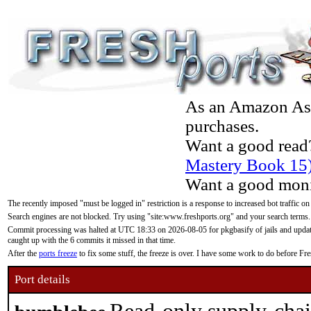
As an Amazon Asso
purchases.
Want a good read
Mastery Book 15
Want a good moni
The recently imposed "must be logged in" restriction is a response to increased bot traffic on
Search engines are not blocked. Try using "site:www.freshports.org" and your search terms.
Commit processing was halted at UTC 18:33 on 2026-08-05 for pkgbasify of jails and updatin
caught up with the 6 commits it missed in that time.
After the
ports freeze
to fix some stuff, the freeze is over. I have some work to do before F
Port details