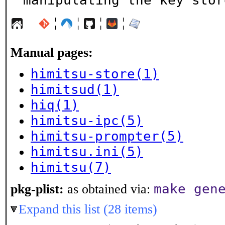
manipulating the key stor
¦
¦
¦
¦
Manual pages:
himitsu-store(1)
himitsud(1)
hiq(1)
himitsu-ipc(5)
himitsu-prompter(5)
himitsu.ini(5)
himitsu(7)
make gen
pkg-plist:
as obtained via:
Expand this list (28 items)