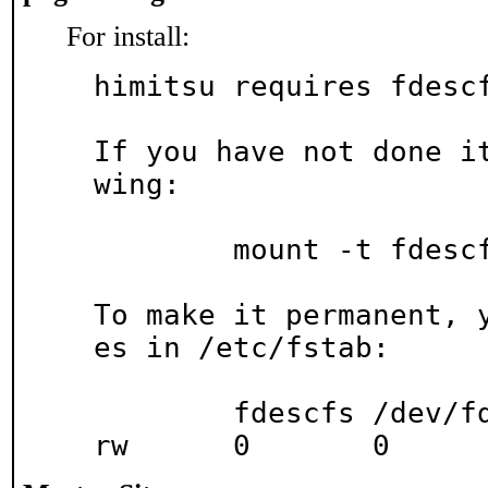
For install:
himitsu requires fdescf
If you have not done i
wing:

	mount -t fdescfs none /dev/fd

To make it permanent, 
es in /etc/fstab:

	fdescfs	/dev/fd		fdescfs		
rw	0	0