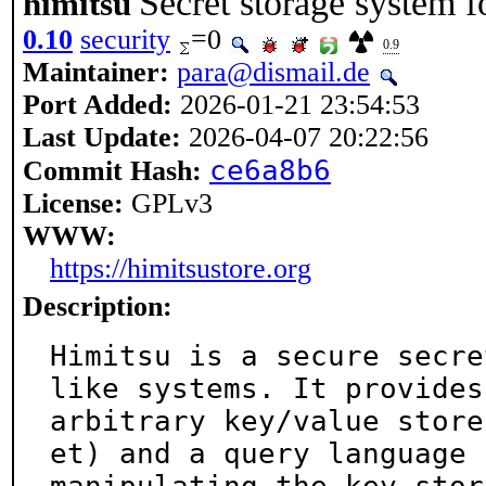
Secret storage system 
himitsu
0.10
security
=0
0.9
Maintainer:
para@dismail.de
Port Added:
2026-01-21 23:54:53
Last Update:
2026-04-07 20:22:56
ce6a8b6
Commit Hash:
License:
GPLv3
WWW:
https://himitsustore.org
Description:
Himitsu is a secure secre
like systems. It provides 
arbitrary key/value store
et) and a query language f