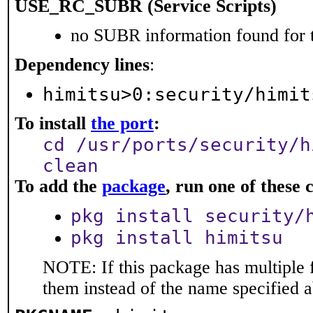
USE_RC_SUBR (Service Scripts)
no SUBR information found for t
Dependency lines
:
himitsu>0:security/himit
To install
the port
:
cd /usr/ports/security/h
clean
To add the
package
, run one of thes
pkg install security/
pkg install himitsu
NOTE: If this package has multiple f
them instead of the name specified 