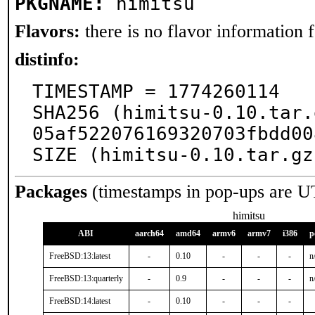
PKGNAME:
himitsu
Flavors:
there is no flavor information fo
distinfo:
TIMESTAMP = 1774260114

SHA256 (himitsu-0.10.tar.
05af522076169320703fbdd00
SIZE (himitsu-0.10.tar.gz
Packages
(timestamps in pop-ups are U
himitsu
ABI
aarch64
amd64
armv6
armv7
i386
p
FreeBSD:13:latest
-
0.10
-
-
-
n
FreeBSD:13:quarterly
-
0.9
-
-
-
n
FreeBSD:14:latest
-
0.10
-
-
-