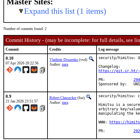
Master Sites:
Expand this list (1 items)
Number of commits found: 2
Commit History - (may be incomplete: for full details, see lin
Commit
Credits
Log message
0.10
security/himitsu: U
Vladimir Druzenko
(vvd)
07 Apr 2026 20:22:56
Author:
para
https://git.sr.ht/~
PR:		
294
Sponsor
0.9
security/himitsu: c
Robert Clausecker
(fuz)
21 Jan 2026 23:51:57
Author:
para
Himitsu is a secure
arbitrary key/value
manipulating the ke
WWW: 
https://himits
PR:		
292