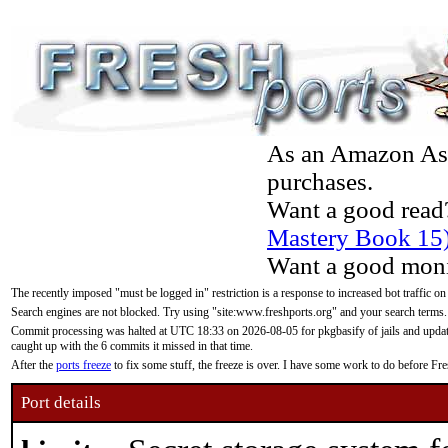
As an Amazon Asso
purchases.
Want a good read
Mastery Book 15
Want a good moni
The recently imposed "must be logged in" restriction is a response to increased bot traffic on
Search engines are not blocked. Try using "site:www.freshports.org" and your search terms.
Commit processing was halted at UTC 18:33 on 2026-08-05 for pkgbasify of jails and updatin
caught up with the 6 commits it missed in that time.
After the
ports freeze
to fix some stuff, the freeze is over. I have some work to do before F
Port details