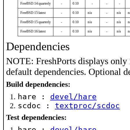
FreeBSD:14:quarterly
-
0.10
-
-
-
FreeBSD:15:latest
-
0.10
n/a
-
n/a
n
FreeBSD:15:quarterly
-
0.10
n/a
-
n/a
n
FreeBSD:16:latest
-
0.10
n/a
-
n/a
n
Dependencies
NOTE: FreshPorts displays only 
default dependencies. Optional d
Build dependencies:
hare :
devel/hare
scdoc :
textproc/scdoc
Test dependencies:
hare :
devel/hare