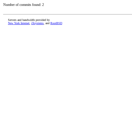
Number of commits found: 2
Servers and bandwidth provided by
New York Internet
,
iXsystems
, and
RootBSD