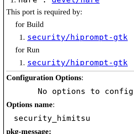
This port is required by:
for Build
security/hiprompt-gtk
for Run
security/hiprompt-gtk
Configuration Options
:
     No options to confi
Options name
:
security_himitsu
pkg-message: