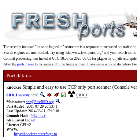
The recently imposed "must be logged in" restriction is a response to increased bot traffic on
Search engines are not blocked. Try using "site:www.freshports.org" and your search terms.
Commit processing was halted at UTC 18:33 on 2026-08-05 for pkgbasify of jails and updating
After the
ports freeze
to fix some stuff, the freeze is over. I have some work to do before F
Port details
Simple and easy to use TCP only port scanner (Console ver
knocker
0.8.0_1
security
=0
0.8.0_1
Maintainer:
sbz@FreeBSD.org
Port Added:
2001-07-29 20:53:41
Last Update:
2024-03-21 17:10:18
Commit Hash:
441ffc8
Also Listed In:
net
License:
GPLv2
WWW:
https://knocker.sourceforge.io