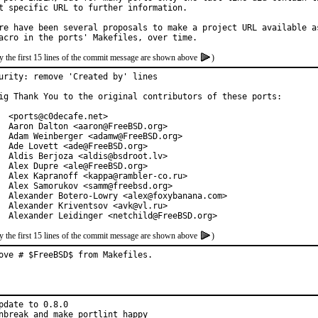
t specific URL to further information.

re have been several proposals to make a project URL available as
y the first 15 lines of the commit message are shown above
)
urity: remove 'Created by' lines

ig Thank You to the original contributors of these ports:

  <ports@c0decafe.net>

  Aaron Dalton <aaron@FreeBSD.org>

  Adam Weinberger <adamw@FreeBSD.org>

  Ade Lovett <ade@FreeBSD.org>

  Aldis Berjoza <aldis@bsdroot.lv>

  Alex Dupre <ale@FreeBSD.org>

  Alex Kapranoff <kappa@rambler-co.ru>

  Alex Samorukov <samm@freebsd.org>

  Alexander Botero-Lowry <alex@foxybanana.com>

  Alexander Kriventsov <avk@vl.ru>

  Alexander Leidinger <netchild@FreeBSD.org>
y the first 15 lines of the commit message are shown above
)
ove # $FreeBSD$ from Makefiles.
pdate to 0.8.0

nbreak and make portlint happy
