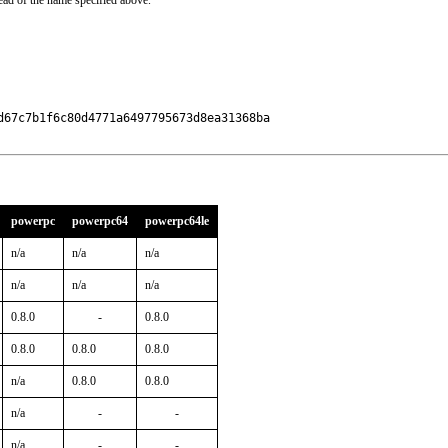
ead of the name specified above.
67c7b1f6c80d4771a6497795673d8ea31368ba

powerpc
powerpc64
powerpc64le
n/a
n/a
n/a
n/a
n/a
n/a
0.8.0
-
0.8.0
0.8.0
0.8.0
0.8.0
n/a
0.8.0
0.8.0
n/a
-
-
n/a
-
-