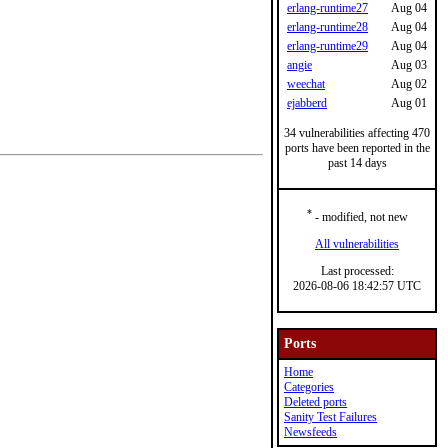
erlang-runtime27
Aug 04
erlang-runtime28
Aug 04
erlang-runtime29
Aug 04
angie
Aug 03
weechat
Aug 02
ejabberd
Aug 01
34 vulnerabilities affecting 470
ports have been reported in the
past 14 days
*
- modified, not new
All vulnerabilities
Last processed:
2026-08-06 18:42:57 UTC
Ports
Home
Categories
Deleted ports
Sanity Test Failures
Newsfeeds