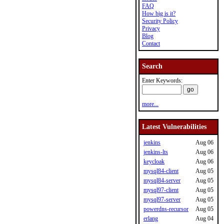
FAQ
How big is it?
Security Policy
Privacy
Blog
Contact
Search
Enter Keywords:
more...
Latest Vulnerabilities
jenkins
Aug 06
jenkins-lts
Aug 06
keycloak
Aug 06
mysql84-client
Aug 05
mysql84-server
Aug 05
mysql97-client
Aug 05
mysql97-server
Aug 05
powerdns-recursor
Aug 05
erlang
Aug 04