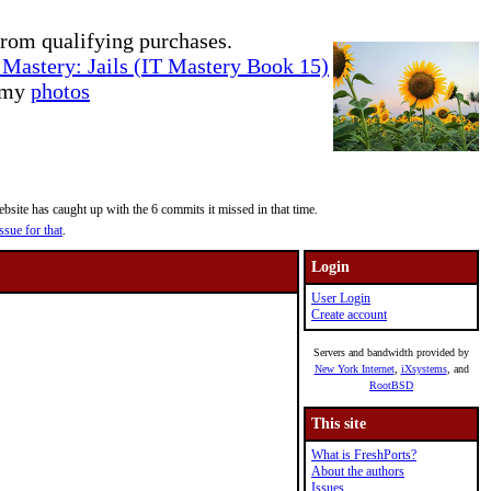
rom qualifying purchases.
Mastery: Jails (IT Mastery Book 15)
e my
photos
site has caught up with the 6 commits it missed in that time.
ssue for that
.
Login
User Login
Create account
Servers and bandwidth provided by
New York Internet
,
iXsystems
, and
RootBSD
This site
What is FreshPorts?
About the authors
Issues