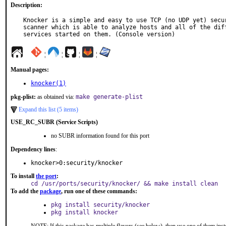
Description:
Knocker is a simple and easy to use TCP (no UDP yet) secur
scanner which is able to analyze hosts and all of the diff
services started on them. (Console version)
¦
¦
¦
¦
Manual pages:
knocker(1)
pkg-plist:
as obtained via:
make generate-plist
Expand this list (5 items)
USE_RC_SUBR (Service Scripts)
no SUBR information found for this port
Dependency lines
:
knocker>0:security/knocker
To install
the port
:
cd /usr/ports/security/knocker/ && make install clean
To add the
package
, run one of these commands:
pkg install security/knocker
pkg install knocker