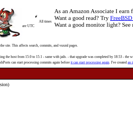
As an Amazon Associate I earn f
Want a good read? Try
FreeBSD 
All times
Want a good monitor light? Se
are UTC
 the site. This affects search, commits, and vuxml pages.
 the host from 15.0 to 15.1 - same with jails. - that upgrade was completed by 18:53 - the web
reshPorts can start processing commits again before
it can start processing again
. I've created
an i
sion)