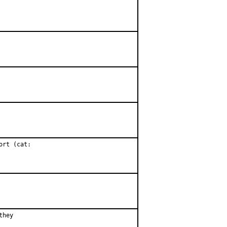
rt (cat:

hey
