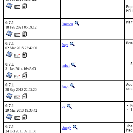
Repor
0.7.1
Mar
linimon
18 Feb 2021 05:59:12
0.7.1
Rem
bapt
02 Mar 2015 23:42:00
0.7.1
- S
miwi
31 Jan 2014 16:48:03
0.7.1
Add
bapt
sec
20 Sep 2013 22:55:26
0.7.1
- R
cs
- T
29 Mar 2013 19:33:42
0.7.1
The
dougb
had
24 Oct 2011 09:11:38