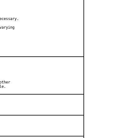
cessary.

arying

ther

le.