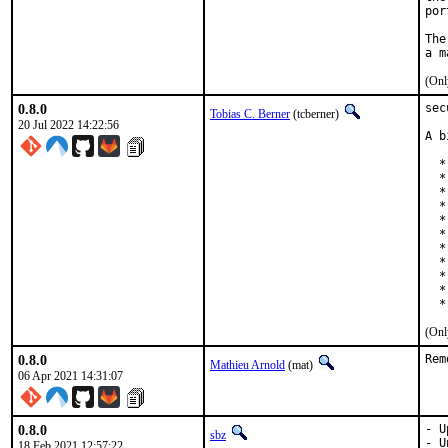
por
The
(Onl
0.8.0
sec
Tobias C. Berner
(tcberner)
20 Jul 2022 14:22:56
A b
  *
  *
  *
  *
  *
  *
  *
  *
  *
  *
  *
(Onl
0.8.0
Rem
Mathieu Arnold
(mat)
06 Apr 2021 14:31:07
0.8.0
- U
sbz
- U
18 Feb 2021 12:57:22