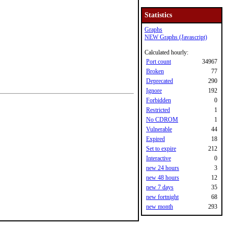
Statistics
Graphs
NEW Graphs (Javascript)
Calculated hourly:
Port count
34967
Broken
77
Deprecated
290
Ignore
192
Forbidden
0
Restricted
1
No CDROM
1
Vulnerable
44
Expired
18
Set to expire
212
Interactive
0
new 24 hours
3
new 48 hours
12
new 7 days
35
new fortnight
68
new month
293