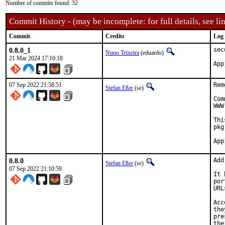
Number of commits found: 32
Commit History - (may be incomplete: for full details, see lin
Commit
Credits
Log
0.8.0_1
sec
Nuno Teixeira
(eduardo)
21 Mar 2024 17:10:18
07 Sep 2022 21:58:51
Rem
Stefan Eßer
(se)
Com
WWW
Thi
pkg
0.8.0
Add
Stefan Eßer
(se)
07 Sep 2022 21:10:59
It 
por
URL
Acc
the
pre
the