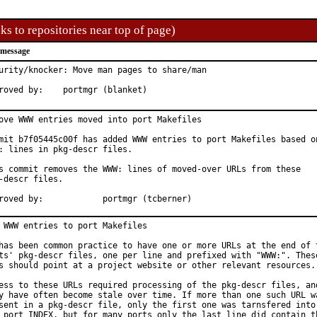
ks to repositories near top of page)
 message
urity/knocker: Move man pages to share/man

Approved by:	portmgr (blanket)
ove WWW entries moved into port Makefiles

mit b7f05445c00f has added WWW entries to port Makefiles based on
: lines in pkg-descr files.

s commit removes the WWW: lines of moved-over URLs from these

-descr files.

Approved by:		portmgr (tcberner)
 WWW entries to port Makefiles

has been common practice to have one or more URLs at the end of t
ts' pkg-descr files, one per line and prefixed with "WWW:". These
s should point at a project website or other relevant resources.

ess to these URLs required processing of the pkg-descr files, and
y have often become stale over time. If more than one such URL wa
sent in a pkg-descr file, only the first one was tarnsfered into

 port INDEX, but for many ports only the last line did contain th