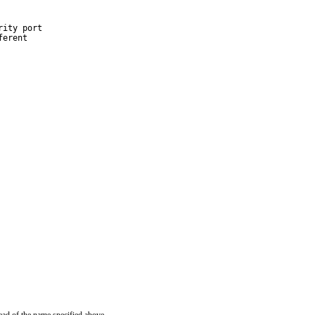
ity port

erent
