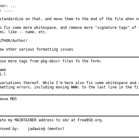
hor: ...

: ....

standardize on that, and move them to the end of the file when ne
o fix some more whitespace, and remove more "signature tags" of v
ms, like -- name, etc.

UTHOR/Author/

ew other various formatting issues
ove more tags from pkg-descr files fo the form:

ame

i.l

variations thereof. While I'm here also fix some whitespace and o
matting errors, including moving WWW: to the last line in the fi
move MD5
ate my MAINTAINER address to sbz at FreeBSD.org.

roved by:    jadawin@ (mentor)