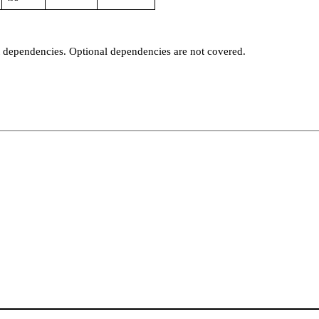
t dependencies. Optional dependencies are not covered.