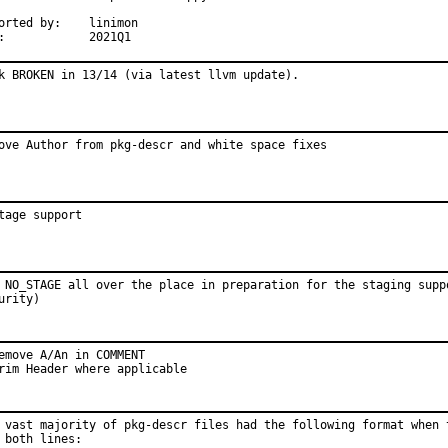
ted by:	linimon

MFH:		2021Q1
k BROKEN in 13/14 (via latest llvm update).
ove Author from pkg-descr and white space fixes
tage support
 NO_STAGE all over the place in preparation for the staging suppo
urity)
emove A/An in COMMENT

rim Header where applicable
 vast majority of pkg-descr files had the following format when t
 both lines:
