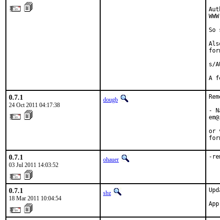
Aut
WWW
So 
Als
for
s/A
A f
0.7.1
Rem
dougb
24 Oct 2011 04:17:38
- N
em@
or 
for
0.7.1
-re
ohauer
03 Jul 2011 14:03:52
0.7.1
Upd
sbz
18 Mar 2011 10:04:54
App