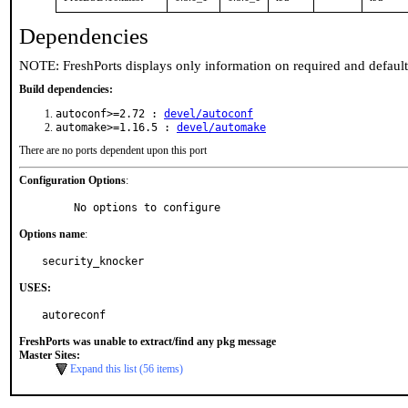
Dependencies
NOTE: FreshPorts displays only information on required and defaul
Build dependencies:
autoconf>=2.72 :
devel/autoconf
automake>=1.16.5 :
devel/automake
There are no ports dependent upon this port
Configuration Options
:
     No options to configure
Options name
:
security_knocker
USES:
autoreconf
FreshPorts was unable to extract/find any pkg message
Master Sites:
Expand this list (56 items)