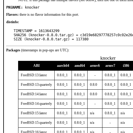
NOTE: If this package has multiple flavors (see below), then use one of them inst
PKGNAME:
knocker
Flavors:
there is no flavor information for this port.
distinfo:
TIMESTAMP = 1613643299

SHA256 (knocker-0.8.0.tar.gz) = c3d19e68297778257c0c02e26d
SIZE (knocker-0.8.0.tar.gz) = 117380
Packages
(timestamps in pop-ups are UTC):
knocker
ABI
aarch64
amd64
armv6
armv7
i386
FreeBSD:13:latest
0.8.0_1
0.8.0_1
-
0.8.0_1
0.8.0_1
FreeBSD:13:quarterly
0.8.0_1
0.8.0_1
0.8.0
0.8.0_1
0.8.0_1
FreeBSD:14:latest
0.8.0_1
0.8.0_1
0.8.0
0.8.0_1
0.8.0_1
FreeBSD:14:quarterly
0.8.0_1
0.8.0_1
-
0.8.0_1
0.8.0_1
FreeBSD:15:latest
0.8.0_1
0.8.0_1
n/a
0.8.0_1
n/a
FreeBSD:15:quarterly
0.8.0_1
0.8.0_1
n/a
-
n/a
FreeBSD:16:latest
0.8.0_1
0.8.0_1
n/a
-
n/a