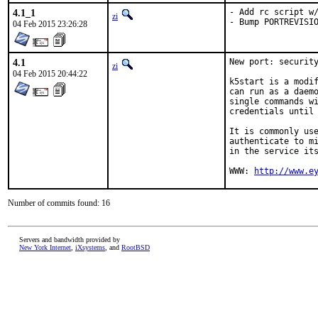
4.1_1
- Add rc script w/
zi
- Bump PORTREVISI
04 Feb 2015 23:26:28
4.1
New port: security
zi
04 Feb 2015 20:44:22
k5start is a modif
can run as a daemo
single commands wi
credentials until 
It is commonly use
authenticate to mi
in the service its
WWW: 
http://www.e
Number of commits found: 16
Servers and bandwidth provided by
New York Internet
,
iXsystems
, and
RootBSD