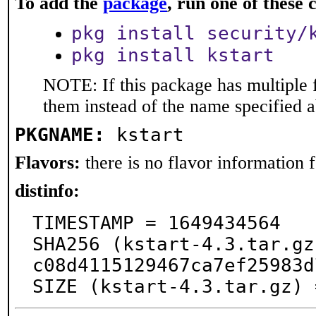
To add the
package
, run one of thes
pkg install security/
pkg install kstart
NOTE: If this package has multiple f
them instead of the name specified 
PKGNAME:
kstart
Flavors:
there is no flavor information fo
distinfo:
TIMESTAMP = 1649434564

SHA256 (kstart-4.3.tar.gz
c08d4115129467ca7ef25983d
SIZE (kstart-4.3.tar.gz) 