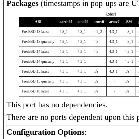
Packages
(timestamps in pop-ups are U
kstart
ABI
aarch64
amd64
armv6
armv7
i386
FreeBSD:13:latest
4.3_1
4.3_1
4.2_2
4.3_1
4.3_1
FreeBSD:13:quarterly
4.3_1
4.3_1
4.3
4.3_1
4.3_1
FreeBSD:14:latest
4.3_1
4.3_1
4.3
4.3_1
4.3_1
FreeBSD:14:quarterly
4.3_1
4.3_1
-
4.3_1
4.3_1
FreeBSD:15:latest
4.3_1
4.3_1
n/a
4.3_1
n/a
FreeBSD:15:quarterly
4.3_1
4.3_1
n/a
-
n/a
FreeBSD:16:latest
4.3_1
4.3_1
n/a
-
n/a
This port has no dependencies.
There are no ports dependent upon this 
Configuration Options
: