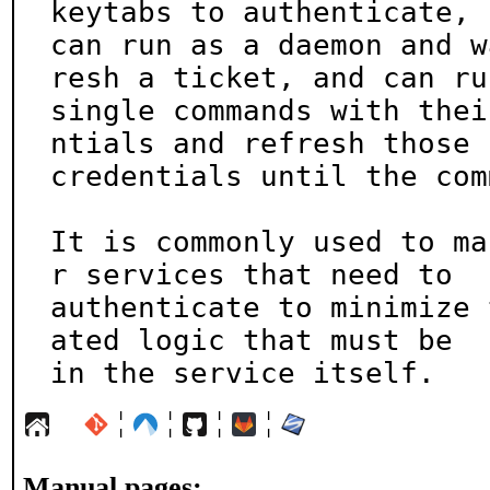
keytabs to authenticate,

can run as a daemon and w
resh a ticket, and can run
single commands with thei
ntials and refresh those

credentials until the com
It is commonly used to ma
r services that need to

authenticate to minimize 
ated logic that must be

in the service itself.
¦
¦
¦
¦
Manual pages: