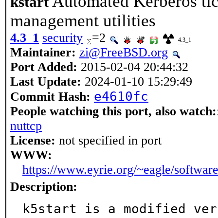
Automated Kerberos tic
kstart
management utilities
4.3_1
security
=2
4.3_1
Maintainer:
zi@FreeBSD.org
Port Added:
2015-02-04 20:44:32
Last Update:
2024-01-10 15:29:49
e4610fc
Commit Hash:
People watching this port, also watch:
nuttcp
License:
not specified in port
WWW:
https://www.eyrie.org/~eagle/software/
Description:
k5start is a modified ver