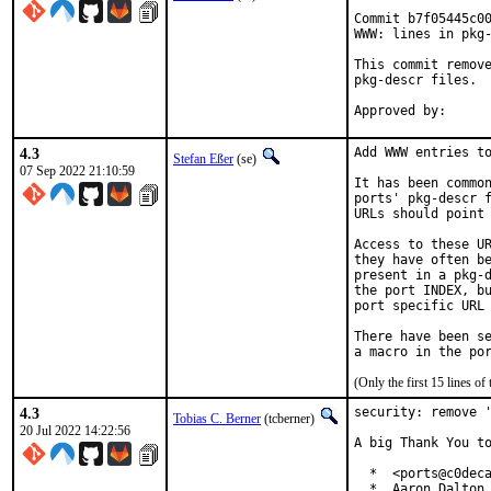
Commit b7f05445c00
WWW: lines in pkg-
This commit remove
pkg-descr files.

4.3
Add WWW entries to
Stefan Eßer
(se)
07 Sep 2022 21:10:59
It has been common
ports' pkg-descr f
URLs should point 
Access to these UR
they have often be
present in a pkg-d
the port INDEX, bu
port specific URL 
There have been se
(Only the first 15 lines 
4.3
security: remove '
Tobias C. Berner
(tcberner)
20 Jul 2022 14:22:56
A big Thank You to
  *  <ports@c0deca
  *  Aaron Dalton 