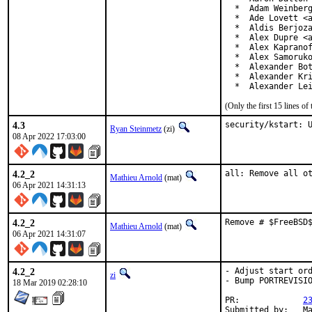
  *  Adam Weinberg
  *  Ade Lovett <a
  *  Aldis Berjoza
  *  Alex Dupre <a
  *  Alex Kapranof
  *  Alex Samoruko
  *  Alexander Bot
  *  Alexander Kri
  *  Alexander Le
(Only the first 15 lines 
4.3
security/kstart: 
Ryan Steinmetz
(zi)
08 Apr 2022 17:03:00
4.2_2
all: Remove all o
Mathieu Arnold
(mat)
06 Apr 2021 14:31:13
4.2_2
Remove # $FreeBSD
Mathieu Arnold
(mat)
06 Apr 2021 14:31:07
4.2_2
- Adjust start ord
zi
- Bump PORTREVISIO
18 Mar 2019 02:28:10
PR:		
2
Su