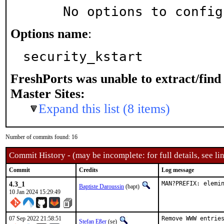
     No options to confi
Options name
:
security_kstart
FreshPorts was unable to extract/fin
Master Sites:
Expand this list (8 items)
Number of commits found: 16
Commit History - (may be incomplete: for full details, see lin
Commit
Credits
Log message
4.3_1
MAN?PREFIX: elemi
Baptiste Daroussin
(bapt)
10 Jan 2024 15:29:49
07 Sep 2022 21:58:51
Remove WWW entries
Stefan Eßer
(se)