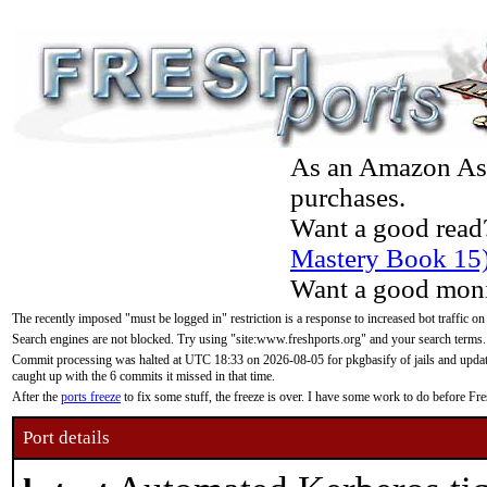
As an Amazon Asso
purchases.
Want a good read
Mastery Book 15
Want a good moni
The recently imposed "must be logged in" restriction is a response to increased bot traffic on
Search engines are not blocked. Try using "site:www.freshports.org" and your search terms.
Commit processing was halted at UTC 18:33 on 2026-08-05 for pkgbasify of jails and updatin
caught up with the 6 commits it missed in that time.
After the
ports freeze
to fix some stuff, the freeze is over. I have some work to do before F
Port details