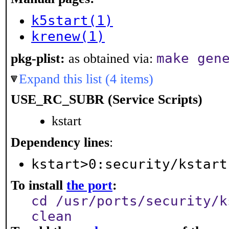
k5start(1)
krenew(1)
make gen
pkg-plist:
as obtained via:
Expand this list (4 items)
USE_RC_SUBR (Service Scripts)
kstart
Dependency lines
:
kstart>0:security/kstart
To install
the port
:
cd /usr/ports/security/k
clean