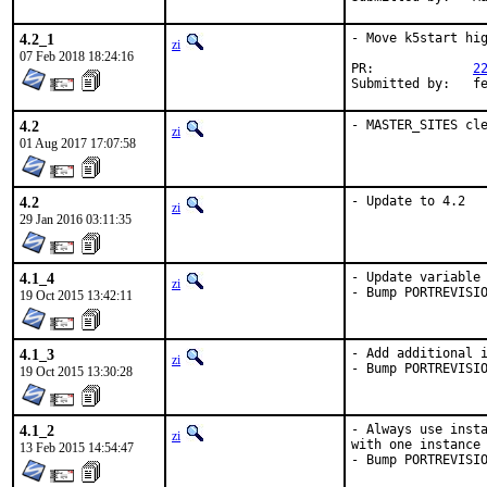
4.2_1
- Move k5start hig
zi
07 Feb 2018 18:24:16
PR:		
2
Submitte
4.2
- MASTER_SITES cl
zi
01 Aug 2017 17:07:58
4.2
- Update to 4.2
zi
29 Jan 2016 03:11:35
4.1_4
- Update variable 
zi
- Bump PORTREVISI
19 Oct 2015 13:42:11
4.1_3
- Add additional i
zi
- Bump PORTREVISI
19 Oct 2015 13:30:28
4.1_2
- Always use insta
zi
with one instance 
13 Feb 2015 14:54:47
- Bump PORTREVISI