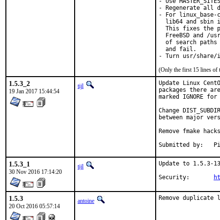
- Use MASTER_SITES
- Regenerate all d
- For linux_base-c
  lib64 and sbin i
  This fixes the p
  FreeBSD and /usr
  of search paths 
  and fail.

- Turn usr/share/
(Only the first 15 lines 
1.5.3_2
Update Linux CentO
tijl
packages there are
19 Jan 2017 15:44:54
marked IGNORE for 
Change DIST_SUBDIR
between major vers
Remove fmake hacks
Su
1.5.3_1
Update to 1.5.3-13
tijl
30 Nov 2016 17:14:20
Security:	
h
1.5.3
Remove duplicate 
antoine
20 Oct 2016 05:57:14