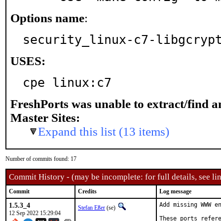
Options name
:
security_linux-c7-libgcryp
USES:
cpe linux:c7
FreshPorts was unable to extract/find 
Master Sites:
Expand this list (13 items)
Number of commits found: 17
Commit History - (may be incomplete: for full details, see lin
Commit
Credits
Log message
1.5.3_4
Add missing WWW en
Stefan Eßer
(se)
12 Sep 2022 15:29:04
These ports refere