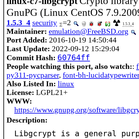
Crypto library
linux-c7-libgcrypt
GnuPG (Linux CentOS 7.9.200
1.5.3_4
security
=2
1.5.3_4
Maintainer:
emulation@FreeBSD.org
Port Added:
2016-10-19 14:50:44
Last Update:
2022-09-12 15:29:04
60764ff
Commit Hash:
People watching this port, also watch:
:
py311-pycparser
,
font-bh-lucidatypewrite
Also Listed In:
linux
License:
LGPL21+
WWW:
https://www.gnupg.org/software/libgcr
Description:
Libgcrypt is a general purp