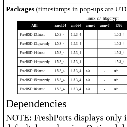
Packages
(timestamps in pop-ups are UT
linux-c7-libgcrypt
ABI
aarch64
amd64
armv6
armv7
i386
FreeBSD:13:latest
1.5.3_4
1.5.3_4
-
-
1.5.3_4
FreeBSD:13:quarterly
1.5.3_4
1.5.3_4
-
-
1.5.3_4
FreeBSD:14:latest
1.5.3_4
1.5.3_4
-
-
1.5.3_4
FreeBSD:14:quarterly
1.5.3_4
1.5.3_4
-
-
1.5.3_4
FreeBSD:15:latest
1.5.3_4
1.5.3_4
n/a
-
n/a
FreeBSD:15:quarterly
1.5.3_4
1.5.3_4
n/a
-
n/a
FreeBSD:16:latest
1.5.3_4
1.5.3_4
n/a
-
n/a
Dependencies
NOTE: FreshPorts displays only i