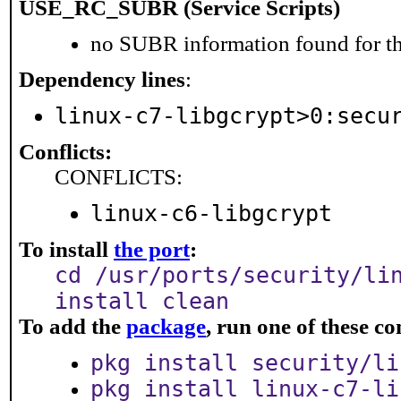
USE_RC_SUBR (Service Scripts)
no SUBR information found for th
Dependency lines
:
linux-c7-libgcrypt>0:secu
Conflicts:
CONFLICTS:
linux-c6-libgcrypt
To install
the port
:
cd /usr/ports/security/li
install clean
To add the
package
, run one of these 
pkg install security/li
pkg install linux-c7-li