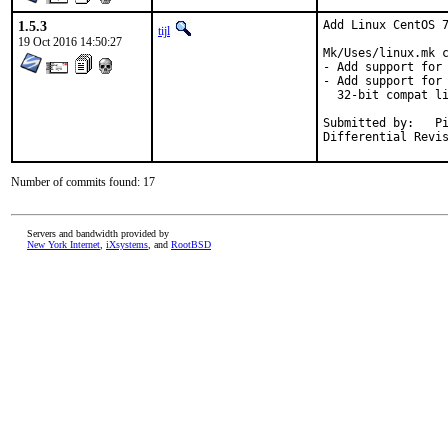
1.5.3
Add Linux CentOS 7
tijl
19 Oct 2016 14:50:27
Mk/Uses/linux.mk c
- Add support for 
- Add support for 
  32-bit compat li
Submitted by:	Piotr Kubaj <pkubaj@anongoth.pl>

Number of commits found: 17
Servers and bandwidth provided by
New York Internet
,
iXsystems
, and
RootBSD