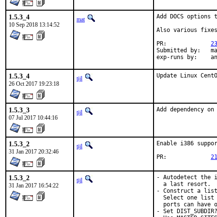
1.5.3_4
Add DOCS options t
mat
10 Sep 2018 13:14:52
Also various fixes
PR:		
2
Submitted by:	mat

exp-r
1.5.3_4
Update Linux Cent
tijl
26 Oct 2017 19:23:18
1.5.3_3
Add dependency on
tijl
07 Jul 2017 10:44:16
1.5.3_2
Enable i386 suppor
tijl
31 Jan 2017 20:32:46
PR:		
2
1.5.3_2
- Autodetect the i
tijl
  a last resort.

31 Jan 2017 16:54:22
- Construct a list
  Select one list 
  ports can have o
- Set DIST_SUBDIR?