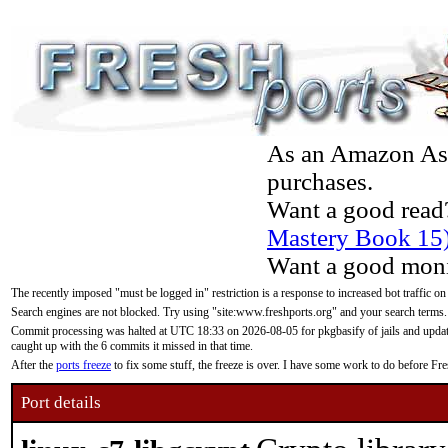
As an Amazon Asso
purchases.
Want a good read
Mastery Book 15
Want a good moni
The recently imposed "must be logged in" restriction is a response to increased bot traffic on
Search engines are not blocked. Try using "site:www.freshports.org" and your search terms.
Commit processing was halted at UTC 18:33 on 2026-08-05 for pkgbasify of jails and updatin
caught up with the 6 commits it missed in that time.
After the
ports freeze
to fix some stuff, the freeze is over. I have some work to do before F
Port details