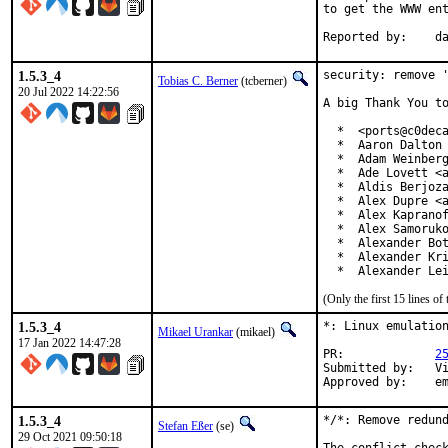
to get the WWW ent
Re
1.5.3_4
security: remove '
Tobias C. Berner
(tcberner)
20 Jul 2022 14:22:56
A big Thank You to
  *  <ports@c0deca
  *  Aaron Dalton 
  *  Adam Weinberg
  *  Ade Lovett <a
  *  Aldis Berjoza
  *  Alex Dupre <a
  *  Alex Kapranof
  *  Alex Samoruko
  *  Alexander Bot
  *  Alexander Kri
  *  Alexander Le
(Only the first 15 lines 
1.5.3_4
*: Linux emulation
Mikael Urankar
(mikael)
17 Jan 2022 14:47:28
PR:		
2
Submitted by:	Vincent Milum Jr (prior version)

Ap
1.5.3_4
*/*: Remove redund
Stefan Eßer
(se)
29 Oct 2021 09:50:18