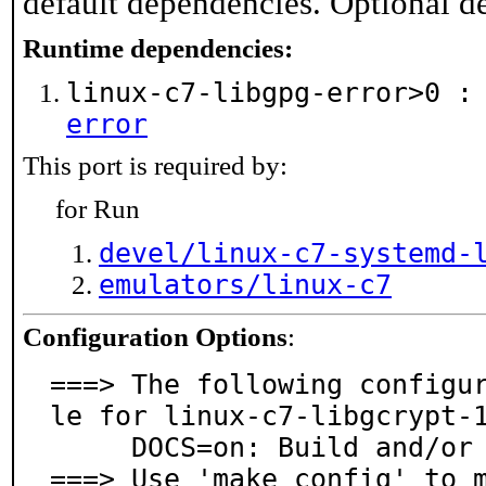
default dependencies. Optional d
Runtime dependencies:
linux-c7-libgpg-error>0 
error
This port is required by:
for Run
devel/linux-c7-systemd-
emulators/linux-c7
Configuration Options
:
===> The following configu
le for linux-c7-libgcrypt-1
     DOCS=on: Build and/or install documentation

===> Use 'make config' to 