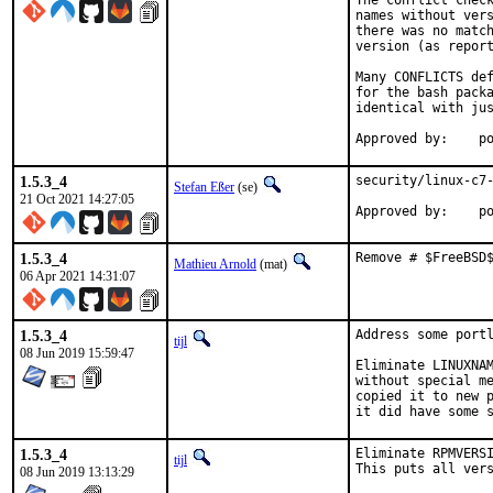
The conflict check
names without vers
there was no match
version (as report
Many CONFLICTS def
for the bash packa
identical with jus
App
1.5.3_4
security/linux-c7-
Stefan Eßer
(se)
21 Oct 2021 14:27:05
App
1.5.3_4
Remove # $FreeBSD
Mathieu Arnold
(mat)
06 Apr 2021 14:31:07
1.5.3_4
Address some portl
tijl
08 Jun 2019 15:59:47
Eliminate LINUXNAM
without special me
copied it to new p
it did have some 
1.5.3_4
Eliminate RPMVERSI
tijl
This puts all ver
08 Jun 2019 13:13:29