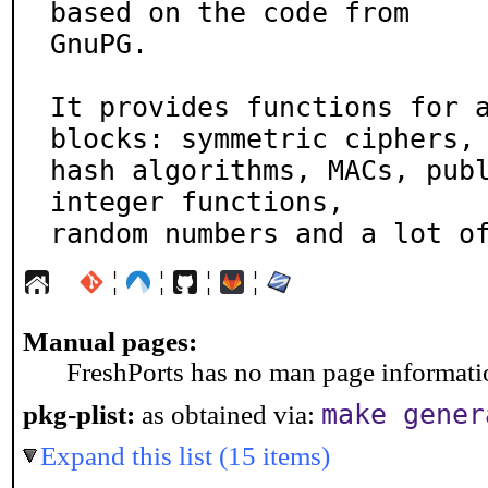
based on the code from

GnuPG.

It provides functions for a
blocks: symmetric ciphers,

hash algorithms, MACs, publ
integer functions,

random numbers and a lot o
¦
¦
¦
¦
Manual pages:
FreshPorts has no man page information
make gener
pkg-plist:
as obtained via:
Expand this list (15 items)