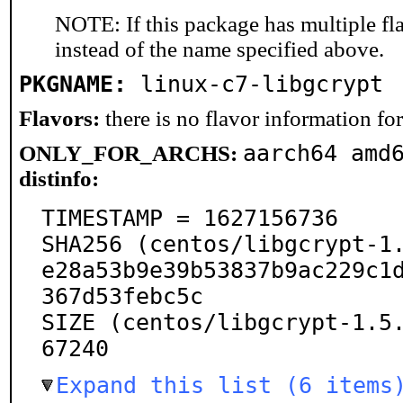
NOTE: If this package has multiple fl
instead of the name specified above.
PKGNAME:
linux-c7-libgcrypt
Flavors:
there is no flavor information for 
aarch64 amd
ONLY_FOR_ARCHS:
distinfo:
TIMESTAMP = 1627156736

SHA256 (centos/libgcrypt-1.
e28a53b9e39b53837b9ac229c1
367d53febc5c

SIZE (centos/libgcrypt-1.5
67240
Expand this list (6 items