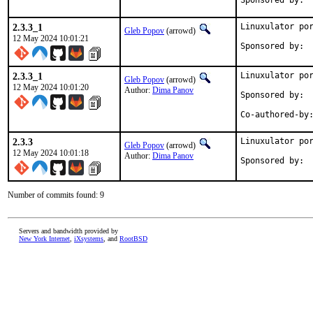
2.3.3_1
Linuxulator por
Gleb Popov
(arrowd)
12 May 2024 10:01:21
2.3.3_1
Linuxulator por
Gleb Popov
(arrowd)
12 May 2024 10:01:20
Author:
Dima Panov
Sponsored by:	Serenity Cybersecurity, LLC

2.3.3
Linuxulator por
Gleb Popov
(arrowd)
12 May 2024 10:01:18
Author:
Dima Panov
Number of commits found: 9
Servers and bandwidth provided by
New York Internet
,
iXsystems
, and
RootBSD