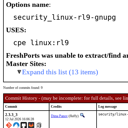
Options name
:
security_linux-rl9-gnupg
USES:
cpe linux:rl9
FreshPorts was unable to extract/find 
Master Sites:
Expand this list (13 items)
Number of commits found: 9
Commit History - (may be incomplete: for full details, see lin
Commit
Credits
Log message
2.3.3_3
security/linux
Dima Panov
(fluffy)
12 Jul 2026 16:06:28