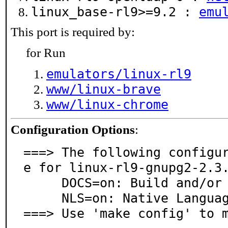
linux_base-rl9>=9.2 :
emu
This port is required by:
for Run
emulators/linux-rl9
www/linux-brave
www/linux-chrome
Configuration Options
:
===> The following configu
e for linux-rl9-gnupg2-2.3.
     DOCS=on: Build and/or install documentation

     NLS=on: Native Language Support

===> Use 'make config' to 