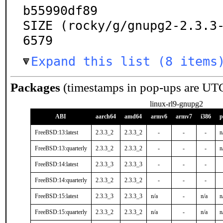
b55990df89

SIZE (rocky/g/gnupg2-2.3.3
6579
Expand this list (8 items
Packages
(timestamps in pop-ups are UT
linux-rl9-gnupg2
ABI
aarch64
amd64
armv6
armv7
i386
p
FreeBSD:13:latest
2.3.3_2
2.3.3_2
-
-
-
n
FreeBSD:13:quarterly
2.3.3_2
2.3.3_2
-
-
-
n
FreeBSD:14:latest
2.3.3_3
2.3.3_3
-
-
-
FreeBSD:14:quarterly
2.3.3_2
2.3.3_2
-
-
-
FreeBSD:15:latest
2.3.3_3
2.3.3_3
n/a
-
n/a
n
FreeBSD:15:quarterly
2.3.3_2
2.3.3_2
n/a
-
n/a
n