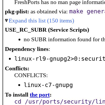
FreshPorts has no man page information
make gener
pkg-plist:
as obtained via:
Expand this list (150 items)
USE_RC_SUBR (Service Scripts)
no SUBR information found for th
Dependency lines
:
linux-rl9-gnupg2>0:securi
Conflicts:
CONFLICTS:
linux-c7-gnupg
To install
the port
:
cd /usr/ports/security/li