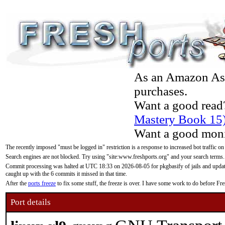
As an Amazon Asso
purchases.
Want a good read
Mastery Book 15
Want a good moni
The recently imposed "must be logged in" restriction is a response to increased bot traffic on
Search engines are not blocked. Try using "site:www.freshports.org" and your search terms.
Commit processing was halted at UTC 18:33 on 2026-08-05 for pkgbasify of jails and updatin
caught up with the 6 commits it missed in that time.
After the
ports freeze
to fix some stuff, the freeze is over. I have some work to do before F
Port details