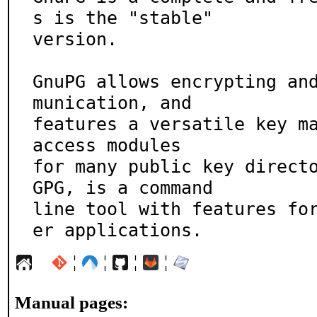
s is the "stable"

version.

GnuPG allows encrypting an
munication, and

features a versatile key ma
access modules

for many public key directo
GPG, is a command

line tool with features fo
er applications.
¦
¦
¦
¦
Manual pages: