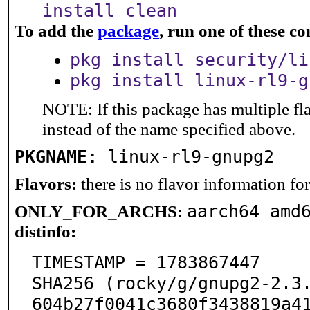
install clean
To add the
package
, run one of these 
pkg install security/li
pkg install linux-rl9-g
NOTE: If this package has multiple fl
instead of the name specified above.
PKGNAME:
linux-rl9-gnupg2
Flavors:
there is no flavor information for 
aarch64 amd
ONLY_FOR_ARCHS:
distinfo:
TIMESTAMP = 1783867447

SHA256 (rocky/g/gnupg2-2.3
604b27f0041c3680f3438819a4