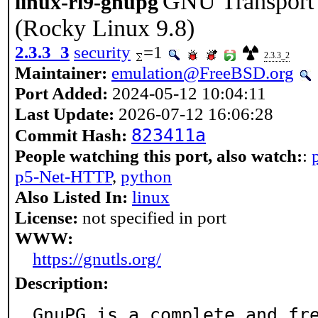
GNU Transport L
linux-rl9-gnupg
(Rocky Linux 9.8)
2.3.3_3
security
=1
2.3.3_2
Maintainer:
emulation@FreeBSD.org
Port Added:
2024-05-12 10:04:11
Last Update:
2026-07-12 16:06:28
823411a
Commit Hash:
People watching this port, also watch:
:
p5-Net-HTTP
,
python
Also Listed In:
linux
License:
not specified in port
WWW:
https://gnutls.org/
Description:
GnuPG is a complete and fr