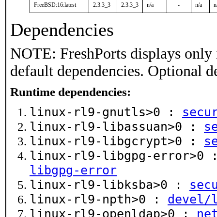
FreeBSD:16:latest
2.3.3_3
2.3.3_3
n/a
-
n/a
n
Dependencies
NOTE: FreshPorts displays only 
default dependencies. Optional d
Runtime dependencies:
linux-rl9-gnutls>0 :
secu
linux-rl9-libassuan>0 :
s
linux-rl9-libgcrypt>0 :
s
linux-rl9-libgpg-error>0
libgpg-error
linux-rl9-libksba>0 :
sec
linux-rl9-npth>0 :
devel/
linux-rl9-openldap>0 :
ne