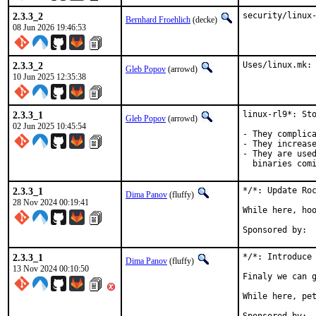
2.3.3_2
security/linux
Bernhard Froehlich
(decke)
08 Jun 2026 19:46:53
2.3.3_2
Uses/linux.mk:
Gleb Popov
(arrowd)
10 Jun 2025 12:35:38
2.3.3_1
linux-rl9*: Sto
Gleb Popov
(arrowd)
02 Jun 2025 10:45:54
- They complica
- They increase
- They are used
  binaries com
2.3.3_1
*/*: Update Roc
Dima Panov
(fluffy)
28 Nov 2024 00:19:41
While here, hoo
2.3.3_1
*/*: Introduce 
Dima Panov
(fluffy)
13 Nov 2024 00:10:50
Finaly we can g
While here, pet