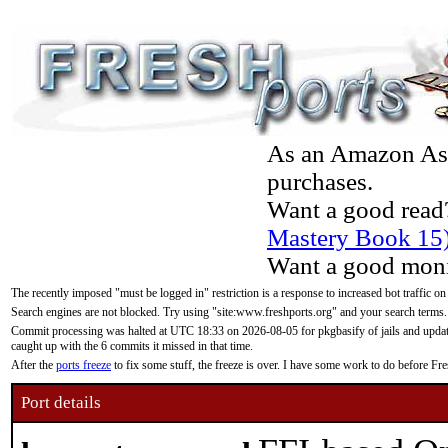
As an Amazon Asso
purchases.
Want a good read
Mastery Book 15
Want a good moni
The recently imposed "must be logged in" restriction is a response to increased bot traffic on
Search engines are not blocked. Try using "site:www.freshports.org" and your search terms.
Commit processing was halted at UTC 18:33 on 2026-08-05 for pkgbasify of jails and updatin
caught up with the 6 commits it missed in that time.
After the
ports freeze
to fix some stuff, the freeze is over. I have some work to do before F
Port details