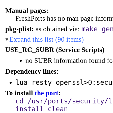
Manual pages:
FreshPorts has no man page informa
make ge
pkg-plist:
as obtained via:
Expand this list (90 items)
USE_RC_SUBR (Service Scripts)
no SUBR information found for
Dependency lines
:
lua-resty-openssl>0:secu
To install
the port
:
cd /usr/ports/security/l
install clean