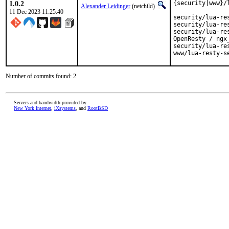
1.0.2
{security|www}/
Alexander Leidinger
(netchild)
11 Dec 2023 11:25:40
security/lua-resty-hmac		HMAC functions for
security/lua-resty-jwt		JWT for Open
security/lua-resty-openidc	OpenID Connect and/
OpenResty / ngx_
security/lua-resty-openssl	FFI-based OpenSSL b
Number of commits found: 2
Servers and bandwidth provided by
New York Internet
,
iXsystems
, and
RootBSD