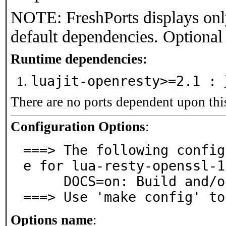
NOTE: FreshPorts displays onl
default dependencies. Optional
Runtime dependencies:
luajit-openresty>=2.1 :
There are no ports dependent upon thi
Configuration Options
:
===> The following config
e for lua-resty-openssl-1
     DOCS=on: Build and/or install documentation

===> Use 'make config' to
Options name
: