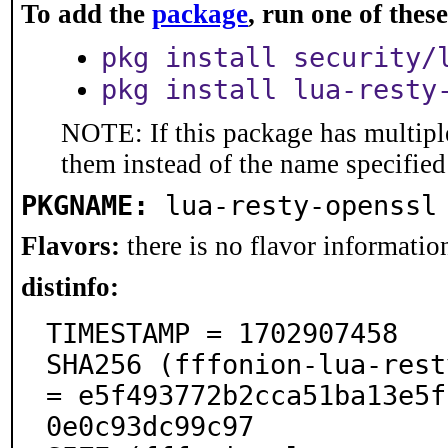
To add the
package
, run one of the
pkg install security/
pkg install lua-resty
NOTE: If this package has multiple
them instead of the name specified
PKGNAME:
lua-resty-openssl
Flavors:
there is no flavor information
distinfo:
TIMESTAMP = 1702907458

SHA256 (fffonion-lua-rest
= e5f493772b2cca51ba13e5f
0e0c93dc99c97
