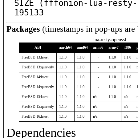
SIZE (fffonion-lua-resty-
195133
Packages
(timestamps in pop-ups are
lua-resty-openssl
ABI
aarch64
amd64
armv6
armv7
i386
FreeBSD:13:latest
1.1.0
1.1.0
-
1.1.0
1.1.0
n
FreeBSD:13:quarterly
1.1.0
1.1.0
-
1.1.0
1.1.0
n
FreeBSD:14:latest
1.1.0
1.1.0
-
1.1.0
1.1.0
FreeBSD:14:quarterly
1.1.0
1.1.0
-
1.1.0
1.1.0
1
FreeBSD:15:latest
1.1.0
1.1.0
n/a
1.1.0
n/a
n
FreeBSD:15:quarterly
1.1.0
1.1.0
n/a
-
n/a
n
FreeBSD:16:latest
1.1.0
1.1.0
n/a
-
n/a
n
Dependencies