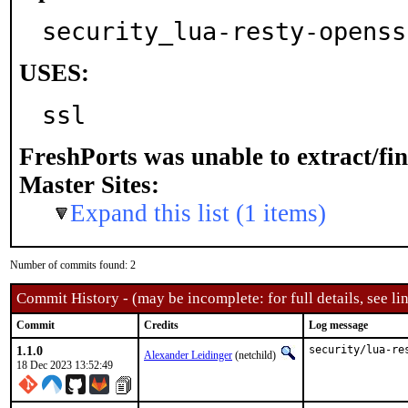
security_lua-resty-openss
USES:
ssl
FreshPorts was unable to extract/fi
Master Sites:
Expand this list (1 items)
Number of commits found: 2
Commit History - (may be incomplete: for full details, see lin
Commit
Credits
Log message
1.1.0
security/lua-re
Alexander Leidinger
(netchild)
18 Dec 2023 13:52:49