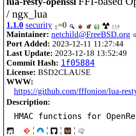
FFI-based O
lua-resty-openssl
/ ngx_lua
1.1.0
security
=0
1.1.0
Maintainer:
netchild@FreeBSD.org
Port Added:
2023-12-11 11:27:44
Last Update:
2023-12-18 13:52:49
1f05884
Commit Hash:
License:
BSD2CLAUSE
WWW:
https://github.com/fffonion/lua-rest
Description:
HMAC functions for OpenRe
¦
¦
¦
¦