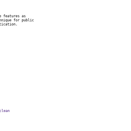
 features as

nique for public

tication.
clean