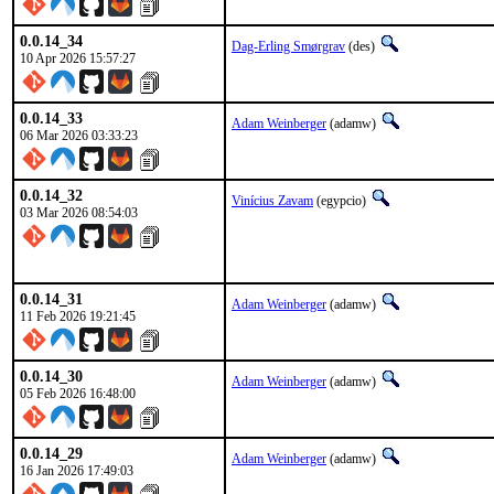
0.0.14_34
Dag-Erling Smørgrav
(des)
10 Apr 2026 15:57:27
0.0.14_33
Adam Weinberger
(adamw)
06 Mar 2026 03:33:23
0.0.14_32
Vinícius Zavam
(egypcio)
03 Mar 2026 08:54:03
0.0.14_31
Adam Weinberger
(adamw)
11 Feb 2026 19:21:45
0.0.14_30
Adam Weinberger
(adamw)
05 Feb 2026 16:48:00
0.0.14_29
Adam Weinberger
(adamw)
16 Jan 2026 17:49:03