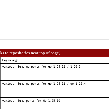
ks to repositories near top of page)
Log message
various: Bump go ports for go-1.25.12 / 1.26.5
various: Bump go ports for go-1.25.11 / go-1.26.4
various: Bump ports for Go 1.25.10