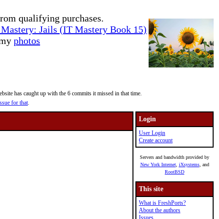
rom qualifying purchases.
Mastery: Jails (IT Mastery Book 15)
e my
photos
site has caught up with the 6 commits it missed in that time.
ssue for that
.
Login
User Login
Create account
Servers and bandwidth provided by
New York Internet
,
iXsystems
, and
RootBSD
This site
What is FreshPorts?
About the authors
Issues