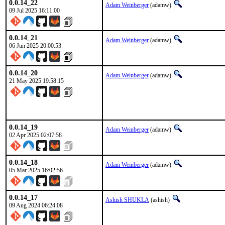
0.0.14_22
Adam Weinberger
(adamw)
09 Jul 2025 16:11:00
0.0.14_21
Adam Weinberger
(adamw)
06 Jun 2025 20:00:53
0.0.14_20
Adam Weinberger
(adamw)
21 May 2025 19:58:15
0.0.14_19
Adam Weinberger
(adamw)
02 Apr 2025 02:07:58
0.0.14_18
Adam Weinberger
(adamw)
05 Mar 2025 16:02:56
0.0.14_17
Ashish SHUKLA
(ashish)
09 Aug 2024 06:24:08