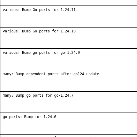
various: Bump Go ports for 1.24.11
various: Bump Go ports for 1.24.10
various: Bump go ports for go-1.24.9
many: Bump dependent ports after go124 update
many: Bump go ports for go-1.24.7
go ports: Bump for 1.24.6