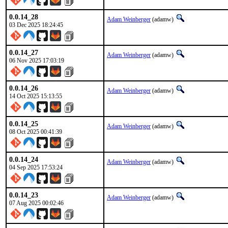
0.0.14_28
Adam Weinberger
(adamw)
03 Dec 2025 18:24:45
0.0.14_27
Adam Weinberger
(adamw)
06 Nov 2025 17:03:19
0.0.14_26
Adam Weinberger
(adamw)
14 Oct 2025 15:13:55
0.0.14_25
Adam Weinberger
(adamw)
08 Oct 2025 00:41:39
0.0.14_24
Adam Weinberger
(adamw)
04 Sep 2025 17:53:24
0.0.14_23
Adam Weinberger
(adamw)
07 Aug 2025 00:02:46