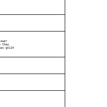
ower

 they

as go124
