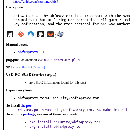
https://gitlab.com/yawning/obfs4
Description:
obfs4 (a.k.a. The Obfuscator) is a transport with the same
ScrambleSuit but utilizing Dan Bernstein's elligator2 tech
key obfuscation, and the ntor protocol for one-way authen
¦
¦
¦
¦
Manual pages:
obfs4proxy(1)
pkg-plist:
as obtained via:
make generate-plist
Expand this list (5 items)
USE_RC_SUBR (Service Scripts)
no SUBR information found for this port
Dependency lines
:
obfs4proxy-tor>0:security/obfs4proxy-tor
To install
the port
:
cd /usr/ports/security/obfs4proxy-tor/ && make install 
To add the
package
, run one of these commands:
pkg install security/obfs4proxy-tor
pkg install obfs4proxy-tor