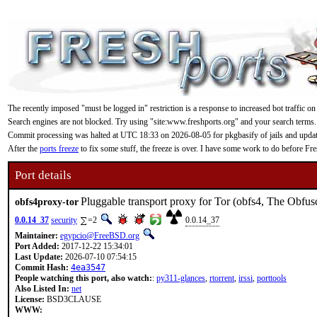
The recently imposed "must be logged in" restriction is a response to increased bot traffic on
Search engines are not blocked. Try using "site:www.freshports.org" and your search terms.
Commit processing was halted at UTC 18:33 on 2026-08-05 for pkgbasify of jails and updating
After the
ports freeze
to fix some stuff, the freeze is over. I have some work to do before F
Port details
Pluggable transport proxy for Tor (obfs4, The Obfus
obfs4proxy-tor
0.0.14_37
security
=2
0.0.14_37
Maintainer:
egypcio@FreeBSD.org
Port Added:
2017-12-22 15:34:01
Last Update:
2026-07-10 07:54:15
Commit Hash:
4ea3547
People watching this port, also watch:
:
py311-glances
,
rtorrent
,
irssi
,
porttools
Also Listed In:
net
License:
BSD3CLAUSE
WWW: