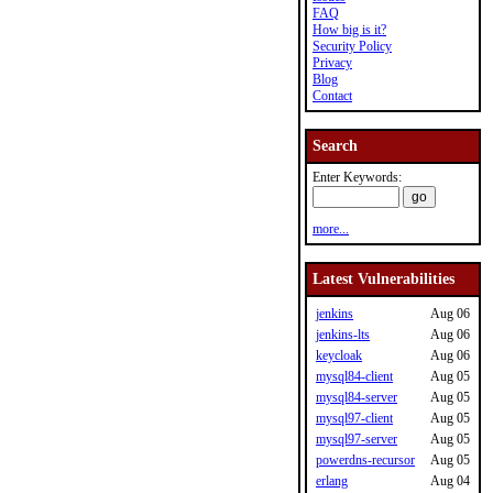
FAQ
How big is it?
Security Policy
Privacy
Blog
Contact
Search
Enter Keywords:
more...
Latest Vulnerabilities
jenkins
Aug 06
jenkins-lts
Aug 06
keycloak
Aug 06
mysql84-client
Aug 05
mysql84-server
Aug 05
mysql97-client
Aug 05
mysql97-server
Aug 05
powerdns-recursor
Aug 05
erlang
Aug 04