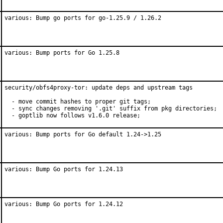
various: Bump go ports for go-1.25.9 / 1.26.2
various: Bump ports for Go 1.25.8
security/obfs4proxy-tor: update deps and upstream tags

  - move commit hashes to proper git tags;

  - sync changes removing '.git' suffix from pkg directories;

  - goptlib now follows v1.6.0 release;
various: Bump ports for Go default 1.24->1.25
various: Bump Go ports for 1.24.13
various: Bump Go ports for 1.24.12