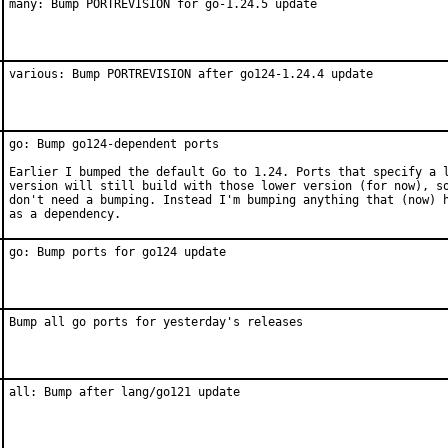
many: Bump PORTREVISION for go-1.24.5 update
various: Bump PORTREVISION after go124-1.24.4 update
go: Bump go124-dependent ports

Earlier I bumped the default Go to 1.24. Ports that specify a l
version will still build with those lower version (for now), so
don't need a bumping. Instead I'm bumping anything that (now) h
as a dependency.
go: Bump ports for go124 update
Bump all go ports for yesterday's releases
all: Bump after lang/go121 update