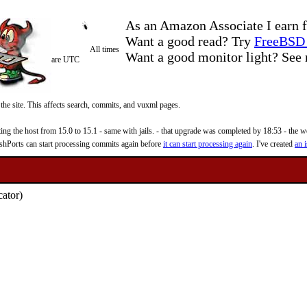
As an Amazon Associate I earn f
Want a good read? Try
FreeBSD 
All times
Want a good monitor light? Se
are UTC
 the site. This affects search, commits, and vuxml pages.
 the host from 15.0 to 15.1 - same with jails. - that upgrade was completed by 18:53 - the web
reshPorts can start processing commits again before
it can start processing again
. I've created
an i
cator)