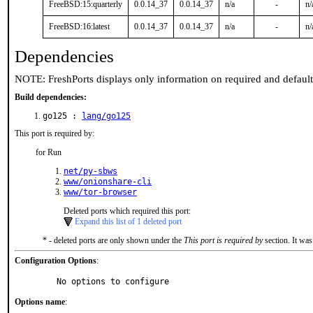
FreeBSD:15:quarterly
0.0.14_37
0.0.14_37
n/a
-
n/
FreeBSD:16:latest
0.0.14_37
0.0.14_37
n/a
-
n/
Dependencies
NOTE: FreshPorts displays only information on required and defaul
Build dependencies:
go125 :
lang/go125
This port is required by:
for Run
net/py-sbws
www/onionshare-cli
www/tor-browser
Deleted ports which required this port:
Expand this list of 1 deleted port
* - deleted ports are only shown under the
This port is required by
section. It was
Configuration Options
:
     No options to configure
Options name
: