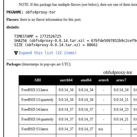
NOTE: If this package has multiple flavors (see below), then use one of them inst
PKGNAME:
obfs4proxy-tor
Flavors:
there is no flavor information for this port.
distinfo:
TIMESTAMP = 1772526725

SHA256 (obfs4proxy-0.0.14.tar.xz) = 67bfde5097852b9c2cef9c
SIZE (obfs4proxy-0.0.14.tar.xz) = 88662
Expand this list (22 items)
Packages
(timestamps in pop-ups are UTC):
obfs4proxy-tor
ABI
aarch64
amd64
armv6
armv7
FreeBSD:13:latest
0.0.14_34
0.0.14_34
-
0.0.14_24
0.
FreeBSD:13:quarterly
0.0.14_34
0.0.14_34
-
0.0.14_21
0.
FreeBSD:14:latest
0.0.14_37
0.0.14_37
-
0.0.14_23
0.
FreeBSD:14:quarterly
0.0.14_37
0.0.14_37
-
0.0.14_21
0.
FreeBSD:15:latest
0.0.14_37
0.0.14_37
n/a
-
n/