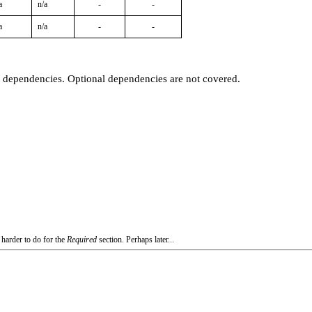
a
n/a
-
-
a
n/a
-
-
t dependencies. Optional dependencies are not covered.
 harder to do for the
Required
section. Perhaps later...