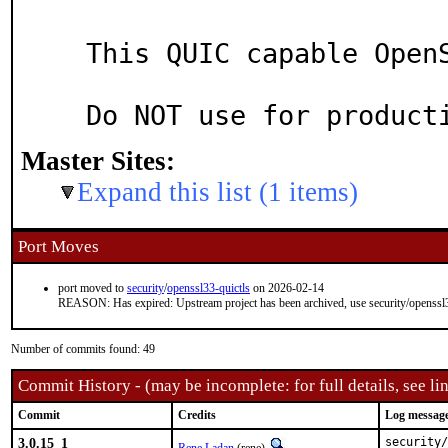
This QUIC capable OpenS
Master Sites:
Expand this list (1 items)
Port Moves
port moved to
security
/
openssl33-quictls
on 2026-02-14
REASON: Has expired: Upstream project has been archived, use security/openssl3
Number of commits found: 49
Commit History - (may be incomplete: for full details, see lin
Commit
Credits
Log messag
3.0.15_1
security/