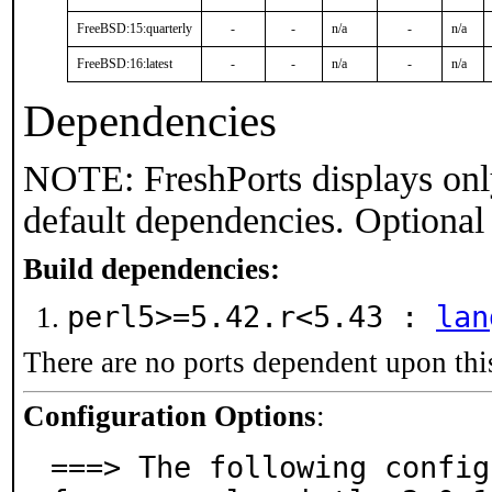
FreeBSD:15:quarterly
-
-
n/a
-
n/a
FreeBSD:16:latest
-
-
n/a
-
n/a
Dependencies
NOTE: FreshPorts displays onl
default dependencies. Optional
Build dependencies:
perl5>=5.42.r<5.43 :
lan
There are no ports dependent upon thi
Configuration Options
:
===> The following config