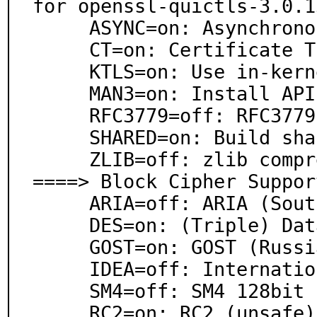
for openssl-quictls-3.0.1
     ASYNC=on: Asynchronous mode

     CT=on: Certificate Transparency Support

     KTLS=on: Use in-kernel TLS (FreeBSD >13)

     MAN3=on: Install API manpages (section 3, 7)

     RFC3779=off: RFC3779 support (BGP)

     SHARED=on: Build shared libraries

     ZLIB=off: zlib compression support

====> Block Cipher Support
     ARIA=off: ARIA (South Korean standard)

     DES=on: (Triple) Data Encryption Standard

     GOST=on: GOST (Russian standard)

     IDEA=off: International Data Encryption Algorithm

     SM4=off: SM4 128bit (Chinese standard)

     RC2=on: RC2 (unsafe)
