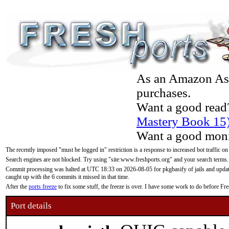
As an Amazon Asso
purchases.
Want a good read
Mastery Book 15
Want a good moni
The recently imposed "must be logged in" restriction is a response to increased bot traffic on
Search engines are not blocked. Try using "site:www.freshports.org" and your search terms.
Commit processing was halted at UTC 18:33 on 2026-08-05 for pkgbasify of jails and updatin
caught up with the 6 commits it missed in that time.
After the
ports freeze
to fix some stuff, the freeze is over. I have some work to do before F
Port details