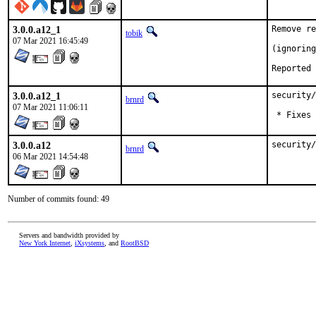
3.0.0.a12_1
Remove re
tobik
07 Mar 2021 16:45:49
(ignoring
3.0.0.a12_1
security/
brnrd
07 Mar 2021 11:06:11
 * Fixes 
3.0.0.a12
security/
brnrd
06 Mar 2021 14:54:48
Number of commits found: 49
Servers and bandwidth provided by
New York Internet
,
iXsystems
, and
RootBSD