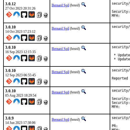
3.0.12
security/
Bernard Spil
(brnrd)
27 Oct 2023 20:31:26
Security:	4a4712ae-7299-11ee-85eb-84a93843eb75

3.0.10
security/
Bernard Spil
(brnrd)
14 Oct 2023 17:23:12
3.0.10
security/
Bernard Spil
(brnrd)
16 Sep 2023 12:15:35
 * Update
 * Update
3.0.10
security/
Bernard Spil
(brnrd)
12 Sep 2023 06:55:45
3.0.10
security/
Bernard Spil
(brnrd)
05 Aug 2023 18:29:54
Security:	bad6588e-2fe0-11ee-a0d1-84a93843eb75

Security:	41c60e16-2405-11ee-a0d1-84a93843eb75

3.0.9
security/
Bernard Spil
(brnrd)
14 Jun 2023 17:38:06
PR