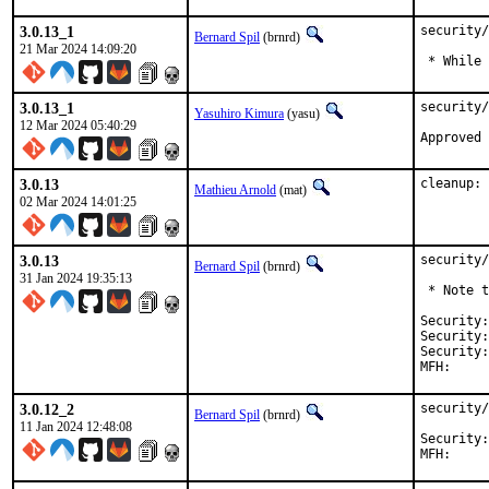
3.0.13_1
security/
Bernard Spil
(brnrd)
21 Mar 2024 14:09:20
 * While 
3.0.13_1
security/
Yasuhiro Kimura
(yasu)
12 Mar 2024 05:40:29
3.0.13
cleanup: 
Mathieu Arnold
(mat)
02 Mar 2024 14:01:25
3.0.13
security/
Bernard Spil
(brnrd)
31 Jan 2024 19:35:13
 * Note t
Security:	10dee731-c069-11ee-9190-84a93843eb75

Security:	8337251b-b07b-11ee-b0d7-84a93843eb75

Security:
3.0.12_2
security/
Bernard Spil
(brnrd)
11 Jan 2024 12:48:08
Security:	8337251b-b07b-11ee-b0d7-84a93843eb75
