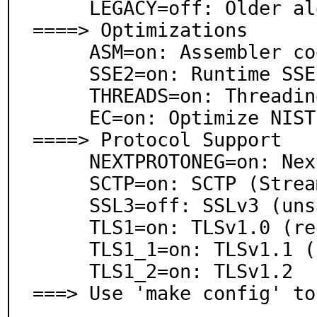
     LEGACY=off: Older algorithms

====> Optimizations

     ASM=on: Assembler code

     SSE2=on: Runtime SSE2 detection

     THREADS=on: Threading support

     EC=on: Optimize NIST elliptic curves

====> Protocol Support

     NEXTPROTONEG=on: Next Protocol Negotiation (SPDY)

     SCTP=on: SCTP (Stream Control Transmission)

     SSL3=off: SSLv3 (unsafe)

     TLS1=on: TLSv1.0 (requires TLS1_1, TLS1_2)

     TLS1_1=on: TLSv1.1 (requires TLS1_2)

     TLS1_2=on: TLSv1.2

===> Use 'make config' to