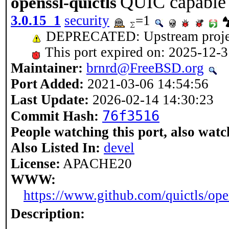
QUIC capable
openssl-quictls
3.0.15_1
security
=1
DEPRECATED: Upstream project h
This port expired on: 2025-12-
Maintainer:
brnrd@FreeBSD.org
Port Added:
2021-03-06 14:54:56
Last Update:
2026-02-14 14:30:23
76f3516
Commit Hash:
People watching this port, also watc
Also Listed In:
devel
License:
APACHE20
WWW:
https://www.github.com/quictls/ope
Description: