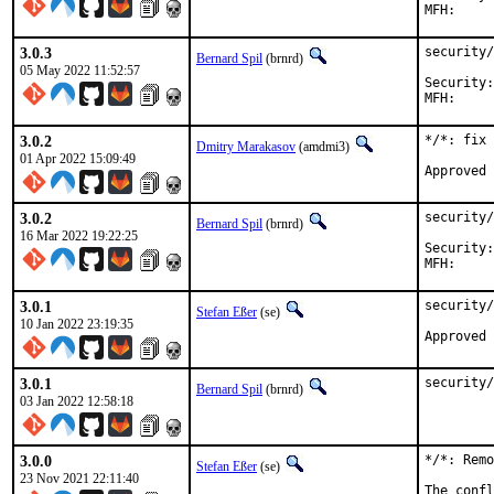
3.0.3
security/
Bernard Spil
(brnrd)
05 May 2022 11:52:57
Security:	fceb2b08-cb76-11ec-a06f-d4c9ef517024

3.0.2
*/*: fix 
Dmitry Marakasov
(amdmi3)
01 Apr 2022 15:09:49
3.0.2
security/
Bernard Spil
(brnrd)
16 Mar 2022 19:22:25
Security:	ea05c456-a4fd-11ec-90de-1c697aa5a594

3.0.1
security/
Stefan Eßer
(se)
10 Jan 2022 23:19:35
3.0.1
security/
Bernard Spil
(brnrd)
03 Jan 2022 12:58:18
3.0.0
*/*: Remo
Stefan Eßer
(se)
23 Nov 2021 22:11:40
The confl