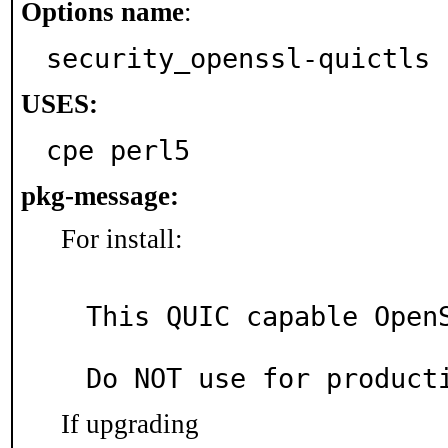
Options name
:
security_openssl-quictls
USES:
cpe perl5
pkg-message:
For install:
This QUIC capable OpenS
If upgrading