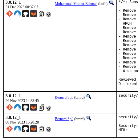
3.0.12_1
*/*: Suns
Muhammad Moinur Rahman
(bofh)
31 Dec 2023 00:37:05
- Remove 
- Remove 
- Remove 
  ARCH

- Remove 
- Remove 
- Remove 
- Remove 
- Remove 
- Remove 
- Remove 
- Remove 
- Remove 
- Remove 
  Also mo
Reviewed by:	brooks, jbeich, rene
Different
3.0.12_1
security/
Bernard Spil
(brnrd)
26 Nov 2023 14:33:45
3.0.12_1
security/
Bernard Spil
(brnrd)
08 Nov 2023 16:20:28
Security:	a5956603-7e4f-11ee-9df6-84a93843eb75
