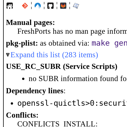
¦
¦
¦
¦
Manual pages:
FreshPorts has no man page informa
make ge
pkg-plist:
as obtained via:
Expand this list (283 items)
USE_RC_SUBR (Service Scripts)
no SUBR information found for
Dependency lines
:
openssl-quictls>0:securi
Conflicts:
CONFLICTS_INSTALL: