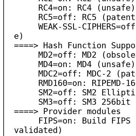
     RC4=on: RC4 (unsafe)

     RC5=off: RC5 (patented)

     WEAK-SSL-CIPHERS=off: Weak cipher support (unsaf
e)

====> Hash Function Suppor
     MD2=off: MD2 (obsolete) (requires LEGACY)

     MD4=on: MD4 (unsafe)

     MDC2=off: MDC-2 (patented, requires DES)

     RMD160=on: RIPEMD-160

     SM2=off: SM2 Elliptic Curve DH (Chinese standard)

     SM3=off: SM3 256bit (Chinese standard)

====> Provider modules

     FIPS=on: Build FIPS provider (Note: NOT yet FIPS 
validated)
