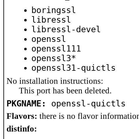
boringssl
libressl
libressl-devel
openssl
openssl111
openssl3*
openssl31-quictls
No installation instructions:
This port has been deleted.
PKGNAME:
openssl-quictls
Flavors:
there is no flavor information
distinfo: