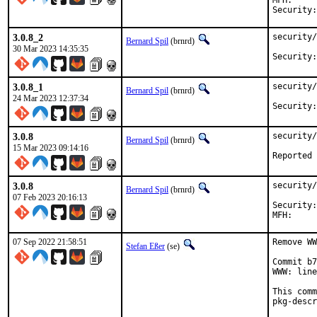
MFH:		2023Q2

3.0.8_2
security/
Bernard Spil
(brnrd)
30 Mar 2023 14:35:35
3.0.8_1
security/
Bernard Spil
(brnrd)
24 Mar 2023 12:37:34
3.0.8
security/
Bernard Spil
(brnrd)
15 Mar 2023 09:14:16
3.0.8
security/
Bernard Spil
(brnrd)
07 Feb 2023 20:16:13
Security:	648a432c-a71f-11ed-86e9-d4c9ef517024

07 Sep 2022 21:58:51
Remove WW
Stefan Eßer
(se)
Commit b7
WWW: line
This comm
pkg-descr