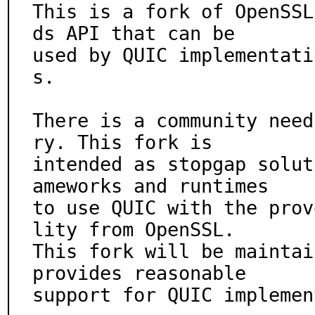
This is a fork of OpenSSL
ds API that can be

used by QUIC implementati
s.

There is a community need
ry. This fork is

intended as stopgap solut
ameworks and runtimes

to use QUIC with the prov
lity from OpenSSL.

This fork will be maintai
provides reasonable

support for QUIC implemen