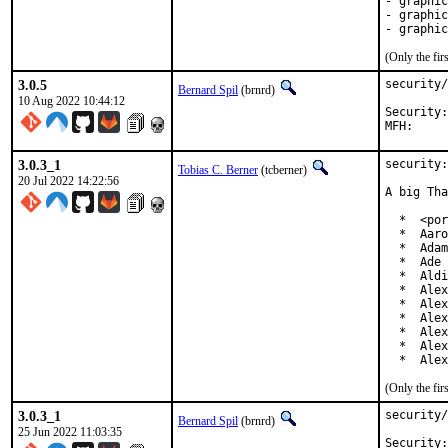
- graphic
- graphic
- graphic
(Only the fi
3.0.5
security/
Bernard Spil
(brnrd)
10 Aug 2022 10:44:12
Security:	a28e8b7e-fc70-11ec-856e-d4c9ef517024

3.0.3_1
security:
Tobias C. Berner
(tcberner)
20 Jul 2022 14:22:56
A big Tha
  *  <por
  *  Aaro
  *  Adam
  *  Ade 
  *  Aldi
  *  Alex
  *  Alex
  *  Alex
  *  Alex
  *  Alex
  *  Alex
(Only the fi
3.0.3_1
security/
Bernard Spil
(brnrd)
25 Jun 2022 11:03:35
Security:	4eeb93bf-f204-11ec-8fbd-d4c9ef517024
