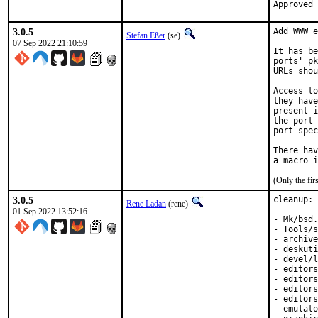
3.0.5
Add WWW e
Stefan Eßer
(se)
07 Sep 2022 21:10:59
It has be
ports' pk
URLs shou
Access to
they have
present i
the port 
port spec
There hav
(Only the fi
3.0.5
cleanup: 
Rene Ladan
(rene)
01 Sep 2022 13:52:16
- Mk/bsd.
- Tools/s
- archive
- deskuti
- devel/l
- editors
- editors
- editors
- editors
- emulato