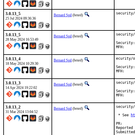
3.0.13_5
security/
Bernard Spil
(brnrd)
25 Jul 2024 09:36:36
3.0.13_5
security/
Bernard Spil
(brnrd)
28 May 2024 16:53:49
Security:	73a697d7-1d0f-11ef-a490-84a93843eb75

3.0.13_4
ecurity/o
Bernard Spil
(brnrd)
18 May 2024 10:29:30
Security:	b88aa380-1442-11ef-a490-84a93843eb75

3.0.13_3
security/
Bernard Spil
(brnrd)
14 Apr 2024 19:22:02
Security:	7c217849-f7d7-11ee-a490-84a93843eb75

3.0.13_2
security/
Bernard Spil
(brnrd)
31 Mar 2024 13:04:52
 * See 
ht
PR
Reported by: