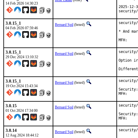
Rene Ladan
(rene)
14 Feb 2026 14:30:23
2025-12-3
security/
3.0.15_1
security/
Bernard Spil
(brnrd)
04 Feb 2026 07:59:46
* And mar
3.0.15_1
security/
Bernard Spil
(brnrd)
29 Dec 2024 13:10:32
Option ir
3.0.15_1
security/
Bernard Spil
(brnrd)
19 Oct 2024 15:43:34
Security:	c6f4177c-8e29-11ef-98e7-84a93843eb75

3.0.15
security/
Bernard Spil
(brnrd)
01 Oct 2024 17:34:00
Security:	21f505f4-6a1c-11ef-b611-84a93843eb75

3.0.14
security/
Bernard Spil
(brnrd)
12 Aug 2024 18:44:12