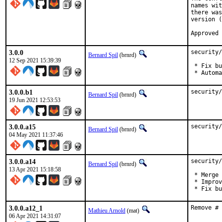
names wit
there was
version (
Approved 
3.0.0
security/
Bernard Spil
(brnrd)
12 Sep 2021 15:39:39
 * Fix bu
 * Automa
3.0.0.b1
security/
Bernard Spil
(brnrd)
19 Jun 2021 12:53:53
3.0.0.a15
security/
Bernard Spil
(brnrd)
04 May 2021 11:37:46
3.0.0.a14
security/
Bernard Spil
(brnrd)
13 Apr 2021 15:18:58
 * Merge 
 * Improv
 * Fix bu
3.0.0.a12_1
Remove # 
Mathieu Arnold
(mat)
06 Apr 2021 14:31:07