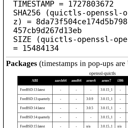
TIMESTAMP = 1727803672

SHA256 (quictls-openssl-o
z) = 8da73f504ce174d5b798
457cb9d267d13eb

SIZE (quictls-openssl-ope
= 15484134
Packages
(timestamps in pop-ups are
openssl-quictls
ABI
aarch64
amd64
armv6
armv7
i386
FreeBSD:13:latest
-
-
-
3.0.15_1
-
FreeBSD:13:quarterly
-
-
3.0.9
3.0.15_1
-
FreeBSD:14:latest
-
-
3.0.5
3.0.15_1
-
FreeBSD:14:quarterly
-
-
-
3.0.15_1
-
FreeBSD:15:latest
-
-
n/a
3.0.15_1
n/a