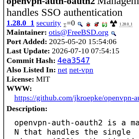
Manageme
openvpn-auth-oauth2
handles SSO authentication
1.28.0_1
security
=0
1.28.0_1
Maintainer:
otis@FreeBSD.org
Port Added:
2025-05-20 15:54:06
Last Update:
2026-07-10 07:54:15
4ea3547
Commit Hash:
Also Listed In:
net
net-vpn
License:
MIT
WWW:
https://github.com/jkroepke/openvpn-a
Description:
openvpn-auth-oauth2 is a m
N that handles the single
