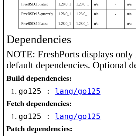
FreeBSD:15:latest
1.28.0_1
1.28.0_1
n/a
-
n/a
FreeBSD:15:quarterly
1.28.0_1
1.28.0_1
n/a
-
n/a
FreeBSD:16:latest
1.28.0_1
1.28.0_1
n/a
-
n/a
Dependencies
NOTE: FreshPorts displays only 
default dependencies. Optional d
Build dependencies:
go125 :
lang/go125
Fetch dependencies:
go125 :
lang/go125
Patch dependencies: