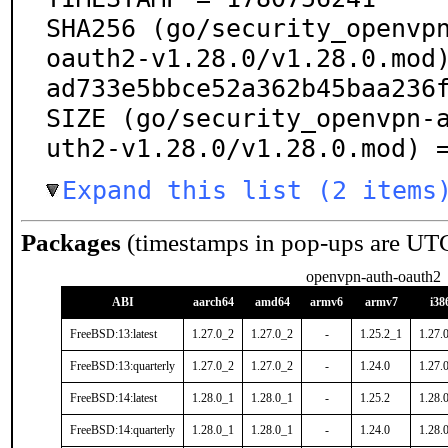
SHA256 (go/security_openvp
oauth2-v1.28.0/v1.28.0.mod
ad733e5bbce52a362b45baa236f
SIZE (go/security_openvpn-
uth2-v1.28.0/v1.28.0.mod) 
Expand this list (2 items
Packages
(timestamps in pop-ups are UT
openvpn-auth-oauth2
ABI
aarch64
amd64
armv6
armv7
i38
FreeBSD:13:latest
1.27.0_2
1.27.0_2
-
1.25.2_1
1.27.
FreeBSD:13:quarterly
1.27.0_2
1.27.0_2
-
1.24.0
1.27.
FreeBSD:14:latest
1.28.0_1
1.28.0_1
-
1.25.2
1.28.
FreeBSD:14:quarterly
1.28.0_1
1.28.0_1
-
1.24.0
1.28.