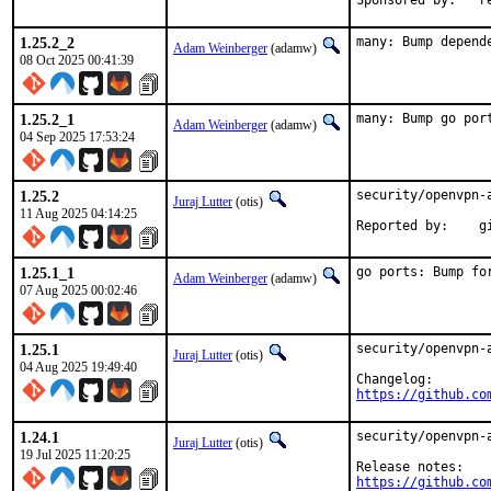
Spo
1.25.2_2
many: Bump depend
Adam Weinberger
(adamw)
08 Oct 2025 00:41:39
1.25.2_1
many: Bump go por
Adam Weinberger
(adamw)
04 Sep 2025 17:53:24
1.25.2
security/openvpn-
Juraj Lutter
(otis)
11 Aug 2025 04:14:25
Re
1.25.1_1
go ports: Bump fo
Adam Weinberger
(adamw)
07 Aug 2025 00:02:46
1.25.1
security/openvpn-
Juraj Lutter
(otis)
04 Aug 2025 19:49:40
https://github.co
1.24.1
security/openvpn-
Juraj Lutter
(otis)
19 Jul 2025 11:20:25
https://github.co