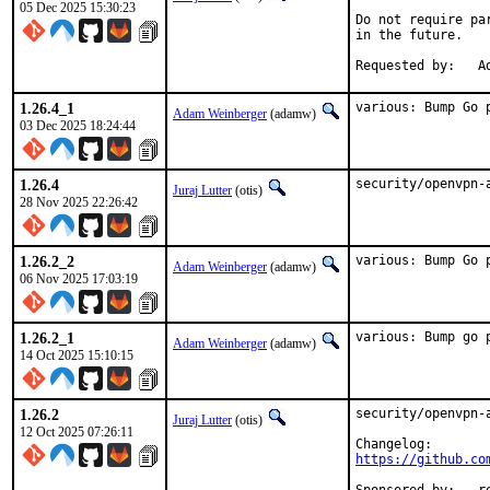
05 Dec 2025 15:30:23
Do not require pa
in the future.

Re
1.26.4_1
various: Bump Go 
Adam Weinberger
(adamw)
03 Dec 2025 18:24:44
1.26.4
security/openvpn-
Juraj Lutter
(otis)
28 Nov 2025 22:26:42
1.26.2_2
various: Bump Go 
Adam Weinberger
(adamw)
06 Nov 2025 17:03:19
1.26.2_1
various: Bump go 
Adam Weinberger
(adamw)
14 Oct 2025 15:10:15
1.26.2
security/openvpn-
Juraj Lutter
(otis)
12 Oct 2025 07:26:11
https://github.co