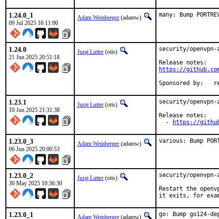
1.24.0_1
many: Bump PORTRE
Adam Weinberger
(adamw)
09 Jul 2025 16:11:00
1.24.0
security/openvpn-
Juraj Lutter
(otis)
21 Jun 2025 20:51:18
https://github.co
Spo
1.23.1
security/openvpn-
Juraj Lutter
(otis)
10 Jun 2025 21:31:38
Release notes:

  - 
https://githu
1.23.0_3
various: Bump POR
Adam Weinberger
(adamw)
06 Jun 2025 20:00:53
1.23.0_2
security/openvpn-
Juraj Lutter
(otis)
30 May 2025 10:36:30
Restart the openv
it exits, for exa
1.23.0_1
go: Bump go124-dep
Adam Weinberger
(adamw)