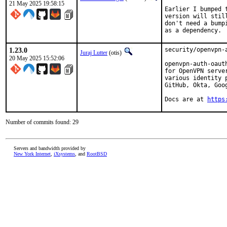
21 May 2025 19:58:15
Earlier I bumped 
version will stil
don't need a bump
as a dependency.
1.23.0
security/openvpn-
Juraj Lutter
(otis)
20 May 2025 15:52:06
openvpn-auth-oaut
for OpenVPN serve
various identity 
GitHub, Okta, Goo
Docs are at 
https
Number of commits found: 29
Servers and bandwidth provided by
New York Internet
,
iXsystems
, and
RootBSD