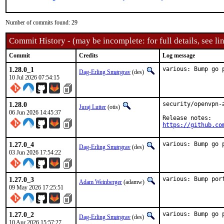
Number of commits found: 29
Commit History - (may be incomplete: for full details, see lin
Commit
Credits
Log message
1.28.0_1
various: Bump go 
Dag-Erling Smørgrav
(des)
10 Jul 2026 07:54:15
1.28.0
security/openvpn-
Juraj Lutter
(otis)
06 Jun 2026 14:45:37
https://github.co
1.27.0_4
various: Bump go 
Dag-Erling Smørgrav
(des)
03 Jun 2026 17:54:22
1.27.0_3
various: Bump por
Adam Weinberger
(adamw)
09 May 2026 17:25:51
1.27.0_2
various: Bump go 
Dag-Erling Smørgrav
(des)
10 Apr 2026 15:57:27