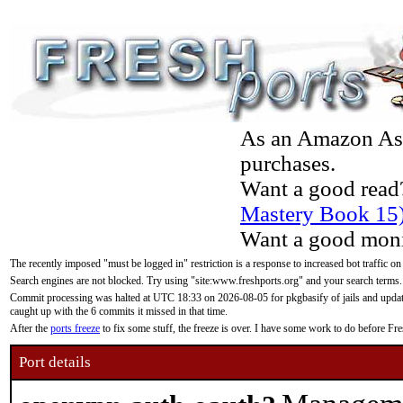
As an Amazon Asso
purchases.
Want a good read
Mastery Book 15
Want a good moni
The recently imposed "must be logged in" restriction is a response to increased bot traffic on
Search engines are not blocked. Try using "site:www.freshports.org" and your search terms.
Commit processing was halted at UTC 18:33 on 2026-08-05 for pkgbasify of jails and updatin
caught up with the 6 commits it missed in that time.
After the
ports freeze
to fix some stuff, the freeze is over. I have some work to do before F
Port details