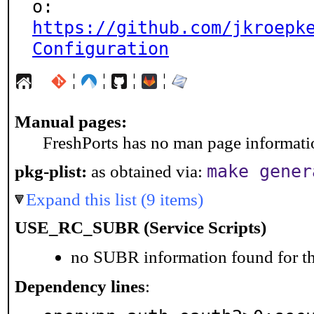
https://github.com/jkroepk
Configuration
¦
¦
¦
¦
Manual pages:
FreshPorts has no man page information
make gener
pkg-plist:
as obtained via:
Expand this list (9 items)
USE_RC_SUBR (Service Scripts)
no SUBR information found for th
Dependency lines
: