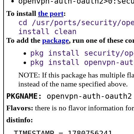
openvpn-auth-oauth2>0:sec
To install
the port
:
cd /usr/ports/security/op
install clean
To add the
package
, run one of these 
pkg install security/op
pkg install openvpn-aut
NOTE: If this package has multiple fl
instead of the name specified above.
PKGNAME:
openvpn-auth-oauth2
Flavors:
there is no flavor information for 
distinfo:
TIMESTAMP = 1780756241
