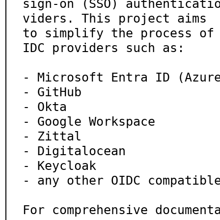
sign-on (SSO) authenticati
viders. This project aims

to simplify the process of
IDC providers such as:

- Microsoft Entra ID (Azure
- GitHub

- Okta

- Google Workspace

- Zittal

- Digitalocean

- Keycloak

- any other OIDC compatible
For comprehensive document