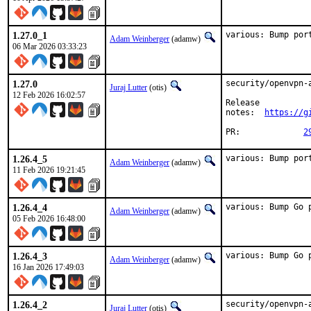
1.27.0_1
various: Bump por
Adam Weinberger
(adamw)
06 Mar 2026 03:33:23
1.27.0
security/openvpn-
Juraj Lutter
(otis)
12 Feb 2026 16:02:57
Release

notes:	
https://g
PR:		
2
1.26.4_5
various: Bump por
Adam Weinberger
(adamw)
11 Feb 2026 19:21:45
1.26.4_4
various: Bump Go 
Adam Weinberger
(adamw)
05 Feb 2026 16:48:00
1.26.4_3
various: Bump Go 
Adam Weinberger
(adamw)
16 Jan 2026 17:49:03
1.26.4_2
security/openvpn-
Juraj Lutter
(otis)