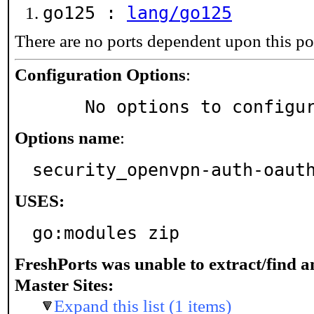
go125 :
lang/go125
There are no ports dependent upon this po
Configuration Options
:
     No options to configu
Options name
:
security_openvpn-auth-oaut
USES:
go:modules zip
FreshPorts was unable to extract/find 
Master Sites:
Expand this list (1 items)