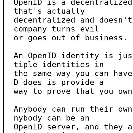
OpenID is a decentralized
that's actually

decentralized and doesn't
company turns evil

or goes out of business.

An OpenID identity is jus
tiple identities in

the same way you can have
D does is provide a

way to prove that you own
Anybody can run their own
nybody can be an

OpenID server, and they a