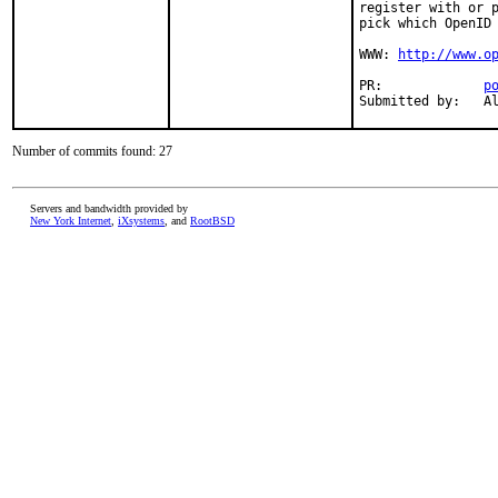
register with or p
pick which OpenID 
WWW: 
http://www.o
PR:             
p
Submitted by:   A
Number of commits found: 27
Servers and bandwidth provided by
New York Internet
,
iXsystems
, and
RootBSD