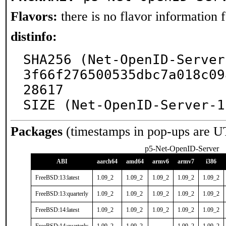
Flavors:
there is no flavor information fo
distinfo:
SHA256 (Net-OpenID-Server
3f66f276500535dbc7a018c09
28617

SIZE (Net-OpenID-Server-1
Packages
(timestamps in pop-ups are U
p5-Net-OpenID-Server
ABI
aarch64
amd64
armv6
armv7
i386
FreeBSD:13:latest
1.09_2
1.09_2
1.09_2
1.09_2
1.09_2
FreeBSD:13:quarterly
1.09_2
1.09_2
1.09_2
1.09_2
1.09_2
FreeBSD:14:latest
1.09_2
1.09_2
1.09_2
1.09_2
1.09_2