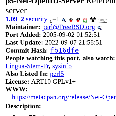
Referen
p5-Net-OpenID-Server
server
1.09_2
security
=1
1.09_2
Maintainer:
perl@FreeBSD.org
Port Added:
2005-09-02 01:52:51
Last Update:
2022-09-07 21:58:51
fb16dfe
Commit Hash:
People watching this port, also watch:
Lingua-Stem-Fr
,
sysinfo
Also Listed In:
perl5
License:
ART10 GPLv1+
WWW:
https://metacpan.org/release/Net-Ope
Description: