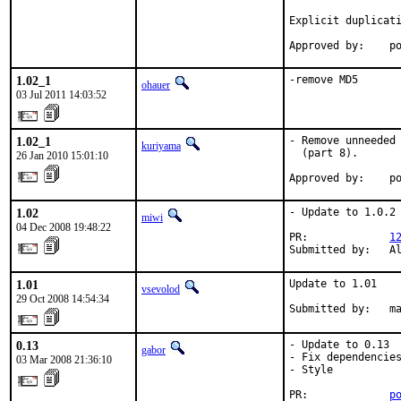
Explicit duplicati
Approved by:    p
1.02_1
-remove MD5
ohauer
03 Jul 2011 14:03:52
1.02_1
- Remove unneeded 
kuriyama
  (part 8).

26 Jan 2010 15:01:10
Approved by:    p
1.02
- Update to 1.0.2

miwi
04 Dec 2008 19:48:22
PR:             
1
Submitted by:   A
1.01
Update to 1.01

vsevolod
29 Oct 2008 14:54:34
Submitted by:   m
0.13
- Update to 0.13

gabor
- Fix dependencies
03 Mar 2008 21:36:10
- Style

PR:             
p