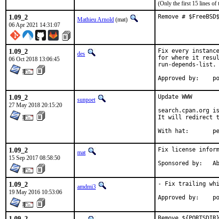
(Only the first 15 lines 
1.09_2
Remove # $FreeBSD
Mathieu Arnold
(mat)
06 Apr 2021 14:31:07
1.09_2
Fix every instance
des
for where it resul
06 Oct 2018 13:06:45
run-depends-list.

App
1.09_2
Update WWW

sunpoet
27 May 2018 20:15:20
search.cpan.org is
It will redirect t
With h
1.09_2
Fix license inform
mat
15 Sep 2017 08:58:50
Spon
1.09_2
- Fix trailing whi
amdmi3
19 May 2016 10:53:06
App
1.09_2
Remove ${PORTSDIR}