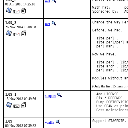
mat
01 Apr 2016 14:25:18
With hat:	portmgr

Spon
1.09_2
Change the way Per
mat
26 Nov 2014 13:08:38
Before, we had:

  site_perl :     
  site_perl/perl_a
  perl_man3 :     
Now we have:

  site_perl : lib/
  site_arch : lib/
  perl_man3 : lib/
Modules without a
(Only the first 15 lines 
1.09_1
- Add LICENSE

sunpoet
- Fix *_DEPENDS

15 Nov 2013 09:49:56
- Bump PORTREVISIO
- Use CPAN as prim
- Pass maintainer
1.09
Support STAGEDIR.
vanilla
06 Nov 2013 07:39:32