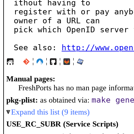
ithout having to

register with or pay anyb
owner of a URL can

pick which OpenID server 
See also: 
http://www.open
¦
¦
¦
¦
Manual pages:
FreshPorts has no man page informati
make gen
pkg-plist:
as obtained via:
Expand this list (9 items)
USE_RC_SUBR (Service Scripts)