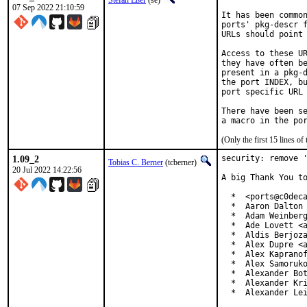
Stefan Eßer
(se)
07 Sep 2022 21:10:59
It has been common
ports' pkg-descr f
URLs should point 
Access to these UR
they have often be
present in a pkg-d
the port INDEX, bu
port specific URL 
There have been se
(Only the first 15 lines 
1.09_2
security: remove '
Tobias C. Berner
(tcberner)
20 Jul 2022 14:22:56
A big Thank You to
  *  <ports@c0deca
  *  Aaron Dalton 
  *  Adam Weinberg
  *  Ade Lovett <a
  *  Aldis Berjoza
  *  Alex Dupre <a
  *  Alex Kapranof
  *  Alex Samoruko
  *  Alexander Bot
  *  Alexander Kri
  *  Alexander Le