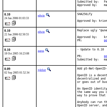
Submitted by:   Fe
Approved by:    m
0.10
SHA256ify

edwin
24 Jan 2006 01:03:33
Approved by: krio
0.10
Replace ugly "@une
edwin
22 Jan 2006 02:50:55
Approved by:    kr
PR:             
p
0.10
- Update to 0.10

garga
18 Oct 2005 16:23:08
PR:             
p
Submitted by:   m
0.09
Add p5-Net-OpenID-
jylefort
02 Sep 2005 01:52:34
OpenID is a decent
decentralized and 
or goes out of bus
An OpenID identity
the same way you c
way to prove that 
Anybody can run th
OpenID server, and