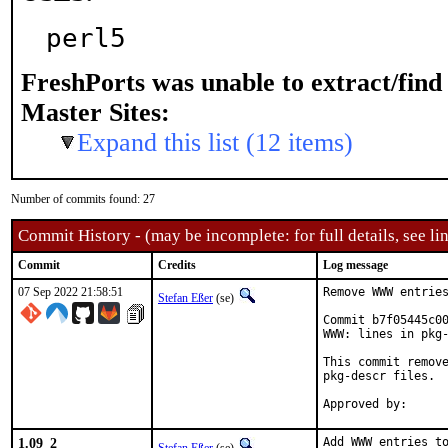
perl5
FreshPorts was unable to extract/fin
Master Sites:
Expand this list (12 items)
Number of commits found: 27
Commit History - (may be incomplete: for full details, see lin
Commit
Credits
Log message
07 Sep 2022 21:58:51
Remove WWW entries
Stefan Eßer
(se)
Commit b7f05445c00
WWW: lines in pkg-
This commit remove
pkg-descr files.

1.09_2
Add WWW entries to