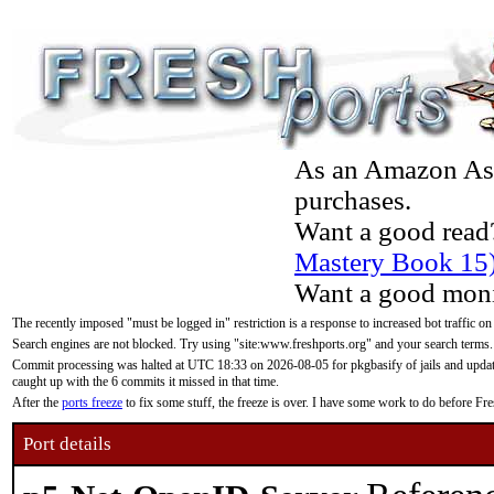
As an Amazon Asso
purchases.
Want a good read
Mastery Book 15
Want a good moni
The recently imposed "must be logged in" restriction is a response to increased bot traffic on
Search engines are not blocked. Try using "site:www.freshports.org" and your search terms.
Commit processing was halted at UTC 18:33 on 2026-08-05 for pkgbasify of jails and updatin
caught up with the 6 commits it missed in that time.
After the
ports freeze
to fix some stuff, the freeze is over. I have some work to do before F
Port details