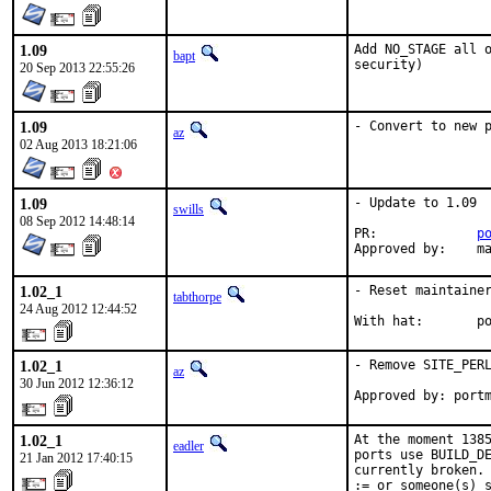
1.09
Add NO_STAGE all o
bapt
security)
20 Sep 2013 22:55:26
1.09
- Convert to new 
az
02 Aug 2013 18:21:06
1.09
- Update to 1.09

swills
08 Sep 2012 14:48:14
PR:		
p
Ap
1.02_1
- Reset maintainer
tabthorpe
24 Aug 2012 12:44:52
With
1.02_1
- Remove SITE_PERL
az
30 Jun 2012 12:36:12
Approved by: port
1.02_1
At the moment 1385
eadler
ports use BUILD_DE
21 Jan 2012 17:40:15
currently broken. 
:= or someone(s) s