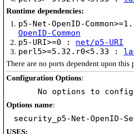
Runtime dependencies:
p5-Net-OpenID-Common>=1
OpenID-Common
p5-URI>=0 :
net/p5-URI
perl5>=5.32.r0<5.33 :
la
There are no ports dependent upon this 
Configuration Options
:
     No options to confi
Options name
:
security_p5-Net-OpenID-Se
USES: