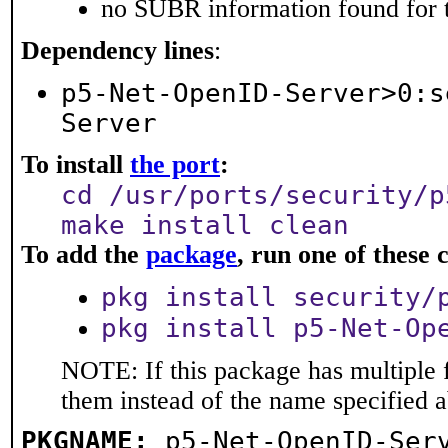
no SUBR information found for t
Dependency lines
:
p5-Net-OpenID-Server>0:s
Server
To install
the port
:
cd /usr/ports/security/p
make install clean
To add the
package
, run one of thes
pkg install security/
pkg install p5-Net-Op
NOTE: If this package has multiple f
them instead of the name specified 
PKGNAME:
p5-Net-OpenID-Ser