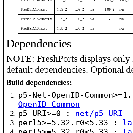
FreeBSD:14:quarterly
1.09_2
1.09_2
-
1.09_2
1.09_2
FreeBSD:15:latest
1.09_2
1.09_2
n/a
1.09_2
n/a
FreeBSD:15:quarterly
1.09_2
1.09_2
n/a
-
n/a
FreeBSD:16:latest
1.09_2
1.09_2
n/a
-
n/a
Dependencies
NOTE: FreshPorts displays only 
default dependencies. Optional d
Build dependencies:
p5-Net-OpenID-Common>=1
OpenID-Common
p5-URI>=0 :
net/p5-URI
perl5>=5.32.r0<5.33 :
la
perl5>=5.32.r0<5.33 :
la