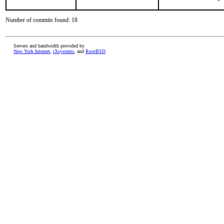
Number of commits found: 18
Servers and bandwidth provided by
New York Internet
,
iXsystems
, and
RootBSD