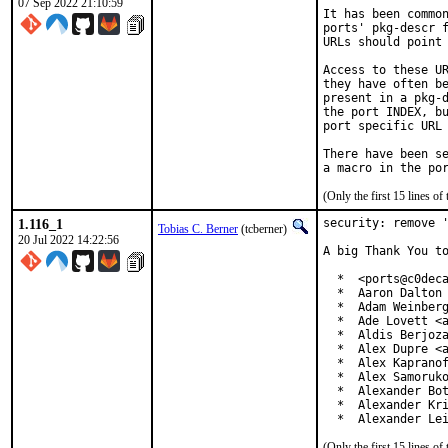
07 Sep 2022 21:10:59
It has been common
ports' pkg-descr f
URLs should point 
Access to these UR
they have often be
present in a pkg-d
the port INDEX, bu
port specific URL 
There have been se
(Only the first 15 lines 
1.116_1
security: remove '
Tobias C. Berner
(tcberner)
20 Jul 2022 14:22:56
A big Thank You to
  *  <ports@c0deca
  *  Aaron Dalton 
  *  Adam Weinberg
  *  Ade Lovett <a
  *  Aldis Berjoza
  *  Alex Dupre <a
  *  Alex Kapranof
  *  Alex Samoruko
  *  Alexander Bot
  *  Alexander Kri
  *  Alexander Le
(Only the first 15 lines 