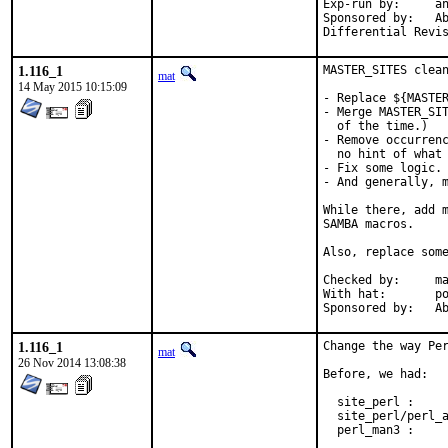
Exp-run by:	antoine

Sponsored by:	Absolight

1.116_1
MASTER_SITES clean
mat
14 May 2015 10:15:09
- Replace ${MASTER
- Merge MASTER_SIT
  of the time.)

- Remove occurrenc
  no hint of what 
- Fix some logic.

- And generally, m
While there, add m
SAMBA macros.

Also, replace some
Checked by:	make fetch-urlall-list

With hat:	portmgr

Spon
1.116_1
Change the way Per
mat
26 Nov 2014 13:08:38
Before, we had:

  site_perl :     
  site_perl/perl_a
  perl_man3 :     