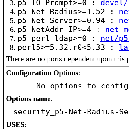
p5-IO-Prompt>=0 :
devel/
p5-Net-Radius>=1.52 :
ne
p5-Net-Server>=0.94 :
ne
p5-NetAddr-IP>=4 :
net-m
p5-perl-ldap>=0 :
net/p5
perl5>=5.32.r0<5.33 :
la
There are no ports dependent upon this 
Configuration Options
:
     No options to confi
Options name
:
security_p5-Net-Radius-Se
USES: