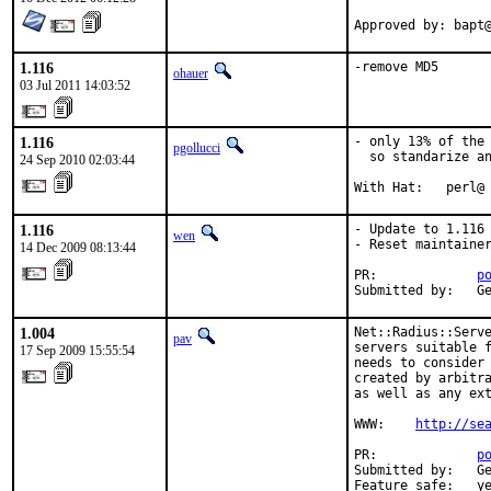
Approved by: bapt
1.116
-remove MD5
ohauer
03 Jul 2011 14:03:52
1.116
- only 13% of the 
pgollucci
  so standarize an
24 Sep 2010 02:03:44
With Hat:   perl@
1.116
- Update to 1.116

wen
- Reset maintainer
14 Dec 2009 08:13:44
PR:             
p
Submitted by:   G
1.004
Net::Radius::Serve
pav
servers suitable f
17 Sep 2009 15:55:54
needs to consider 
created by arbitra
as well as any ext
WWW:    
http://se
PR:             
p
Submitted by:   Ge
Feature safe:   y