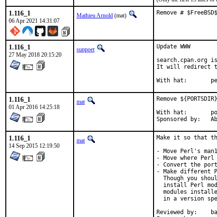
1.116_1
Remove # $FreeBSD
Mathieu Arnold
(mat)
06 Apr 2021 14:31:07
1.116_1
Update WWW

sunpoet
27 May 2018 20:15:20
search.cpan.org is
It will redirect t
With h
1.116_1
Remove ${PORTSDIR}
mat
01 Apr 2016 14:25:18
With hat:	portmgr

Spon
1.116_1
Make it so that th
mat
14 Sep 2015 12:19:50
- Move Perl's man1
- Move where Perl 
- Convert the port
- Make different P
  Though you shoul
  install Perl mod
  modules installe
  in a version spe
Reviewed by:	bapt (the Mk bits)
