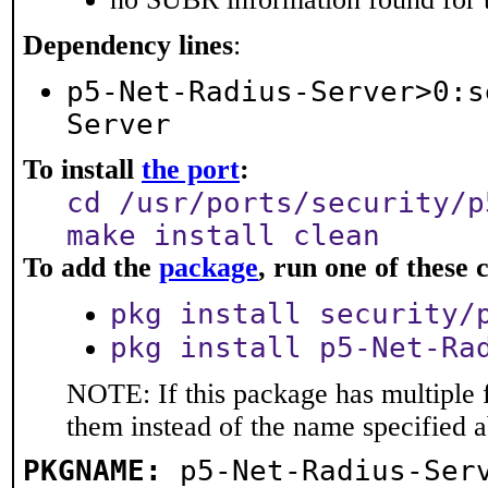
Dependency lines
:
p5-Net-Radius-Server>0:s
Server
To install
the port
:
cd /usr/ports/security/p
make install clean
To add the
package
, run one of thes
pkg install security/
pkg install p5-Net-Ra
NOTE: If this package has multiple f
them instead of the name specified 
PKGNAME:
p5-Net-Radius-Ser