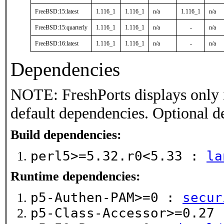
FreeBSD:15:latest
1.116_1
1.116_1
n/a
1.116_1
n/a
FreeBSD:15:quarterly
1.116_1
1.116_1
n/a
-
n/a
FreeBSD:16:latest
1.116_1
1.116_1
n/a
-
n/a
Dependencies
NOTE: FreshPorts displays only 
default dependencies. Optional d
Build dependencies:
perl5>=5.32.r0<5.33 :
la
Runtime dependencies:
p5-Authen-PAM>=0 :
secur
p5-Class-Accessor>=0.27