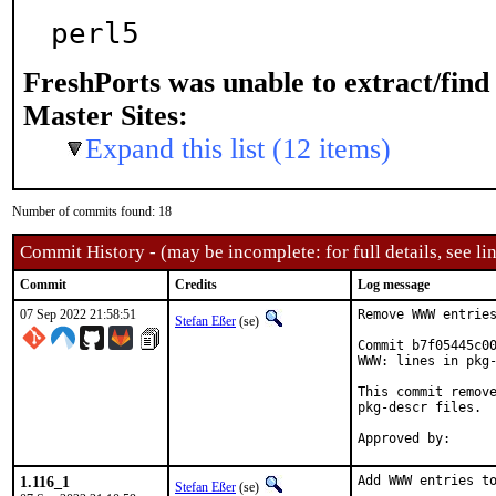
perl5
FreshPorts was unable to extract/fin
Master Sites:
Expand this list (12 items)
Number of commits found: 18
Commit History - (may be incomplete: for full details, see lin
Commit
Credits
Log message
07 Sep 2022 21:58:51
Remove WWW entries
Stefan Eßer
(se)
Commit b7f05445c00
WWW: lines in pkg-
This commit remove
pkg-descr files.

1.116_1
Add WWW entries to
Stefan Eßer
(se)