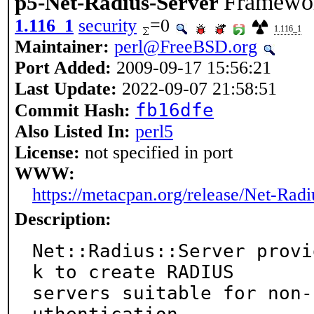
Framewor
p5-Net-Radius-Server
1.116_1
security
=0
1.116_1
Maintainer:
perl@FreeBSD.org
Port Added:
2009-09-17 15:56:21
Last Update:
2022-09-07 21:58:51
fb16dfe
Commit Hash:
Also Listed In:
perl5
License:
not specified in port
WWW:
https://metacpan.org/release/Net-Radi
Description:
Net::Radius::Server provi
k to create RADIUS

servers suitable for non-