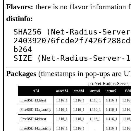
Flavors:
there is no flavor information fo
distinfo:
SHA256 (Net-Radius-Server
240392076fcde2f7426f288cd
b264

SIZE (Net-Radius-Server-1
Packages
(timestamps in pop-ups are U
p5-Net-Radius-Server
ABI
aarch64
amd64
armv6
armv7
i386
FreeBSD:13:latest
1.116_1
1.116_1
1.116_1
1.116_1
1.116
FreeBSD:13:quarterly
1.116_1
1.116_1
1.116_1
1.116_1
1.116
FreeBSD:14:latest
1.116_1
1.116_1
1.116_1
1.116_1
1.116
FreeBSD:14:quarterly
1.116_1
1.116_1
-
1.116_1
1.116