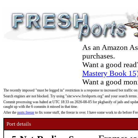
As an Amazon Asso
purchases.
Want a good read
Mastery Book 15
Want a good moni
The recently imposed "must be logged in" restriction is a response to increased bot traffic on
Search engines are not blocked. Try using "site:www.freshports.org" and your search terms.
Commit processing was halted at UTC 18:33 on 2026-08-05 for pkgbasify of jails and updatin
caught up with the 6 commits it missed in that time.
After the
ports freeze
to fix some stuff, the freeze is over. I have some work to do before F
Port details