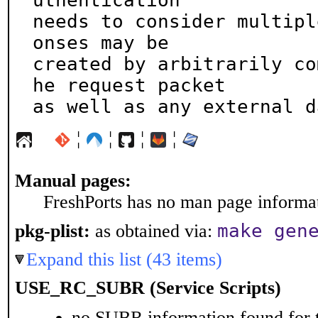
uthentication

needs to consider multipl
onses may be

created by arbitrarily co
he request packet

as well as any external d
¦
¦
¦
¦
Manual pages:
FreshPorts has no man page informati
make gen
pkg-plist:
as obtained via:
Expand this list (43 items)
USE_RC_SUBR (Service Scripts)
no SUBR information found for t