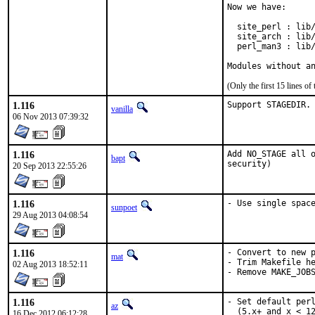
Now we have:

  site_perl : lib/
  site_arch : lib/
  perl_man3 : lib/
Modules without a
(Only the first 15 lines 
1.116
Support STAGEDIR.
vanilla
06 Nov 2013 07:39:32
1.116
Add NO_STAGE all o
bapt
security)
20 Sep 2013 22:55:26
1.116
- Use single spac
sunpoet
29 Aug 2013 04:08:54
1.116
- Convert to new p
mat
- Trim Makefile he
02 Aug 2013 18:52:11
- Remove MAKE_JOB
1.116
- Set default perl
az
  (5.x+ and x < 12
16 Dec 2012 06:12:28