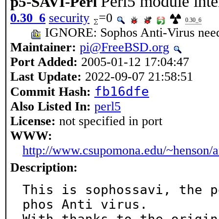
Perl5 module inte
p5-SAVI-Perl
0.30_6
security
=0
0.30_6
IGNORE: Sophos Anti-Virus needs 
Maintainer:
pi@FreeBSD.org
Port Added:
2005-01-12 17:04:47
Last Update:
2022-09-07 21:58:51
fb16dfe
Commit Hash:
Also Listed In:
perl5
License:
not specified in port
WWW:
http://www.csupomona.edu/~henson/arc
Description:
This is sophossavi, the p
phos Anti virus.
