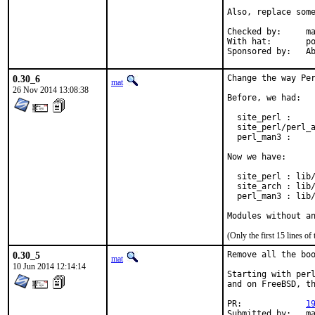
Also, replace some
Checked by:	make fetch-urlall-list

With hat:	portmgr

Spon
0.30_6
Change the way Per
mat
26 Nov 2014 13:08:38
Before, we had:

  site_perl :     
  site_perl/perl_a
  perl_man3 :     
Now we have:

  site_perl : lib/
  site_arch : lib/
  perl_man3 : lib/
Modules without a
(Only the first 15 lines 
0.30_5
Remove all the boo
mat
10 Jun 2014 12:14:14
Starting with perl
and on FreeBSD, th
PR:		
1
Submitted by:	mat
