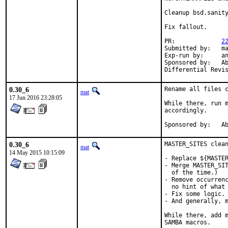
Cleanup bsd.sanity
Fix fallout.

PR:		
2
Submitted by:	mat

Exp-run by:	antoine

Sponsored by:	Absolight

0.30_6
Rename all files c
mat
17 Jun 2016 23:28:05
While there, run m
accordingly.

Spon
0.30_6
MASTER_SITES clean
mat
14 May 2015 10:15:09
- Replace ${MASTER
- Merge MASTER_SIT
  of the time.)

- Remove occurrenc
  no hint of what 
- Fix some logic.

- And generally, m
While there, add m
SAMBA macros.
