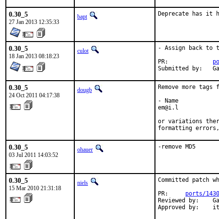
0.30_5
Deprecate has it 
bapt
27 Jan 2013 12:35:33
0.30_5
- Assign back to t
culot
18 Jan 2013 08:18:23
PR:		
p
Su
0.30_5
Remove more tags f
dougb
24 Oct 2011 04:17:38
- Name

em@i.l

or variations ther
formatting errors
0.30_5
-remove MD5
ohauer
03 Jul 2011 14:03:52
0.30_5
Committed patch wh
niels
15 Mar 2010 21:31:18
PR:     
ports/143
Reviewed by:    Ga
Approved by:    i