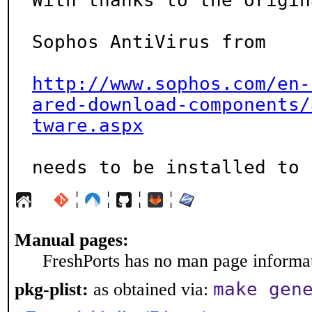
With thanks to the origin
Sophos AntiVirus from

http://www.sophos.com/en-
ared-download-components/
tware.aspx
needs to be installed to 
¦
¦
¦
¦
Manual pages:
FreshPorts has no man page informati
make gen
pkg-plist:
as obtained via: