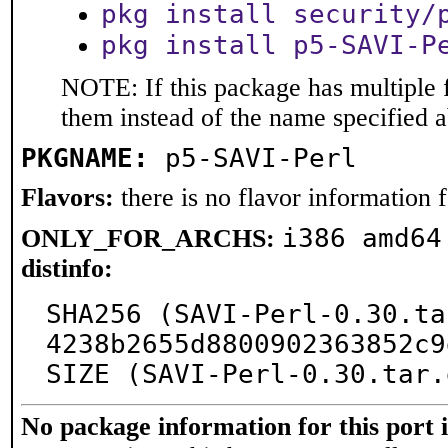
pkg install security/
pkg install p5-SAVI-P
NOTE: If this package has multiple f
them instead of the name specified 
PKGNAME:
p5-SAVI-Perl
Flavors:
there is no flavor information fo
i386 amd64
ONLY_FOR_ARCHS:
distinfo:
SHA256 (SAVI-Perl-0.30.ta
4238b2655d8800902363852c9
SIZE (SAVI-Perl-0.30.tar.
No package information for this port 