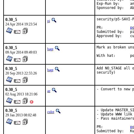
Exp-Run by:	antoine

Spon
0.30_5
security/p5-SAVI-P
pi
24 Apr 2014 19:23:54
PR:             
p
Submitted by:   pi
Approved by:    c
0.30_5
Mark as broken uns
bapt
09 Apr 2014 09:49:03
With
0.30_5
Add NO_STAGE all o
bapt
security)
20 Sep 2013 22:55:26
0.30_5
- Convert to new 
az
02 Aug 2013 18:21:06
0.30_5
- Update MASTER_SI
culot
- Update WWW link 
29 Jan 2013 08:02:48
- Pass maintainers
PR:		
p
Su