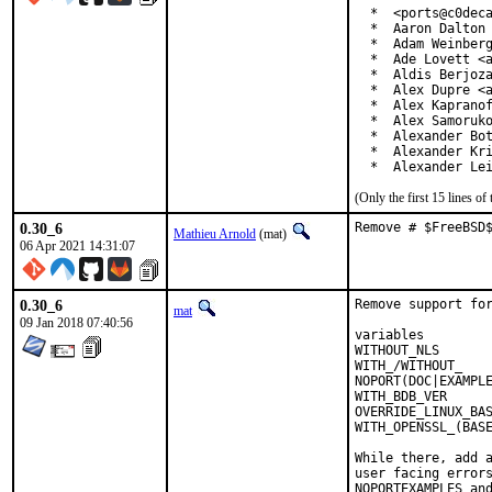
  *  <ports@c0deca
  *  Aaron Dalton 
  *  Adam Weinberg
  *  Ade Lovett <a
  *  Aldis Berjoza
  *  Alex Dupre <a
  *  Alex Kapranof
  *  Alex Samoruko
  *  Alexander Bot
  *  Alexander Kri
  *  Alexander Le
(Only the first 15 lines 
0.30_6
Remove # $FreeBSD
Mathieu Arnold
(mat)
06 Apr 2021 14:31:07
0.30_6
Remove support for
mat
09 Jan 2018 07:40:56
variables         
WITHOUT_NLS       
WITH_/WITHOUT_    
NOPORT(DOC|EXAMPLE
WITH_BDB_VER      
OVERRIDE_LINUX_BAS
WITH_OPENSSL_(BASE
While there, add a
user facing errors
NOPORTEXAMPLES and