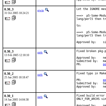
0.30_3
Let the IGNORE mes
erwin
31 Oct 2005 18:24:21
===>  p5-Some-Modu
lang/perl5 then tr
to:

===>  p5-Some-Modu
lang/perl5 then tr
Approved by:    s
0.30_3
Fixed broken pkg-p
niels
13 Feb 2005 12:18:10
Approved by:    ne
Submitted by:   ma
PR:             
p
0.30_2
Fixed typo in Make
niels
25 Jan 2005 18:18:47
PR:             
p
Submitted by:   Ga
Approved by:    n
0.30_1
Fixed build error 
niels
ONLY_FOR_ARCHS sin
14 Jan 2005 14:04:38
Approved by:    n