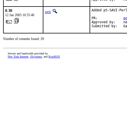
0.30
Added p5-SAVI-Perl
niels
12 Jan 2005 16:55:46
PR:             
p
Approved by:    ne
Submitted by:   G
Number of commits found: 29
Servers and bandwidth provided by
New York Internet
,
iXsystems
, and
RootBSD