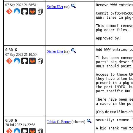
07 Sep 2022 21:58:51
Remove WWW entries
Stefan Eßer
(se)
Commit b7f05445c00
WWW: lines in pkg-
This commit remove
pkg-descr files.

0.30_6
Add WWW entries to
Stefan Eßer
(se)
07 Sep 2022 21:10:59
It has been common
ports' pkg-descr f
URLs should point 
Access to these UR
they have often be
present in a pkg-d
the port INDEX, bu
port specific URL 
There have been se
(Only the first 15 lines 
0.30_6
security: remove '
Tobias C. Berner
(tcberner)
20 Jul 2022 14:22:56
A big Thank You to