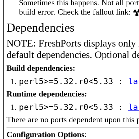
Sometimes this happens. Not all port
build error. Check the fallout link:
Dependencies
NOTE: FreshPorts displays only 
default dependencies. Optional d
Build dependencies:
perl5>=5.32.r0<5.33 :
la
Runtime dependencies:
perl5>=5.32.r0<5.33 :
la
There are no ports dependent upon this 
Configuration Options
: