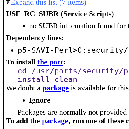
Expand this list (7 items)
USE_RC_SUBR (Service Scripts)
no SUBR information found for t
Dependency lines
:
p5-SAVI-Perl>0:security/
To install
the port
:
cd /usr/ports/security/p
install clean
We doubt a
package
is available for thi
Ignore
Packages are normally not provided 
To add the
package
, run one of thes