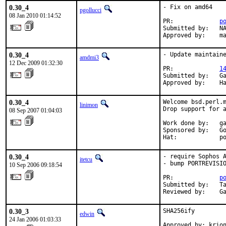
0.30_4
- Fix on amd64

pgollucci
08 Jan 2010 01:14:52
PR:             
p
Submitted by:   NA
Approved by:    m
0.30_4
- Update maintaine
amdmi3
12 Dec 2009 01:32:30
PR:             
1
Submitted by:   Ga
Approved by:    H
0.30_4
Welcome bsd.perl.m
linimon
Drop support for a
08 Sep 2007 01:04:03
Work done by:   ga
Sponsored by:   Go
Hat:            p
0.30_4
- require Sophos A
itetcu
- bump PORTREVISIO
10 Sep 2006 09:18:54
PR:             
p
Submitted by:   Ta
Reviewed by:    G
0.30_3
SHA256ify

edwin
24 Jan 2006 01:03:33
Approved by: krio