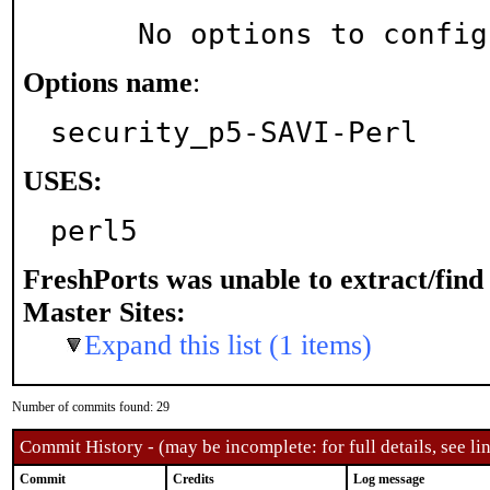
     No options to confi
Options name
:
security_p5-SAVI-Perl
USES:
perl5
FreshPorts was unable to extract/fin
Master Sites:
Expand this list (1 items)
Number of commits found: 29
Commit History - (may be incomplete: for full details, see lin
Commit
Credits
Log message