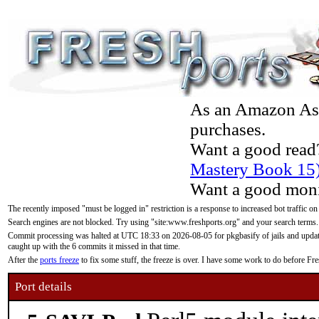
As an Amazon Asso
purchases.
Want a good read
Mastery Book 15
Want a good moni
The recently imposed "must be logged in" restriction is a response to increased bot traffic on
Search engines are not blocked. Try using "site:www.freshports.org" and your search terms.
Commit processing was halted at UTC 18:33 on 2026-08-05 for pkgbasify of jails and updatin
caught up with the 6 commits it missed in that time.
After the
ports freeze
to fix some stuff, the freeze is over. I have some work to do before F
Port details