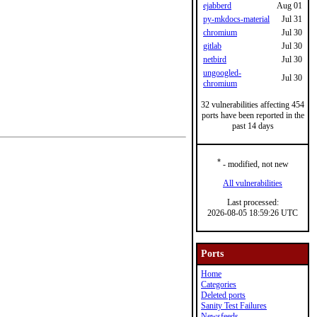
ejabberd
Aug 01
py-mkdocs-material
Jul 31
chromium
Jul 30
gitlab
Jul 30
netbird
Jul 30
ungoogled-
Jul 30
chromium
32 vulnerabilities affecting 454
ports have been reported in the
past 14 days
*
- modified, not new
All vulnerabilities
Last processed:
2026-08-05 18:59:26 UTC
Ports
Home
Categories
Deleted ports
Sanity Test Failures
Newsfeeds