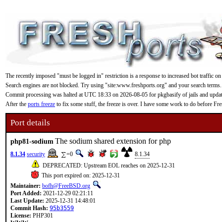
The recently imposed "must be logged in" restriction is a response to increased bot traffic on
Search engines are not blocked. Try using "site:www.freshports.org" and your search terms.
Commit processing was halted at UTC 18:33 on 2026-08-05 for pkgbasify of jails and updating
After the
ports freeze
to fix some stuff, the freeze is over. I have some work to do before F
Port details
The sodium shared extension for php
php81-sodium
8.1.34
security
=0
8.1.34
DEPRECATED: Upstream EOL reaches on 2025-12-31
This port expired on: 2025-12-31
Maintainer:
bofh@FreeBSD.org
Port Added:
2021-12-29 02:21:11
Last Update:
2025-12-31 14:48:01
Commit Hash:
95b3559
License:
PHP301