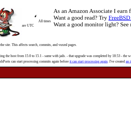
As an Amazon Associate I earn f
Want a good read? Try
FreeBSD 
All times
Want a good monitor light? Se
are UTC
 the site. This affects search, commits, and vuxml pages.
 the host from 15.0 to 15.1 - same with jails. - that upgrade was completed by 18:53 - the web
reshPorts can start processing commits again before
it can start processing again
. I've created
an i