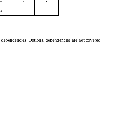
/a
-
-
/a
-
-
t dependencies. Optional dependencies are not covered.