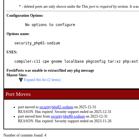
* - deleted ports are only shown under the
This port is required by
section. It was
Configuration Options
:
     No options to configure
Options name
:
security_php81-sodium
USES:
compiler:c11 cpe gnome localbase pkgconfig tar:xz php:ext
FreshPorts was unable to extract/find any pkg message
Master Sites:
Expand this list (2 items)
Port Moves
port moved to
security
/
php82-sodium
on 2025-12-31
REASON: Has expired: Security support ended on 2025-12-31
port moved here from
security
/
php80-sodium
on 2023-12-31
REASON: Has expired: Security support ended on 2023-11-26
Number of commits found: 4