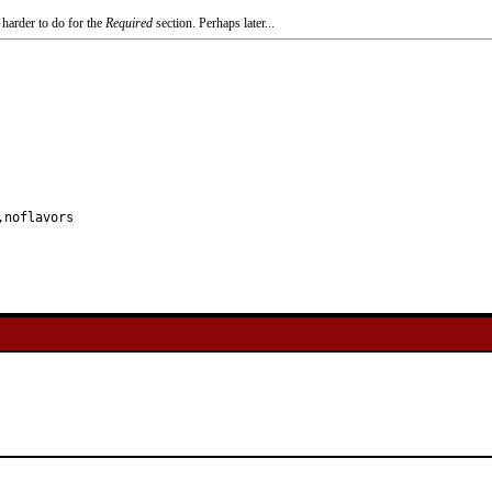
 harder to do for the
Required
section. Perhaps later...
,noflavors