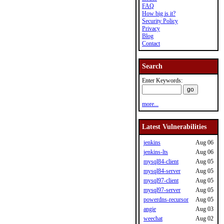
FAQ
How big is it?
Security Policy
Privacy
Blog
Contact
Search
Enter Keywords:
more...
Latest Vulnerabilities
jenkins
Aug 06
jenkins-lts
Aug 06
mysql84-client
Aug 05
mysql84-server
Aug 05
mysql97-client
Aug 05
mysql97-server
Aug 05
powerdns-recursor
Aug 05
angie
Aug 03
weechat
Aug 02