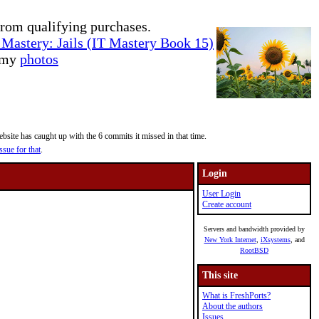
rom qualifying purchases.
Mastery: Jails (IT Mastery Book 15)
e my
photos
site has caught up with the 6 commits it missed in that time.
ssue for that
.
Login
User Login
Create account
Servers and bandwidth provided by
New York Internet
,
iXsystems
, and
RootBSD
This site
What is FreshPorts?
About the authors
Issues