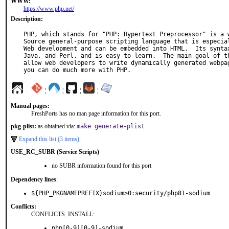
WWW:
https://www.php.net/
Description:
PHP, which stands for "PHP: Hypertext Preprocessor" is a w
Source general-purpose scripting language that is especial
Web development and can be embedded into HTML.  Its syntax
Java, and Perl, and is easy to learn.  The main goal of th
allow web developers to write dynamically generated webpag
you can do much more with PHP.
¦
¦
¦
¦
Manual pages:
FreshPorts has no man page information for this port.
pkg-plist:
as obtained via:
make generate-plist
Expand this list (3 items)
USE_RC_SUBR (Service Scripts)
no SUBR information found for this port
Dependency lines
:
${PHP_PKGNAMEPREFIX}sodium>0:security/php81-sodium
Conflicts:
CONFLICTS_INSTALL:
php[0-9][0-9]-sodium