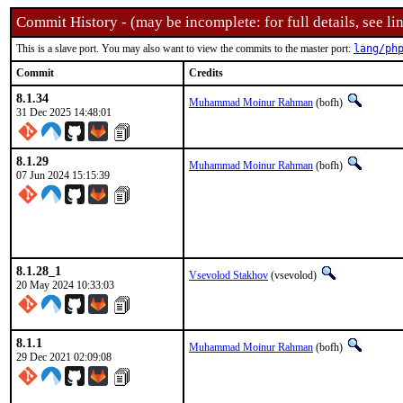
Commit History - (may be incomplete: for full details, see lin
This is a slave port. You may also want to view the commits to the master port:
lang/ph
Commit
Credits
8.1.34
Muhammad Moinur Rahman
(bofh)
31 Dec 2025 14:48:01
8.1.29
Muhammad Moinur Rahman
(bofh)
07 Jun 2024 15:15:39
8.1.28_1
Vsevolod Stakhov
(vsevolod)
20 May 2024 10:33:03
8.1.1
Muhammad Moinur Rahman
(bofh)
29 Dec 2021 02:09:08