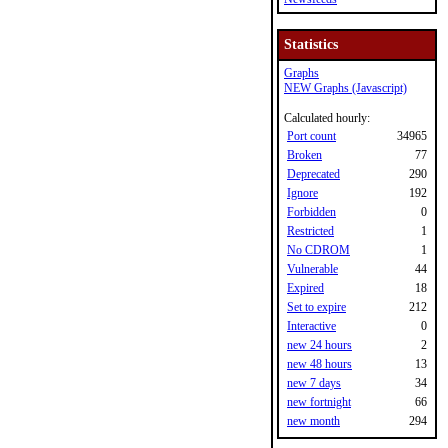
Statistics
Graphs
NEW Graphs (Javascript)
Calculated hourly:
Port count
34965
Broken
77
Deprecated
290
Ignore
192
Forbidden
0
Restricted
1
No CDROM
1
Vulnerable
44
Expired
18
Set to expire
212
Interactive
0
new 24 hours
2
new 48 hours
13
new 7 days
34
new fortnight
66
new month
294