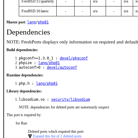
FreeBSD:15:quarterly
-
-
n/a
-
n/a
n
FreeBSD:16:latest
-
-
n/a
-
n/a
n
Master port
:
lang
/
php81
Dependencies
NOTE: FreshPorts displays only information on required and defaul
Build dependencies:
pkgconf>=1.3.0_1 :
devel/pkgconf
phpize :
lang/php81
autoconf>0 :
devel/autoconf
Runtime dependencies:
php.h :
lang/php81
Library dependencies:
libsodium.so :
security/libsodium
NOTE: dependencies for deleted ports are notoriously suspect
This port is required by:
for Run
Deleted ports which required this port:
Expand this list of 2 deleted ports