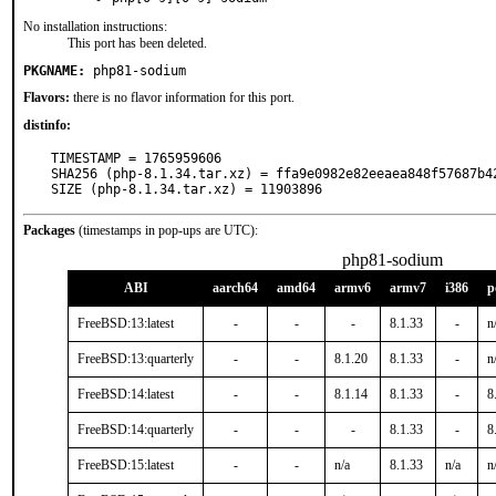
No installation instructions:
This port has been deleted.
PKGNAME:
php81-sodium
Flavors:
there is no flavor information for this port.
distinfo:
TIMESTAMP = 1765959606

SHA256 (php-8.1.34.tar.xz) = ffa9e0982e82eeaea848f57687b42
SIZE (php-8.1.34.tar.xz) = 11903896
Packages
(timestamps in pop-ups are UTC):
php81-sodium
ABI
aarch64
amd64
armv6
armv7
i386
p
FreeBSD:13:latest
-
-
-
8.1.33
-
n
FreeBSD:13:quarterly
-
-
8.1.20
8.1.33
-
n
FreeBSD:14:latest
-
-
8.1.14
8.1.33
-
8
FreeBSD:14:quarterly
-
-
-
8.1.33
-
8
FreeBSD:15:latest
-
-
n/a
8.1.33
n/a
n