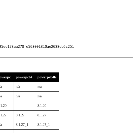
5ed173aa278fe563001310ae2638db5c251

owerpc
powerpc64
powerpc64le
/a
n/a
n/a
/a
n/a
n/a
.1.20
-
8.1.20
.1.27
8.1.27
8.1.27
/a
8.1.27_1
8.1.27_1