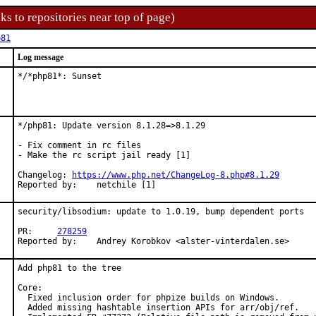
ks to repositories near top of page)
p81
Log message
*/*php81*: Sunset
*/php81: Update version 8.1.28=>8.1.29

- Fix comment in rc files

- Make the rc script jail ready [1]

Changelog: 
https://www.php.net/ChangeLog-8.php#8.1.29
Reported by:	netchile [1]
security/libsodium: update to 1.0.19, bump dependent ports

PR:	
278259
Reported by:	Andrey Korobkov <alster-vinterdalen.se>
Add php81 to the tree

Core:

  Fixed inclusion order for phpize builds on Windows.

  Added missing hashtable insertion APIs for arr/obj/ref.
