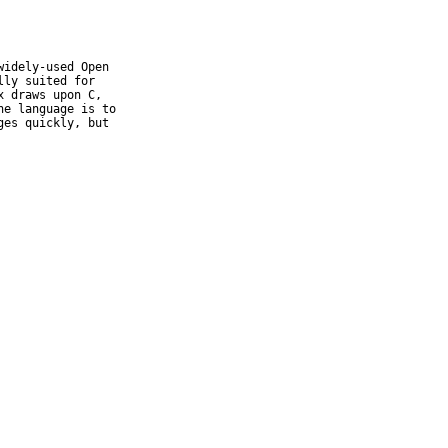
idely-used Open

ly suited for

 draws upon C,

e language is to

es quickly, but
