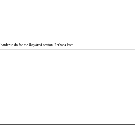
 harder to do for the
Required
section. Perhaps later...