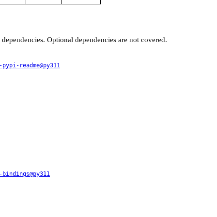
t dependencies. Optional dependencies are not covered.
-pypi-readme@py311
-bindings@py311