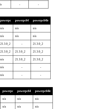
/a
-
-
powerpc
powerpc64
powerpc64le
n/a
n/a
n/a
n/a
n/a
n/a
21.3.0_2
-
21.3.0_2
21.3.0_2
21.3.0_2
21.3.0_2
n/a
21.3.0_2
21.3.0_2
n/a
-
-
n/a
-
-
powerpc
powerpc64
powerpc64le
n/a
n/a
n/a
n/a
n/a
n/a