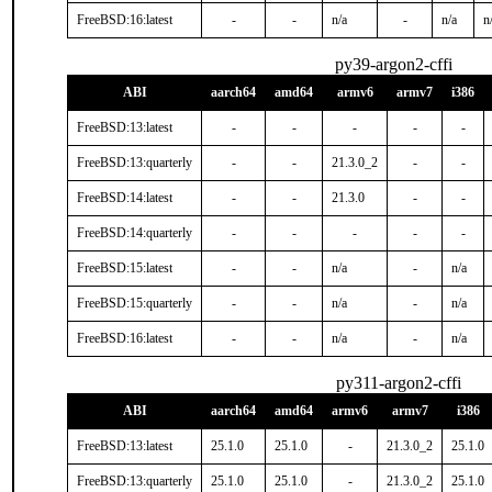
FreeBSD:16:latest
-
-
n/a
-
n/a
n
py39-argon2-cffi
ABI
aarch64
amd64
armv6
armv7
i386
FreeBSD:13:latest
-
-
-
-
-
FreeBSD:13:quarterly
-
-
21.3.0_2
-
-
FreeBSD:14:latest
-
-
21.3.0
-
-
FreeBSD:14:quarterly
-
-
-
-
-
FreeBSD:15:latest
-
-
n/a
-
n/a
FreeBSD:15:quarterly
-
-
n/a
-
n/a
FreeBSD:16:latest
-
-
n/a
-
n/a
py311-argon2-cffi
ABI
aarch64
amd64
armv6
armv7
i386
FreeBSD:13:latest
25.1.0
25.1.0
-
21.3.0_2
25.1.0
FreeBSD:13:quarterly
25.1.0
25.1.0
-
21.3.0_2
25.1.0