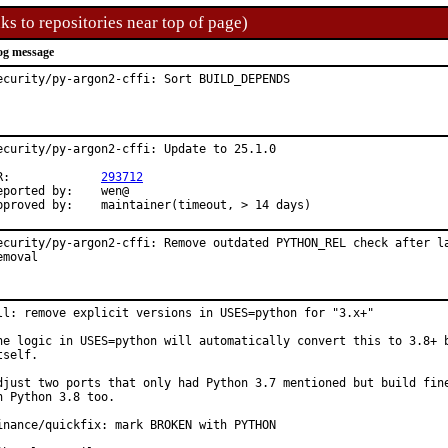
ks to repositories near top of page)
og message
ecurity/py-argon2-cffi: Sort BUILD_DEPENDS
ecurity/py-argon2-cffi: Update to 25.1.0

PR:		
293712
ported by:	wen@

Approved by:	maintainer(timeout, > 14 days)
ecurity/py-argon2-cffi: Remove outdated PYTHON_REL check after la
emoval
ll: remove explicit versions in USES=python for "3.x+"

he logic in USES=python will automatically convert this to 3.8+ b
tself.

djust two ports that only had Python 3.7 mentioned but build fine
n Python 3.8 too.

inance/quickfix: mark BROKEN with PYTHON
