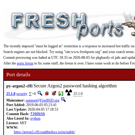
The recently imposed "must be logged in" restriction is a response to increased bot traffic on
Search engines are not blocked. Try using "site:www.freshports.org" and your search terms.
Commit processing was halted at UTC 18:33 on 2026-08-05 for pkgbasify of jails and updating
After the
ports freeze
to fix some stuff, the freeze is over. I have some work to do before F
Port details
Secure Argon2 password hashing algorithm
py-argon2-cffi
25.1.0
security
=0
25.1.0
Maintainer:
sunpoet@FreeBSD.org
Port Added:
2019-06-03 05:23:41
Last Update:
2026-04-05 17:18:53
Commit Hash:
f390b56
Also Listed In:
python
License:
MIT
WWW:
https://argon2-cffi.readthedocs.io/en/stable/