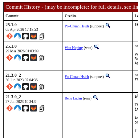
Commit History - (may be incomplete: for full details, see lin
Commit
Credits
L
25.1.0
s
Po-Chuan Hsieh
(sunpoet)
05 Apr 2026 17:18:53
25.1.0
s
Wen Heping
(wen)
29 Mar 2026 01:03:09
Re
21.3.0_2
s
Po-Chuan Hsieh
(sunpoet)
r
30 Jun 2023 07:04:36
21.3.0_2
a
Rene Ladan
(rene)
27 Jun 2023 19:34:34
T
i
A
o
f