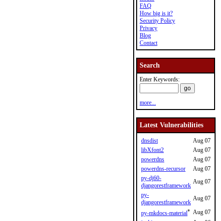
FAQ
How big is it?
Security Policy
Privacy
Blog
Contact
Search
Enter Keywords:
more...
Latest Vulnerabilities
dnsdist
Aug 07
libXfont2
Aug 07
powerdns
Aug 07
powerdns-recursor
Aug 07
py-dj60-
Aug 07
djangorestframework
py-
Aug 07
djangorestframework
*
Aug 07
py-mkdocs-material