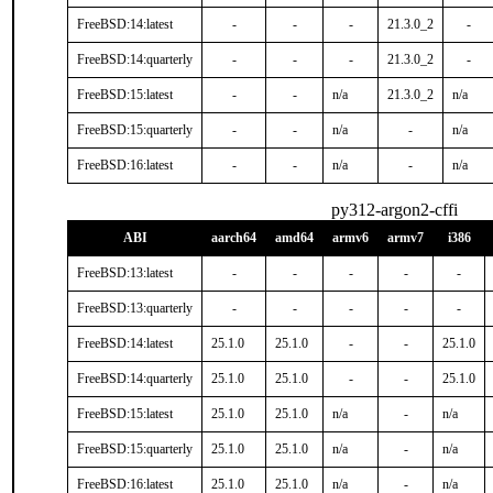
FreeBSD:14:latest
-
-
-
21.3.0_2
-
FreeBSD:14:quarterly
-
-
-
21.3.0_2
-
FreeBSD:15:latest
-
-
n/a
21.3.0_2
n/a
FreeBSD:15:quarterly
-
-
n/a
-
n/a
FreeBSD:16:latest
-
-
n/a
-
n/a
py312-argon2-cffi
ABI
aarch64
amd64
armv6
armv7
i386
FreeBSD:13:latest
-
-
-
-
-
FreeBSD:13:quarterly
-
-
-
-
-
FreeBSD:14:latest
25.1.0
25.1.0
-
-
25.1.0
FreeBSD:14:quarterly
25.1.0
25.1.0
-
-
25.1.0
FreeBSD:15:latest
25.1.0
25.1.0
n/a
-
n/a
FreeBSD:15:quarterly
25.1.0
25.1.0
n/a
-
n/a
FreeBSD:16:latest
25.1.0
25.1.0
n/a
-
n/a