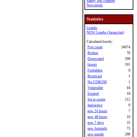
Sanity Test Failures
Newsfeeds
Statistics
Graphs
NEW Graphs (Javascript)
Calculated hourly:
Port count
34974
Broken
76
Deprecated
290
Ignore
191
Forbidden
0
Restricted
1
No CDROM
1
Vulnerable
44
Expired
18
Set to expire
212
Interactive
0
new 24 hours
7
new 48 hours
10
new 7 days
35
new fortnight
75
new month
298