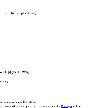
i is the simplest way

-cffi@${PY_FLAVOR}
clean
ead of the name specified above.
bove command, you can pick from the names under the
Packages
section.