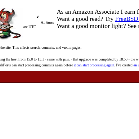
As an Amazon Associate I earn f
Want a good read? Try
FreeBSD 
All times
Want a good monitor light? Se
are UTC
 the site. This affects search, commits, and vuxml pages.
 the host from 15.0 to 15.1 - same with jails. - that upgrade was completed by 18:53 - the web
reshPorts can start processing commits again before
it can start processing again
. I've created
an i