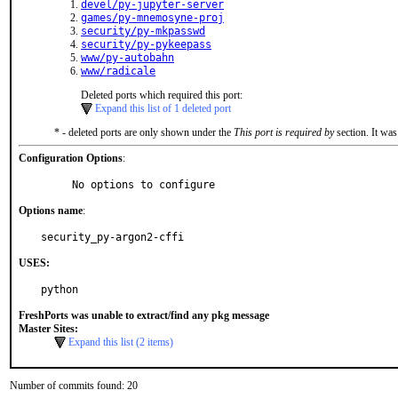
devel/py-jupyter-server
games/py-mnemosyne-proj
security/py-mkpasswd
security/py-pykeepass
www/py-autobahn
www/radicale
Deleted ports which required this port:
Expand this list of 1 deleted port
* - deleted ports are only shown under the
This port is required by
section. It was
Configuration Options
:
     No options to configure
Options name
:
security_py-argon2-cffi
USES:
python
FreshPorts was unable to extract/find any pkg message
Master Sites:
Expand this list (2 items)
Number of commits found: 20