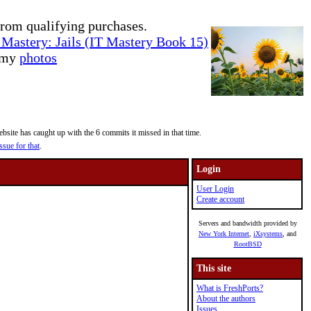
rom qualifying purchases.
Mastery: Jails (IT Mastery Book 15)
e my
photos
site has caught up with the 6 commits it missed in that time.
ssue for that
.
Login
User Login
Create account
Servers and bandwidth provided by
New York Internet
,
iXsystems
, and
RootBSD
This site
What is FreshPorts?
About the authors
Issues