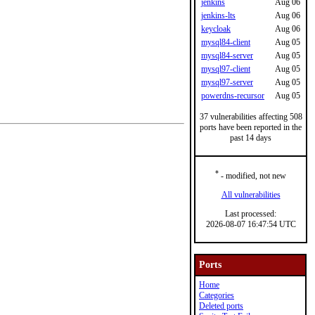
jenkins
Aug 06
jenkins-lts
Aug 06
keycloak
Aug 06
mysql84-client
Aug 05
mysql84-server
Aug 05
mysql97-client
Aug 05
mysql97-server
Aug 05
powerdns-recursor
Aug 05
37 vulnerabilities affecting 508
ports have been reported in the
past 14 days
*
- modified, not new
All vulnerabilities
Last processed:
2026-08-07 16:47:54 UTC
Ports
Home
Categories
Deleted ports