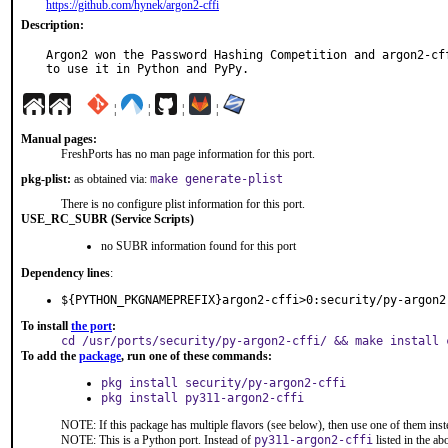
https://github.com/hynek/argon2-cffi
Description:
Argon2 won the Password Hashing Competition and argon2-cff
to use it in Python and PyPy.
¦
¦
¦
¦
Manual pages:
FreshPorts has no man page information for this port.
pkg-plist:
as obtained via:
make generate-plist
There is no configure plist information for this port.
USE_RC_SUBR (Service Scripts)
no SUBR information found for this port
Dependency lines
:
${PYTHON_PKGNAMEPREFIX}argon2-cffi>0:security/py-argon2
To install
the port
:
cd /usr/ports/security/py-argon2-cffi/ && make install 
To add the
package
, run one of these commands:
pkg install security/py-argon2-cffi
pkg install py311-argon2-cffi
NOTE: If this package has multiple flavors (see below), then use one of them inst
NOTE: This is a Python port. Instead of
py311-argon2-cffi
listed in the a