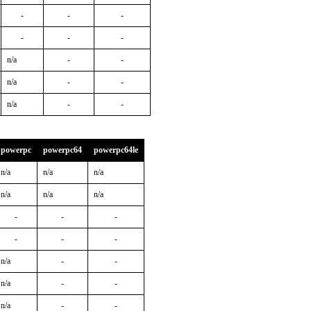
-
-
-
-
-
-
n/a
-
-
n/a
-
-
n/a
-
-
powerpc
powerpc64
powerpc64le
n/a
n/a
n/a
n/a
n/a
n/a
-
-
-
-
-
-
n/a
-
-
n/a
-
-
n/a
-
-