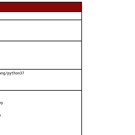
ng/python37

y


