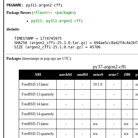
PKGNAME:
py311-argon2-cffi
Package flavors
(
<flavor>: <package>
)
py311: py311-argon2-cffi
distinfo:
TIMESTAMP = 1774745975

SHA256 (argon2_cffi-25.1.0.tar.gz) = 694ae5cc8a42f4c4e2bf
SIZE (argon2_cffi-25.1.0.tar.gz) = 45706
Packages
(timestamps in pop-ups are UTC):
py37-argon2-cffi
ABI
aarch64
amd64
armv6
armv7
i386
p
FreeBSD:13:latest
-
-
19.1.0
-
-
n
FreeBSD:13:quarterly
-
-
-
-
-
n
FreeBSD:14:latest
-
-
-
-
-
FreeBSD:14:quarterly
-
-
-
-
-
FreeBSD:15:latest
-
-
n/a
-
n/a
n
FreeBSD:15:quarterly
-
-
n/a
-
n/a
n