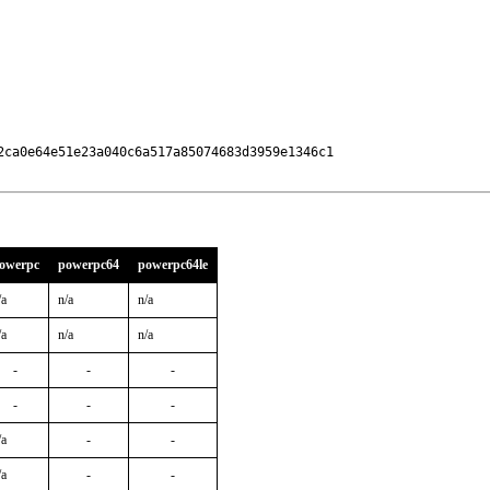
2ca0e64e51e23a040c6a517a85074683d3959e1346c1

owerpc
powerpc64
powerpc64le
/a
n/a
n/a
/a
n/a
n/a
-
-
-
-
-
-
/a
-
-
/a
-
-