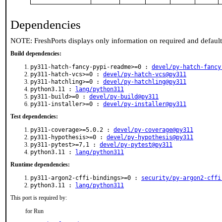
Dependencies
NOTE: FreshPorts displays only information on required and defaul
Build dependencies:
py311-hatch-fancy-pypi-readme>=0 :
devel/py-hatch-fancy
py311-hatch-vcs>=0 :
devel/py-hatch-vcs@py311
py311-hatchling>=0 :
devel/py-hatchling@py311
python3.11 :
lang/python311
py311-build>=0 :
devel/py-build@py311
py311-installer>=0 :
devel/py-installer@py311
Test dependencies:
py311-coverage>=5.0.2 :
devel/py-coverage@py311
py311-hypothesis>=0 :
devel/py-hypothesis@py311
py311-pytest>=7,1 :
devel/py-pytest@py311
python3.11 :
lang/python311
Runtime dependencies:
py311-argon2-cffi-bindings>=0 :
security/py-argon2-cffi
python3.11 :
lang/python311
This port is required by:
for Run