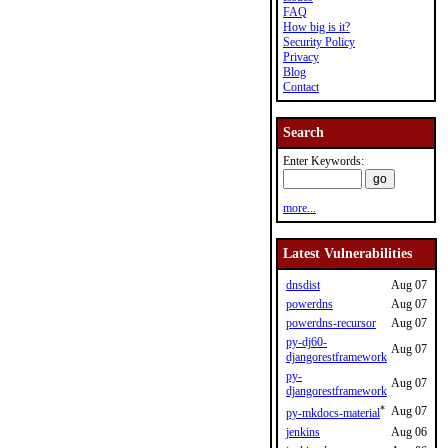
FAQ
How big is it?
Security Policy
Privacy
Blog
Contact
Search
Enter Keywords:
more...
Latest Vulnerabilities
dnsdist
Aug 07
powerdns
Aug 07
powerdns-recursor
Aug 07
py-dj60-
Aug 07
djangorestframework
py-
Aug 07
djangorestframework
*
Aug 07
py-mkdocs-material
jenkins
Aug 06