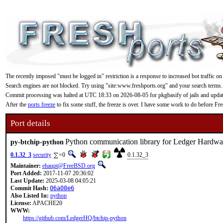
The recently imposed "must be logged in" restriction is a response to increased bot traffic on
Search engines are not blocked. Try using "site:www.freshports.org" and your search terms.
Commit processing was halted at UTC 18:33 on 2026-08-05 for pkgbasify of jails and updating
After the
ports freeze
to fix some stuff, the freeze is over. I have some work to do before F
Port details
Python communication library for Ledger Hardwa
py-btchip-python
0.1.32_3
security
=0
0.1.32_3
Maintainer:
ehaupt@FreeBSD.org
Port Added:
2017-11-07 20:36:02
Last Update:
2025-03-08 04:05:21
Commit Hash:
06a08e6
Also Listed In:
python
License:
APACHE20
WWW:
https://github.com/LedgerHQ/btchip-python