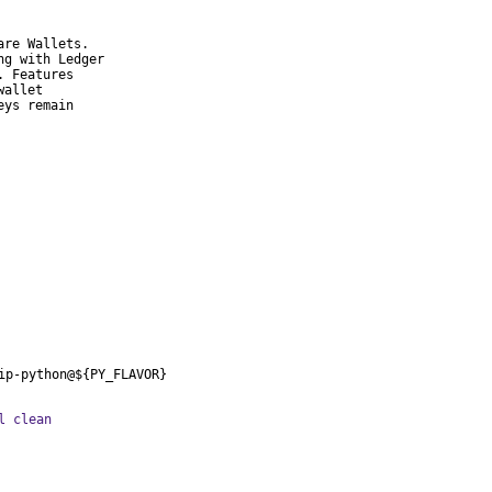
re Wallets.

g with Ledger

 Features

allet

ys remain

ip-python@${PY_FLAVOR}
l clean