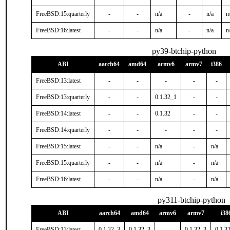
FreeBSD:15:quarterly
-
-
n/a
-
n/a
n
FreeBSD:16:latest
-
-
n/a
-
n/a
n
py39-btchip-python
ABI
aarch64
amd64
armv6
armv7
i386
FreeBSD:13:latest
-
-
-
-
-
FreeBSD:13:quarterly
-
-
0.1.32_1
-
-
FreeBSD:14:latest
-
-
0.1.32
-
-
FreeBSD:14:quarterly
-
-
-
-
-
FreeBSD:15:latest
-
-
n/a
-
n/a
FreeBSD:15:quarterly
-
-
n/a
-
n/a
FreeBSD:16:latest
-
-
n/a
-
n/a
py311-btchip-python
ABI
aarch64
amd64
armv6
armv7
i38
FreeBSD:13:latest
0.1.32_3
0.1.32_3
-
0.1.32_3
0.1.3