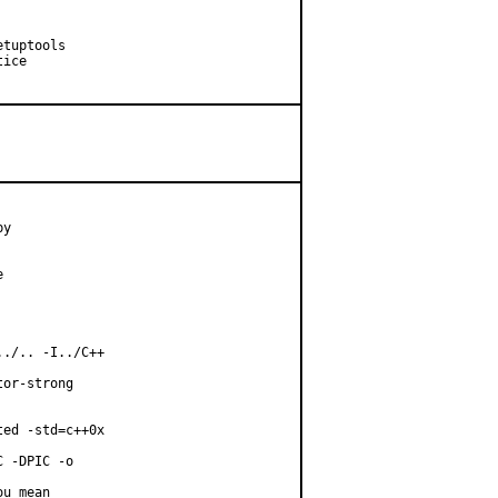
tuptools

ice

y



./.. -I../C++

or-strong

ed -std=c++0x

 -DPIC -o

u mean
