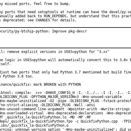
ny missed ports, feel free to bump.

ny ports that need setuptools at runtime can have the devel/py-se
anually added back to RUN_DEPENDS, but understand that this pract
s deprecated; see CHANGES for details.
ecurity/py-btchip-python: Improve pkg-descr
ll: remove explicit versions in USES=python for "3.x+"

he logic in USES=python will automatically convert this to 3.8+ b
tself.

djust two ports that only had Python 3.7 mentioned but build fine
n Python 3.8 too.

inance/quickfix: mark BROKEN with PYTHON

ibtool: compile:  c++ -DHAVE_CONFIG_H -I. -I../.. -I -I. -I.. -I.
DLIBICONV_PLUG -DPYTHON_MAJOR_VERSION=3 -Wno-unused-variable

Wno-maybe-uninitialized -O2 -pipe -DLIBICONV_PLUG -fstack-protect
fno-strict-aliasing -DLIBICONV_PLUG -Wall -ansi

Wno-unused-command-line-argument -Wpointer-arith -Wwrite-strings

Wno-overloaded-virtual -Wno-deprecated-declarations -Wno-deprecat
MT _quickfix_la-QuickfixPython.lo -MD -MP -MF

deps/_quickfix_la-QuickfixPython.Tpo -c QuickfixPython.cpp  -fPIC
libs/_quickfix_la-QuickfixPython.o

arning: unknown warning option '-Wno-maybe-uninitialized'; did yo