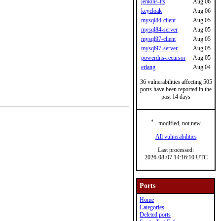
jenkins-lts
Aug 06
keycloak
Aug 06
mysql84-client
Aug 05
mysql84-server
Aug 05
mysql97-client
Aug 05
mysql97-server
Aug 05
powerdns-recursor
Aug 05
erlang
Aug 04
36 vulnerabilities affecting 505
ports have been reported in the
past 14 days
*
- modified, not new
All vulnerabilities
Last processed:
2026-08-07 14:16:10 UTC
Ports
Home
Categories
Deleted ports