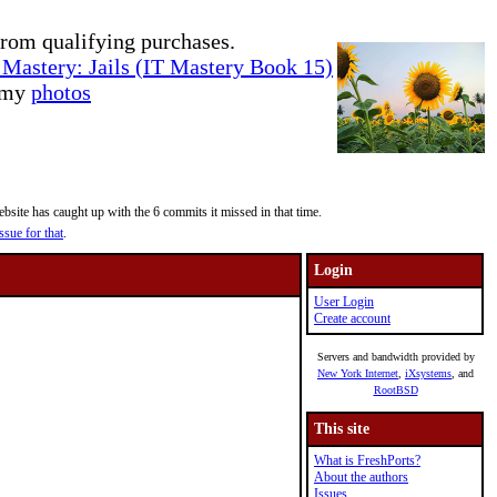
rom qualifying purchases.
Mastery: Jails (IT Mastery Book 15)
e my
photos
site has caught up with the 6 commits it missed in that time.
ssue for that
.
Login
User Login
Create account
Servers and bandwidth provided by
New York Internet
,
iXsystems
, and
RootBSD
This site
What is FreshPorts?
About the authors
Issues