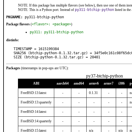
NOTE: If this package has multiple flavors (see below), then use one of them inst
NOTE: This is a Python port. Instead of
py311-btchip-python
listed in th
PKGNAME:
py311-btchip-python
Package flavors
(
<flavor>: <package>
)
py311: py311-btchip-python
distinfo:
TIMESTAMP = 1615199384

SHA256 (btchip-python-0.1.32.tar.gz) = 34f5e0c161c08f65dc
SIZE (btchip-python-0.1.32.tar.gz) = 20401
Packages
(timestamps in pop-ups are UTC):
py37-btchip-python
ABI
aarch64
amd64
armv6
armv7
i386
p
FreeBSD:13:latest
-
-
0.1.31
-
-
n
FreeBSD:13:quarterly
-
-
-
-
-
n
FreeBSD:14:latest
-
-
-
-
-
FreeBSD:14:quarterly
-
-
-
-
-
FreeBSD:15:latest
-
-
n/a
-
n/a
n