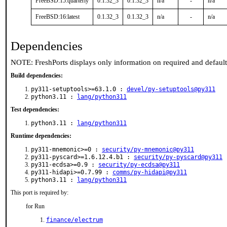
FreeBSD:15:quarterly
0.1.32_3
0.1.32_3
n/a
-
n/a
FreeBSD:16:latest
0.1.32_3
0.1.32_3
n/a
-
n/a
Dependencies
NOTE: FreshPorts displays only information on required and defaul
Build dependencies:
py311-setuptools>=63.1.0 :
devel/py-setuptools@py311
python3.11 :
lang/python311
Test dependencies:
python3.11 :
lang/python311
Runtime dependencies:
py311-mnemonic>=0 :
security/py-mnemonic@py311
py311-pyscard>=1.6.12.4.b1 :
security/py-pyscard@py311
py311-ecdsa>=0.9 :
security/py-ecdsa@py311
py311-hidapi>=0.7.99 :
comms/py-hidapi@py311
python3.11 :
lang/python311
This port is required by:
for Run
finance/electrum