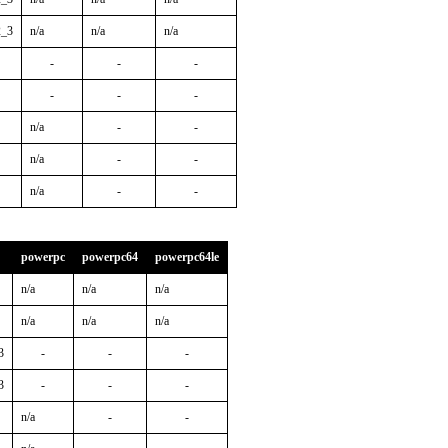
2_3
n/a
n/a
n/a
-
-
-
-
-
-
n/a
-
-
n/a
-
-
n/a
-
-
powerpc
powerpc64
powerpc64le
n/a
n/a
n/a
n/a
n/a
n/a
3
-
-
-
3
-
-
-
n/a
-
-