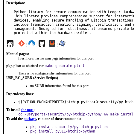
Description:
Python library for secure communication with Ledger Hardwa
This library provides comprehensive support for interactin
devices, enabling secure handling of Bitcoin transactions.
include transaction creation, signing, verification, and w
management. Designed for robustness, it ensures private ke
protected within the hardware wallet.
¦
¦
¦
¦
Manual pages:
FreshPorts has no man page information for this port.
pkg-plist:
as obtained via:
make generate-plist
There is no configure plist information for this port.
USE_RC_SUBR (Service Scripts)
no SUBR information found for this port
Dependency lines
:
${PYTHON_PKGNAMEPREFIX}btchip-python>0:security/py-btch
To install
the port
:
cd /usr/ports/security/py-btchip-python/ && make instal
To add the
package
, run one of these commands:
pkg install security/py-btchip-python
pkg install py311-btchip-python