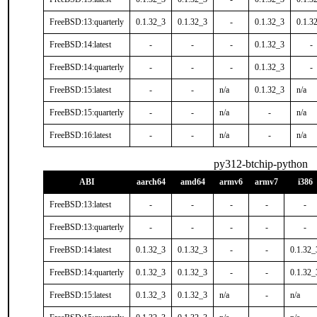
FreeBSD:13:quarterly
0.1.32_3
0.1.32_3
-
0.1.32_3
0.1.3
FreeBSD:14:latest
-
-
-
0.1.32_3
-
FreeBSD:14:quarterly
-
-
-
0.1.32_3
-
FreeBSD:15:latest
-
-
n/a
0.1.32_3
n/a
FreeBSD:15:quarterly
-
-
n/a
-
n/a
FreeBSD:16:latest
-
-
n/a
-
n/a
py312-btchip-python
ABI
aarch64
amd64
armv6
armv7
i386
FreeBSD:13:latest
-
-
-
-
-
FreeBSD:13:quarterly
-
-
-
-
-
FreeBSD:14:latest
0.1.32_3
0.1.32_3
-
-
0.1.32_
FreeBSD:14:quarterly
0.1.32_3
0.1.32_3
-
-
0.1.32_
FreeBSD:15:latest
0.1.32_3
0.1.32_3
n/a
-
n/a