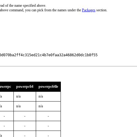
ead of the name specified above.
e above command, you can pick from the names under the
Packages
section.
0d070ba2ff4c315ed21c4b7e0faa32a46862d0dc1b8f55

owerpc
powerpc64
powerpc64le
/a
n/a
n/a
/a
n/a
n/a
-
-
-
-
-
-
/a
-
-