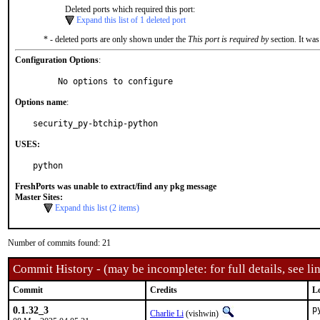
Deleted ports which required this port:
Expand this list of 1 deleted port
* - deleted ports are only shown under the
This port is required by
section. It was
Configuration Options
:
     No options to configure
Options name
:
security_py-btchip-python
USES:
python
FreshPorts was unable to extract/find any pkg message
Master Sites:
Expand this list (2 items)
Number of commits found: 21
Commit History - (may be incomplete: for full details, see lin
Commit
Credits
L
0.1.32_3
p
Charlie Li
(vishwin)