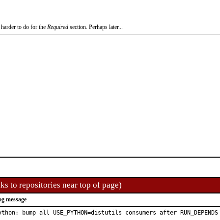
 harder to do for the
Required
section. Perhaps later...
ks to repositories near top of page)
og message
ython: bump all USE_PYTHON=distutils consumers after RUN_DEPENDS 