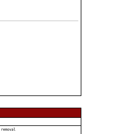
removal
