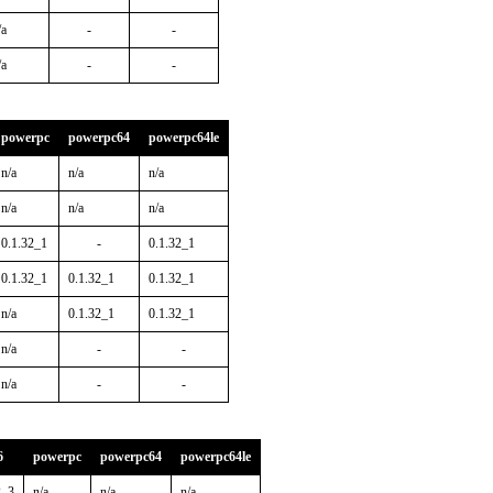
/a
-
-
/a
-
-
powerpc
powerpc64
powerpc64le
n/a
n/a
n/a
n/a
n/a
n/a
0.1.32_1
-
0.1.32_1
0.1.32_1
0.1.32_1
0.1.32_1
n/a
0.1.32_1
0.1.32_1
n/a
-
-
n/a
-
-
6
powerpc
powerpc64
powerpc64le
2_3
n/a
n/a
n/a