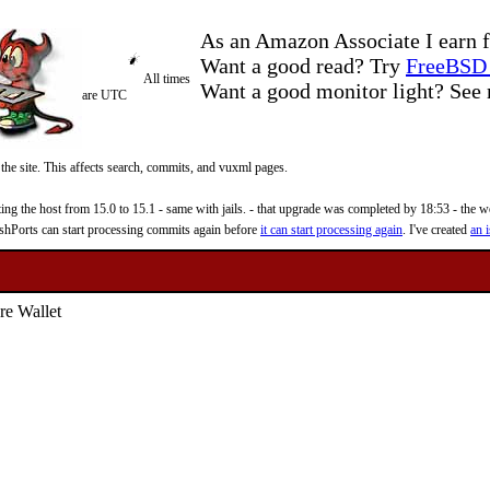
As an Amazon Associate I earn f
Want a good read? Try
FreeBSD 
All times
Want a good monitor light? Se
are UTC
 the site. This affects search, commits, and vuxml pages.
 the host from 15.0 to 15.1 - same with jails. - that upgrade was completed by 18:53 - the web
reshPorts can start processing commits again before
it can start processing again
. I've created
an i
re Wallet