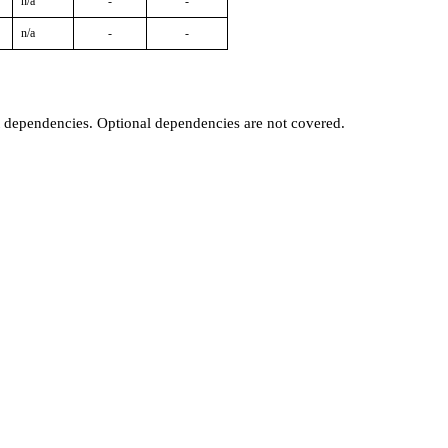
n/a
-
-
n/a
-
-
t dependencies. Optional dependencies are not covered.