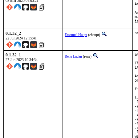
08 Mar 2025 04:05:21
A
A
m
i
0.1.32_2
s
Emanuel Haupt
(ehaupt)
22 Jul 2024 12:55:41
0.1.32_1
a
Rene Ladan
(rene)
27 Jun 2023 19:34:34
T
i
A
o
f
l
-
-
-
-
-
-
.
.
w