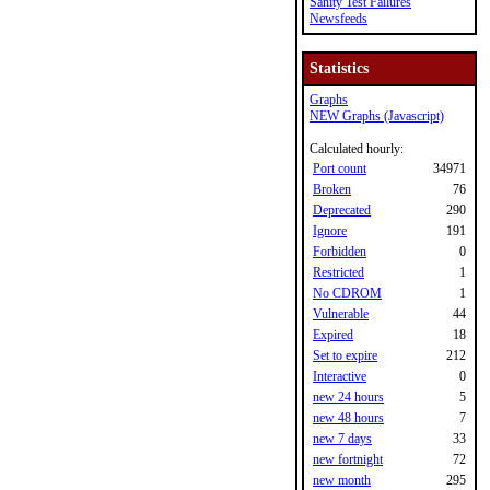
Sanity Test Failures
Newsfeeds
Statistics
Graphs
NEW Graphs (Javascript)
Calculated hourly:
Port count
34971
Broken
76
Deprecated
290
Ignore
191
Forbidden
0
Restricted
1
No CDROM
1
Vulnerable
44
Expired
18
Set to expire
212
Interactive
0
new 24 hours
5
new 48 hours
7
new 7 days
33
new fortnight
72
new month
295