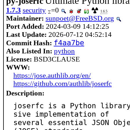
Ultimate Python libr
py-joserfc
1.7.3
security
=0
1.6.5
Maintainer:
sunpoet@FreeBSD.org
Port Added:
2024-03-09 14:12:25
Last Update:
2026-07-12 04:52:14
f4aa7be
Commit Hash:
Also Listed In:
python
License:
BSD3CLAUSE
WWW:
https://jose.authlib.org/en/
https://github.com/authlib/joserfc
Description:
joserfc is a Python librar
sive implementation of

several essential JSON Obje