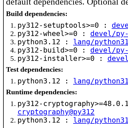
default dependencies. Optional d
Build dependencies:
py312-setuptools>=0 :
dev
py312-wheel>=0 :
devel/py
python3.12 :
lang/python3
py312-build>=0 :
devel/py
py312-installer>=0 :
deve
Test dependencies:
python3.12 :
lang/python3
Runtime dependencies:
py312-cryptography>=48.0.
cryptography@py312
python3.12 :
lang/python3