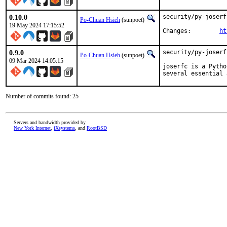
0.10.0
security/py-joserf
Po-Chuan Hsieh
(sunpoet)
19 May 2024 17:15:52
Changes:	
ht
0.9.0
security/py-joserf
Po-Chuan Hsieh
(sunpoet)
09 Mar 2024 14:05:15
joserfc is a Pytho
several essential 
Number of commits found: 25
Servers and bandwidth provided by
New York Internet
,
iXsystems
, and
RootBSD