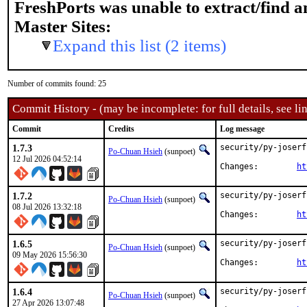
FreshPorts was unable to extract/find 
Master Sites:
Expand this list (2 items)
Number of commits found: 25
Commit History - (may be incomplete: for full details, see lin
Commit
Credits
Log message
1.7.3
security/py-joserf
Po-Chuan Hsieh
(sunpoet)
12 Jul 2026 04:52:14
Changes:	
ht
1.7.2
security/py-joserf
Po-Chuan Hsieh
(sunpoet)
08 Jul 2026 13:32:18
Changes:	
ht
1.6.5
security/py-joserf
Po-Chuan Hsieh
(sunpoet)
09 May 2026 15:56:30
Changes:	
ht
1.6.4
security/py-joserf
Po-Chuan Hsieh
(sunpoet)
27 Apr 2026 13:07:48