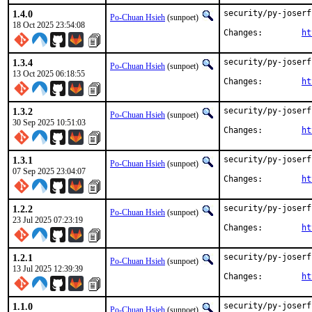
1.4.0
security/py-joserf
Po-Chuan Hsieh
(sunpoet)
18 Oct 2025 23:54:08
Changes:	
ht
1.3.4
security/py-joserf
Po-Chuan Hsieh
(sunpoet)
13 Oct 2025 06:18:55
Changes:	
ht
1.3.2
security/py-joserf
Po-Chuan Hsieh
(sunpoet)
30 Sep 2025 10:51:03
Changes:	
ht
1.3.1
security/py-joserf
Po-Chuan Hsieh
(sunpoet)
07 Sep 2025 23:04:07
Changes:	
ht
1.2.2
security/py-joserf
Po-Chuan Hsieh
(sunpoet)
23 Jul 2025 07:23:19
Changes:	
ht
1.2.1
security/py-joserf
Po-Chuan Hsieh
(sunpoet)
13 Jul 2025 12:39:39
Changes:	
ht
1.1.0
security/py-joserf
Po-Chuan Hsieh
(sunpoet)