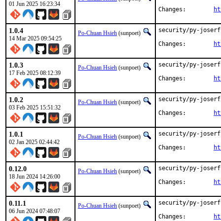
01 Jun 2025 16:23:34
Changes:	
ht
1.0.4
security/py-joserf
Po-Chuan Hsieh
(sunpoet)
14 Mar 2025 09:54:25
Changes:	
ht
1.0.3
security/py-joserf
Po-Chuan Hsieh
(sunpoet)
17 Feb 2025 08:12:39
Changes:	
ht
1.0.2
security/py-joserf
Po-Chuan Hsieh
(sunpoet)
03 Feb 2025 15:51:32
Changes:	
ht
1.0.1
security/py-joserf
Po-Chuan Hsieh
(sunpoet)
02 Jan 2025 02:44:42
Changes:	
ht
0.12.0
security/py-joserf
Po-Chuan Hsieh
(sunpoet)
18 Jun 2024 14:26:00
Changes:	
ht
0.11.1
security/py-joserf
Po-Chuan Hsieh
(sunpoet)
06 Jun 2024 07:48:07
Changes:	
ht