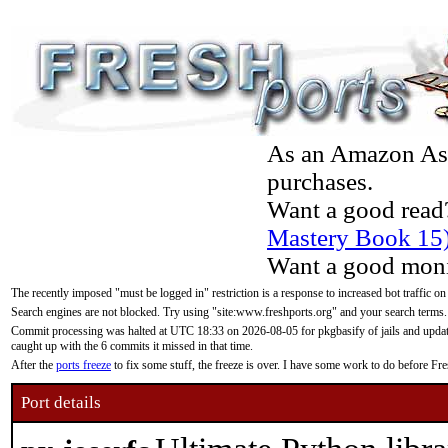
As an Amazon Asso
purchases.
Want a good read
Mastery Book 15
Want a good moni
The recently imposed "must be logged in" restriction is a response to increased bot traffic on
Search engines are not blocked. Try using "site:www.freshports.org" and your search terms.
Commit processing was halted at UTC 18:33 on 2026-08-05 for pkgbasify of jails and updatin
caught up with the 6 commits it missed in that time.
After the
ports freeze
to fix some stuff, the freeze is over. I have some work to do before F
Port details