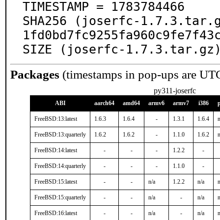
TIMESTAMP = 1783784466

SHA256 (joserfc-1.7.3.tar.
1fd0bd7fc9255fa960c9fe7f43c
SIZE (joserfc-1.7.3.tar.gz
Packages
(timestamps in pop-ups are UT
py311-joserfc
ABI
aarch64
amd64
armv6
armv7
i386
FreeBSD:13:latest
1.6.3
1.6.4
-
1.3.1
1.6.4
n
FreeBSD:13:quarterly
1.6.2
1.6.2
-
1.1.0
1.6.2
n
FreeBSD:14:latest
-
-
-
1.2.2
-
FreeBSD:14:quarterly
-
-
-
1.1.0
-
FreeBSD:15:latest
-
-
n/a
1.2.2
n/a
n
FreeBSD:15:quarterly
-
-
n/a
-
n/a
n
FreeBSD:16:latest
-
-
n/a
-
n/a
n