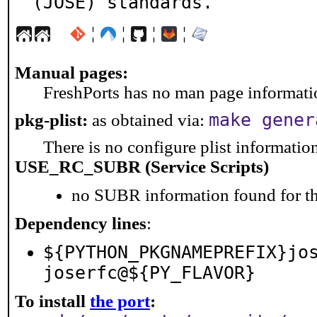
(JOSE) standards.
¦
¦
¦
¦
Manual pages:
FreshPorts has no man page information
make gener
pkg-plist:
as obtained via:
There is no configure plist information 
USE_RC_SUBR (Service Scripts)
no SUBR information found for th
Dependency lines
:
${PYTHON_PKGNAMEPREFIX}jo
joserfc@${PY_FLAVOR}
To install
the port
: