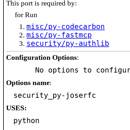
This port is required by:
for Run
misc/py-codecarbon
misc/py-fastmcp
security/py-authlib
Configuration Options
:
     No options to configu
Options name
:
security_py-joserfc
USES:
python