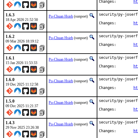
Changes:	
ht
1.6.3
security/py-joserf
Po-Chuan Hsieh
(sunpoet)
18 Apr 2026 21:52:50
Changes:	
ht
1.6.2
security/py-joserf
Po-Chuan Hsieh
(sunpoet)
09 Mar 2026 18:19:12
Changes:	
ht
1.6.1
security/py-joserf
Po-Chuan Hsieh
(sunpoet)
15 Jan 2026 11:53:33
Changes:	
ht
1.6.0
security/py-joserf
Po-Chuan Hsieh
(sunpoet)
19 Dec 2025 11:12:58
Changes:	
ht
1.5.0
security/py-joserf
Po-Chuan Hsieh
(sunpoet)
09 Dec 2025 11:21:37
Changes:	
ht
1.4.3
security/py-joserf
Po-Chuan Hsieh
(sunpoet)
29 Nov 2025 23:26:38
Changes:	
ht