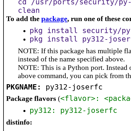
cd /usr/ports/security/py
clean
To add the
package
, run one of these 
pkg install security/py
pkg install py312-joser
NOTE: If this package has multiple fl
instead of the name specified above.
NOTE: This is a Python port. Instead
above command, you can pick from t
PKGNAME:
py312-joserfc
<flavor>: <packa
Package flavors
(
py312: py312-joserfc
distinfo: