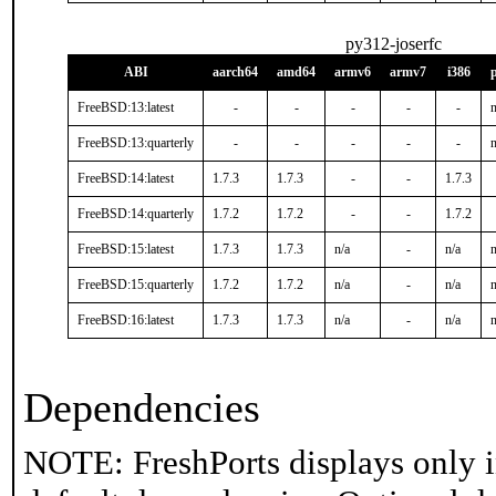
py312-joserfc
ABI
aarch64
amd64
armv6
armv7
i386
FreeBSD:13:latest
-
-
-
-
-
n
FreeBSD:13:quarterly
-
-
-
-
-
n
FreeBSD:14:latest
1.7.3
1.7.3
-
-
1.7.3
FreeBSD:14:quarterly
1.7.2
1.7.2
-
-
1.7.2
FreeBSD:15:latest
1.7.3
1.7.3
n/a
-
n/a
n
FreeBSD:15:quarterly
1.7.2
1.7.2
n/a
-
n/a
n
FreeBSD:16:latest
1.7.3
1.7.3
n/a
-
n/a
n
Dependencies
NOTE: FreshPorts displays only i