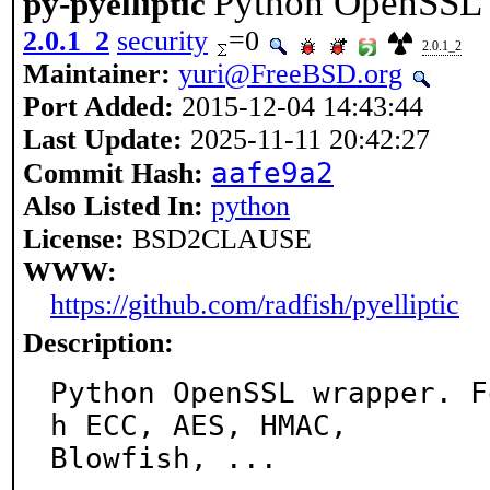
Python OpenSSL 
py-pyelliptic
2.0.1_2
security
=0
2.0.1_2
Maintainer:
yuri@FreeBSD.org
Port Added:
2015-12-04 14:43:44
Last Update:
2025-11-11 20:42:27
aafe9a2
Commit Hash:
Also Listed In:
python
License:
BSD2CLAUSE
WWW:
https://github.com/radfish/pyelliptic
Description:
Python OpenSSL wrapper. F
h ECC, AES, HMAC,

Blowfish, ...