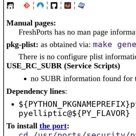
¦
¦
¦
¦
Manual pages:
FreshPorts has no man page informati
make gen
pkg-plist:
as obtained via:
There is no configure plist informatio
USE_RC_SUBR (Service Scripts)
no SUBR information found for t
Dependency lines
:
${PYTHON_PKGNAMEPREFIX}p
pyelliptic@${PY_FLAVOR}
To install
the port
:
cd /usr/ports/security/p