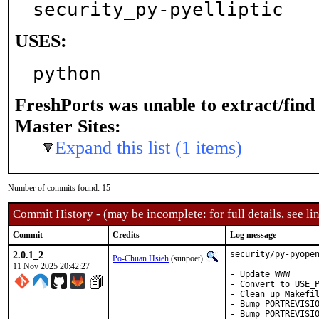
security_py-pyelliptic
USES:
python
FreshPorts was unable to extract/fin
Master Sites:
Expand this list (1 items)
Number of commits found: 15
Commit History - (may be incomplete: for full details, see lin
Commit
Credits
Log message
2.0.1_2
security/py-pyopen
Po-Chuan Hsieh
(sunpoet)
11 Nov 2025 20:42:27
- Update WWW

- Convert to USE_P
- Clean up Makefil
- Bump PORTREVISIO
- Bump PORTREVISI