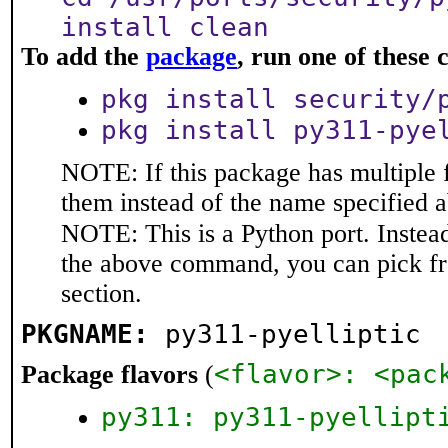
install clean
To add the
package
, run one of thes
pkg install security/
pkg install py311-pye
NOTE: If this package has multiple f
them instead of the name specified 
NOTE: This is a Python port. Instea
the above command, you can pick f
section.
PKGNAME:
py311-pyelliptic
<flavor>: <pac
Package flavors
(
py311: py311-pyellipt