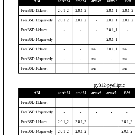
ABI
aarch64
amd64
armv6
armv7
i386
FreeBSD:13:latest
2.0.1_2
2.0.1_2
-
2.0.1_1
2.0.1_2
FreeBSD:13:quarterly
2.0.1_2
2.0.1_2
-
2.0.1_1
2.0.1_2
FreeBSD:14:latest
-
-
-
2.0.1_1
-
FreeBSD:14:quarterly
-
-
-
2.0.1_1
-
FreeBSD:15:latest
-
-
n/a
2.0.1_1
n/a
FreeBSD:15:quarterly
-
-
n/a
-
n/a
FreeBSD:16:latest
-
-
n/a
-
n/a
py312-pyelliptic
ABI
aarch64
amd64
armv6
armv7
i386
FreeBSD:13:latest
-
-
-
-
-
FreeBSD:13:quarterly
-
-
-
-
-
FreeBSD:14:latest
2.0.1_2
2.0.1_2
-
-
2.0.1_2
FreeBSD:14:quarterly
2.0.1_2
2.0.1_2
-
-
2.0.1_2