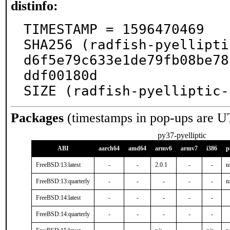
distinfo:
TIMESTAMP = 1596470469

SHA256 (radfish-pyellipti
d6f5e79c633e1de79fb08be78
ddf00180d

SIZE (radfish-pyelliptic-
Packages
(timestamps in pop-ups are U
py37-pyelliptic
ABI
aarch64
amd64
armv6
armv7
i386
p
FreeBSD:13:latest
-
-
2.0.1
-
-
n
FreeBSD:13:quarterly
-
-
-
-
-
n
FreeBSD:14:latest
-
-
-
-
-
FreeBSD:14:quarterly
-
-
-
-
-