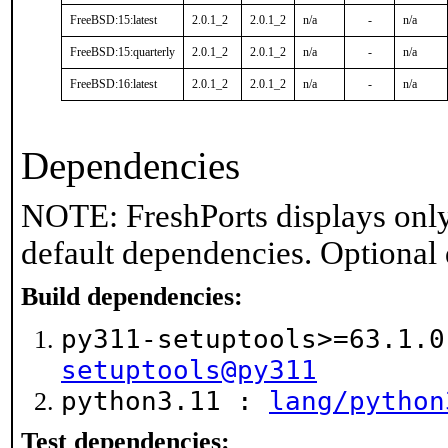
FreeBSD:15:latest
2.0.1_2
2.0.1_2
n/a
-
n/a
FreeBSD:15:quarterly
2.0.1_2
2.0.1_2
n/a
-
n/a
FreeBSD:16:latest
2.0.1_2
2.0.1_2
n/a
-
n/a
Dependencies
NOTE: FreshPorts displays only
default dependencies. Optional
Build dependencies:
py311-setuptools>=63.1.
setuptools@py311
python3.11 :
lang/python
Test dependencies: