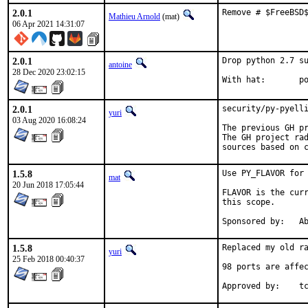
2.0.1
Remove # $FreeBSD
Mathieu Arnold
(mat)
06 Apr 2021 14:31:07
2.0.1
Drop python 2.7 su
antoine
28 Dec 2020 23:02:15
With
2.0.1
security/py-pyelli
yuri
03 Aug 2020 16:08:24
The previous GH pr
The GH project rad
sources based on 
1.5.8
Use PY_FLAVOR for 
mat
20 Jun 2018 17:05:44
FLAVOR is the curr
this scope.

Spon
1.5.8
Replaced my old ra
yuri
25 Feb 2018 00:40:37
98 ports are affec
Ap