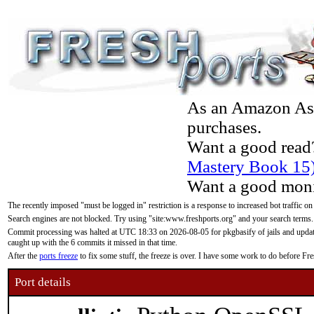
As an Amazon Asso
purchases.
Want a good read
Mastery Book 15
Want a good moni
The recently imposed "must be logged in" restriction is a response to increased bot traffic on
Search engines are not blocked. Try using "site:www.freshports.org" and your search terms.
Commit processing was halted at UTC 18:33 on 2026-08-05 for pkgbasify of jails and updatin
caught up with the 6 commits it missed in that time.
After the
ports freeze
to fix some stuff, the freeze is over. I have some work to do before F
Port details