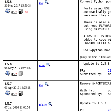
1.5.8
Convert Python por
mat
30 Nov 2017 15:50:34
  Ports using USE_
  automatically ge
  versions they su
  There is also a 
  but need FLAVORS
  using distutils 
  A new USE_PYTHON
  added to cope wi
  PKGNAMEPREFIX bu
  USES=python now
(Only the first 15 lines 
1.5.8
- Update to 1.5.8

miwi
06 May 2017 05:54:52
PR:		
2
Subm
1.5.7
Remove ${PORTSDIR}
mat
01 Apr 2016 14:25:18
With hat:	portmgr

Spon
1.5.7
Update to 1.5.7.

rakuco
07 Jan 2016 11:00:54
PR:		
2