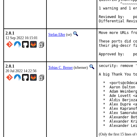
          ^~~~~~~~
1 warning and 1 er
Reviewed by:	portmgr, vishwin, yuri

2.0.1
Move more URLs fro
Stefan Eßer
(se)
12 Sep 2022 16:15:01
These ports did co
their pkg-descr fi
App
2.0.1
security: remove '
Tobias C. Berner
(tcberner)
20 Jul 2022 14:22:56
A big Thank You to
  *  <ports@c0deca
  *  Aaron Dalton 
  *  Adam Weinberg
  *  Ade Lovett <a
  *  Aldis Berjoza
  *  Alex Dupre <a
  *  Alex Kapranof
  *  Alex Samoruko
  *  Alexander Bot
  *  Alexander Kri
  *  Alexander Le
(Only the first 15 lines 