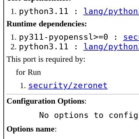
python3.11 :
lang/python
Runtime dependencies:
py311-pyopenssl>=0 :
sec
python3.11 :
lang/python
This port is required by:
for Run
security/zeronet
Configuration Options
:
     No options to confi
Options name
: