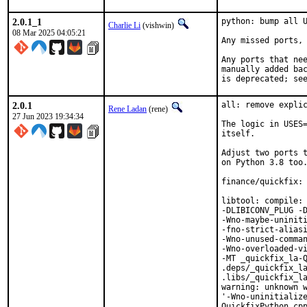
2.0.1_1
python: bump all U
Charlie Li
(vishwin)
08 Mar 2025 04:05:21
Any missed ports, 
Any ports that nee
manually added bac
is deprecated; se
2.0.1
all: remove explic
Rene Ladan
(rene)
27 Jun 2023 19:34:34
The logic in USES=
itself.

Adjust two ports t
on Python 3.8 too.
finance/quickfix: 
libtool: compile: 
-DLIBICONV_PLUG -D
-Wno-maybe-uniniti
-fno-strict-aliasi
-Wno-unused-comman
-Wno-overloaded-vi
-MT _quickfix_la-Q
.deps/_quickfix_la
.libs/_quickfix_la
warning: unknown w
'-Wno-uninitialize
QuickfixPython.cpp