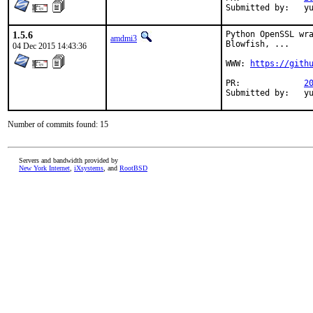
Su
1.5.6
Python OpenSSL wra
amdmi3
Blowfish, ...

04 Dec 2015 14:43:36
WWW: 
https://gith
PR:		
2
Sub
Number of commits found: 15
Servers and bandwidth provided by
New York Internet
,
iXsystems
, and
RootBSD