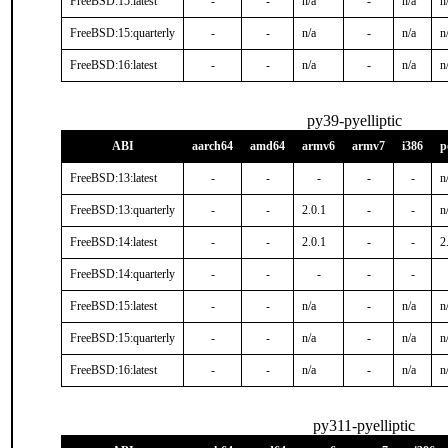
FreeBSD:15:latest
-
-
n/a
-
n/a
n
FreeBSD:15:quarterly
-
-
n/a
-
n/a
n
FreeBSD:16:latest
-
-
n/a
-
n/a
n
py39-pyelliptic
ABI
aarch64
amd64
armv6
armv7
i386
p
FreeBSD:13:latest
-
-
-
-
-
n
FreeBSD:13:quarterly
-
-
2.0.1
-
-
n
FreeBSD:14:latest
-
-
2.0.1
-
-
2
FreeBSD:14:quarterly
-
-
-
-
-
FreeBSD:15:latest
-
-
n/a
-
n/a
n
FreeBSD:15:quarterly
-
-
n/a
-
n/a
n
FreeBSD:16:latest
-
-
n/a
-
n/a
n
py311-pyelliptic