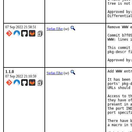
tree is not 
Approved by:	portmgr
07 Sep 2022 21:58:51
Remove WWW e
Stefan Eßer
(se)
Commit b7f05
WWW: lines i
This commit 
pkg-descr fi
1.1.0
Add WWW entr
Stefan Eßer
(se)
07 Sep 2022 21:10:59
It has been 
ports' pkg-d
URLs should 
Access to th
they have of
present in a
the port IND
port specifi
There have b