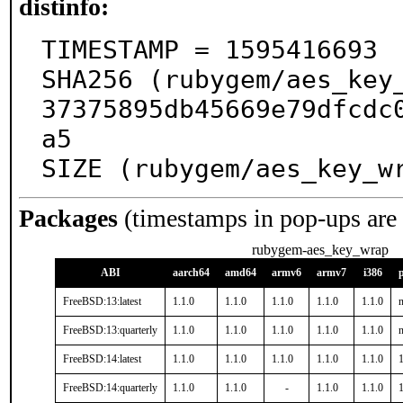
distinfo:
TIMESTAMP = 1595416693

SHA256 (rubygem/aes_key
37375895db45669e79dfcdc
a5

SIZE (rubygem/aes_key_w
Packages
(timestamps in pop-ups are
rubygem-aes_key_wrap
ABI
aarch64
amd64
armv6
armv7
i386
FreeBSD:13:latest
1.1.0
1.1.0
1.1.0
1.1.0
1.1.0
n
FreeBSD:13:quarterly
1.1.0
1.1.0
1.1.0
1.1.0
1.1.0
n
FreeBSD:14:latest
1.1.0
1.1.0
1.1.0
1.1.0
1.1.0
1
FreeBSD:14:quarterly
1.1.0
1.1.0
-
1.1.0
1.1.0
1