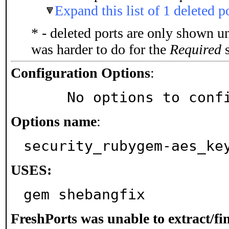
Expand this list of 1 deleted p
* - deleted ports are only shown u
was harder to do for the
Required
s
Configuration Options
:
     No options to con
Options name
:
security_rubygem-aes_ke
USES:
gem shebangfix
FreshPorts was unable to extract/f