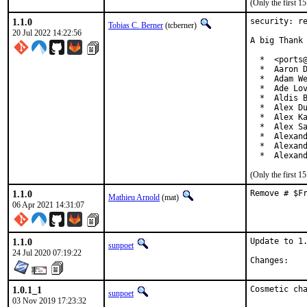
(Only the first 
1.1.0
security: re
Tobias C. Berner
(tcberner)
20 Jul 2022 14:22:56
A big Thank 
  *  <ports@
  *  Aaron D
  *  Adam We
  *  Ade Lov
  *  Aldis B
  *  Alex Du
  *  Alex Ka
  *  Alex Sa
  *  Alexand
  *  Alexand
  *  Alexan
(Only the first 
1.1.0
Remove # $F
Mathieu Arnold
(mat)
06 Apr 2021 14:31:07
1.1.0
Update to 1.
sunpoet
24 Jul 2020 07:19:22
Chan
1.0.1_1
Cosmetic ch
sunpoet
03 Nov 2019 17:23:32