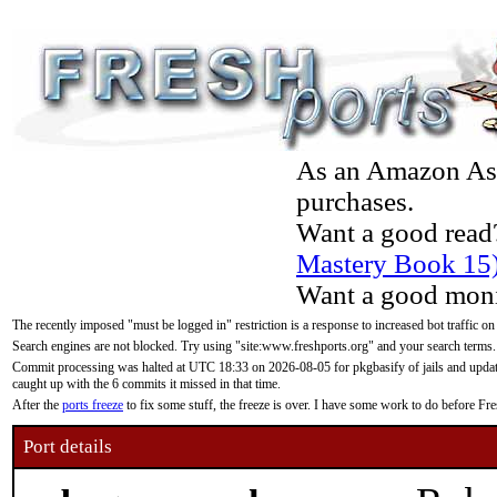
As an Amazon Asso
purchases.
Want a good read
Mastery Book 15
Want a good moni
The recently imposed "must be logged in" restriction is a response to increased bot traffic on
Search engines are not blocked. Try using "site:www.freshports.org" and your search terms.
Commit processing was halted at UTC 18:33 on 2026-08-05 for pkgbasify of jails and updatin
caught up with the 6 commits it missed in that time.
After the
ports freeze
to fix some stuff, the freeze is over. I have some work to do before F
Port details