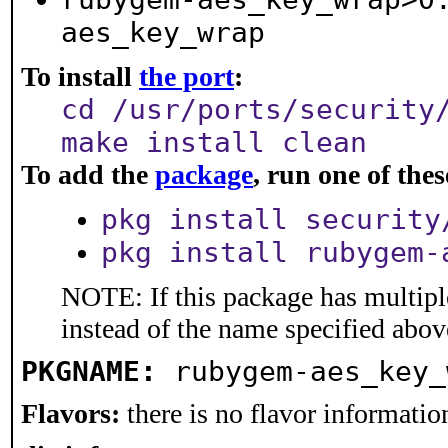
aes_key_wrap
To install
the port
:
cd /usr/ports/security
make install clean
To add the
package
, run one of th
pkg install security
pkg install rubygem-
NOTE: If this package has multiple
instead of the name specified abov
PKGNAME:
rubygem-aes_key_
Flavors:
there is no flavor information