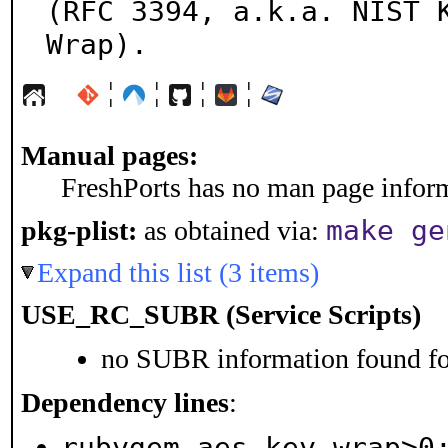
(RFC 3394, a.k.a. NIST K
Wrap).
¦
¦
¦
¦
Manual pages:
FreshPorts has no man page informa
make ge
pkg-plist:
as obtained via:
Expand this list (3 items)
USE_RC_SUBR (Service Scripts)
no SUBR information found for
Dependency lines
:
rubygem-aes_key_wrap>0