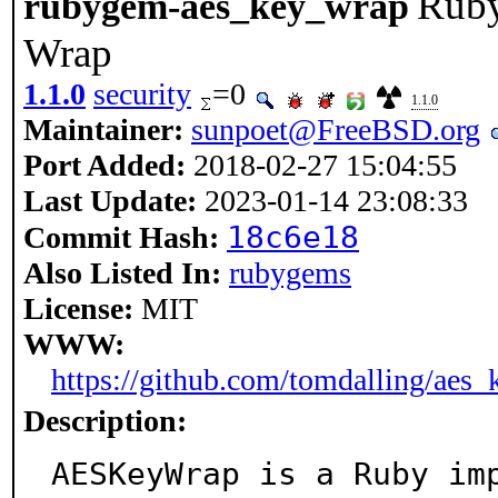
Ruby
rubygem-aes_key_wrap
Wrap
1.1.0
security
=0
1.1.0
Maintainer:
sunpoet@FreeBSD.org
Port Added:
2018-02-27 15:04:55
Last Update:
2023-01-14 23:08:33
18c6e18
Commit Hash:
Also Listed In:
rubygems
License:
MIT
WWW:
https://github.com/tomdalling/aes
Description:
AESKeyWrap is a Ruby imp