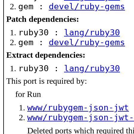
gem :
devel/ruby-gems
Patch dependencies:
ruby30 :
lang/ruby30
gem :
devel/ruby-gems
Extract dependencies:
ruby30 :
lang/ruby30
This port is required by:
for Run
www/rubygem-json-jwt
www/rubygem-json-jwt-
Deleted ports which required thi