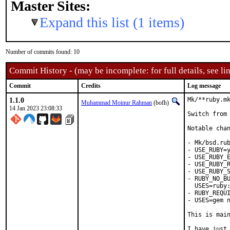
Master Sites:
Expand this list (1 items)
Number of commits found: 10
Commit History - (may be incomplete: for full details, see lin
Commit
Credits
Log message
1.1.0
Mk/**ruby.mk
Muhammad Moinur Rahman
(bofh)
14 Jan 2023 23:08:33
Switch from 
Notable chan
- Mk/bsd.rub
- USE_RUBY=y
- USE_RUBY_E
- USE_RUBY_R
- USE_RUBY_S
- RUBY_NO_BU
  USES=ruby:
- RUBY_REQUI
- USES=gem n
This is mai
I have just 