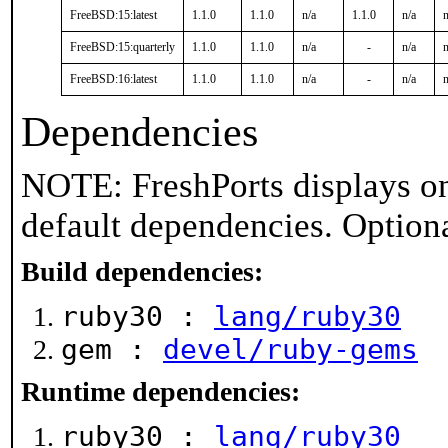
FreeBSD:15:latest
1.1.0
1.1.0
n/a
1.1.0
n/a
n
FreeBSD:15:quarterly
1.1.0
1.1.0
n/a
-
n/a
n
FreeBSD:16:latest
1.1.0
1.1.0
n/a
-
n/a
n
Dependencies
NOTE: FreshPorts displays on
default dependencies. Option
Build dependencies:
ruby30 :
lang/ruby30
gem :
devel/ruby-gems
Runtime dependencies:
ruby30 :
lang/ruby30