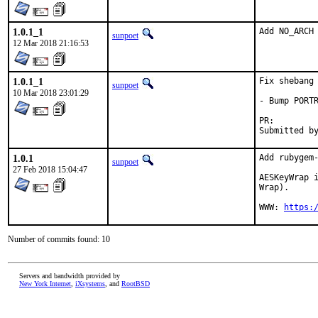
1.0.1_1
Add NO_ARCH
sunpoet
12 Mar 2018 21:16:53
1.0.1_1
Fix shebang

sunpoet
10 Mar 2018 23:01:29
- Bump PORTR
PR:
1.0.1
Add rubygem-
sunpoet
27 Feb 2018 15:04:47
AESKeyWrap i
Wrap).

WWW: 
https:
Number of commits found: 10
Servers and bandwidth provided by
New York Internet
,
iXsystems
, and
RootBSD