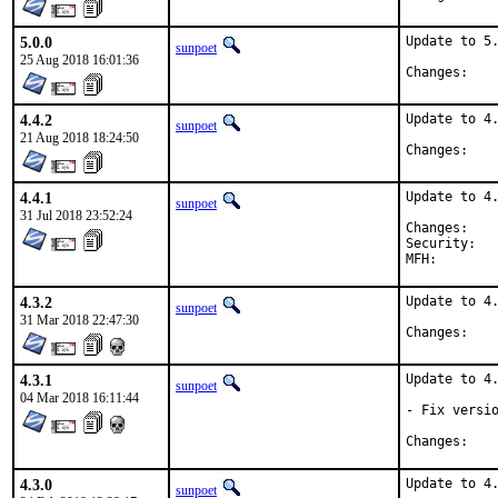
5.0.0
Update to 5.
sunpoet
25 Aug 2018 16:01:36
Chan
4.4.2
Update to 4.
sunpoet
21 Aug 2018 18:24:50
Chan
4.4.1
Update to 4.
sunpoet
31 Jul 2018 23:52:24
Chan
Security:	e309a2c7-598b-4fa6-a398-bc72fbd1d167

4.3.2
Update to 4.
sunpoet
31 Mar 2018 22:47:30
Chan
4.3.1
Update to 4.
sunpoet
04 Mar 2018 16:11:44
- Fix versio
Chan
4.3.0
Update to 4.
sunpoet