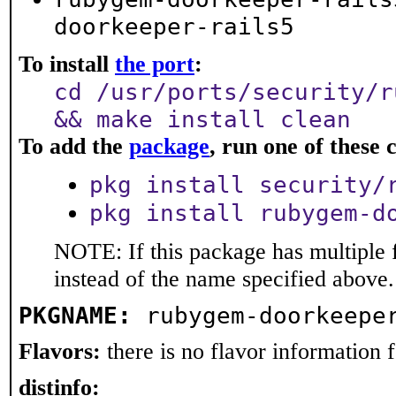
doorkeeper-rails5
To install
the port
:
cd /usr/ports/security/r
&& make install clean
To add the
package
, run one of thes
pkg install security/
pkg install rubygem-d
NOTE: If this package has multiple 
instead of the name specified above.
PKGNAME:
rubygem-doorkeepe
Flavors:
there is no flavor information fo
distinfo: