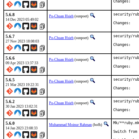
Chan
5.6.8
security/rub
Po-Chuan Hsieh
(sunpoet)
14 Dec 2023 05:49:02
Chan
5.6.7
security/rub
Po-Chuan Hsieh
(sunpoet)
27 Nov 2023 18:08:03
Chan
5.6.6
security/rub
Po-Chuan Hsieh
(sunpoet)
09 Apr 2023 13:37:33
Chan
5.6.5
security/rub
Po-Chuan Hsieh
(sunpoet)
21 Mar 2023 19:22:31
Chan
5.6.2
security/rub
Po-Chuan Hsieh
(sunpoet)
30 Jan 2023 13:02:31
Chan
5.6.0
Mk/**ruby.mk
Muhammad Moinur Rahman
(bofh)
14 Jan 2023 23:08:33
Switch from 