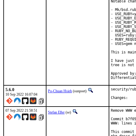
Notable chan
- Mk/bsd.rub
- USE_RUBY=y
- USE_RUBY_E
- USE_RUBY_R
- USE_RUBY_S
- RUBY_NO_BU
  USES=ruby:
- RUBY_REQUI
- USES=gem n
This is mai
I have just 
tree is not 
Approved by:	portmgr
5.6.0
security/rub
Po-Chuan Hsieh
(sunpoet)
10 Sep 2022 16:07:04
Chan
07 Sep 2022 21:58:51
Remove WWW e
Stefan Eßer
(se)
Commit b7f05
WWW: lines i
This commit 