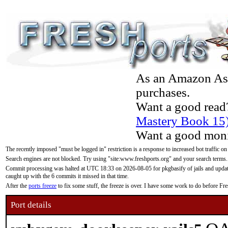
As an Amazon Asso
purchases.
Want a good read
Mastery Book 15
Want a good moni
The recently imposed "must be logged in" restriction is a response to increased bot traffic on
Search engines are not blocked. Try using "site:www.freshports.org" and your search terms.
Commit processing was halted at UTC 18:33 on 2026-08-05 for pkgbasify of jails and updatin
caught up with the 6 commits it missed in that time.
After the
ports freeze
to fix some stuff, the freeze is over. I have some work to do before F
Port details