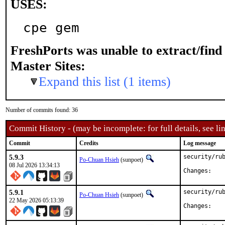
USES:
cpe gem
FreshPorts was unable to extract/fin
Master Sites:
Expand this list (1 items)
Number of commits found: 36
Commit History - (may be incomplete: for full details, see lin
Commit
Credits
Log message
5.9.3
security/rub
Po-Chuan Hsieh
(sunpoet)
08 Jul 2026 13:34:13
Chan
5.9.1
security/rub
Po-Chuan Hsieh
(sunpoet)
22 May 2026 05:13:39
Chan