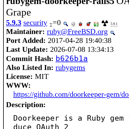
OA
rubygem-doorkeeper-rails5
Grape
5.9.3
security
=0
5.9.1
Maintainer:
ruby@FreeBSD.org
Port Added:
2017-04-28 19:40:38
Last Update:
2026-07-08 13:34:13
b626b1a
Commit Hash:
Also Listed In:
rubygems
License:
MIT
WWW:
https://github.com/doorkeeper-gem/d
Description:
Doorkeeper is a Ruby gem 
duce OAuth 2
