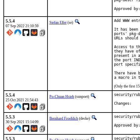
pkg-descr fi
5.5.4
Add WWW entr
Stefan Eßer
(se)
07 Sep 2022 21:10:59
It has been 
ports' pkg-d
URLs should 
Access to th
they have of
present in a
the port IND
port specifi
There have b
(Only the first 
5.5.4
security/rub
Po-Chuan Hsieh
(sunpoet)
25 Oct 2021 21:54:43
Chan
5.5.3
security/rub
Bernhard Froehlich
(decke)
30 Sep 2021 15:14:09
Approved by
5.5.3
security/rub