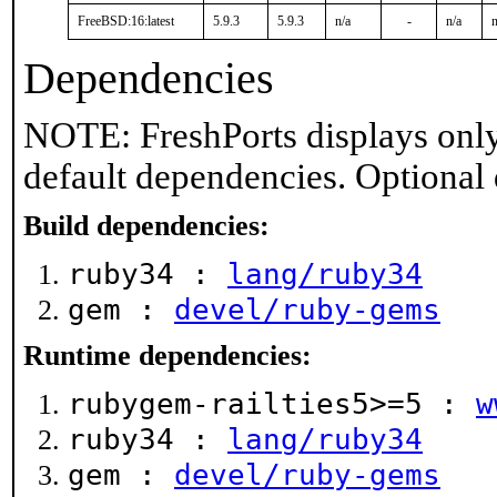
FreeBSD:16:latest
5.9.3
5.9.3
n/a
-
n/a
n
Dependencies
NOTE: FreshPorts displays only
default dependencies. Optional
Build dependencies:
ruby34 :
lang/ruby34
gem :
devel/ruby-gems
Runtime dependencies:
rubygem-railties5>=5 :
w
ruby34 :
lang/ruby34
gem :
devel/ruby-gems