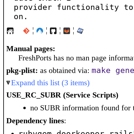
provider functionality to
on.
¦
¦
¦
¦
Manual pages:
FreshPorts has no man page informati
make gen
pkg-plist:
as obtained via:
Expand this list (3 items)
USE_RC_SUBR (Service Scripts)
no SUBR information found for t
Dependency lines
:
rubygem-doorkeeper-rails