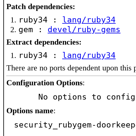
Patch dependencies:
ruby34 :
lang/ruby34
gem :
devel/ruby-gems
Extract dependencies:
ruby34 :
lang/ruby34
There are no ports dependent upon this 
Configuration Options
:
     No options to confi
Options name
:
security_rubygem-doorkeep