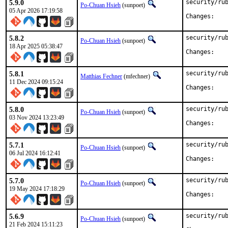
5.9.0
security/rub
Po-Chuan Hsieh
(sunpoet)
05 Apr 2026 17:19:58
Chan
5.8.2
security/rub
Po-Chuan Hsieh
(sunpoet)
18 Apr 2025 05:38:47
Chan
5.8.1
security/rub
Matthias Fechner
(mfechner)
11 Dec 2024 09:15:24
Chan
5.8.0
security/rub
Po-Chuan Hsieh
(sunpoet)
03 Nov 2024 13:23:49
Chan
5.7.1
security/rub
Po-Chuan Hsieh
(sunpoet)
06 Jul 2024 16:12:41
Chan
5.7.0
security/rub
Po-Chuan Hsieh
(sunpoet)
19 May 2024 17:18:29
Chan
5.6.9
security/rub
Po-Chuan Hsieh
(sunpoet)
21 Feb 2024 15:11:23