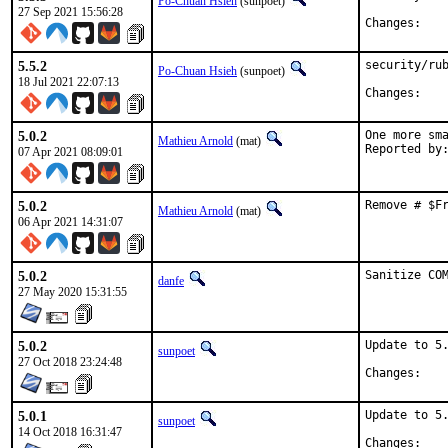
Po-Chuan Hsieh
(sunpoet)
27 Sep 2021 15:56:28
Chan
5.5.2
security/rub
Po-Chuan Hsieh
(sunpoet)
18 Jul 2021 22:07:13
Chan
5.0.2
One more sma
Mathieu Arnold
(mat)
07 Apr 2021 08:09:01
5.0.2
Remove # $F
Mathieu Arnold
(mat)
06 Apr 2021 14:31:07
5.0.2
Sanitize CO
danfe
27 May 2020 15:31:55
5.0.2
Update to 5.
sunpoet
27 Oct 2018 23:24:48
Chan
5.0.1
Update to 5.
sunpoet
14 Oct 2018 16:31:47
Chan