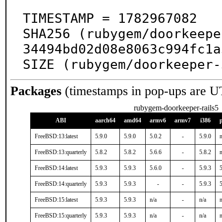
TIMESTAMP = 1782967082

SHA256 (rubygem/doorkeepe
34494bd02d08e8063c994fc1a
SIZE (rubygem/doorkeeper-
Packages
(timestamps in pop-ups are U
rubygem-doorkeeper-rails5
ABI
aarch64
amd64
armv6
armv7
i386
FreeBSD:13:latest
5.9.0
5.9.0
5.0.2
-
5.9.0
n
FreeBSD:13:quarterly
5.8.2
5.8.2
5.6.6
-
5.8.2
n
FreeBSD:14:latest
5.9.3
5.9.3
5.6.0
-
5.9.3
5
FreeBSD:14:quarterly
5.9.3
5.9.3
-
-
5.9.3
5
FreeBSD:15:latest
5.9.3
5.9.3
n/a
-
n/a
n
FreeBSD:15:quarterly
5.9.3
5.9.3
n/a
-
n/a
n