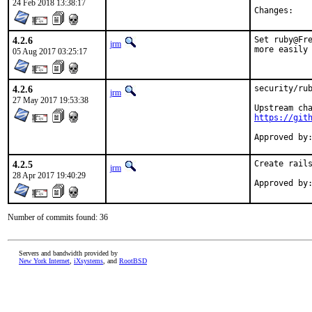
24 Feb 2018 13:38:17
Chan
4.2.6
Set ruby@Fre
jrm
more easily
05 Aug 2017 03:25:17
4.2.6
security/rub
jrm
27 May 2017 19:53:38
https://git
4.2.5
Create rails
jrm
28 Apr 2017 19:40:29
Number of commits found: 36
Servers and bandwidth provided by
New York Internet
,
iXsystems
, and
RootBSD