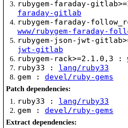
rubygem-faraday-gitlab>
faraday-gitlab
rubygem-faraday-follow_r
www/rubygem-faraday-foll
rubygem-json-jwt-gitlab
jwt-gitlab
rubygem-rack>=2.1.0,3 :
ruby33 :
lang/ruby33
gem :
devel/ruby-gems
Patch dependencies:
ruby33 :
lang/ruby33
gem :
devel/ruby-gems
Extract dependencies: