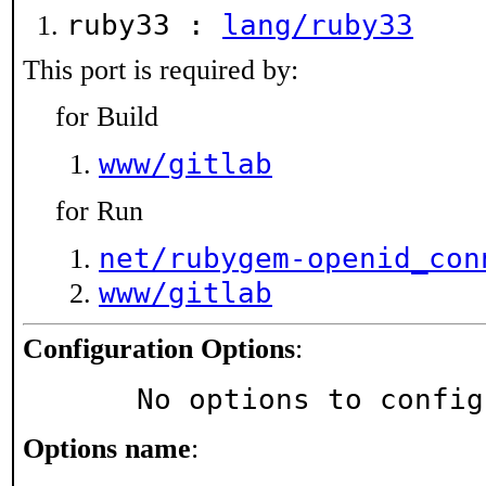
ruby33 :
lang/ruby33
This port is required by:
for Build
www/gitlab
for Run
net/rubygem-openid_con
www/gitlab
Configuration Options
:
     No options to confi
Options name
: