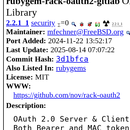
O
rubygem-rack-oauth2-gitlab
Library
2.2.1_1
security
=0
2.2.1_1
Maintainer:
mfechner@FreeBSD.org
Port Added:
2024-11-22 13:52:17
Last Update:
2025-08-14 07:07:22
3d1bfca
Commit Hash:
Also Listed In:
rubygems
License:
MIT
WWW:
https://github.com/nov/rack-oauth2
Description:
OAuth 2.0 Server & Client
Both Bearer and MAC token