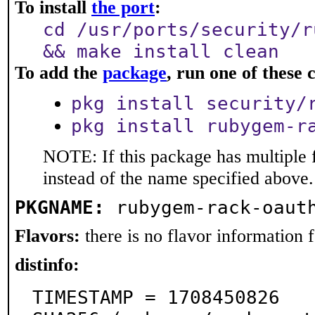
To install
the port
:
cd /usr/ports/security/r
&& make install clean
To add the
package
, run one of thes
pkg install security/
pkg install rubygem-r
NOTE: If this package has multiple 
instead of the name specified above.
PKGNAME:
rubygem-rack-oaut
Flavors:
there is no flavor information fo
distinfo:
TIMESTAMP = 1708450826
