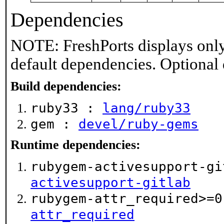
Dependencies
NOTE: FreshPorts displays only
default dependencies. Optional
Build dependencies:
ruby33 :
lang/ruby33
gem :
devel/ruby-gems
Runtime dependencies:
rubygem-activesupport-g
activesupport-gitlab
rubygem-attr_required>=
attr_required