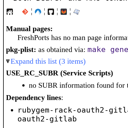
¦
¦
¦
¦
Manual pages:
FreshPorts has no man page informati
make gen
pkg-plist:
as obtained via:
Expand this list (3 items)
USE_RC_SUBR (Service Scripts)
no SUBR information found for t
Dependency lines
:
rubygem-rack-oauth2-gitl
oauth2-gitlab