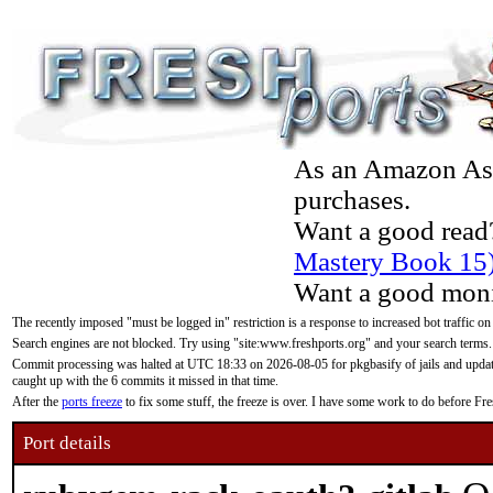
As an Amazon Asso
purchases.
Want a good read
Mastery Book 15
Want a good moni
The recently imposed "must be logged in" restriction is a response to increased bot traffic on
Search engines are not blocked. Try using "site:www.freshports.org" and your search terms.
Commit processing was halted at UTC 18:33 on 2026-08-05 for pkgbasify of jails and updatin
caught up with the 6 commits it missed in that time.
After the
ports freeze
to fix some stuff, the freeze is over. I have some work to do before F
Port details