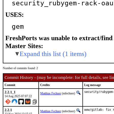
security_rubygem-rack-oau
USES:
gem
FreshPorts was unable to extract/fin
Master Sites:
Expand this list (1 items)
Number of commits found: 2
Commit History - (may be incomplete: for full details, see lin
Commit
Credits
Log message
2.2.1_1
security/rubygem
Matthias Fechner
(mfechner)
14 Aug 2025 07:07:22
2.2.1
www/gitlab: fix 
Matthias Fechner
(mfechner)