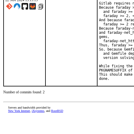
22 Nov 2024 13:15:15
Gitlab requires n
Because faraday 
  and faraday >=
  faraday >= 2, <
And because fara
  faraday >= 2 re
Because faraday-
and faraday-net_
gems,

  faraday-net_htt
Thus, faraday >= 
So, because Gemfi
  and Gemfile dep
  version solving
While fixing the
PKGNAMESUFFIX of 
This should make
done.
Number of commits found: 2
Servers and bandwidth provided by
New York Internet
,
iXsystems
, and
RootBSD