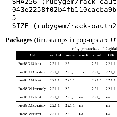
SHA256 (rubygem/rack-oaut
043e2258f02b4fb110cacba9b
5

SIZE (rubygem/rack-oauth2
Packages
(timestamps in pop-ups are U
rubygem-rack-oauth2-gitla
ABI
aarch64
amd64
armv6
armv7
i386
FreeBSD:13:latest
2.2.1_1
2.2.1_1
-
2.2.1_1
2.2.1_1
FreeBSD:13:quarterly
2.2.1_1
2.2.1_1
-
2.2.1_1
2.2.1_1
FreeBSD:14:latest
2.2.1_1
2.2.1_1
-
2.2.1_1
2.2.1_1
FreeBSD:14:quarterly
2.2.1_1
2.2.1_1
-
2.2.1_1
2.2.1_1
FreeBSD:15:latest
2.2.1_1
2.2.1_1
n/a
2.2.1_1
n/a
FreeBSD:15:quarterly
2.2.1_1
2.2.1_1
n/a
-
n/a
FreeBSD:16:latest
2.2.1_1
2.2.1_1
n/a
-
n/a