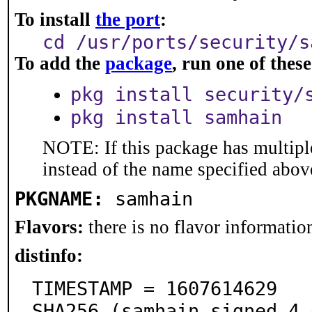
To install
the port
:
cd /usr/ports/security/s
To add the
package
, run one of the
pkg install security/
pkg install samhain
NOTE: If this package has multiple
instead of the name specified abov
PKGNAME:
samhain
Flavors:
there is no flavor information
distinfo:
TIMESTAMP = 1607614629

SHA256 (samhain_signed-4.