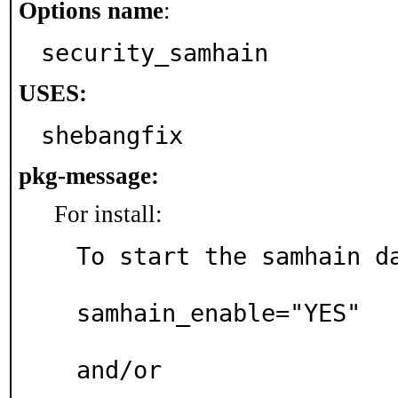
Options name
:
security_samhain
USES:
shebangfix
pkg-message:
For install:
To start the samhain da
samhain_enable="YES"

and/or
