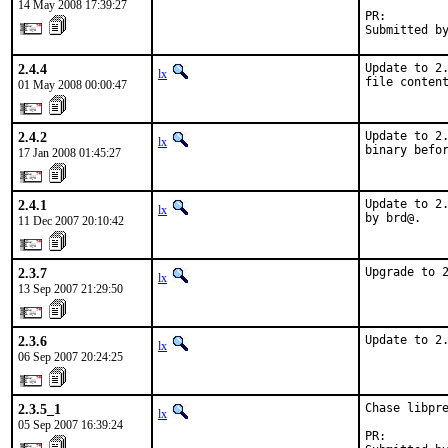
14 May 2008 17:39:27
PR:        
Submitted b
2.4.4
Update to 2.
lx
file conten
01 May 2008 00:00:47
2.4.2
Update to 2.
lx
binary befo
17 Jan 2008 01:45:27
2.4.1
Update to 2.
lx
by brd@.
11 Dec 2007 20:10:42
2.3.7
Upgrade to 
lx
13 Sep 2007 21:29:50
2.3.6
Update to 2
lx
06 Sep 2007 20:24:25
2.3.5_1
Chase libpre
lx
05 Sep 2007 16:39:24
PR:        