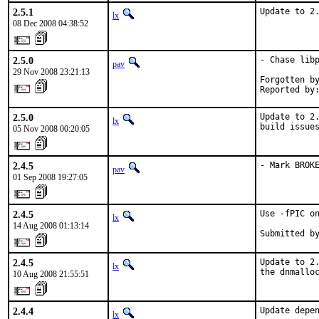
2.5.1
Update to 2
lx
08 Dec 2008 04:38:52
2.5.0
- Chase libp
pav
29 Nov 2008 23:21:13
Forgotten by
Reported by
2.5.0
Update to 2.
lx
build issue
05 Nov 2008 00:20:05
2.4.5
- Mark BROK
pav
01 Sep 2008 19:27:05
2.4.5
Use -fPIC on
lx
14 Aug 2008 01:13:14
Submitted b
2.4.5
Update to 2.
lx
the dnmallo
10 Aug 2008 21:55:51
2.4.4
Update depen
lx