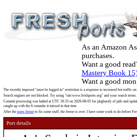
As an Amazon Asso
purchases.
Want a good read
Mastery Book 15
Want a good moni
The recently imposed "must be logged in" restriction is a response to increased bot traffic on
Search engines are not blocked. Try using "site:www.freshports.org" and your search terms.
Commit processing was halted at UTC 18:33 on 2026-08-05 for pkgbasify of jails and updatin
caught up with the 6 commits it missed in that time.
After the
ports freeze
to fix some stuff, the freeze is over. I have some work to do before F
Port details