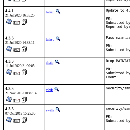
4.4.1
Update to 4.
lwhsu
21 Jul 2020 16:35:25
PR:
Submitted by:	Greg Veldman <freebsd@gregv.net> (mainta
4.3.3
Pass maintai
lwhsu
21 Jul 2020 14:38:11
PR:
4.3.3
Drop MAINTAI
dbaio
11 Jul 2020 21:09:05
PR:
Submitted by:	Nikola Kolev <koue@chaosophia.
4.3.3
security/sa
tobik
21 Nov 2019 10:49:14
4.3.3
security/sam
swills
07 Oct 2019 15:25:35
PR: