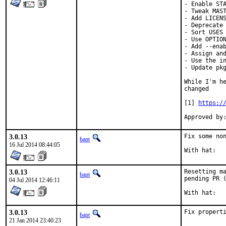
- Enable STA
- Tweak MAST
- Add LICENS
- Deprecate 
- Sort USES 
- Use OPTION
- Add --enab
- Assign and
- Use the in
- Update pkg
While I'm he
changed

[1] 
https:/
Approved by
3.0.13
Fix some non
bapt
16 Jul 2014 08:44:05
3.0.13
Resetting ma
bapt
pending PR (
04 Jul 2014 12:46:11
3.0.13
Fix propert
bapt
21 Jan 2014 23:40:23