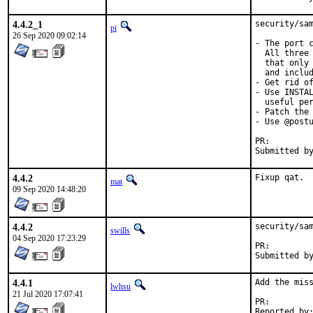
4.4.2_1
security/sam
pi
26 Sep 2020 09:02:14
- The port c
  All three 
  that only 
  and includ
- Get rid of
- Use INSTAL
  useful per
- Patch the 
- Use @postu
PR:
4.4.2
Fixup qat.
mat
09 Sep 2020 14:48:20
4.4.2
security/sam
swills
04 Sep 2020 17:23:29
PR:
4.4.1
Add the miss
lwhsu
21 Jul 2020 17:07:41
PR: