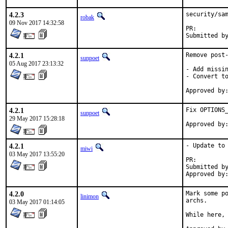
4.2.3
security/sam
robak
09 Nov 2017 14:32:58
PR:
4.2.1
Remove post-
sunpoet
05 Aug 2017 23:13:32
- Add missin
- Convert to
4.2.1
Fix OPTIONS_
sunpoet
29 May 2017 15:28:18
4.2.1
- Update to 
miwi
03 May 2017 13:55:20
PR:
Submitted by:	Nikola Kol
4.2.0
Mark some po
linimon
archs.

03 May 2017 01:14:05
While here, 