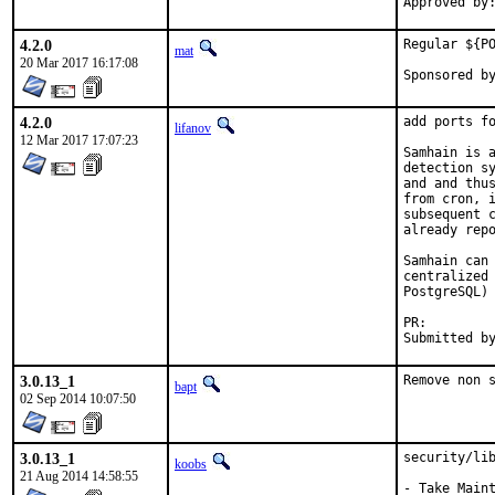
4.2.0
Regular ${PO
mat
20 Mar 2017 16:17:08
4.2.0
add ports fo
lifanov
12 Mar 2017 17:07:23
Samhain is a
detection sy
and and thus
from cron, i
subsequent c
already repo
Samhain can 
centralized 
PostgreSQL) 
PR:
3.0.13_1
Remove non 
bapt
02 Sep 2014 10:07:50
3.0.13_1
security/lib
koobs
21 Aug 2014 14:58:55
- Take Maint