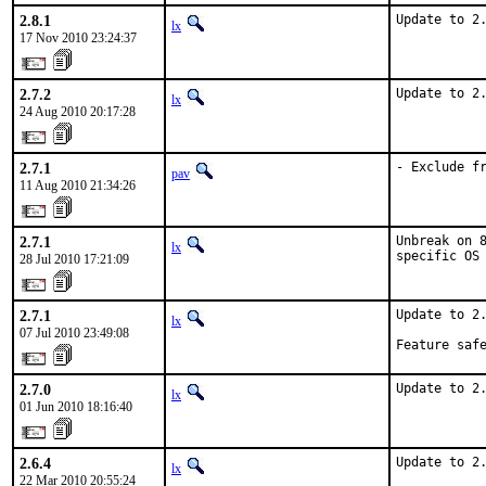
2.8.1
Update to 2
lx
17 Nov 2010 23:24:37
2.7.2
Update to 2
lx
24 Aug 2010 20:17:28
2.7.1
- Exclude f
pav
11 Aug 2010 21:34:26
2.7.1
Unbreak on 8
lx
specific OS
28 Jul 2010 17:21:09
2.7.1
Update to 2.
lx
07 Jul 2010 23:49:08
Feature saf
2.7.0
Update to 2
lx
01 Jun 2010 18:16:40
2.6.4
Update to 2
lx
22 Mar 2010 20:55:24