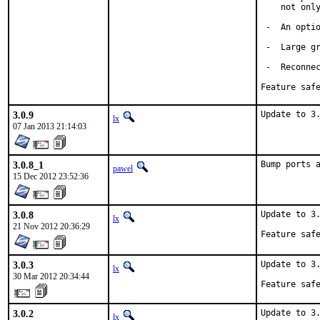
    not only
 -  An optio
 -  Large gr
 -  Reconnec
Feature saf
3.0.9
Update to 3
lx
07 Jan 2013 21:14:03
3.0.8_1
Bump ports 
pawel
15 Dec 2012 23:52:36
3.0.8
Update to 3.
lx
21 Nov 2012 20:36:29
Feature saf
3.0.3
Update to 3.
lx
30 Mar 2012 20:34:44
Feature saf
3.0.2
Update to 3
lx