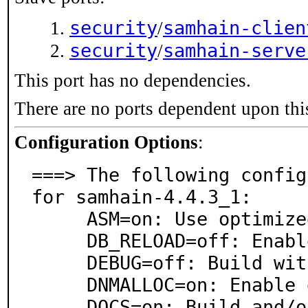
security
samhain-clien
/
security
samhain-serve
/
This port has no dependencies.
There are no ports dependent upon thi
Configuration Options
:
===> The following config
for samhain-4.4.3_1:

     ASM=on: Use optimized assembly code

     DB_RELOAD=off: Enable database reload on SIGHUP

     DEBUG=off: Build with debugging support

     DNMALLOC=on: Enable dnmalloc

     DOCS=on: Build and/or install documentation
