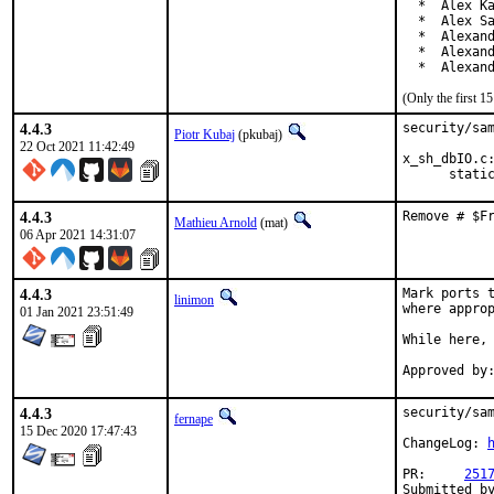
  *  Alex Ka
  *  Alex Sa
  *  Alexand
  *  Alexand
  *  Alexan
(Only the first 
4.4.3
security/sam
Piotr Kubaj
(pkubaj)
22 Oct 2021 11:42:49
x_sh_dbIO.c:
      stati
4.4.3
Remove # $F
Mathieu Arnold
(mat)
06 Apr 2021 14:31:07
4.4.3
Mark ports t
linimon
where approp
01 Jan 2021 23:51:49
While here, 
4.4.3
security/sam
fernape
15 Dec 2020 17:47:43
ChangeLog: 
PR:	
251