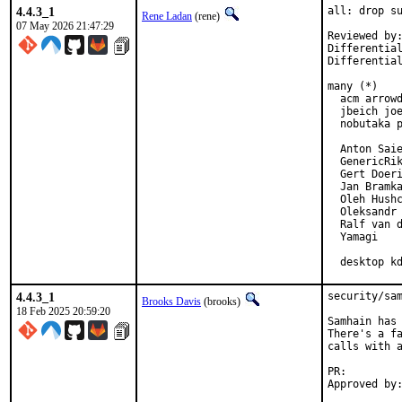
4.4.3_1
all: drop su
Rene Ladan
(rene)
07 May 2026 21:47:29
Reviewed by:
Differentia
Differentia
many (*)

  acm arrowd
  jbeich joe
  nobutaka p
  Anton Saie
  GenericRik
  Gert Doeri
  Jan Bramka
  Oleh Hushc
  Oleksandr 
  Ralf van d
  Yamagi

  desktop k
4.4.3_1
security/sam
Brooks Davis
(brooks)
18 Feb 2025 20:59:20
Samhain has 
There's a fa
calls with a
PR: