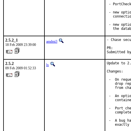
 - PortCheck
 - new optio
   connectio
 - new optio
   the data
2.5.2_1
- Chase secu
amdmi3
18 Feb 2009 23:39:00
PR:        
Submitted b
2.5.2
Update to 2.
lx
09 Feb 2009 01:52:33
Changes:

 -  On reque
    drop rep
    from cha
 -  An optio
    containe
 -  Port che
    complete
 -  A bug ha
    exactly