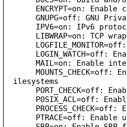
     ENCRYPT=on: Enable client/server encryption

     GNUPG=off: GNU Privacy Guard support

     IPV6=on: IPv6 protocol support

     LIBWRAP=on: TCP wrapper support

     LOGFILE_MONITOR=off: Enable monitor logfiles

     LOGIN_WATCH=off: Enable watch for login/logout

     MAIL=on: Enable internal SMTP mailer

     MOUNTS_CHECK=off: Enable check mount options on f
ilesystems

     PORT_CHECK=off: Enable check ports

     POSIX_ACL=off: Enable check posix acls

     PROCESS_CHECK=off: Enable check processes

     PTRACE=off: Enable use anti-debugger options

     SRP=on: Enable SRP for authentication
