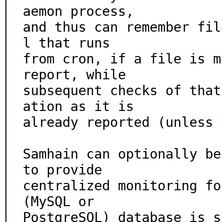
aemon process,

and thus can remember fil
l that runs

from cron, if a file is m
report, while

subsequent checks of that
ation as it is

already reported (unless 
Samhain can optionally be
to provide

centralized monitoring fo
(MySQL or

PostgreSQL) database is s