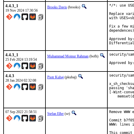
4.4.3_1
*/*: use USE
Brooks Davis
(brooks)
19 Nov 2024 17:30:56
Replace vari
with USES=sb
Fix a few mi
dependences)
Approved by:	portmgr (mat in D47258 comment)
4.4.3_1
security/sam
Muhammad Moinur Rahman
(bofh)
25 Feb 2024 13:19:54
Approved by
4.4.3
security/sam
Piotr Kubaj
(pkubaj)
28 Jan 2024 02:32:08
x_sh_checksu
passing 'sha
[-Wint-conve
    memset(d
           
07 Sep 2022 21:58:51
Remove WWW e
Stefan Eßer
(se)
Commit b7f05
WWW: lines i
This commit 