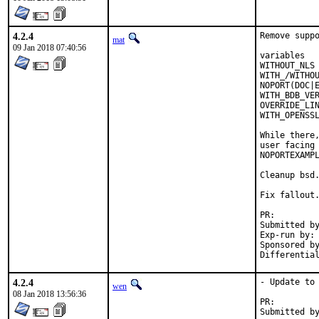
4.2.4
Remove suppo
mat
09 Jan 2018 07:40:56
variables   
WITHOUT_NLS 
WITH_/WITHOU
NOPORT(DOC|E
WITH_BDB_VER
OVERRIDE_LIN
WITH_OPENSSL
While there,
user facing 
NOPORTEXAMPL
Cleanup bsd.
Fix fallout.
PR:
Submitted by:	ma
Exp-run by:	antoine

Sponsored by:	Absolig
4.2.4
- Update to 
wen
08 Jan 2018 13:56:36
PR: