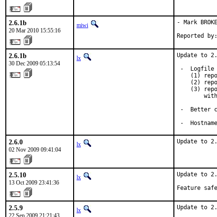
2.6.1b
- Mark BROKE
miwi
20 Mar 2010 15:55:16
Reported by
2.6.1b
Update to 2.
lx
30 Dec 2009 05:13:54
 -  Logfile 
    (1) repo
    (2) repo
    (3) repo
        with
 -  Better c
 -  Hostnam
2.6.0
Update to 2
lx
02 Nov 2009 09:41:04
2.5.10
Update to 2.
lx
13 Oct 2009 23:41:36
Feature saf
2.5.9
Update to 2.
lx
22 Sep 2009 21:21:43