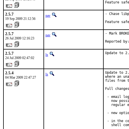
Feature saf
2.5.7
- Chase libp
pav
19 Sep 2009 21:12:56
Feature saf
2.5.7
- Mark BROKE
pav
26 Jul 2009 12:16:23
Reported by
2.5.7
Update to 2
lx
24 Jul 2009 02:47:02
2.5.4
Update to 2.
lx
where an una
04 Mar 2009 22:47:27
files from t
Full changes
 - email log
   now possi
   regular e
 - new optio
 - in the co
   shell com