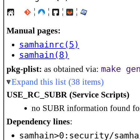
¦
¦
¦
¦
Manual pages:
samhainrc(5)
samhain(8)
make ge
pkg-plist:
as obtained via:
Expand this list (38 items)
USE_RC_SUBR (Service Scripts)
no SUBR information found for
Dependency lines
:
samhain>0:security/samha