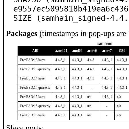
e9557ec5095818b419ea6c436
SIZE (samhain_signed-4.4.
Packages
(timestamps in pop-ups are
samhain
ABI
aarch64
amd64
armv6
armv7
i386
FreeBSD:13:latest
4.4.3_1
4.4.3_1
4.4.3
4.4.3_1
4.4.3_1
FreeBSD:13:quarterly
4.4.3_1
4.4.3_1
4.4.3
4.4.3_1
4.4.3_1
FreeBSD:14:latest
4.4.3_1
4.4.3_1
4.4.3
4.4.3_1
4.4.3_1
FreeBSD:14:quarterly
4.4.3_1
4.4.3_1
-
4.4.3_1
4.4.3_1
FreeBSD:15:latest
4.4.3_1
4.4.3_1
n/a
4.4.3_1
n/a
FreeBSD:15:quarterly
4.4.3_1
4.4.3_1
n/a
-
n/a
FreeBSD:16:latest
4.4.3_1
4.4.3_1
n/a
-
n/a
Slave ports: