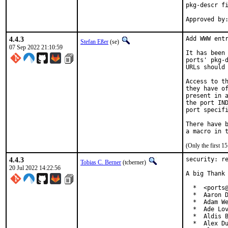
pkg-descr fi
4.4.3
Add WWW entr
Stefan Eßer
(se)
07 Sep 2022 21:10:59
It has been 
ports' pkg-d
URLs should 
Access to th
they have of
present in a
the port IND
port specifi
There have b
(Only the first 
4.4.3
security: re
Tobias C. Berner
(tcberner)
20 Jul 2022 14:22:56
A big Thank 
  *  <ports@
  *  Aaron D
  *  Adam We
  *  Ade Lov
  *  Aldis B
  *  Alex Du