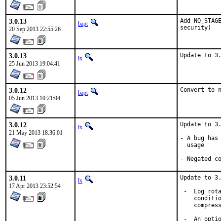
3.0.13
Add NO_STAGE
bapt
security)
20 Sep 2013 22:55:26
3.0.13
Update to 3
lx
25 Jun 2013 19:04:41
3.0.12
Convert to 
bapt
05 Jun 2013 10:21:04
3.0.12
Update to 3.
lx
21 May 2013 18:36:01
- A bug has 
  usage

- Negated c
3.0.11
Update to 3.
lx
17 Apr 2013 23:52:54
 -  Log rota
    conditio
    compress
 -  An optio