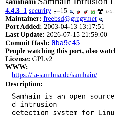
Samhain Intrusion 
samhain
4.4.3_1
security
=15
4.4.3_1
Maintainer:
freebsd@gregv.net
Port Added:
2003-04-13 13:17:51
Last Update:
2026-07-15 21:59:00
0ba9c45
Commit Hash:
People watching this port, also watc
License:
GPLv2
WWW:
https://la-samhna.de/samhain/
Description:
Samhain is an open source
d intrusion

detection system for Linu