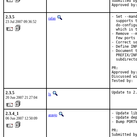
Submitted by
Approved by
2.3.5
- Set --mand
rafan
  supports t
23 Jul 2007 09:36:52
  do-configu
  which is t
- Remove --m
  Few ports 
- Correct so
- Define INF
- Document t
  PREFIX/INF
  subdirecto
PR:        
Approved by:
Discussed wi
Tested by: 
2.3.5
Update to 2
lx
20 Jun 2007 21:27:04
2.3.4_1
- Update lib
araujo
- Update dep
06 Jun 2007 12:50:09
- Bump PORTV
PR:        
Submitted by