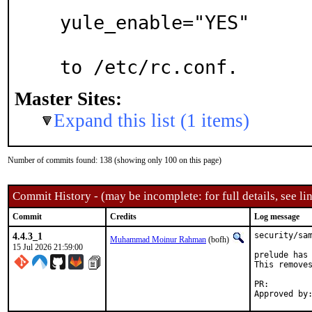
yule_enable="YES"

to /etc/rc.conf.
Master Sites:
Expand this list (1 items)
Number of commits found: 138 (showing only 100 on this page)
Commit History - (may be incomplete: for full details, see lin
Commit
Credits
Log message
4.4.3_1
security/sam
Muhammad Moinur Rahman
(bofh)
15 Jul 2026 21:59:00
prelude has 
This removes
PR: