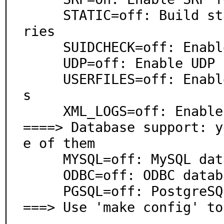
     STATIC=off: Build static executables and/or libra
ries

     SUIDCHECK=off: Enable check for suid/sgid files

     UDP=off: Enable UDP server

     USERFILES=off: Enable check for users config file
s

     XML_LOGS=off: Enable XML-formatted logs

====> Database support: y
e of them

     MYSQL=off: MySQL database support

     ODBC=off: ODBC database backend

     PGSQL=off: PostgreSQL database support

===> Use 'make config' to