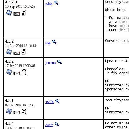
4.3.2_1
security/sam
tobik
19 Sep 2019 15:57:53
While here

- Put databa
  at a time

- Move impli
- ODBC impl
4.3.2
Convert to 
mat
14 Aug 2019 12:16:13
4.3.2
Update to 4.
joneum
17 Jan 2019 12:30:46
Changelog:

 * fix compi
PR:
Submitted by:	Nikola Kolev <koue@chaosophia.net> (mainta
4.3.1
security/sam
swills
07 Oct 2018 04:57:45
PR:
4.2.4
Do not abuse
danfe
other misce
10 Jan 2018 15:08:51