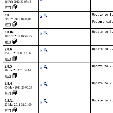
16 Feb 2012 22:05:15
3.0.1
Update to 3.
lx
20 Dec 2011 18:58:04
Feature saf
3.0.0a
Update to 3
lx
10 Nov 2011 04:46:25
2.8.6
Update to 2
lx
05 Oct 2011 00:17:36
2.8.5
Update to 2
lx
16 Jun 2011 20:56:14
2.8.4
Update to 2
lx
05 May 2011 20:05:29
2.8.3a
Update to 2
lx
23 Mar 2011 02:01:00