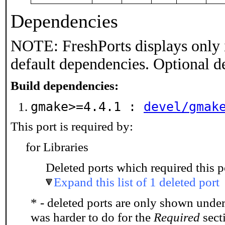
Dependencies
NOTE: FreshPorts displays only 
default dependencies. Optional d
Build dependencies:
gmake>=4.4.1 :
devel/gmak
This port is required by:
for Libraries
Deleted ports which required this p
Expand this list of 1 deleted port
* - deleted ports are only shown unde
was harder to do for the
Required
secti