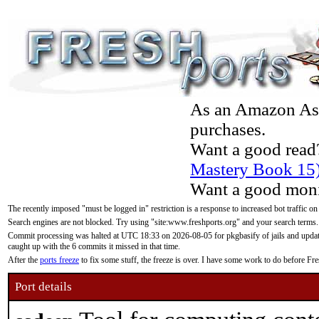
As an Amazon Asso
purchases.
Want a good read
Mastery Book 15
Want a good moni
The recently imposed "must be logged in" restriction is a response to increased bot traffic on
Search engines are not blocked. Try using "site:www.freshports.org" and your search terms.
Commit processing was halted at UTC 18:33 on 2026-08-05 for pkgbasify of jails and updatin
caught up with the 6 commits it missed in that time.
After the
ports freeze
to fix some stuff, the freeze is over. I have some work to do before F
Port details