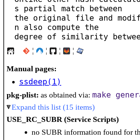
s partial match between

the original file and modi
n also compute the

degree of similarity betwe
¦
¦
¦
¦
Manual pages:
ssdeep(1)
make gener
pkg-plist:
as obtained via:
Expand this list (15 items)
USE_RC_SUBR (Service Scripts)
no SUBR information found for th