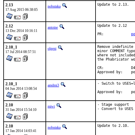
2.13
Update to 2.13.
nobutaka
17 Aug 2015 06:38:05
2.12
Update to 2.12

antoine
13 Dec 2014 10:16:11
PR:		
p
2.10_1
Remove indefinite 
olgeni
minor COMMENT typo
17 Jul 2014 08:57:51
where not included
the Phabricator wo
CR:		D422

App
2.10_1
- Switch to USES=l
amdmi3
04 Jun 2014 13:08:54
App
2.10
- Stage support

miwi
- Convert to USES
31 Jan 2014 15:54:10
2.10
Update to 2.10.
nobutaka
17 Jan 2014 14:03:41