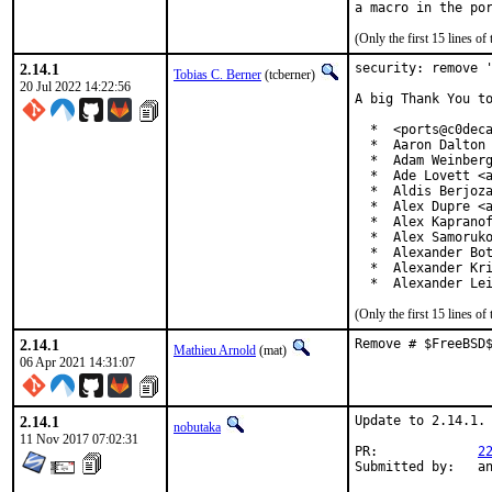
(Only the first 15 lines 
2.14.1
security: remove '
Tobias C. Berner
(tcberner)
20 Jul 2022 14:22:56
A big Thank You to
  *  <ports@c0deca
  *  Aaron Dalton 
  *  Adam Weinberg
  *  Ade Lovett <a
  *  Aldis Berjoza
  *  Alex Dupre <a
  *  Alex Kapranof
  *  Alex Samoruko
  *  Alexander Bot
  *  Alexander Kri
  *  Alexander Le
(Only the first 15 lines 
2.14.1
Remove # $FreeBSD
Mathieu Arnold
(mat)
06 Apr 2021 14:31:07
2.14.1
Update to 2.14.1.

nobutaka
11 Nov 2017 07:02:31
PR:		
2
Submi