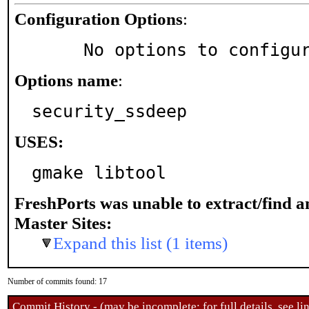
Configuration Options
:
     No options to configu
Options name
:
security_ssdeep
USES:
gmake libtool
FreshPorts was unable to extract/find 
Master Sites:
Expand this list (1 items)
Number of commits found: 17
Commit History - (may be incomplete: for full details, see lin