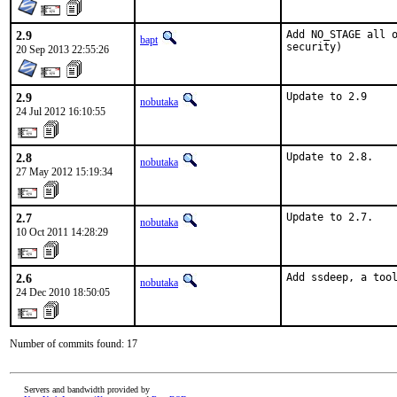
2.9
Add NO_STAGE all o
bapt
security)
20 Sep 2013 22:55:26
2.9
Update to 2.9
nobutaka
24 Jul 2012 16:10:55
2.8
Update to 2.8.
nobutaka
27 May 2012 15:19:34
2.7
Update to 2.7.
nobutaka
10 Oct 2011 14:28:29
2.6
Add ssdeep, a too
nobutaka
24 Dec 2010 18:50:05
Number of commits found: 17
Servers and bandwidth provided by