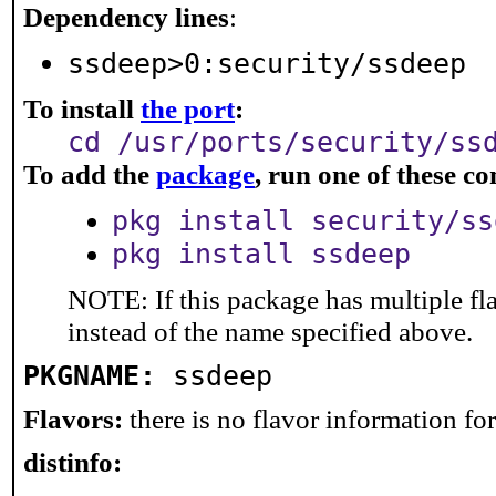
Dependency lines
:
ssdeep>0:security/ssdeep
To install
the port
:
cd /usr/ports/security/ss
To add the
package
, run one of these 
pkg install security/ss
pkg install ssdeep
NOTE: If this package has multiple fl
instead of the name specified above.
PKGNAME:
ssdeep
Flavors:
there is no flavor information for 
distinfo: