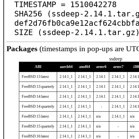
TIMESTAMP = 1510042278

SHA256 (ssdeep-2.14.1.tar.
def2d76fb0ca9e12acf624cbbfa
SIZE (ssdeep-2.14.1.tar.gz
Packages
(timestamps in pop-ups are UT
ssdeep
ABI
aarch64
amd64
armv6
armv7
i38
FreeBSD:13:latest
2.14.1_1
2.14.1_1
2.14.1
2.14.1_1
2.14.
FreeBSD:13:quarterly
2.14.1_1
2.14.1_1
2.14.1
2.14.1_1
2.14.
FreeBSD:14:latest
2.14.1_1
2.14.1_1
2.14.1
2.14.1_1
2.14.
FreeBSD:14:quarterly
2.14.1_1
2.14.1_1
-
2.14.1_1
2.14.
FreeBSD:15:latest
2.14.1_1
2.14.1_1
n/a
2.14.1_1
n/a
FreeBSD:15:quarterly
2.14.1_1
2.14.1_1
n/a
-
n/a
FreeBSD:16:latest
2.14.1_1
2.14.1_1
n/a
-
n/a