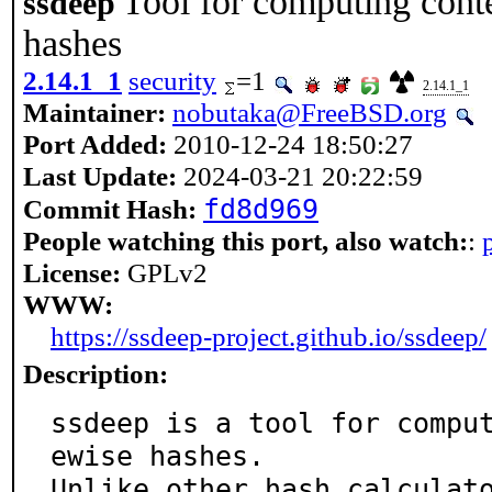
Tool for computing conte
ssdeep
hashes
2.14.1_1
security
=1
2.14.1_1
Maintainer:
nobutaka@FreeBSD.org
Port Added:
2010-12-24 18:50:27
Last Update:
2024-03-21 20:22:59
fd8d969
Commit Hash:
People watching this port, also watch:
:
License:
GPLv2
WWW:
https://ssdeep-project.github.io/ssdeep/
Description:
ssdeep is a tool for compu
ewise hashes.

Unlike other hash calculat