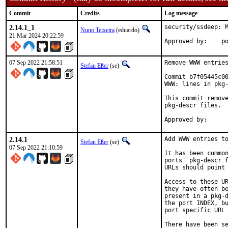
Commit
Credits
Log message
2.14.1_1
security/ssdeep: M
Nuno Teixeira
(eduardo)
21 Mar 2024 20:22:59
App
07 Sep 2022 21:58:51
Remove WWW entries
Stefan Eßer
(se)
Commit b7f05445c00
WWW: lines in pkg-
This commit remove
pkg-descr files.

2.14.1
Add WWW entries to
Stefan Eßer
(se)
07 Sep 2022 21:10:59
It has been common
ports' pkg-descr f
URLs should point 
Access to these UR
they have often be
present in a pkg-d
the port INDEX, bu
port specific URL 
There have been se