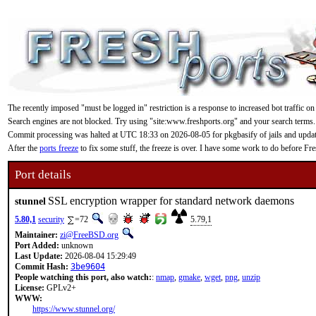
The recently imposed "must be logged in" restriction is a response to increased bot traffic on
Search engines are not blocked. Try using "site:www.freshports.org" and your search terms.
Commit processing was halted at UTC 18:33 on 2026-08-05 for pkgbasify of jails and updating
After the
ports freeze
to fix some stuff, the freeze is over. I have some work to do before F
Port details
SSL encryption wrapper for standard network daemons
stunnel
5.80,1
security
=72
5.79,1
Maintainer:
zi@FreeBSD.org
Port Added:
unknown
Last Update:
2026-08-04 15:29:49
Commit Hash:
3be9604
People watching this port, also watch:
:
nmap
,
gmake
,
wget
,
png
,
unzip
License:
GPLv2+
WWW:
https://www.stunnel.org/