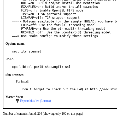
     DOCS=on: Build and/or install documentation

     EXAMPLES=on: Build and/or install examples

     FIPS=off: Enable OpenSSL FIPS mode

     IPV6=on: IPv6 protocol support

     LIBWRAP=off: TCP wrapper support

====> Options available for the single THREAD: you have to
     FORK=off: Use the fork(3) threading model

     PTHREAD=on: Use the pthread(3) threading model

     UCONTEXT=off: Use the ucontext(3) threading model

===> Use 'make config' to modify these settings
Options name
:
security_stunnel
USES:
cpe libtool perl5 shebangfix ssl
pkg-message:
For install:
Don't forget to check out the FAQ at http://www.stu
Master Sites:
Expand this list (3 items)
Number of commits found: 204 (showing only 100 on this page)