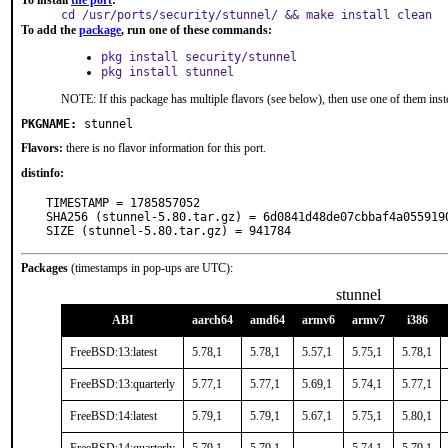
To install
the port
:
cd /usr/ports/security/stunnel/ && make install clean
To add the
package
, run one of these commands:
pkg install security/stunnel
pkg install stunnel
NOTE: If this package has multiple flavors (see below), then use one of them inst
PKGNAME:
stunnel
Flavors:
there is no flavor information for this port.
distinfo:
TIMESTAMP = 1785857052

SHA256 (stunnel-5.80.tar.gz) = 6d0841d48de07cbbaf4a0559190
SIZE (stunnel-5.80.tar.gz) = 941784
Packages
(timestamps in pop-ups are UTC):
stunnel
ABI
aarch64
amd64
armv6
armv7
i386
FreeBSD:13:latest
5.78,1
5.78,1
5.57,1
5.75,1
5.78,1
FreeBSD:13:quarterly
5.77,1
5.77,1
5.69,1
5.74,1
5.77,1
FreeBSD:14:latest
5.79,1
5.79,1
5.67,1
5.75,1
5.80,1