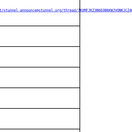
t/stunnel-announce@stunnel.org/thread/7KUMFJKZ3N6EQB6KWJVONKJCZ4