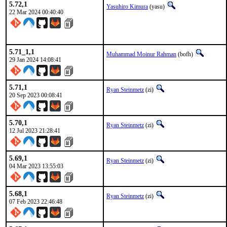
5.72,1
Yasuhiro Kimura
(yasu)
22 Mar 2024 00:40:40
5.71_1,1
Muhammad Moinur Rahman
(bofh)
29 Jan 2024 14:08:41
5.71,1
Ryan Steinmetz
(zi)
20 Sep 2023 00:08:41
5.70,1
Ryan Steinmetz
(zi)
12 Jul 2023 21:28:41
5.69,1
Ryan Steinmetz
(zi)
04 Mar 2023 13:55:03
5.68,1
Ryan Steinmetz
(zi)
07 Feb 2023 22:46:48