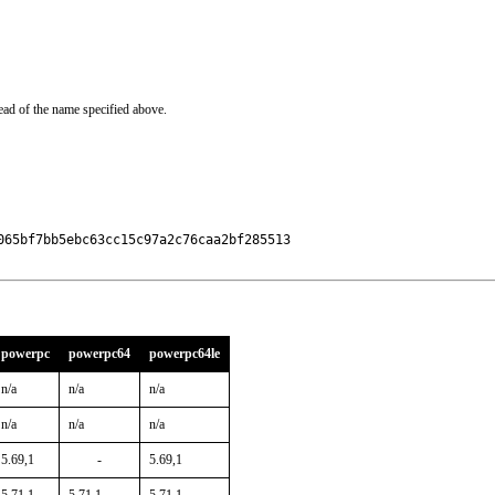
ead of the name specified above.
65bf7bb5ebc63cc15c97a2c76caa2bf285513

powerpc
powerpc64
powerpc64le
n/a
n/a
n/a
n/a
n/a
n/a
5.69,1
-
5.69,1