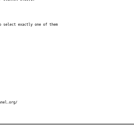
 select exactly one of them

nnel.org/