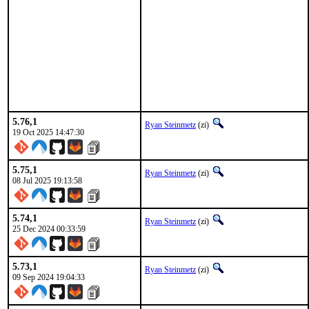
5.76,1
Ryan Steinmetz
(zi)
19 Oct 2025 14:47:30
5.75,1
Ryan Steinmetz
(zi)
08 Jul 2025 19:13:58
5.74,1
Ryan Steinmetz
(zi)
25 Dec 2024 00:33:59
5.73,1
Ryan Steinmetz
(zi)
09 Sep 2024 19:04:33