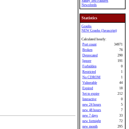
Sanity Test Failures
Newsfeeds
Statistics
Graphs
NEW Graphs (Javascript)
Calculated hourly:
Port count
34971
Broken
76
Deprecated
290
Ignore
191
Forbidden
0
Restricted
1
No CDROM
1
Vulnerable
44
Expired
18
Set to expire
212
Interactive
0
new 24 hours
5
new 48 hours
7
new 7 days
33
new fortnight
72
new month
295