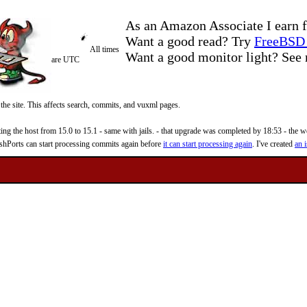
As an Amazon Associate I earn f
Want a good read? Try
FreeBSD 
All times
Want a good monitor light? Se
are UTC
 the site. This affects search, commits, and vuxml pages.
 the host from 15.0 to 15.1 - same with jails. - that upgrade was completed by 18:53 - the web
reshPorts can start processing commits again before
it can start processing again
. I've created
an i