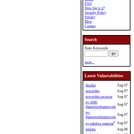
FAQ
How big is it?
Security Policy
Privacy
Blog
Contact
Search
Enter Keywords:
more...
Latest Vulnerabilities
dnsdist
Aug 07
powerdns
Aug 07
powerdns-recursor
Aug 07
py-dj60-
Aug 07
djangorestframework
py-
Aug 07
djangorestframework
*
Aug 07
py-mkdocs-material
jenkins
Aug 06