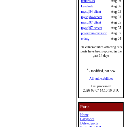
jenkins-lts
Aug 06
keycloak
Aug 06
mysql84-client
Aug 05
mysql84-server
Aug 05
mysql97-client
Aug 05
mysql97-server
Aug 05
powerdns-recursor
Aug 05
erlang
Aug 04
36 vulnerabilities affecting 505
ports have been reported in the
past 14 days
*
- modified, not new
All vulnerabilities
Last processed:
2026-08-07 14:16:10 UTC
Ports
Home
Categories
Deleted ports