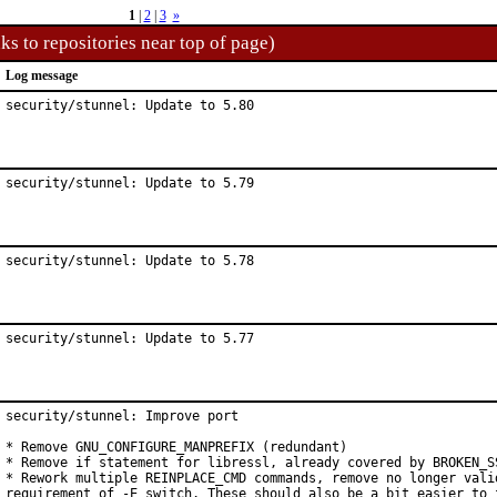
1
|
2
|
3
»
ks to repositories near top of page)
Log message
security/stunnel: Update to 5.80
security/stunnel: Update to 5.79
security/stunnel: Update to 5.78
security/stunnel: Update to 5.77
security/stunnel: Improve port

* Remove GNU_CONFIGURE_MANPREFIX (redundant)

* Remove if statement for libressl, already covered by BROKEN_SS
* Rework multiple REINPLACE_CMD commands, remove no longer valid
requirement of -E switch. These should also be a bit easier to f