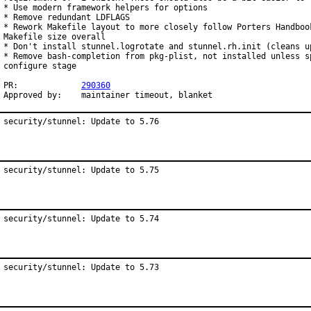
* Use modern framework helpers for options

* Remove redundant LDFLAGS

* Rework Makefile layout to more closely follow Porters Handbook
Makefile size overall

* Don't install stunnel.logrotate and stunnel.rh.init (cleans up
* Remove bash-completion from pkg-plist, not installed unless sp
configure stage

PR:		
290360
Approved by:	maintainer timeout, blanket
security/stunnel: Update to 5.76
security/stunnel: Update to 5.75
security/stunnel: Update to 5.74
security/stunnel: Update to 5.73