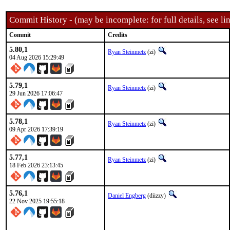
Commit History - (may be incomplete: for full details, see lin
Commit
Credits
5.80,1
Ryan Steinmetz
(zi)
04 Aug 2026 15:29:49
5.79,1
Ryan Steinmetz
(zi)
29 Jun 2026 17:06:47
5.78,1
Ryan Steinmetz
(zi)
09 Apr 2026 17:39:19
5.77,1
Ryan Steinmetz
(zi)
18 Feb 2026 23:13:45
5.76,1
Daniel Engberg
(diizzy)
22 Nov 2025 19:55:18