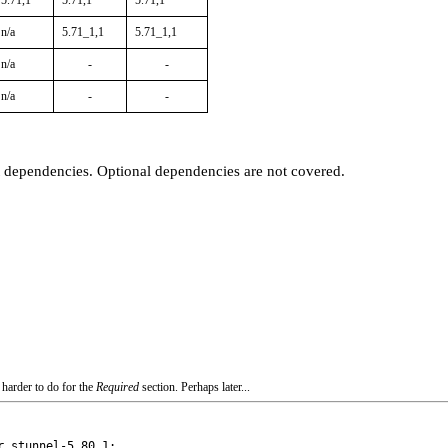
5.71,1
5.71,1
5.71,1
n/a
5.71_1,1
5.71_1,1
n/a
-
-
n/a
-
-
t dependencies. Optional dependencies are not covered.
 harder to do for the
Required
section. Perhaps later...
 stunnel-5.80,1:
