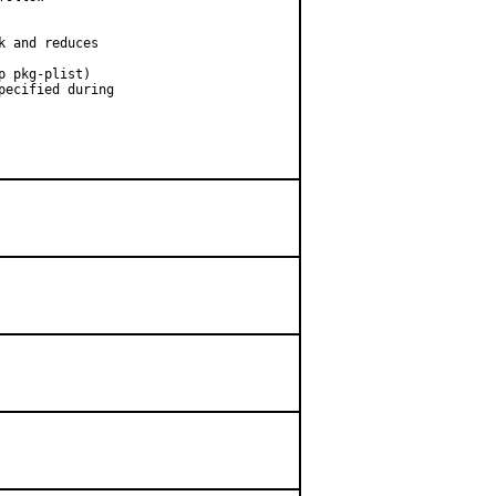
 and reduces

 pkg-plist)

ecified during
