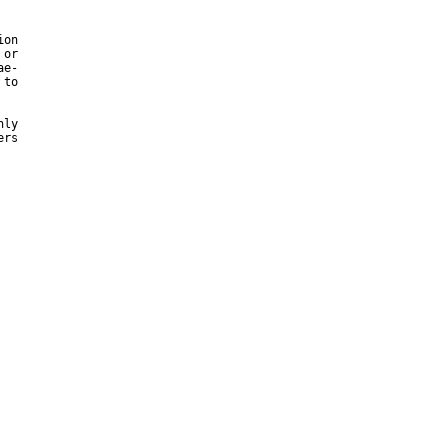
on

or

e-

to

ly

rs
