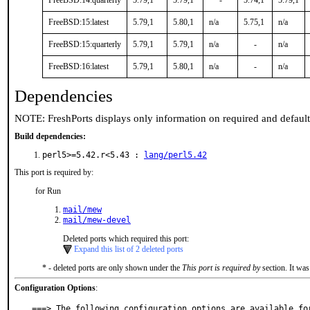
FreeBSD:14:quarterly
5.79,1
5.79,1
-
5.74,1
5.79,1
FreeBSD:15:latest
5.79,1
5.80,1
n/a
5.75,1
n/a
FreeBSD:15:quarterly
5.79,1
5.79,1
n/a
-
n/a
FreeBSD:16:latest
5.79,1
5.80,1
n/a
-
n/a
Dependencies
NOTE: FreshPorts displays only information on required and defaul
Build dependencies:
perl5>=5.42.r<5.43 :
lang/perl5.42
This port is required by:
for Run
mail/mew
mail/mew-devel
Deleted ports which required this port:
Expand this list of 2 deleted ports
* - deleted ports are only shown under the
This port is required by
section. It was
Configuration Options
:
===> The following configuration options are available for