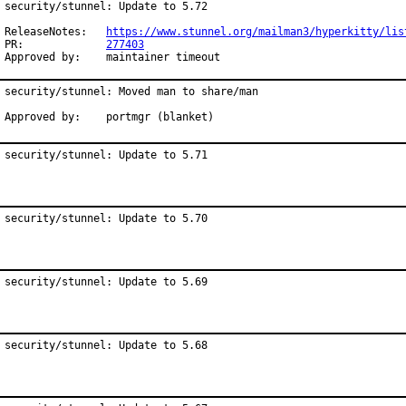
security/stunnel: Update to 5.72

ReleaseNotes:	
https://www.stunnel.org/mailman3/hyperkitty/lis
PR:		
277403
Approved by:	maintainer timeout
security/stunnel: Moved man to share/man

Approved by:    portmgr (blanket)
security/stunnel: Update to 5.71
security/stunnel: Update to 5.70
security/stunnel: Update to 5.69
security/stunnel: Update to 5.68