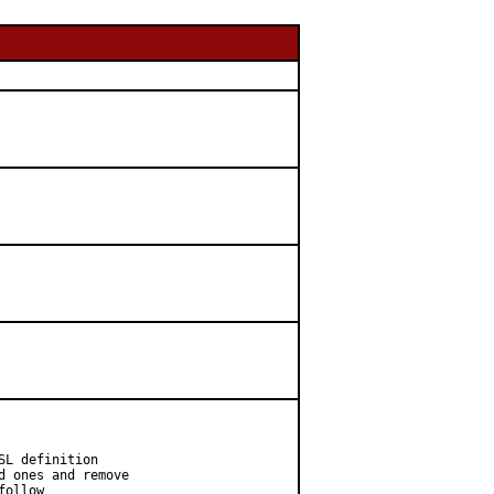
L definition

 ones and remove

ollow
