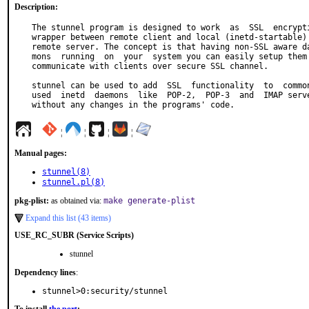
Description:
The stunnel program is designed to work  as  SSL  encrypti
wrapper between remote client and local (inetd-startable) 
remote server. The concept is that having non-SSL aware da
mons  running  on  your  system you can easily setup them 
communicate with clients over secure SSL channel.

stunnel can be used to add  SSL  functionality  to  common
used  inetd  daemons  like  POP-2,  POP-3  and  IMAP serve
without any changes in the programs' code.
¦
¦
¦
¦
Manual pages:
stunnel(8)
stunnel.pl(8)
pkg-plist:
as obtained via:
make generate-plist
Expand this list (43 items)
USE_RC_SUBR (Service Scripts)
stunnel
Dependency lines
:
stunnel>0:security/stunnel