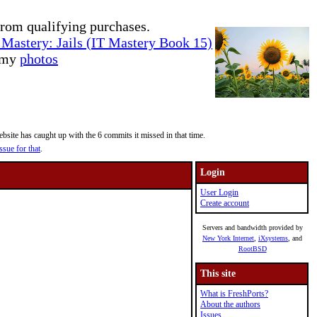
rom qualifying purchases.
Mastery: Jails (IT Mastery Book 15)
e my
photos
site has caught up with the 6 commits it missed in that time.
ssue for that
.
Login
User Login
Create account
Servers and bandwidth provided by
New York Internet
,
iXsystems
, and
RootBSD
This site
What is FreshPorts?
About the authors
Issues