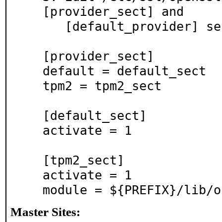
[provider_sect] and

   [default_provider] sections with these:

[provider_sect]

default = default_sect

tpm2 = tpm2_sect

[default_sect]

activate = 1

[tpm2_sect]

activate = 1

Master Sites: