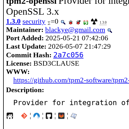
Provider for inte
tpm2-openssl
OpenSSL 3.x
1.3.0
security
=0
1.3.0
Maintainer:
blackye@gmail.com
Port Added:
2025-05-21 07:42:06
Last Update:
2026-05-07 21:47:29
2a7c056
Commit Hash:
License:
BSD3CLAUSE
WWW:
https://github.com/tpm2-software/tpm2
Description:
Provider for integration o
¦
¦
¦
¦