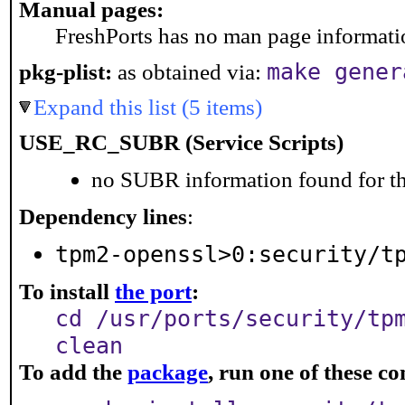
Manual pages:
FreshPorts has no man page information
make gener
pkg-plist:
as obtained via:
Expand this list (5 items)
USE_RC_SUBR (Service Scripts)
no SUBR information found for th
Dependency lines
:
tpm2-openssl>0:security/t
To install
the port
:
cd /usr/ports/security/tp
clean
To add the
package
, run one of these 