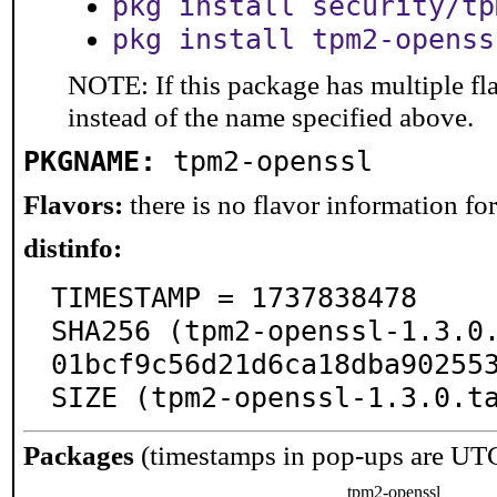
pkg install security/tp
pkg install tpm2-openss
NOTE: If this package has multiple fl
instead of the name specified above.
PKGNAME:
tpm2-openssl
Flavors:
there is no flavor information for 
distinfo:
TIMESTAMP = 1737838478

SHA256 (tpm2-openssl-1.3.0
01bcf9c56d21d6ca18dba902553
SIZE (tpm2-openssl-1.3.0.t
Packages
(timestamps in pop-ups are UT
tpm2-openssl