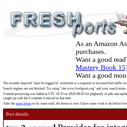
As an Amazon Asso
purchases.
Want a good read
Mastery Book 15
Want a good moni
The recently imposed "must be logged in" restriction is a response to increased bot traffic on
Search engines are not blocked. Try using "site:www.freshports.org" and your search terms.
Commit processing was halted at UTC 18:33 on 2026-08-05 for pkgbasify of jails and updatin
caught up with the 6 commits it missed in that time.
After the
ports freeze
to fix some stuff, the freeze is over. I have some work to do before F
Port details