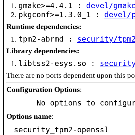
gmake>=4.4.1 :
devel/gmak
pkgconf>=1.3.0_1 :
devel/
Runtime dependencies:
tpm2-abrmd :
security/tpm
Library dependencies:
libtss2-esys.so :
securit
There are no ports dependent upon this po
Configuration Options
:
     No options to configu
Options name
:
security_tpm2-openssl