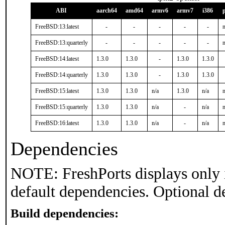
ABI
aarch64
amd64
armv6
armv7
i386
FreeBSD:13:latest
-
-
-
-
-
n
FreeBSD:13:quarterly
-
-
-
-
-
n
FreeBSD:14:latest
1.3.0
1.3.0
-
1.3.0
1.3.0
FreeBSD:14:quarterly
1.3.0
1.3.0
-
1.3.0
1.3.0
FreeBSD:15:latest
1.3.0
1.3.0
n/a
1.3.0
n/a
n
FreeBSD:15:quarterly
1.3.0
1.3.0
n/a
-
n/a
n
FreeBSD:16:latest
1.3.0
1.3.0
n/a
-
n/a
n
Dependencies
NOTE: FreshPorts displays only 
default dependencies. Optional d
Build dependencies: