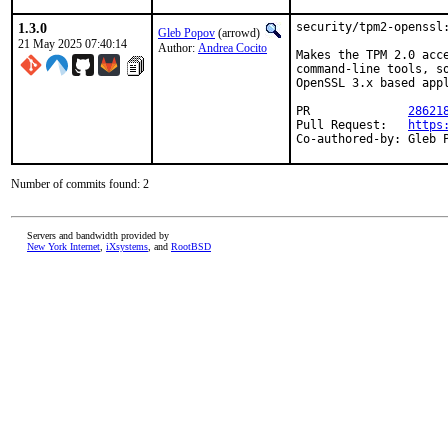
1.3.0
security/tpm2-openssl:
Gleb Popov
(arrowd)
21 May 2025 07:40:14
Author:
Andrea Cocito
Makes the TPM 2.0 acce
command-line tools, so
OpenSSL 3.x based appl
PR		
28621
Pull Request:	
https
Co-authored-by: Gleb 
Number of commits found: 2
Servers and bandwidth provided by
New York Internet
,
iXsystems
, and
RootBSD