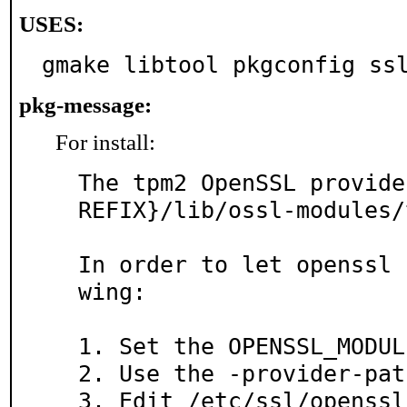
USES:
gmake libtool pkgconfig ss
pkg-message:
For install:
The tpm2 OpenSSL provide
REFIX}/lib/ossl-modules/
In order to let openssl 
wing:

1. Set the OPENSSL_MODUL
2. Use the -provider-pat
3. Edit /etc/ssl/openssl