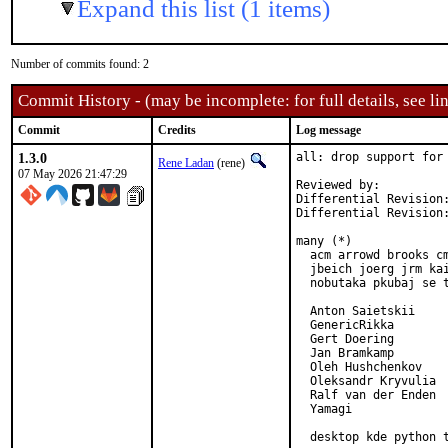
Expand this list (1 items)
Number of commits found: 2
Commit History - (may be incomplete: for full details, see lin
Commit
Credits
Log message
1.3.0
all: drop support for 
Rene Ladan
(rene)
07 May 2026 21:47:29
Reviewed by:          
Differential Revision
Differential Revision
many (*)

  acm arrowd brooks cm
  jbeich joerg jrm kai
  nobutaka pkubaj se t
  Anton Saietskii

  GenericRikka

  Gert Doering

  Jan Bramkamp

  Oleh Hushchenkov

  Oleksandr Kryvulia

  Ralf van der Enden

  Yamagi

  desktop kde python 