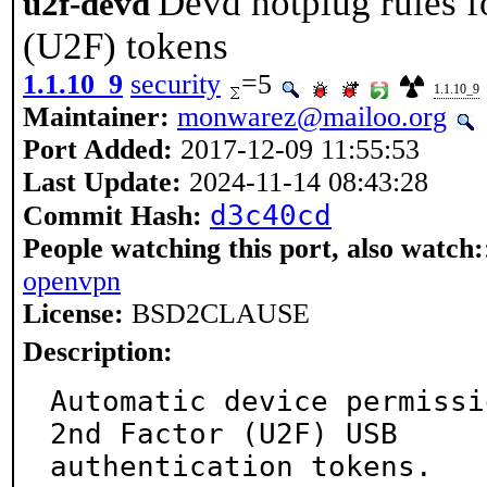
Devd hotplug rules f
u2f-devd
(U2F) tokens
1.1.10_9
security
=5
1.1.10_9
Maintainer:
monwarez@mailoo.org
Port Added:
2017-12-09 11:55:53
Last Update:
2024-11-14 08:43:28
d3c40cd
Commit Hash:
People watching this port, also watch:
openvpn
License:
BSD2CLAUSE
Description:
Automatic device permissi
2nd Factor (U2F) USB

authentication tokens.