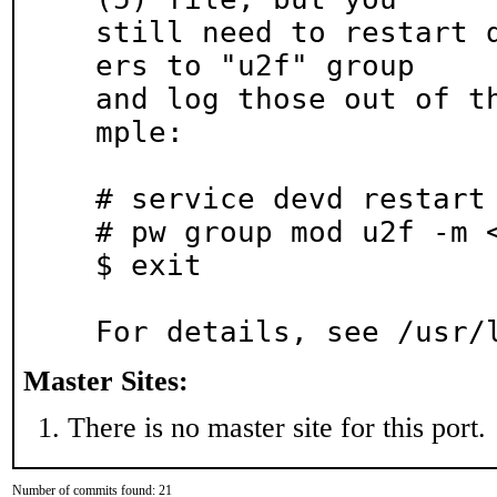
still need to restart 
ers to "u2f" group

and log those out of t
mple:

# service devd restart

# pw group mod u2f -m <
$ exit

For details, see /usr/
Master Sites:
There is no master site for this port.
Number of commits found: 21