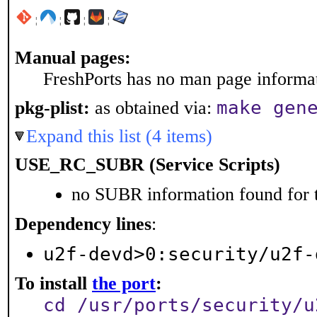
¦
¦
¦
¦
Manual pages:
FreshPorts has no man page informati
make gen
pkg-plist:
as obtained via:
Expand this list (4 items)
USE_RC_SUBR (Service Scripts)
no SUBR information found for t
Dependency lines
:
u2f-devd>0:security/u2f-
To install
the port
:
cd /usr/ports/security/u