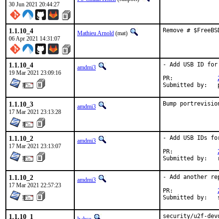
30 Jun 2021 20:44:27
1.1.10_4
Remove # $FreeBS
Mathieu Arnold
(mat)
06 Apr 2021 14:31:07
1.1.10_4
- Add USB ID for 
amdmi3
19 Mar 2021 23:09:16
PR:		
1.1.10_3
Bump portrevisio
amdmi3
17 Mar 2021 23:13:28
1.1.10_2
- Add USB IDs fo
amdmi3
17 Mar 2021 23:13:07
PR:		
1.1.10_2
- Add another re
amdmi3
17 Mar 2021 22:57:23
PR:		
1.1.10_1
security/u2f-dev