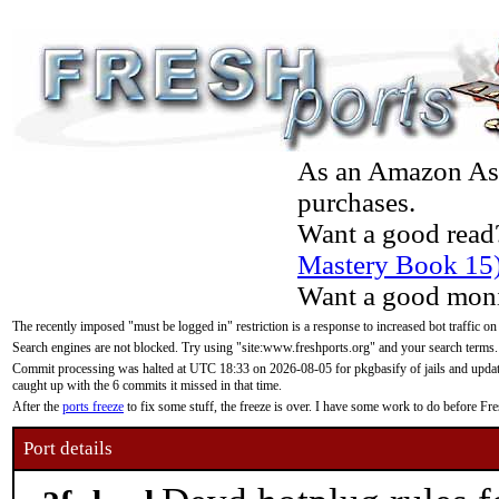
As an Amazon Asso
purchases.
Want a good read
Mastery Book 15
Want a good moni
The recently imposed "must be logged in" restriction is a response to increased bot traffic on
Search engines are not blocked. Try using "site:www.freshports.org" and your search terms.
Commit processing was halted at UTC 18:33 on 2026-08-05 for pkgbasify of jails and updatin
caught up with the 6 commits it missed in that time.
After the
ports freeze
to fix some stuff, the freeze is over. I have some work to do before F
Port details