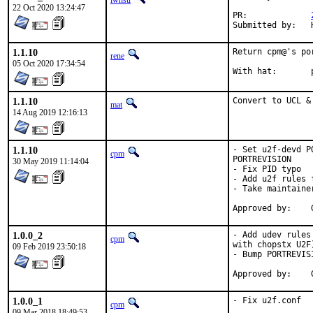
lwhsu
22 Oct 2020 13:24:47
PR:		
1.1.10
Return cpm@'s po
rene
05 Oct 2020 17:34:54
1.1.10
Convert to UCL &
mat
14 Aug 2019 12:16:13
1.1.10
- Set u2f-devd P
cpm
PORTREVISION

30 May 2019 11:14:04
- Fix PID typo

- Add u2f rules f
- Take maintainer
1.0.0_2
- Add udev rules
cpm
with chopstx U2F)
09 Feb 2019 23:50:18
- Bump PORTREVISI
1.0.0_1
- Fix u2f.conf
cpm
09 Mar 2018 18:49:53