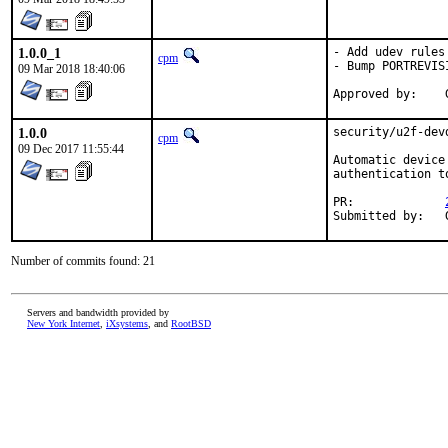
1.0.0_1
- Add udev rules
cpm
- Bump PORTREVISI
09 Mar 2018 18:40:06
1.0.0
security/u2f-dev
cpm
09 Dec 2017 11:55:44
Automatic device
authentication to
PR:		
Number of commits found: 21
Servers and bandwidth provided by
New York Internet
,
iXsystems
, and
RootBSD