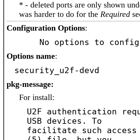
* - deleted ports are only shown un
was harder to do for the
Required
sec
Configuration Options
:
     No options to confi
Options name
:
security_u2f-devd
pkg-message:
For install:
U2F authentication requ
USB devices. To

facilitate such access
(5) file, but you
