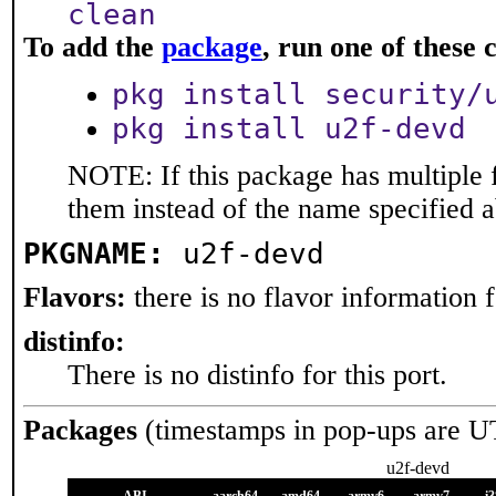
clean
To add the
package
, run one of thes
pkg install security/
pkg install u2f-devd
NOTE: If this package has multiple f
them instead of the name specified 
PKGNAME:
u2f-devd
Flavors:
there is no flavor information fo
distinfo:
There is no distinfo for this port.
Packages
(timestamps in pop-ups are U
u2f-devd