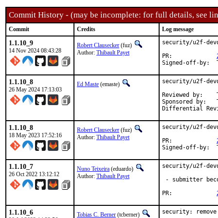
Commit History - (may be incomplete: for full details, see lin
Commit
Credits
Log message
1.1.10_9
security/u2f-dev
Robert Clausecker
(fuz)
14 Nov 2024 08:43:28
Author:
Thibault Payet
PR:		
1.1.10_8
security/u2f-dev
Ed Maste
(emaste)
26 May 2024 17:13:03
Reviewed by:	Thibault <monwarez@mailoo.org> (maintainer)

Sponsored by:	The FreeBSD Foundation

Differential Rev
1.1.10_8
security/u2f-dev
Robert Clausecker
(fuz)
18 May 2023 17:52:16
Author:
Thibault Payet
PR:		
1.1.10_7
security/u2f-dev
Nuno Teixeira
(eduardo)
26 Oct 2022 13:12:12
Author:
Thibault Payet
 - submitter bec
PR:		
1.1.10_6
security: remove
Tobias C. Berner
(tcberner)