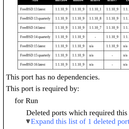
ABI
aarch64
amd64
armv6
armv7
i
FreeBSD:13:latest
1.1.10_9
1.1.10_9
1.1.10_1
1.1.10_9
1.1
FreeBSD:13:quarterly
1.1.10_9
1.1.10_9
1.1.10_8
1.1.10_9
1.1
FreeBSD:14:latest
1.1.10_9
1.1.10_9
1.1.10_7
1.1.10_9
1.1
FreeBSD:14:quarterly
1.1.10_9
1.1.10_9
-
1.1.10_9
1.1
FreeBSD:15:latest
1.1.10_9
1.1.10_9
n/a
1.1.10_9
n/a
FreeBSD:15:quarterly
1.1.10_9
1.1.10_9
n/a
-
n/a
FreeBSD:16:latest
1.1.10_9
1.1.10_9
n/a
-
n/a
This port has no dependencies.
This port is required by:
for Run
Deleted ports which required this 
Expand this list of 1 deleted por