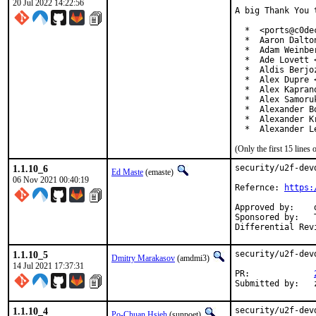
20 Jul 2022 14:22:56
A big Thank You 
  *  <ports@c0dec
  *  Aaron Dalto
  *  Adam Weinbe
  *  Ade Lovett 
  *  Aldis Berjo
  *  Alex Dupre 
  *  Alex Kapran
  *  Alex Samoru
  *  Alexander B
  *  Alexander K
  *  Alexander L
(Only the first 15 line
1.1.10_6
security/u2f-dev
Ed Maste
(emaste)
06 Nov 2021 00:40:19
Refernce: 
https:
Approved by:	dbaio

Sponsored by:	The FreeBSD Foundation

1.1.10_5
security/u2f-dev
Dmitry Marakasov
(amdmi3)
14 Jul 2021 17:37:31
PR:		
1.1.10_4
security/u2f-dev
Po-Chuan Hsieh
(sunpoet)