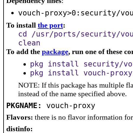
Dependency lines
:
vouch-proxy>0:security/vo
To install
the port
:
cd /usr/ports/security/vo
clean
To add the
package
, run one of these 
pkg install security/vo
pkg install vouch-proxy
NOTE: If this package has multiple fl
instead of the name specified above.
PKGNAME:
vouch-proxy
Flavors:
there is no flavor information for 
distinfo: