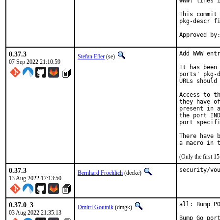
WWW: lines i
This commit 
pkg-descr fi
0.37.3
Add WWW entr
Stefan Eßer
(se)
07 Sep 2022 21:10:59
It has been 
ports' pkg-d
URLs should 
Access to th
they have of
present in a
the port IND
port specifi
There have b
(Only the first 
0.37.3
security/vo
Bernhard Froehlich
(decke)
13 Aug 2022 17:13:50
0.37.0_3
all: Bump PO
Dmitri Goutnik
(dmgk)
03 Aug 2022 21:35:13
Bump Go por