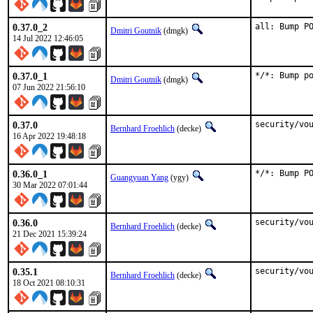
0.37.0_2
all: Bump P
Dmitri Goutnik
(dmgk)
14 Jul 2022 12:46:05
0.37.0_1
*/*: Bump p
Dmitri Goutnik
(dmgk)
07 Jun 2022 21:56:10
0.37.0
security/vo
Bernhard Froehlich
(decke)
16 Apr 2022 19:48:18
0.36.0_1
*/*: Bump P
Guangyuan Yang
(ygy)
30 Mar 2022 07:01:44
0.36.0
security/vo
Bernhard Froehlich
(decke)
21 Dec 2021 15:39:24
0.35.1
security/vo
Bernhard Froehlich
(decke)
18 Oct 2021 08:10:31