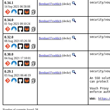
0.34.1
security/vo
Bernhard Froehlich
(decke)
14 Sep 2021 06:58:08
0.34.0
security/vo
Bernhard Froehlich
(decke)
01 Sep 2021 09:10:24
0.32.0
security/vo
Bernhard Froehlich
(decke)
08 Aug 2021 05:26:30
0.30.0
security/vo
Bernhard Froehlich
(decke)
04 Aug 2021 17:18:01
0.29.1
security/vou
Bernhard Froehlich
(decke)
03 Aug 2021 06:46:19
An SSO solut
can protect 
Vouch Proxy 
enforce auth
WWW: 
https:
Number of commits found: 58