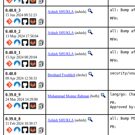
0.40.0_3
all: Bump af
Ashish SHUKLA
(ashish)
15 Jun 2024 09:52:23
0.40.0_2
all: Bump af
Ashish SHUKLA
(ashish)
13 May 2024 17:56:04
0.40.0_1
all: Bump af
Ashish SHUKLA
(ashish)
15 Apr 2024 08:20:04
0.40.0
security/vo
Bernhard Froehlich
(decke)
09 Apr 2024 12:56:31
0.39.0_9
lang/go: Cha
Muhammad Moinur Rahman
(bofh)
24 Mar 2024 14:29:00
PR:
0.39.0_8
all: Bump PO
Ashish SHUKLA
(ashish)
11 Feb 2024 10:39:17
PR: