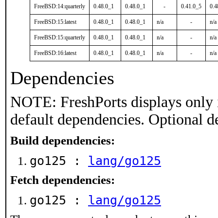
FreeBSD:14:quarterly
0.48.0_1
0.48.0_1
-
0.41.0_5
0.4
FreeBSD:15:latest
0.48.0_1
0.48.0_1
n/a
-
n/a
FreeBSD:15:quarterly
0.48.0_1
0.48.0_1
n/a
-
n/a
FreeBSD:16:latest
0.48.0_1
0.48.0_1
n/a
-
n/a
Dependencies
NOTE: FreshPorts displays only 
default dependencies. Optional d
Build dependencies:
go125 :
lang/go125
Fetch dependencies:
go125 :
lang/go125