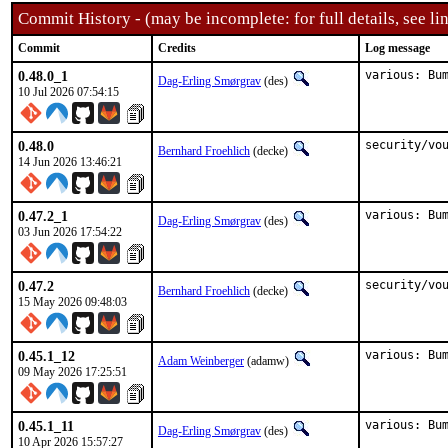
Commit History - (may be incomplete: for full details, see lin
Commit
Credits
Log message
0.48.0_1
various: Bu
Dag-Erling Smørgrav
(des)
10 Jul 2026 07:54:15
0.48.0
security/vo
Bernhard Froehlich
(decke)
14 Jun 2026 13:46:21
0.47.2_1
various: Bu
Dag-Erling Smørgrav
(des)
03 Jun 2026 17:54:22
0.47.2
security/vo
Bernhard Froehlich
(decke)
15 May 2026 09:48:03
0.45.1_12
various: Bu
Adam Weinberger
(adamw)
09 May 2026 17:25:51
0.45.1_11
various: Bu
Dag-Erling Smørgrav
(des)
10 Apr 2026 15:57:27