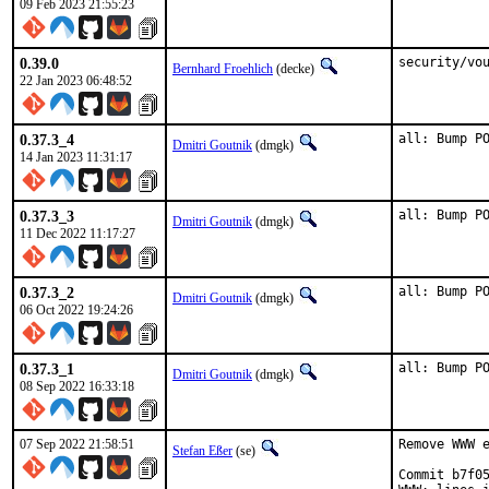
09 Feb 2023 21:55:23
0.39.0
security/vo
Bernhard Froehlich
(decke)
22 Jan 2023 06:48:52
0.37.3_4
all: Bump P
Dmitri Goutnik
(dmgk)
14 Jan 2023 11:31:17
0.37.3_3
all: Bump P
Dmitri Goutnik
(dmgk)
11 Dec 2022 11:17:27
0.37.3_2
all: Bump P
Dmitri Goutnik
(dmgk)
06 Oct 2022 19:24:26
0.37.3_1
all: Bump P
Dmitri Goutnik
(dmgk)
08 Sep 2022 16:33:18
07 Sep 2022 21:58:51
Remove WWW e
Stefan Eßer
(se)
Commit b7f05