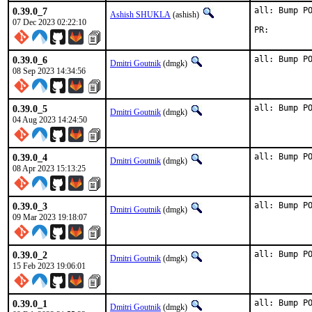
0.39.0_7
all: Bump PO
Ashish SHUKLA
(ashish)
07 Dec 2023 02:22:10
PR:
0.39.0_6
all: Bump P
Dmitri Goutnik
(dmgk)
08 Sep 2023 14:34:56
0.39.0_5
all: Bump P
Dmitri Goutnik
(dmgk)
04 Aug 2023 14:24:50
0.39.0_4
all: Bump P
Dmitri Goutnik
(dmgk)
08 Apr 2023 15:13:25
0.39.0_3
all: Bump P
Dmitri Goutnik
(dmgk)
09 Mar 2023 19:18:07
0.39.0_2
all: Bump P
Dmitri Goutnik
(dmgk)
15 Feb 2023 19:06:01
0.39.0_1
all: Bump P
Dmitri Goutnik
(dmgk)