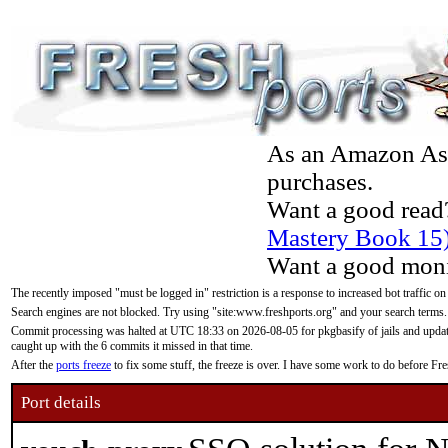
As an Amazon Asso
purchases.
Want a good read
Mastery Book 15
Want a good moni
The recently imposed "must be logged in" restriction is a response to increased bot traffic on
Search engines are not blocked. Try using "site:www.freshports.org" and your search terms.
Commit processing was halted at UTC 18:33 on 2026-08-05 for pkgbasify of jails and updatin
caught up with the 6 commits it missed in that time.
After the
ports freeze
to fix some stuff, the freeze is over. I have some work to do before F
Port details