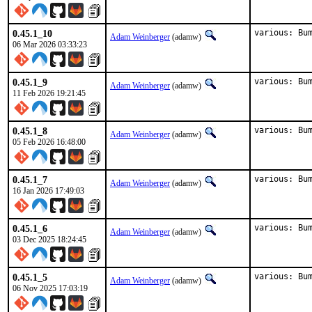
0.45.1_10
various: Bu
Adam Weinberger
(adamw)
06 Mar 2026 03:33:23
0.45.1_9
various: Bu
Adam Weinberger
(adamw)
11 Feb 2026 19:21:45
0.45.1_8
various: Bu
Adam Weinberger
(adamw)
05 Feb 2026 16:48:00
0.45.1_7
various: Bu
Adam Weinberger
(adamw)
16 Jan 2026 17:49:03
0.45.1_6
various: Bu
Adam Weinberger
(adamw)
03 Dec 2025 18:24:45
0.45.1_5
various: Bu
Adam Weinberger
(adamw)
06 Nov 2025 17:03:19