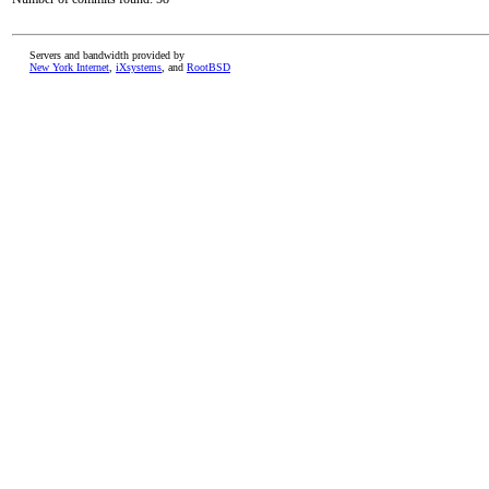
Servers and bandwidth provided by
New York Internet
,
iXsystems
, and
RootBSD