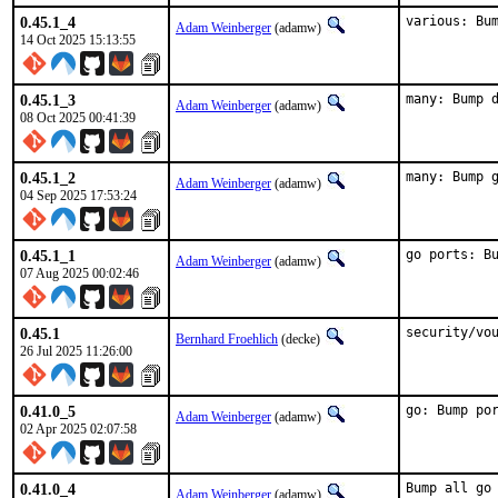
0.45.1_4
various: Bu
Adam Weinberger
(adamw)
14 Oct 2025 15:13:55
0.45.1_3
many: Bump 
Adam Weinberger
(adamw)
08 Oct 2025 00:41:39
0.45.1_2
many: Bump 
Adam Weinberger
(adamw)
04 Sep 2025 17:53:24
0.45.1_1
go ports: B
Adam Weinberger
(adamw)
07 Aug 2025 00:02:46
0.45.1
security/vo
Bernhard Froehlich
(decke)
26 Jul 2025 11:26:00
0.41.0_5
go: Bump po
Adam Weinberger
(adamw)
02 Apr 2025 02:07:58
0.41.0_4
Bump all go
Adam Weinberger
(adamw)