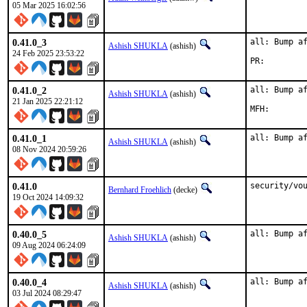
05 Mar 2025 16:02:56
0.41.0_3
all: Bump af
Ashish SHUKLA
(ashish)
24 Feb 2025 23:53:22
PR:
0.41.0_2
all: Bump af
Ashish SHUKLA
(ashish)
21 Jan 2025 22:21:12
0.41.0_1
all: Bump a
Ashish SHUKLA
(ashish)
08 Nov 2024 20:59:26
0.41.0
security/vo
Bernhard Froehlich
(decke)
19 Oct 2024 14:09:32
0.40.0_5
all: Bump a
Ashish SHUKLA
(ashish)
09 Aug 2024 06:24:09
0.40.0_4
all: Bump a
Ashish SHUKLA
(ashish)
03 Jul 2024 08:29:47