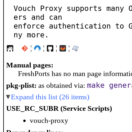
Vouch Proxy supports many 
ers and can

enforce authentication to 
ny more.
¦
¦
¦
¦
Manual pages:
FreshPorts has no man page information
make gener
pkg-plist:
as obtained via:
Expand this list (26 items)
USE_RC_SUBR (Service Scripts)
vouch-proxy