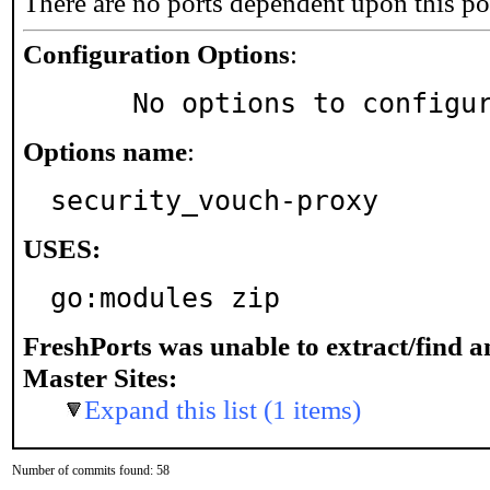
There are no ports dependent upon this po
Configuration Options
:
     No options to configu
Options name
:
security_vouch-proxy
USES:
go:modules zip
FreshPorts was unable to extract/find 
Master Sites:
Expand this list (1 items)
Number of commits found: 58