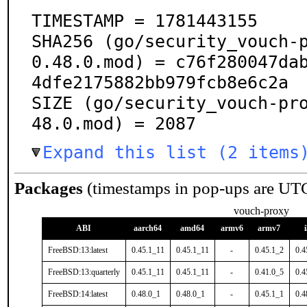
TIMESTAMP = 1781443155

SHA256 (go/security_vouch-
0.48.0.mod) = c76f280047da
4dfe2175882bb979fcb8e6c2a

SIZE (go/security_vouch-pr
48.0.mod) = 2087
Expand this list (2 items
Packages
(timestamps in pop-ups are UT
vouch-proxy
ABI
aarch64
amd64
armv6
armv7
FreeBSD:13:latest
0.45.1_11
0.45.1_11
-
0.45.1_2
0.4
FreeBSD:13:quarterly
0.45.1_11
0.45.1_11
-
0.41.0_5
0.4
FreeBSD:14:latest
0.48.0_1
0.48.0_1
-
0.45.1_1
0.4