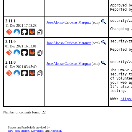
Approved by:	portmgr blan
2.11.1
security/z
Jose Alonso Cardenas Marquez
(acm)
11 Dec 2021 17:58:28
2.11.0
security/z
Jose Alonso Cardenas Marquez
(acm)
01 Dec 2021 16:33:01
2.11.0
security/z
Jose Alonso Cardenas Marquez
(acm)
01 Dec 2021 03:45:49
The OWASP 
security t
of volunte
your web a
It's also 
testing.

WWW: 
https
Number of commits found: 22
Servers and bandwidth provided by
New York Internet
,
iXsystems
, and
RootBSD