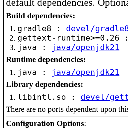
default dependencies. Option
Build dependencies:
gradle8 :
devel/gradle
gettext-runtime>=0.26
java :
java/openjdk21
Runtime dependencies:
java :
java/openjdk21
Library dependencies:
libintl.so :
devel/get
There are no ports dependent upon thi
Configuration Options
: