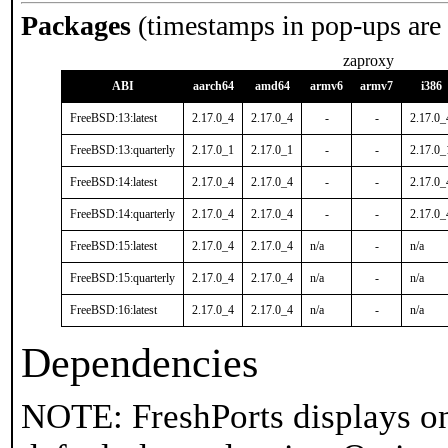
Packages
(timestamps in pop-ups are
zaproxy
ABI
aarch64
amd64
armv6
armv7
i386
FreeBSD:13:latest
2.17.0_4
2.17.0_4
-
-
2.17.0_
FreeBSD:13:quarterly
2.17.0_1
2.17.0_1
-
-
2.17.0_
FreeBSD:14:latest
2.17.0_4
2.17.0_4
-
-
2.17.0_
FreeBSD:14:quarterly
2.17.0_4
2.17.0_4
-
-
2.17.0_
FreeBSD:15:latest
2.17.0_4
2.17.0_4
n/a
-
n/a
FreeBSD:15:quarterly
2.17.0_4
2.17.0_4
n/a
-
n/a
FreeBSD:16:latest
2.17.0_4
2.17.0_4
n/a
-
n/a
Dependencies
NOTE: FreshPorts displays on