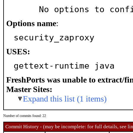
     No options to con
Options name
:
security_zaproxy
USES:
gettext-runtime java
FreshPorts was unable to extract/f
Master Sites:
Expand this list (1 items)
Number of commits found: 22
Commit History - (may be incomplete: for full details, see lin