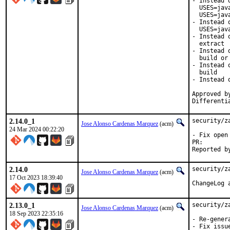
- Instead 
  USES=jav
  USES=java
- Instead 
  USES=java
- Instead 
  extract

- Instead 
  build or 
- Instead 
  build

- Instead 
Approved b
Differenti
2.14.0_1
security/z
Jose Alonso Cardenas Marquez
(acm)
24 Mar 2024 00:22:20
- Fix open 
PR
2.14.0
security/z
Jose Alonso Cardenas Marquez
(acm)
17 Oct 2023 18:39:40
2.13.0_1
security/z
Jose Alonso Cardenas Marquez
(acm)
18 Sep 2023 22:35:16
- Re-gener
- Fix issu