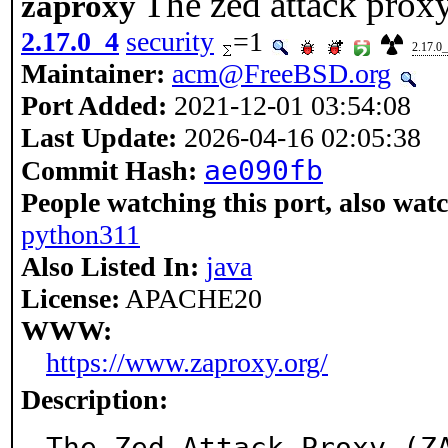
The zed attack prox
zaproxy
2.17.0_4
security
=1
2.17.0
Maintainer:
acm@FreeBSD.org
Port Added:
2021-12-01 03:54:08
Last Update:
2026-04-16 02:05:38
ae090fb
Commit Hash:
People watching this port, also wat
python311
Also Listed In:
java
License:
APACHE20
WWW:
https://www.zaproxy.org/
Description:
The Zed Attack Proxy (Z