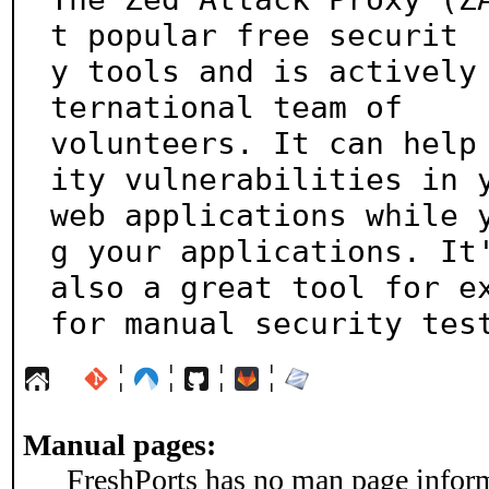
t popular free securit

y tools and is actively
ternational team of 

volunteers. It can help
ity vulnerabilities in y
web applications while 
g your applications. It'
also a great tool for ex
for manual security tes
¦
¦
¦
¦
Manual pages:
FreshPorts has no man page informa