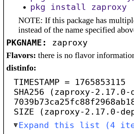
pkg install zaproxy
NOTE: If this package has multiple
instead of the name specified abov
PKGNAME:
zaproxy
Flavors:
there is no flavor information
distinfo:
TIMESTAMP = 1765853115

SHA256 (zaproxy-2.17.0-
7039b73ca25fc88f2968ab18
SIZE (zaproxy-2.17.0-de
Expand this list (4 it