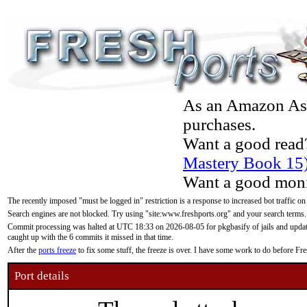
As an Amazon Asso
purchases.
Want a good read
Mastery Book 15
Want a good moni
The recently imposed "must be logged in" restriction is a response to increased bot traffic on
Search engines are not blocked. Try using "site:www.freshports.org" and your search terms.
Commit processing was halted at UTC 18:33 on 2026-08-05 for pkgbasify of jails and updatin
caught up with the 6 commits it missed in that time.
After the
ports freeze
to fix some stuff, the freeze is over. I have some work to do before F
Port details