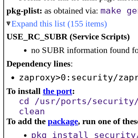
make ge
pkg-plist:
as obtained via:
Expand this list (155 items)
USE_RC_SUBR (Service Scripts)
no SUBR information found for
Dependency lines
:
zaproxy>0:security/zap
To install
the port
:
cd /usr/ports/security
clean
To add the
package
, run one of th
pkg install security