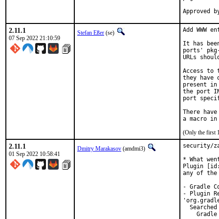
2.11.1
Add WWW en
Stefan Eßer
(se)
07 Sep 2022 21:10:59
It has bee
ports' pkg
URLs shoul
Access to 
they have 
present in
the port I
port speci
There have
(Only the first
2.11.1
security/z
Dmitry Marakasov
(amdmi3)
01 Sep 2022 10:58:41
* What went
Plugin [id
any of the
- Gradle C
- Plugin R
'org.gradl
  Searched
    Gradle