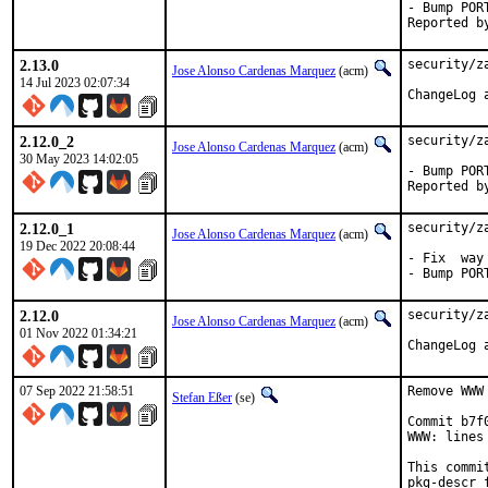
- Bump PORT
2.13.0
security/z
Jose Alonso Cardenas Marquez
(acm)
14 Jul 2023 02:07:34
2.12.0_2
security/z
Jose Alonso Cardenas Marquez
(acm)
30 May 2023 14:02:05
- Bump PORT
2.12.0_1
security/z
Jose Alonso Cardenas Marquez
(acm)
19 Dec 2022 20:08:44
- Fix  way
- Bump POR
2.12.0
security/z
Jose Alonso Cardenas Marquez
(acm)
01 Nov 2022 01:34:21
07 Sep 2022 21:58:51
Remove WWW
Stefan Eßer
(se)
Commit b7f
WWW: lines
This commi
pkg-descr f