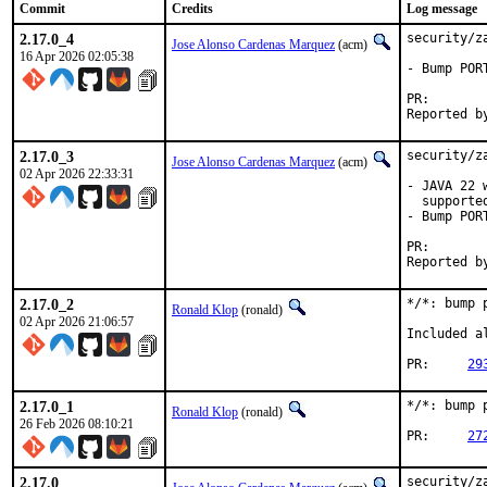
Commit
Credits
Log message
2.17.0_4
security/z
Jose Alonso Cardenas Marquez
(acm)
16 Apr 2026 02:05:38
- Bump PORT
PR
2.17.0_3
security/z
Jose Alonso Cardenas Marquez
(acm)
02 Apr 2026 22:33:31
- JAVA 22 
  supported
- Bump PORT
PR
2.17.0_2
*/*: bump 
Ronald Klop
(ronald)
02 Apr 2026 21:06:57
Included a
PR:	
29
2.17.0_1
*/*: bump 
Ronald Klop
(ronald)
26 Feb 2026 08:10:21
PR:	
27
2.17.0
security/z