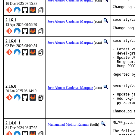
Jose Alonso Cardenas Marquez
(acm)
16 Dec 2025 07:15:37
ChangeLog 
2.16.1
security/z
Jose Alonso Cardenas Marquez
(acm)
15 Apr 2025 06:56:20
ChangeLoag
2.16.0_1
security/z
Jose Alonso Cardenas Marquez
(acm)
02 Feb 2025 08:09:54
- Latest v
  devel/gra
- Update JA
- Re-gener
- Bump PORT
2.16.0
security/z
Jose Alonso Cardenas Marquez
(acm)
20 Jan 2025 06:14:10
- Update j
- Add pkg-
  py-zaprox
2.14.0_1
Mk/**java.
Muhammad Moinur Rahman
(bofh)
31 Dec 2024 08:57:55
The follow