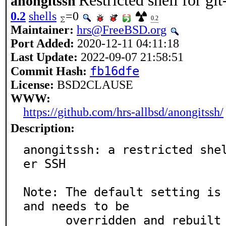
Restricted shell for g
anongitssh
0.2
shells
=0
0.2
Maintainer:
hrs@FreeBSD.org
Port Added:
2020-12-11 04:11:18
Last Update:
2022-09-07 21:58:51
fb16dfe
Commit Hash:
License:
BSD2CLAUSE
WWW:
https://github.com/hrs-allbsd/anongitssh/
Description:
anongitssh: a restricted she
er SSH

Note: The default setting is 
and needs to be

      overridden and rebuilt for being useful in othe