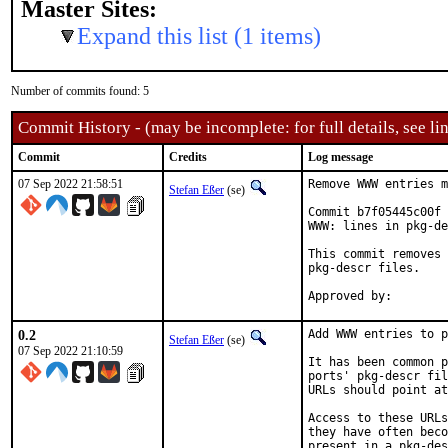
Master Sites:
Expand this list (1 items)
Number of commits found: 5
Commit History - (may be incomplete: for full details, see lin
Commit
Credits
Log message
07 Sep 2022 21:58:51
Remove WWW entries m
Stefan Eßer
(se)
Commit b7f05445c00f 
WWW: lines in pkg-de
This commit removes 
pkg-descr files.

0.2
Add WWW entries to p
Stefan Eßer
(se)
07 Sep 2022 21:10:59
It has been common p
ports' pkg-descr fil
URLs should point at
Access to these URLs
they have often beco
present in a pkg-des