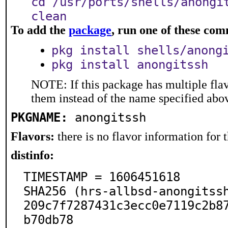
cd /usr/ports/shells/anongi
clean
To add the
package
, run one of these co
pkg install shells/anong
pkg install anongitssh
NOTE: If this package has multiple flav
them instead of the name specified abo
PKGNAME:
anongitssh
Flavors:
there is no flavor information for t
distinfo:
TIMESTAMP = 1606451618

SHA256 (hrs-allbsd-anongitss
209c7f7287431c3ecc0e7119c2b8
b70db78
