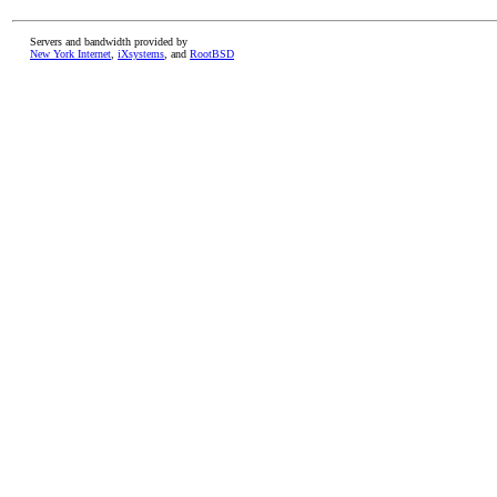
Servers and bandwidth provided by
New York Internet
,
iXsystems
, and
RootBSD