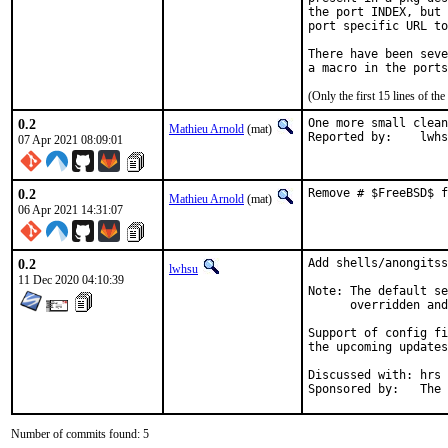
the port INDEX, but 
port specific URL to
There have been seve
(Only the first 15 lines of 
0.2
One more small clean
Mathieu Arnold
(mat)
Reported by:	l
07 Apr 2021 08:09:01
0.2
Remove # $FreeBSD$ f
Mathieu Arnold
(mat)
06 Apr 2021 14:31:07
0.2
Add shells/anongitss
lwhsu
11 Dec 2020 04:10:39
Note: The default se
      overridden and
Support of config fi
the upcoming updates
Discussed with: hrs

Sponso
Number of commits found: 5