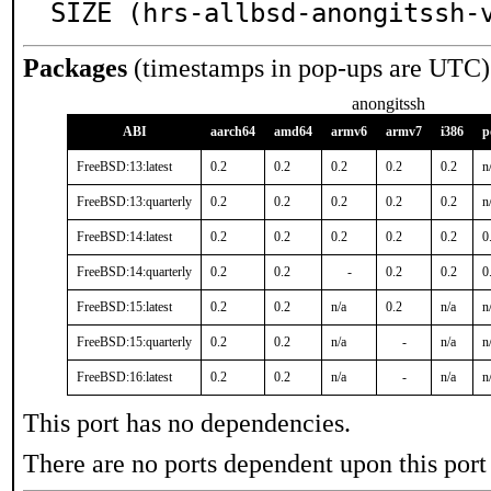
SIZE (hrs-allbsd-anongitssh-
Packages
(timestamps in pop-ups are UTC)
anongitssh
ABI
aarch64
amd64
armv6
armv7
i386
p
FreeBSD:13:latest
0.2
0.2
0.2
0.2
0.2
n
FreeBSD:13:quarterly
0.2
0.2
0.2
0.2
0.2
n
FreeBSD:14:latest
0.2
0.2
0.2
0.2
0.2
0
FreeBSD:14:quarterly
0.2
0.2
-
0.2
0.2
0
FreeBSD:15:latest
0.2
0.2
n/a
0.2
n/a
n
FreeBSD:15:quarterly
0.2
0.2
n/a
-
n/a
n
FreeBSD:16:latest
0.2
0.2
n/a
-
n/a
n
This port has no dependencies.
There are no ports dependent upon this port