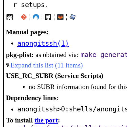
r setups.
¦
¦
¦
¦
Manual pages:
anongitssh(1)
make genera
pkg-plist:
as obtained via:
Expand this list (11 items)
USE_RC_SUBR (Service Scripts)
no SUBR information found for this
Dependency lines
:
anongitssh>0:shells/anongit
To install
the port
: