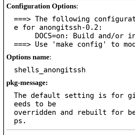
Configuration Options
:
===> The following configura
e for anongitssh-0.2:

     DOCS=on: Build and/or install documentation

===> Use 'make config' to mo
Options name
:
shells_anongitssh
pkg-message:
The default setting is for g
eeds to be

overridden and rebuilt for b
ps.