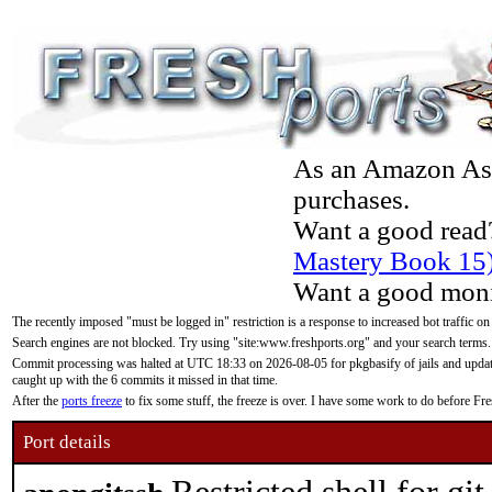
As an Amazon Asso
purchases.
Want a good read
Mastery Book 15
Want a good moni
The recently imposed "must be logged in" restriction is a response to increased bot traffic on
Search engines are not blocked. Try using "site:www.freshports.org" and your search terms.
Commit processing was halted at UTC 18:33 on 2026-08-05 for pkgbasify of jails and updatin
caught up with the 6 commits it missed in that time.
After the
ports freeze
to fix some stuff, the freeze is over. I have some work to do before F
Port details