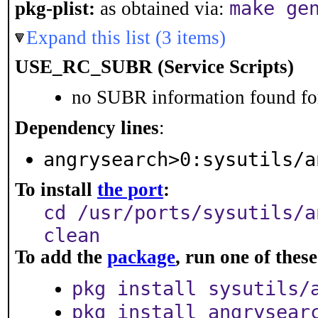
make ge
pkg-plist:
as obtained via:
Expand this list (3 items)
USE_RC_SUBR (Service Scripts)
no SUBR information found for
Dependency lines
:
angrysearch>0:sysutils/a
To install
the port
:
cd /usr/ports/sysutils/a
clean
To add the
package
, run one of the
pkg install sysutils/
pkg install angrysear