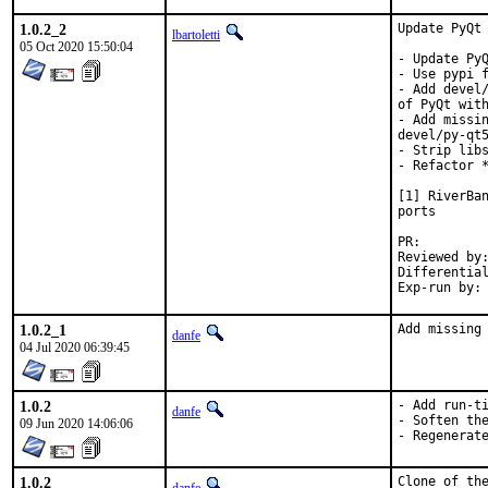
1.0.2_2
Update PyQt 
lbartoletti
05 Oct 2020 15:50:04
- Update PyQ
- Use pypi f
- Add devel/
of PyQt with
- Add missin
devel/py-qt5
- Strip libs
- Refactor *
[1] RiverBan
ports

PR:
Reviewed by:	tcberner
1.0.2_1
Add missing
danfe
04 Jul 2020 06:39:45
1.0.2
- Add run-ti
danfe
- Soften the
09 Jun 2020 14:06:06
- Regenerat
1.0.2
Clone of the