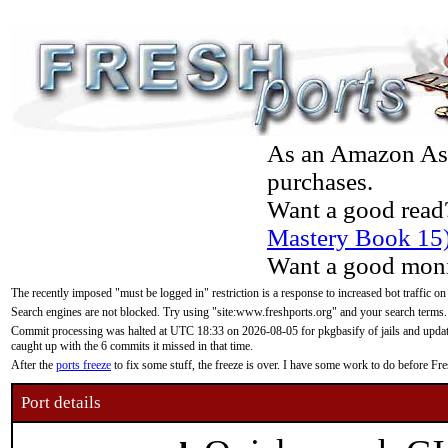
As an Amazon Asso
purchases.
Want a good read
Mastery Book 15
Want a good moni
The recently imposed "must be logged in" restriction is a response to increased bot traffic on
Search engines are not blocked. Try using "site:www.freshports.org" and your search terms.
Commit processing was halted at UTC 18:33 on 2026-08-05 for pkgbasify of jails and updatin
caught up with the 6 commits it missed in that time.
After the
ports freeze
to fix some stuff, the freeze is over. I have some work to do before F
Port details