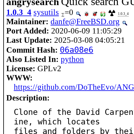
Quick search GU
angrysearch
1.0.3_4
sysutils
=0
1.0.3_4
Maintainer:
danfe@FreeBSD.org
Port Added:
2020-06-09 11:05:29
Last Update:
2025-03-08 04:05:21
06a08e6
Commit Hash:
Also Listed In:
python
License:
GPLv2
WWW:
https://github.com/DoTheEvo/AN
Description:
Clone of the David Carpen
ine, which locates

files and folders by thei