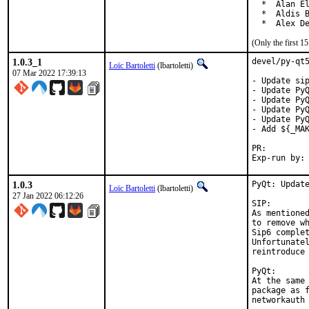
  *  Alan El
  *  Aldis B
  *  Alex D
(Only the first 
1.0.3_1
devel/py-qt5
Loïc Bartoletti
(lbartoletti)
07 Mar 2022 17:39:13
- Update sip
- Update PyQ
- Update PyQ
- Update PyQ
- Update PyQ
- Add ${_MAK
PR:
1.0.3
PyQt: Update
Loïc Bartoletti
(lbartoletti)
27 Jan 2022 06:12:26
SIP:

As mentioned
to remove wh
Sip6 complet
Unfortunatel
reintroduce 
PyQt:

At the same 
package as f
networkauth 