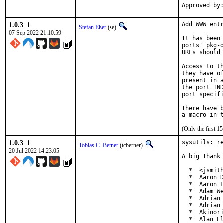
1.0.3_1
Add WWW entr
Stefan Eßer
(se)
07 Sep 2022 21:10:59
It has been 
ports' pkg-d
URLs should 
Access to th
they have of
present in a
the port IND
port specifi
There have b
(Only the first 
1.0.3_1
sysutils: re
Tobias C. Berner
(tcberner)
20 Jul 2022 14:23:05
A big Thank 
  *  <jsmith
  *  Aaron D
  *  Aaron L
  *  Adam We
  *  Adrian 
  *  Adrian 
  *  Akinori
  *  Alan El