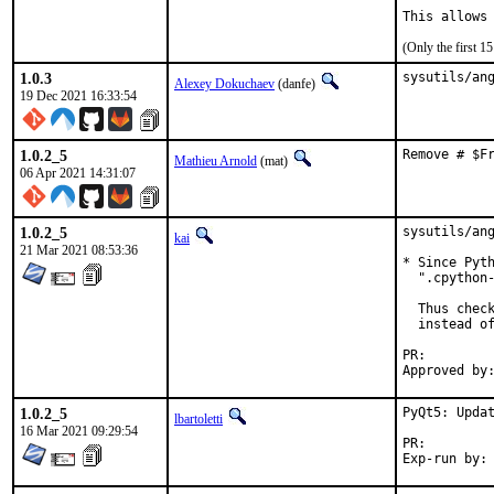
This allows
(Only the first 
1.0.3
sysutils/an
Alexey Dokuchaev
(danfe)
19 Dec 2021 16:33:54
1.0.2_5
Remove # $F
Mathieu Arnold
(mat)
06 Apr 2021 14:31:07
1.0.2_5
sysutils/ang
kai
21 Mar 2021 08:53:36
* Since Pyth
  ".cpython-
  Thus check
  instead of
PR:
1.0.2_5
PyQt5: Updat
lbartoletti
16 Mar 2021 09:29:54
PR: