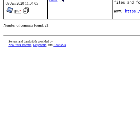
danfe
files and fo
09 Jun 2020 11:04:05
WWW: 
https:
Number of commits found: 21
Servers and bandwidth provided by
New York Internet
,
iXsystems
, and
RootBSD