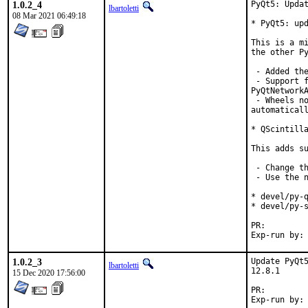
1.0.2_4
PyQt5: Updat
lbartoletti
08 Mar 2021 06:49:18
* PyQt5: upd
This is a mi
the other Py
 - Added the
 - Support f
PyQtNetworkA
 - Wheels no
automaticall
* QScintilla
This adds su
 - Change th
 - Use the n
* devel/py-q
* devel/py-s
PR:
1.0.2_3
Update PyQt5
lbartoletti
12.8.1

15 Dec 2020 17:56:00
PR:
Exp-run by: