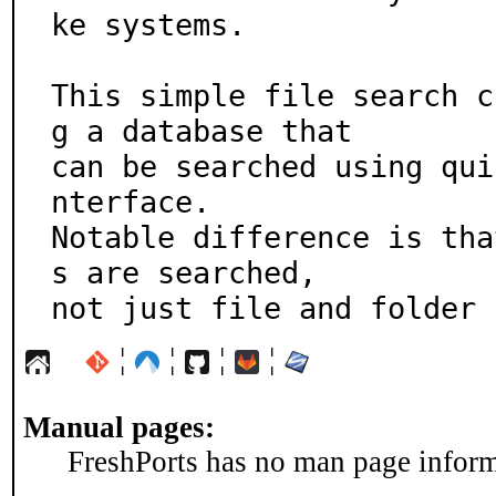
ke systems.

This simple file search c
g a database that

can be searched using qui
nterface.

Notable difference is tha
s are searched,

not just file and folder 
¦
¦
¦
¦
Manual pages:
FreshPorts has no man page informa