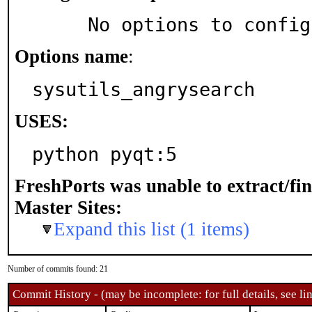
     No options to confi
Options name
:
sysutils_angrysearch
USES:
python pyqt:5
FreshPorts was unable to extract/fi
Master Sites:
Expand this list (1 items)
Number of commits found: 21
Commit History - (may be incomplete: for full details, see lin