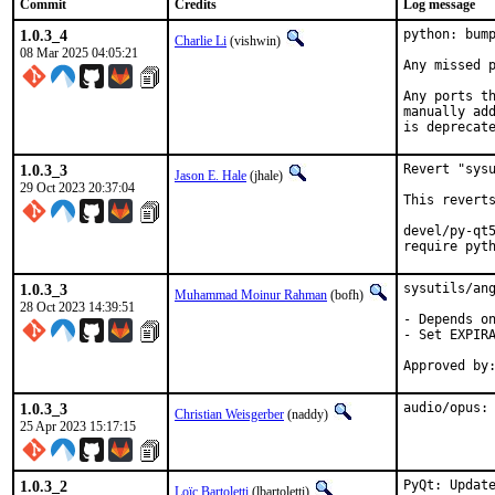
Commit
Credits
Log message
1.0.3_4
python: bump
Charlie Li
(vishwin)
08 Mar 2025 04:05:21
Any missed p
Any ports th
manually add
is deprecat
1.0.3_3
Revert "sysu
Jason E. Hale
(jhale)
29 Oct 2023 20:37:04
This reverts
devel/py-qt5
require pyt
1.0.3_3
sysutils/ang
Muhammad Moinur Rahman
(bofh)
28 Oct 2023 14:39:51
- Depends on
- Set EXPIRA
1.0.3_3
audio/opus:
Christian Weisgerber
(naddy)
25 Apr 2023 15:17:15
1.0.3_2
PyQt: Update
Loïc Bartoletti
(lbartoletti)