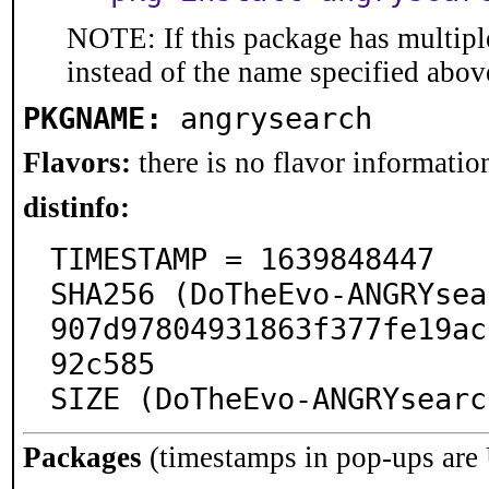
NOTE: If this package has multiple
instead of the name specified abov
PKGNAME:
angrysearch
Flavors:
there is no flavor information
distinfo:
TIMESTAMP = 1639848447

SHA256 (DoTheEvo-ANGRYsea
907d97804931863f377fe19ac
92c585

SIZE (DoTheEvo-ANGRYsearc
Packages
(timestamps in pop-ups are