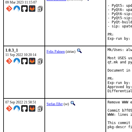
09 Mar 2023 11:15:07
- PyQt5: upd
- PyQt6: upa
- PyQt6-sip:
- PyQt5-sip:
- PyQt-build
- sip: upate
PR:
1.0.3_1
Mk/Uses: alw
Felix Palmen
(zirias)
11 Sep 2022 10:20:14
Most USES us
qt.mk and py
Document in 
PR
Exp-run by:		antoine

Approved by:		tcberner (mentor)
07 Sep 2022 21:58:51
Remove WWW e
Stefan Eßer
(se)
Commit b7f05
WWW: lines i
This commit 
pkg-descr fi