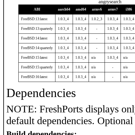
angrysearch
ABI
aarch64
amd64
armv6
armv7
i386
FreeBSD:13:latest
1.0.3_4
1.0.3_4
1.0.2_3
1.0.3_4
1.0.3_4
FreeBSD:13:quarterly
1.0.3_4
1.0.3_4
-
1.0.3_4
1.0.3_4
FreeBSD:14:latest
1.0.3_4
1.0.3_4
-
1.0.3_4
1.0.3_4
FreeBSD:14:quarterly
1.0.3_4
1.0.3_4
-
1.0.3_4
1.0.3_4
FreeBSD:15:latest
1.0.3_4
1.0.3_4
n/a
1.0.3_4
n/a
FreeBSD:15:quarterly
1.0.3_4
1.0.3_4
n/a
-
n/a
FreeBSD:16:latest
1.0.3_4
1.0.3_4
n/a
-
n/a
Dependencies
NOTE: FreshPorts displays onl
default dependencies. Optional
Build dependencies: