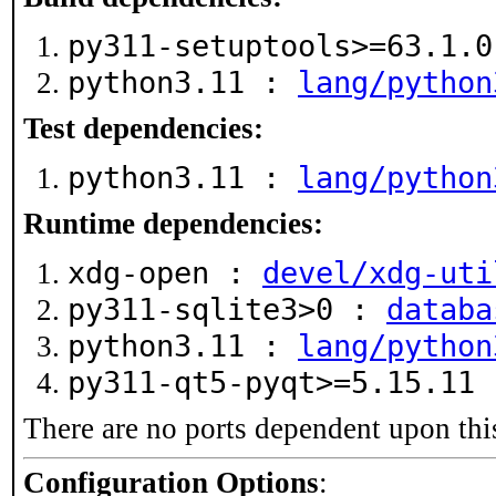
py311-setuptools>=63.1.
python3.11 :
lang/python
Test dependencies:
python3.11 :
lang/python
Runtime dependencies:
xdg-open :
devel/xdg-uti
py311-sqlite3>0 :
databa
python3.11 :
lang/python
py311-qt5-pyqt>=5.15.11
There are no ports dependent upon thi
Configuration Options
: