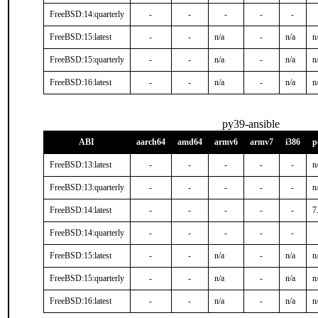
FreeBSD:14:quarterly
-
-
-
-
-
FreeBSD:15:latest
-
-
n/a
-
n/a
n
FreeBSD:15:quarterly
-
-
n/a
-
n/a
n
FreeBSD:16:latest
-
-
n/a
-
n/a
n
py39-ansible
ABI
aarch64
amd64
armv6
armv7
i386
p
FreeBSD:13:latest
-
-
-
-
-
n
FreeBSD:13:quarterly
-
-
-
-
-
n
FreeBSD:14:latest
-
-
-
-
-
7
FreeBSD:14:quarterly
-
-
-
-
-
FreeBSD:15:latest
-
-
n/a
-
n/a
n
FreeBSD:15:quarterly
-
-
n/a
-
n/a
n
FreeBSD:16:latest
-
-
n/a
-
n/a
n