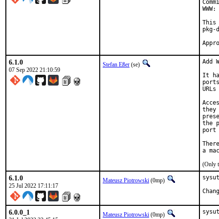
Comm
WWW: 
This
pkg-d
6.1.0
Add W
Stefan Eßer
(se)
07 Sep 2022 21:10:59
It h
port
URLs
Acce
they
pres
the 
port
Ther
(Only 
6.1.0
sysut
Mateusz Piotrowski
(0mp)
25 Jul 2022 17:11:17
6.0.0_1
sysu
Mateusz Piotrowski
(0mp)