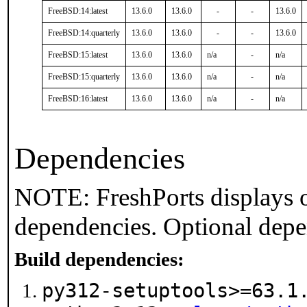
FreeBSD:14:latest
13.6.0
13.6.0
-
-
13.6.0
FreeBSD:14:quarterly
13.6.0
13.6.0
-
-
13.6.0
FreeBSD:15:latest
13.6.0
13.6.0
n/a
-
n/a
FreeBSD:15:quarterly
13.6.0
13.6.0
n/a
-
n/a
FreeBSD:16:latest
13.6.0
13.6.0
n/a
-
n/a
Dependencies
NOTE: FreshPorts displays o
dependencies. Optional depe
Build dependencies:
py312-setuptools>=63.