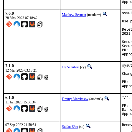
7.6.0
sysu
Matthew Seaman
(matthew)
28 May 2023 07:18:42
Use 
Dele
2021
Security:	f418cd50-561a-4
Security:	e1b77733-a982-4
7.1.0
sysut
Cy Schubert
(cy)
12 Mar 2023 03:18:21
6.1.0
*/*:
Dmitry Marakasov
(amdmi3)
11 Jan 2023 15:58:34
Differ
07 Sep 2022 21:58:51
Remo
Stefan Eßer
(se)