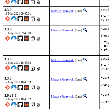
3.3.0
sysu
Mateusz Piotrowski
(0mp)
13 May 2021 09:45:01
The 
we s
3.3.0
sysu
Mateusz Piotrowski
(0mp)
13 May 2021 09:45:00
Thes
- Th
- US
- pk
3.3.0
sysu
Mateusz Piotrowski
(0mp)
12 May 2021 18:45:53
The 
whic
3.3.0
sysut
Mateusz Piotrowski
(0mp)
12 May 2021 18:45:53
2.9.21_1
sysu
Mateusz Piotrowski
(0mp)
12 May 2021 18:45:52
Curr