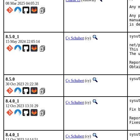
Charlie Li
(vishwin)
08 Mar 2025 04:05:21
Any 
Any 
manu
is d
8.5.0_1
sysu
Cy Schubert
(cy)
15 May 2024 22:05:14
net/
This
The 
Reported by:	Einar Bja
8.5.0
sysu
Cy Schubert
(cy)
30 Oct 2023 21:22:38
8.4.0_1
sysu
Cy Schubert
(cy)
12 Oct 2023 13:31:29
Fix 
Repored by:	 "John W. 
8.4.0_1
sysu
Cy Schubert
(cy)
11 Oct 2023 14:14:51