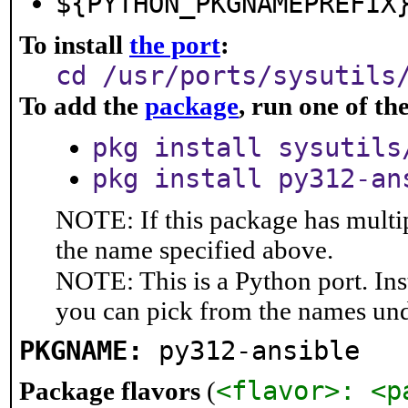
${PYTHON_PKGNAMEPREFIX
To install
the port
:
cd /usr/ports/sysutils
To add the
package
, run one of t
pkg install sysutils
pkg install py312-an
NOTE: If this package has multip
the name specified above.
NOTE: This is a Python port. In
you can pick from the names un
PKGNAME:
py312-ansible
<flavor>: <p
Package flavors
(