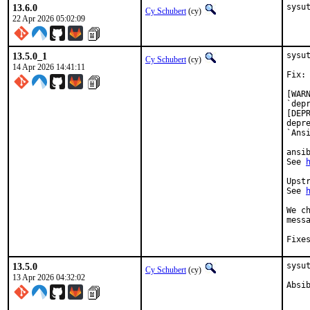
13.6.0
sysu
Cy Schubert
(cy)
22 Apr 2026 05:02:09
13.5.0_1
sysu
Cy Schubert
(cy)
14 Apr 2026 14:41:11
Fix:

[WAR
`dep
[DEP
depr
`Ansi
ansi
See 
Upst
See 
We c
messa
13.5.0
sysut
Cy Schubert
(cy)
13 Apr 2026 04:32:02
Absi