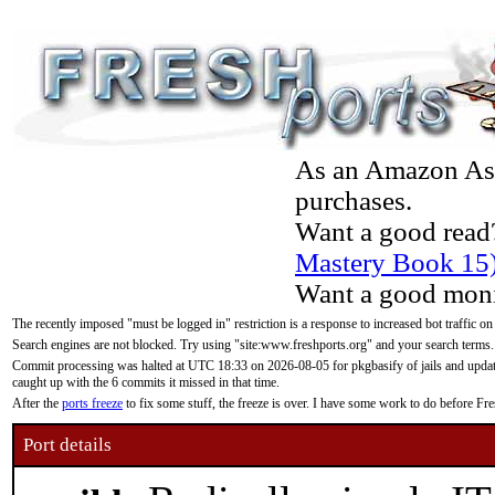
As an Amazon Asso
purchases.
Want a good read
Mastery Book 15
Want a good moni
The recently imposed "must be logged in" restriction is a response to increased bot traffic on
Search engines are not blocked. Try using "site:www.freshports.org" and your search terms.
Commit processing was halted at UTC 18:33 on 2026-08-05 for pkgbasify of jails and updatin
caught up with the 6 commits it missed in that time.
After the
ports freeze
to fix some stuff, the freeze is over. I have some work to do before F
Port details