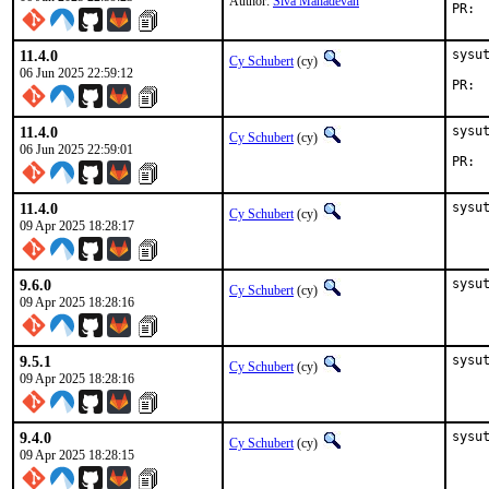
Author:
Siva Mahadevan
P
11.4.0
sysu
Cy Schubert
(cy)
06 Jun 2025 22:59:12
P
11.4.0
sysu
Cy Schubert
(cy)
06 Jun 2025 22:59:01
11.4.0
sysu
Cy Schubert
(cy)
09 Apr 2025 18:28:17
9.6.0
sysu
Cy Schubert
(cy)
09 Apr 2025 18:28:16
9.5.1
sysu
Cy Schubert
(cy)
09 Apr 2025 18:28:16
9.4.0
sysu
Cy Schubert
(cy)
09 Apr 2025 18:28:15