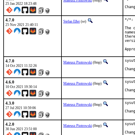
Mateusz Piotrowski
(0mp)
25 Jan 2022 18:23:48
4.7.0
*/*:
Stefan Eßer
(se)
25 Nov 2021 21:40:11
The 
name
ther
vers
Appr
4.7.0
sysut
Mateusz Piotrowski
(0mp)
14 Oct 2021 11:32:26
4.6.0
sysut
Mateusz Piotrowski
(0mp)
10 Oct 2021 19:30:14
4.3.0
sysut
Mateusz Piotrowski
(0mp)
27 Jul 2021 10:59:06
4.2.0
sysut
Mateusz Piotrowski
(0mp)
30 Jun 2021 23:51:00