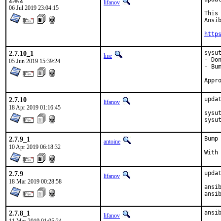
2.8.2
lifanov
06 Jul 2019 23:04:15
This
Ansib
http
2.7.10_1
sysut
lme
- Do
05 Jun 2019 15:39:24
- Bum
2.7.10
updat
lifanov
18 Apr 2019 01:16:45
sysut
sysu
2.7.9_1
Bump
antoine
10 Apr 2019 06:18:32
2.7.9
updat
lifanov
18 Mar 2019 00:28:58
ansib
ansi
2.7.8_1
ansi
lifanov