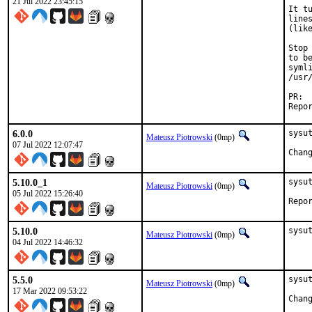
21 Jul 2022 23:45:15
It t
line
(like
Stop
to b
syml
/usr
6.0.0
sysut
Mateusz Piotrowski
(0mp)
07 Jul 2022 12:07:47
5.10.0_1
sysu
Mateusz Piotrowski
(0mp)
05 Jul 2022 15:26:40
5.10.0
sysu
Mateusz Piotrowski
(0mp)
04 Jul 2022 14:46:32
5.5.0
sysut
Mateusz Piotrowski
(0mp)
17 Mar 2022 09:53:22