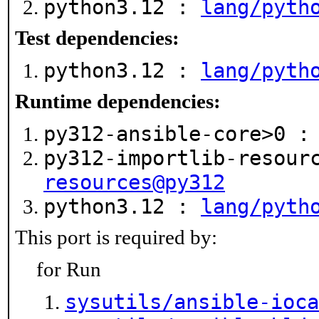
python3.12 :
lang/pyth
Test dependencies:
python3.12 :
lang/pyth
Runtime dependencies:
py312-ansible-core>0 
py312-importlib-resour
resources@py312
python3.12 :
lang/pyth
This port is required by:
for Run
sysutils/ansible-ioca