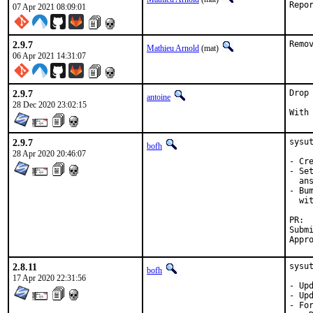
07 Apr 2021 08:09:01
2.9.7
Remo
Mathieu Arnold
(mat)
06 Apr 2021 14:31:07
2.9.7
Drop
antoine
28 Dec 2020 23:02:15
2.9.7
sysu
bofh
28 Apr 2020 20:46:07
- Cr
- Se
  an
- Bu
  wit
PR: 
Submi
Appr
2.8.11
sysu
bofh
17 Apr 2020 22:31:56
- Upd
- Upd
- For