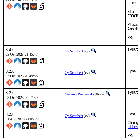
Fix:

Star
ERRO
Plea
Ansi
P
8.4.0
sysu
Cy Schubert
(cy)
03 Oct 2023 21:45:47
8.2.0
sysu
Cy Schubert
(cy)
03 Oct 2023 20:45:56
8.2.0
sysu
Mateusz Piotrowski
(0mp)
03 Oct 2023 20:17:30
8.2.0
sysu
Cy Schubert
(cy)
01 Aug 2023 21:05:22
http