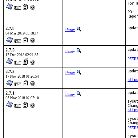
11 Mar 2019 01:05:24
For 
2.7.8
upda
lifanov
04 Mar 2019 03:18:14
2.7.5
updat
lifanov
17 Dec 2018 02:21:35
http
2.7.2
updat
lifanov
17 Nov 2018 01:26:54
http
2.7.1
updat
lifanov
05 Nov 2018 02:07:10
sysut
http
sysut
http
sysut