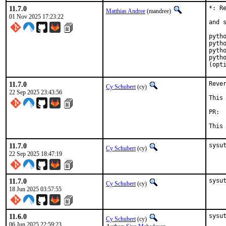
11.7.0
*: R
Matthias Andree
(mandree)
01 Nov 2025 17:23:22
and 
pytho
pytho
pytho
pytho
(opt
11.7.0
Reve
Cy Schubert
(cy)
22 Sep 2025 23:43:56
This
P
This
11.7.0
sysu
Cy Schubert
(cy)
22 Sep 2025 18:47:19
11.7.0
sysu
Cy Schubert
(cy)
18 Jun 2025 03:57:55
11.6.0
sysut
Cy Schubert
(cy)
06 Jun 2025 22:59:23