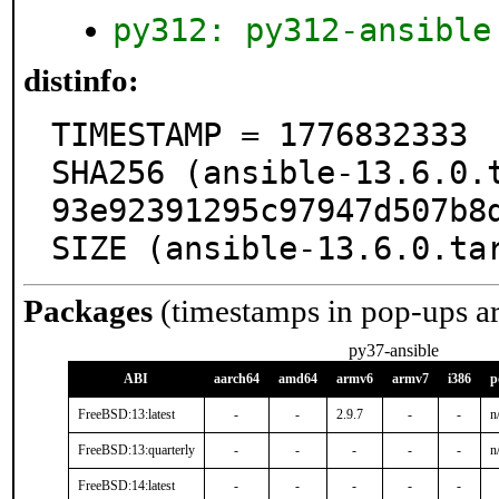
py312: py312-ansible
distinfo:
TIMESTAMP = 1776832333

SHA256 (ansible-13.6.0.
93e92391295c97947d507b8d
SIZE (ansible-13.6.0.ta
Packages
(timestamps in pop-ups a
py37-ansible
ABI
aarch64
amd64
armv6
armv7
i386
p
FreeBSD:13:latest
-
-
2.9.7
-
-
n
FreeBSD:13:quarterly
-
-
-
-
-
n
FreeBSD:14:latest
-
-
-
-
-