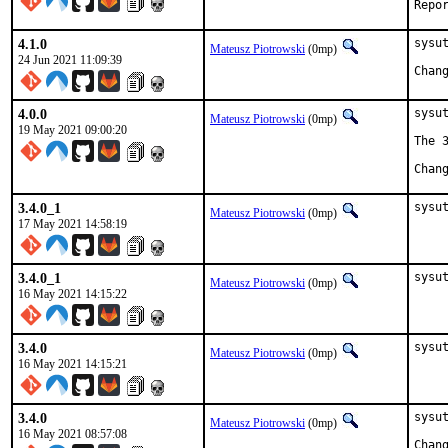
4.1.0
sysut
Mateusz Piotrowski
(0mp)
24 Jun 2021 11:09:39
4.0.0
sysut
Mateusz Piotrowski
(0mp)
19 May 2021 09:00:20
The 
3.4.0_1
sysu
Mateusz Piotrowski
(0mp)
17 May 2021 14:58:19
3.4.0_1
sysu
Mateusz Piotrowski
(0mp)
16 May 2021 14:15:22
3.4.0
sysu
Mateusz Piotrowski
(0mp)
16 May 2021 14:15:21
3.4.0
sysut
Mateusz Piotrowski
(0mp)
16 May 2021 08:57:08