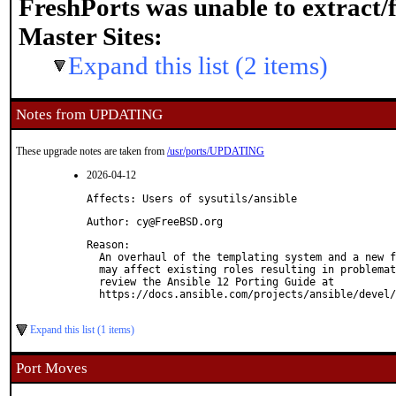
FreshPorts was unable to extract/
Master Sites:
Expand this list (2 items)
Notes from UPDATING
These upgrade notes are taken from
/usr/ports/UPDATING
2026-04-12
Affects: Users of sysutils/ansible
Author: cy@FreeBSD.org
Reason: 

  An overhaul of the templating system and a new f
  may affect existing roles resulting in problemat
  review the Ansible 12 Porting Guide at

  https://docs.ansible.com/projects/ansible/devel/
Expand this list (1 items)
Port Moves