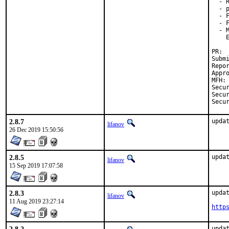
  - 
  - 
  - F
  - 
  - 
    E
PR: 
Submi
Repor
Appr
MFH:
Secur
Secur
Secu
2.8.7
upda
lifanov
26 Dec 2019 15:50:56
2.8.5
upda
lifanov
15 Sep 2019 17:07:58
2.8.3
updat
lifanov
11 Aug 2019 23:27:14
http
updat