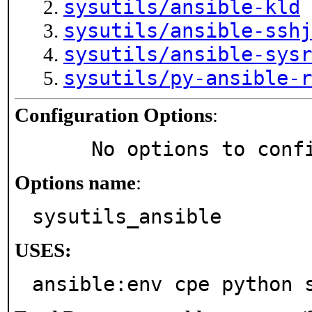
sysutils/ansible-kld
sysutils/ansible-sshj
sysutils/ansible-sysr
sysutils/py-ansible-r
Configuration Options
:
     No options to con
Options name
:
sysutils_ansible
USES:
ansible:env cpe python 