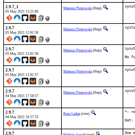
2.9.7_1
sysu
Mateusz Piotrowski
(0mp)
05 May 2021 12:21:06
2.9.7
syst
Mateusz Piotrowski
(0mp)
05 May 2021 12:01:58
2.9.7
sysut
Mateusz Piotrowski
(0mp)
05 May 2021 12:01:58
No f
2.9.7
sysu
Mateusz Piotrowski
(0mp)
05 May 2021 12:01:57
2.9.7
sysu
Mateusz Piotrowski
(0mp)
04 May 2021 17:58:57
2.9.7
*: r
Rene Ladan
(rene)
04 May 2021 16:57:55
2.9.7
One 
Mathieu Arnold
(mat)