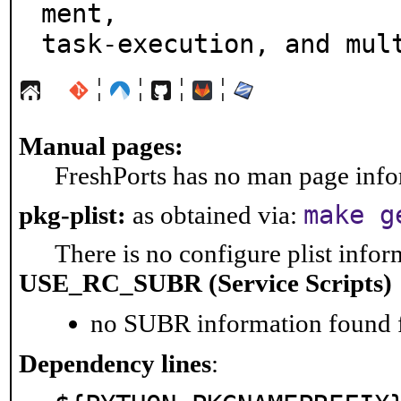
ment,

task-execution, and mul
¦
¦
¦
¦
Manual pages:
FreshPorts has no man page infor
make g
pkg-plist:
as obtained via:
There is no configure plist inform
USE_RC_SUBR (Service Scripts)
no SUBR information found fo
Dependency lines
: