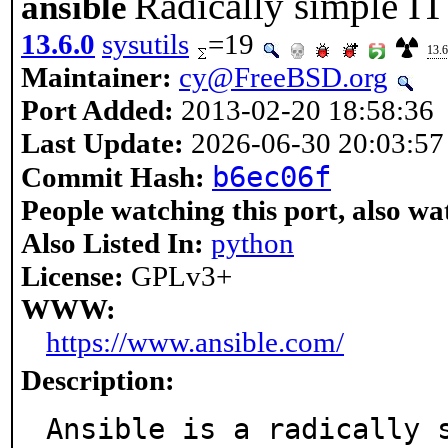
Radically simple I
ansible
13.6.0
sysutils
=19
13.6
Maintainer:
cy@FreeBSD.org
Port Added:
2013-02-20 18:58:36
Last Update:
2026-06-30 20:03:57
b6ec06f
Commit Hash:
People watching this port, also wa
Also Listed In:
python
License:
GPLv3+
WWW:
https://www.ansible.com/
Description:
Ansible is a radically 