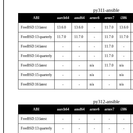
py311-ansible
ABI
aarch64
amd64
armv6
armv7
i386
FreeBSD:13:latest
13.6.0
13.6.0
-
11.7.0
13.6.0
FreeBSD:13:quarterly
11.7.0
11.7.0
-
11.7.0
11.7.0
FreeBSD:14:latest
-
-
-
11.7.0
-
FreeBSD:14:quarterly
-
-
-
11.7.0
-
FreeBSD:15:latest
-
-
n/a
11.7.0
n/a
FreeBSD:15:quarterly
-
-
n/a
-
n/a
FreeBSD:16:latest
-
-
n/a
-
n/a
py312-ansible
ABI
aarch64
amd64
armv6
armv7
i386
FreeBSD:13:latest
-
-
-
-
-
FreeBSD:13:quarterly
-
-
-
-
-