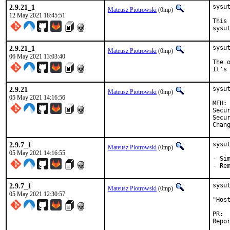
2.9.21_1
sysut
Mateusz Piotrowski
(0mp)
12 May 2021 18:45:51
This
sysu
2.9.21_1
sysu
Mateusz Piotrowski
(0mp)
06 May 2021 13:03:40
The 
It's
2.9.21
sysut
Mateusz Piotrowski
(0mp)
05 May 2021 14:16:56
MFH:		2021Q2

Security:	50ec3a01-ad77-1
Security:	CVE
2.9.7_1
sysu
Mateusz Piotrowski
(0mp)
05 May 2021 14:16:55
- Sim
- Re
2.9.7_1
sysu
Mateusz Piotrowski
(0mp)
05 May 2021 12:30:57
"Hos