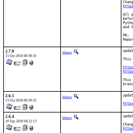
http
All 
befo
Pytho
and 
2.7.0
updat
lifanov
15 Oct 2018 00:58:10
This
http
http
This
bran
2.6.5
updat
lifanov
15 Oct 2018 00:39:35
http
2.6.4
updat
lifanov
10 Sep 2018 04:22:13
http