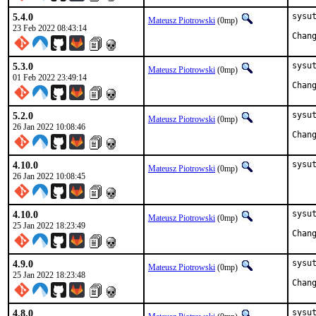
5.4.0
sysut
Mateusz Piotrowski
(0mp)
23 Feb 2022 08:43:14
5.3.0
sysut
Mateusz Piotrowski
(0mp)
01 Feb 2022 23:49:14
5.2.0
sysut
Mateusz Piotrowski
(0mp)
26 Jan 2022 10:08:46
4.10.0
sysu
Mateusz Piotrowski
(0mp)
26 Jan 2022 10:08:45
4.10.0
sysut
Mateusz Piotrowski
(0mp)
25 Jan 2022 18:23:49
4.9.0
sysut
Mateusz Piotrowski
(0mp)
25 Jan 2022 18:23:48
4.8.0
sysut