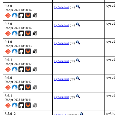
9.3.0
sysu
Cy Schubert
(cy)
09 Apr 2025 18:28:14
9.2.0
sysu
Cy Schubert
(cy)
09 Apr 2025 18:28:14
9.1.0
sysu
Cy Schubert
(cy)
09 Apr 2025 18:28:13
9.0.1
sysu
Cy Schubert
(cy)
09 Apr 2025 18:28:12
9.0.0
sysu
Cy Schubert
(cy)
09 Apr 2025 18:28:12
8.6.1
sysu
Cy Schubert
(cy)
09 Apr 2025 18:28:11
8.5.0_2
pyth