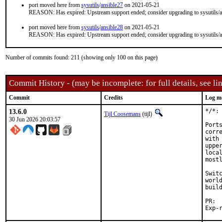
port moved here from
sysutils
/
ansible27
on 2021-05-21
REASON: Has expired: Upstream support ended; consider upgrading to sysutils/a
port moved here from
sysutils
/
ansible28
on 2021-05-21
REASON: Has expired: Upstream support ended; consider upgrading to sysutils/a
Number of commits found: 211 (showing only 100 on this page)
Commit History - (may be incomplete: for full details, see lin
Commit
Credits
Log m
13.6.0
*/*: 
Tijl Coosemans
(tijl)
30 Jun 2026 20:03:57
Port
corr
with
uppe
loca
most
Swit
worl
buil