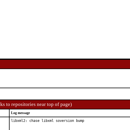
ks to repositories near top of page)
Log message
libxml2: chase libxml soversion bump