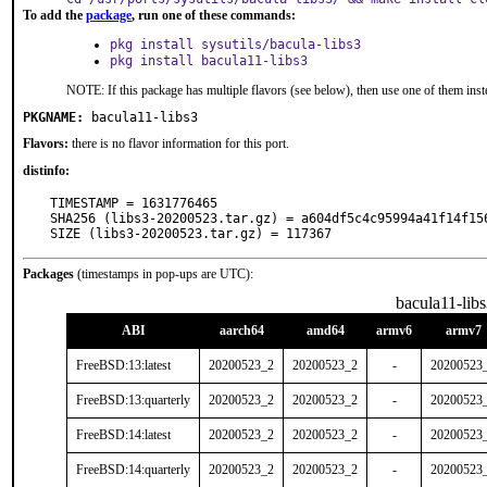
To add the
package
, run one of these commands:
pkg install sysutils/bacula-libs3
pkg install bacula11-libs3
NOTE: If this package has multiple flavors (see below), then use one of them inst
PKGNAME:
bacula11-libs3
Flavors:
there is no flavor information for this port.
distinfo:
TIMESTAMP = 1631776465

SHA256 (libs3-20200523.tar.gz) = a604df5c4c95994a41f14f156
SIZE (libs3-20200523.tar.gz) = 117367
Packages
(timestamps in pop-ups are UTC):
bacula11-libs
ABI
aarch64
amd64
armv6
armv7
FreeBSD:13:latest
20200523_2
20200523_2
-
20200523
FreeBSD:13:quarterly
20200523_2
20200523_2
-
20200523
FreeBSD:14:latest
20200523_2
20200523_2
-
20200523
FreeBSD:14:quarterly
20200523_2
20200523_2
-
20200523