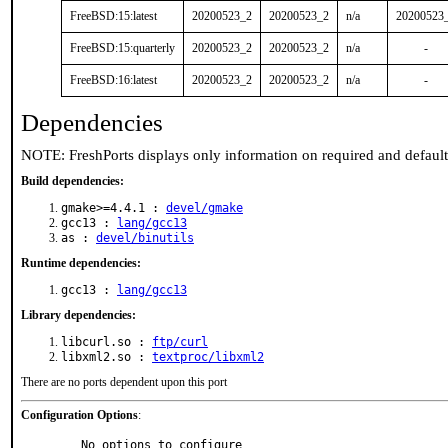
FreeBSD:15:latest
20200523_2
20200523_2
n/a
20200523
FreeBSD:15:quarterly
20200523_2
20200523_2
n/a
-
FreeBSD:16:latest
20200523_2
20200523_2
n/a
-
Dependencies
NOTE: FreshPorts displays only information on required and defaul
Build dependencies:
gmake>=4.4.1 :
devel/gmake
gcc13 :
lang/gcc13
as :
devel/binutils
Runtime dependencies:
gcc13 :
lang/gcc13
Library dependencies:
libcurl.so :
ftp/curl
libxml2.so :
textproc/libxml2
There are no ports dependent upon this port
Configuration Options
:
     No options to configure