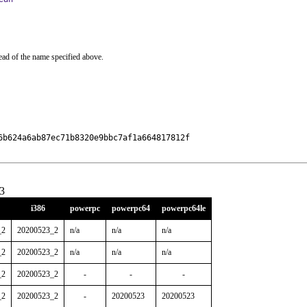
ead of the name specified above.
b624a6ab87ec71b8320e9bbc7af1a664817812f

3
i386
powerpc
powerpc64
powerpc64le
_2
20200523_2
n/a
n/a
n/a
_2
20200523_2
n/a
n/a
n/a
_2
20200523_2
-
-
-
_2
20200523_2
-
20200523
20200523