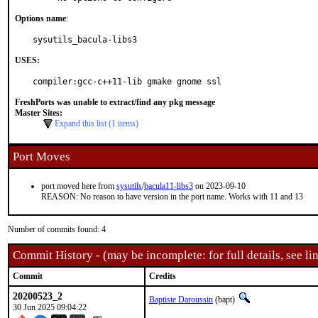
Options name
:
sysutils_bacula-libs3
USES:
compiler:gcc-c++11-lib gmake gnome ssl
FreshPorts was unable to extract/find any pkg message
Master Sites:
Expand this list (1 items)
Port Moves
port moved here from
sysutils
/
bacula11-libs3
on 2023-09-10
REASON: No reason to have version in the port name. Works with 11 and 13
Number of commits found: 4
Commit History - (may be incomplete: for full details, see lin
Commit
Credits
20200523_2
Baptiste Daroussin
(bapt)
30 Jun 2025 09:04:22