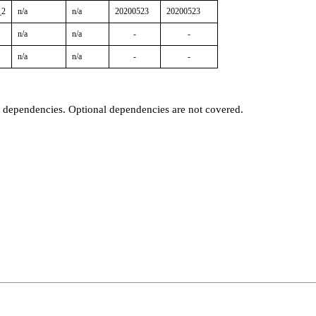
_2
n/a
n/a
20200523
20200523
n/a
n/a
-
-
n/a
n/a
-
-
t dependencies. Optional dependencies are not covered.