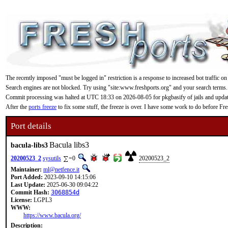
The recently imposed "must be logged in" restriction is a response to increased bot traffic on
Search engines are not blocked. Try using "site:www.freshports.org" and your search terms.
Commit processing was halted at UTC 18:33 on 2026-08-05 for pkgbasify of jails and updating
After the
ports freeze
to fix some stuff, the freeze is over. I have some work to do before F
Port details
Bacula libs3
bacula-libs3
20200523_2
sysutils
=0
20200523_2
Maintainer:
ml@netfence.it
Port Added:
2023-09-10 14:15:06
Last Update:
2025-06-30 09:04:22
Commit Hash:
3068854d
License:
LGPL3
WWW:
https://www.bacula.org/
Description: