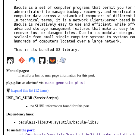
Bacula is a set of computer programs that permit you (or t
administrator) to manage backup, recovery, and verificatio
computer data across a network of computers of different k
In technical terms, it is a network Client/Server based ba
Bacula is relatively easy to use and efficient, while offe
advanced storage management features that make it easy to 
recover lost or damaged files. Due to its modular design, 
scalable from small single computer systems to systems con
hundreds of computers located over a large network.

This is its bundled S3 library.
¦
¦
¦
¦
Manual pages:
FreshPorts has no man page information for this port.
pkg-plist:
as obtained via:
make generate-plist
Expand this list (12 items)
USE_RC_SUBR (Service Scripts)
no SUBR information found for this port
Dependency lines
:
bacula11-libs3>0:sysutils/bacula-libs3
To install
the port
:
cd /usr/ports/sysutils/bacula-libs3/ && make install cl