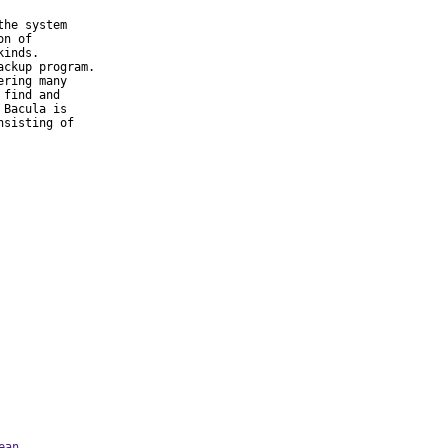
he system

n of

inds.

ckup program.

ring many

find and

Bacula is

sisting of

ean