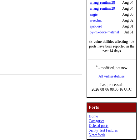
erlang-runtime28
Aug 04
erlang-runtime29
Aug 04
angie
Aug 03
weechat
Aug 02
ejabberd
Aug 01
py-mkdocs-material
Jul 31
33 vulnerabilities affecting 458
ports have been reported in the
past 14 days
*
- modified, not new
All vulnerabilities
Last processed:
2026-08-06 08:05:16 UTC
Ports
Home
Categories
Deleted ports
Sanity Test Failures
Newsfeeds