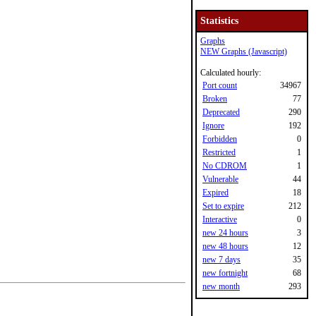
Statistics
Graphs
NEW Graphs (Javascript)
Calculated hourly:
Port count
34967
Broken
77
Deprecated
290
Ignore
192
Forbidden
0
Restricted
1
No CDROM
1
Vulnerable
44
Expired
18
Set to expire
212
Interactive
0
new 24 hours
3
new 48 hours
12
new 7 days
35
new fortnight
68
new month
293