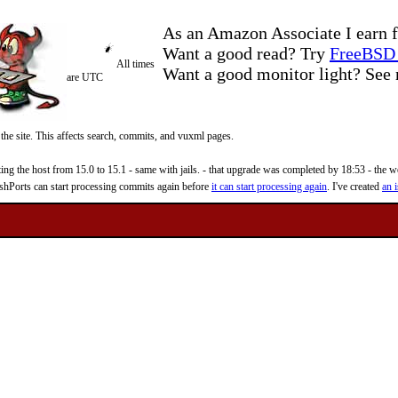
As an Amazon Associate I earn f
Want a good read? Try
FreeBSD 
All times
Want a good monitor light? Se
are UTC
 the site. This affects search, commits, and vuxml pages.
 the host from 15.0 to 15.1 - same with jails. - that upgrade was completed by 18:53 - the web
reshPorts can start processing commits again before
it can start processing again
. I've created
an i