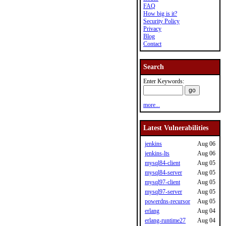
FAQ
How big is it?
Security Policy
Privacy
Blog
Contact
Search
Enter Keywords:
more...
Latest Vulnerabilities
jenkins
Aug 06
jenkins-lts
Aug 06
mysql84-client
Aug 05
mysql84-server
Aug 05
mysql97-client
Aug 05
mysql97-server
Aug 05
powerdns-recursor
Aug 05
erlang
Aug 04
erlang-runtime27
Aug 04