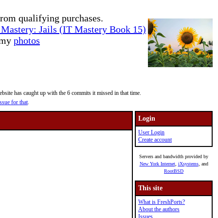
rom qualifying purchases.
Mastery: Jails (IT Mastery Book 15)
e my
photos
site has caught up with the 6 commits it missed in that time.
ssue for that
.
Login
User Login
Create account
Servers and bandwidth provided by
New York Internet
,
iXsystems
, and
RootBSD
This site
What is FreshPorts?
About the authors
Issues